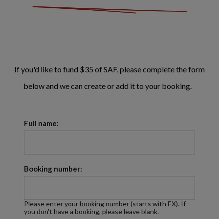
If you'd like to fund $35 of SAF, please complete the form
below and we can create or add it to your booking.
Full name:
Booking number:
Please enter your booking number (starts with EX). If
you don't have a booking, please leave blank.