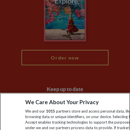
Animal Protection Policy
Compliance
Booking Conditions
The Explore Foundation
Travel Advisors
Modern Slavery Statement
Blog
My Explore
Order now
Keep up to date
Sign up to our newsletter for latest news, deals and travel
We Care About Your Privacy
information
We and our
1015
partners store and access personal data, lik
browsing data or unique identifiers, on your device. Selecting I
Accept enables tracking technologies to support the purpose
Click to subscribe
under we and our partners process data to provide. If tracker