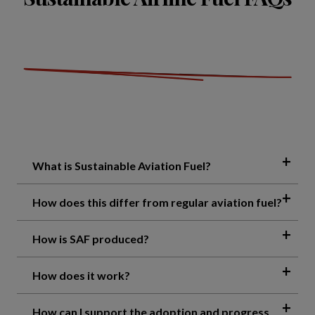
What is Sustainable Aviation Fuel?
How does this differ from regular aviation fuel?
How is SAF produced?
How does it work?
How can I support the adoption and progress