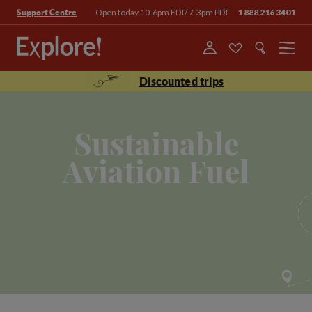
Open today 10-6pm EDT/ 7-3pm PDT
1 888 216 3401
Support Centre
Menu
Discounted trips
Sustainable
Aviation Fuel