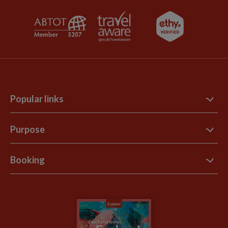
Popular links
Contact Us
Purpose
Support Site
B Corp
Booking
Explore Loyalty Club
Purpose Paper
The Blog
Essential Information
Carbon Measurement
Careers
Travel updates
Climate Change
Privacy Centre
Financial Protection