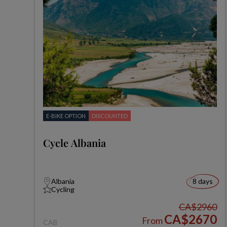
E-BIKE OPTION
DISCOUNTED
Cycle Albania
Albania
8 days
Cycling
CA$2960
CA$2670
From
CAB