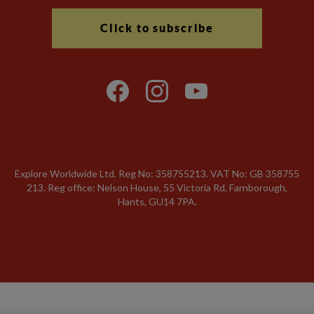
Click to subscribe
Explore Worldwide Ltd. Reg No: 358755213. VAT No: GB 358​755​
213. Reg office: Nelson House, 55 Victoria Rd, Farnborough,
Hants, GU14 7PA.