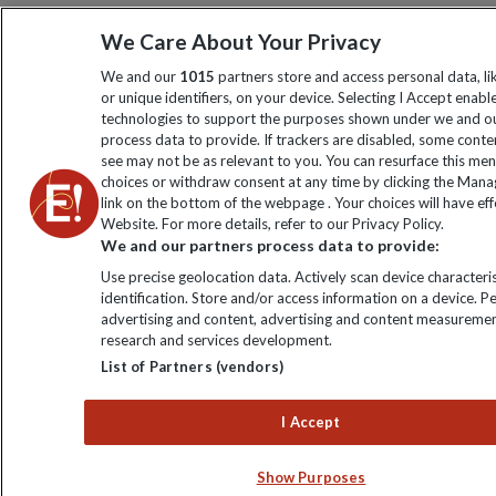
We Care About Your Privacy
We and our
1015
partners store and access personal data, l
or unique identifiers, on your device. Selecting I Accept enabl
technologies to support the purposes shown under we and ou
process data to provide. If trackers are disabled, some cont
see may not be as relevant to you. You can resurface this me
choices or withdraw consent at any time by clicking the Man
link on the bottom of the webpage . Your choices will have eff
Website. For more details, refer to our Privacy Policy.
We and our partners process data to provide:
Use precise geolocation data. Actively scan device characteris
identification. Store and/or access information on a device. P
advertising and content, advertising and content measuremen
research and services development.
List of Partners (vendors)
I Accept
Show Purposes