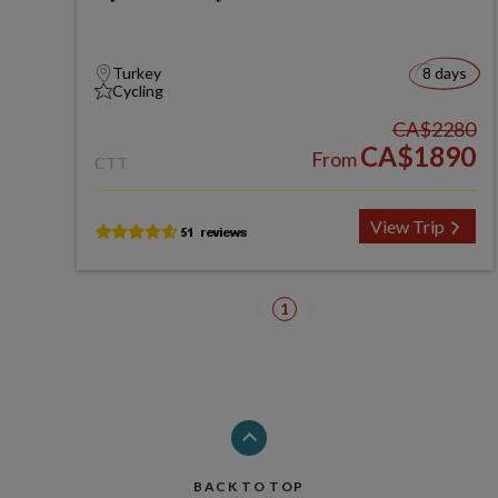
Turkey
8 days
Cycling
CA$2280
CA$1890
From
CTT
View Trip
1
BACK TO TOP