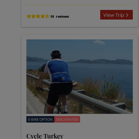
View Trip
E-BIKE OPTION
DISCOUNTED
Cycle Turkey