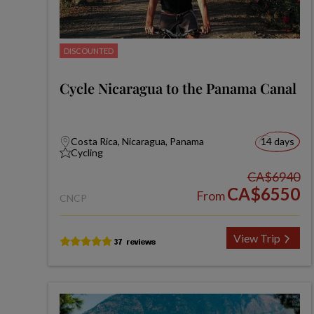
DISCOUNTED
Cycle Nicaragua to the Panama Canal
Costa Rica, Nicaragua, Panama
14 days
Cycling
CA$6940
CA$6550
From
CNCP
View Trip