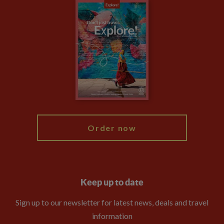
Careers
Travel updates
Climate Change
Privacy Centre
Financial Protection
Animal Protection Policy
Compliance
Booking Conditions
The Explore Foundation
Travel Advisors
Modern Slavery Statement
Blog
My Explore
Order now
Keep up to date
Sign up to our newsletter for latest news, deals and travel
information