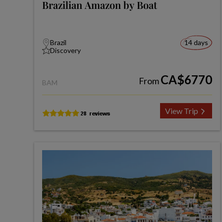
Brazilian Amazon by Boat
Brazil
14 days
Discovery
CA$6770
From
BAM
View Trip