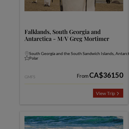
Falklands, South Georgia and
Antarctica - M/V Greg Mortimer
South Georgia and the South Sandwich Islands, Antarcti
Polar
CA$36150
From
GMFS
View Trip