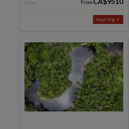
CA$9510
From
GA7A
View Trip