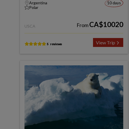
Argentina
10 days
Polar
CA$10020
From
USCA
View Trip