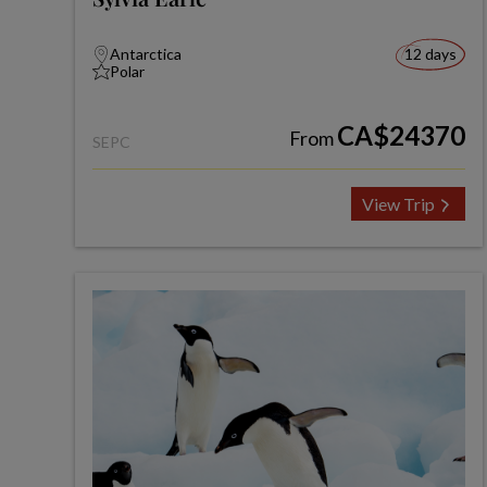
Antarctica
12 days
Polar
CA$24370
From
SEPC
View Trip