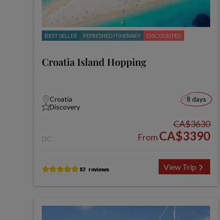
BEST SELLER
REFRESHED ITINERARY
DISCOUNTED
Croatia Island Hopping
Croatia
8 days
Discovery
CA$3630
CA$3390
From
DC
View Trip