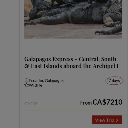
Galapagos Express - Central, South
& East Islands aboard the Archipel I
Ecuador, Galapagos
7 days
Wildlife
CA$7210
From
GA4B5
View Trip