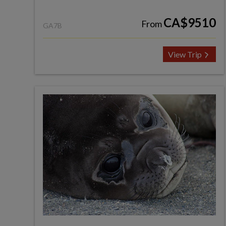
CA$9510
From
GA7B
View Trip