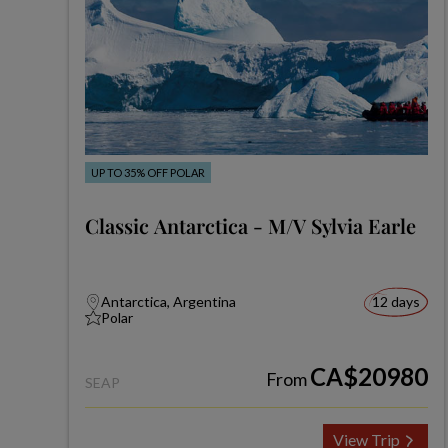
UP TO 35% OFF POLAR
Classic Antarctica - M/V Sylvia Earle
Antarctica, Argentina
12 days
Polar
CA$20980
From
SEAP
View Trip