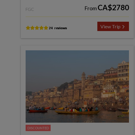
CA$2780
From
FGC
View Trip
DISCOUNTED