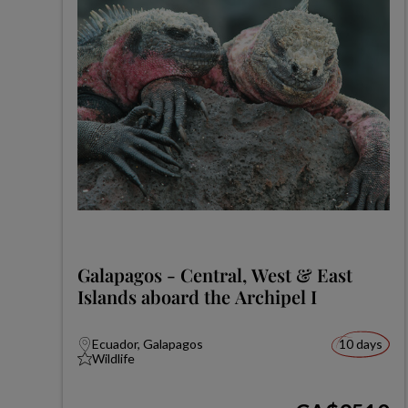
Galapagos - Central, West & East
Islands aboard the Archipel I
Ecuador, Galapagos
10 days
Wildlife