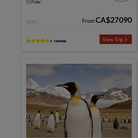
Polar
CA$27090
From
GMPC
View Trip