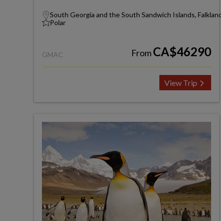
South Georgia and the South Sandwich Islands, Falkland
Polar
CA$46290
From
GMAC
View Trip