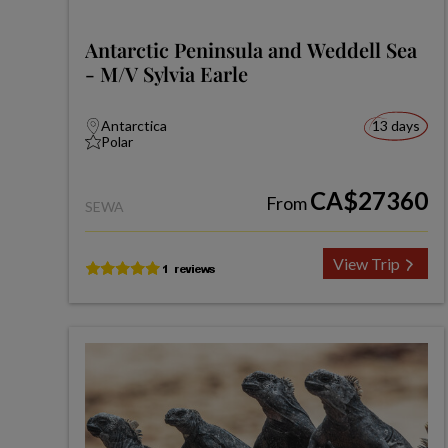
Antarctic Peninsula and Weddell Sea
- M/V Sylvia Earle
Antarctica
13 days
Polar
CA$27360
From
SEWA
View Trip