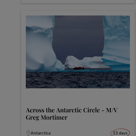
Across the Antarctic Circle - M/V
Greg Mortimer
Antarctica
13 days