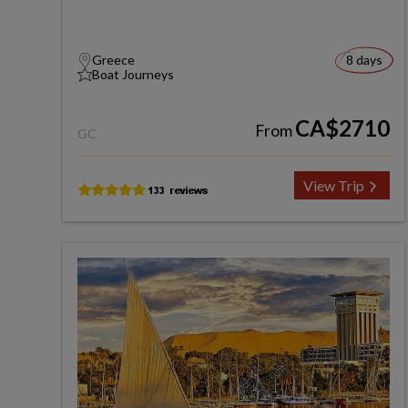
Greece
8 days
Boat Journeys
CA$2710
From
GC
View Trip