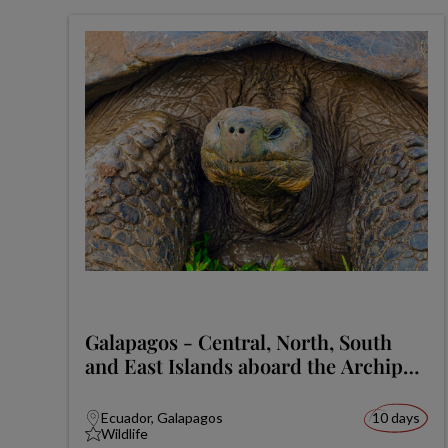
Galapagos - Central, North, South
and East Islands aboard the Archipel
I
Ecuador, Galapagos
10 days
Wildlife