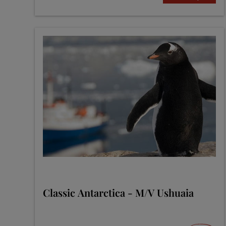
Classic Antarctica - M/V Ushuaia