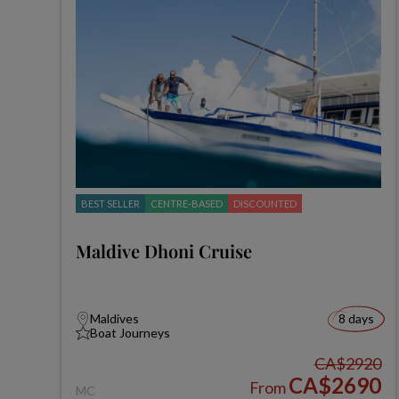
BEST SELLER
CENTRE-BASED
DISCOUNTED
Maldive Dhoni Cruise
Maldives
8 days
Boat Journeys
CA$2920
CA$2690
From
MC