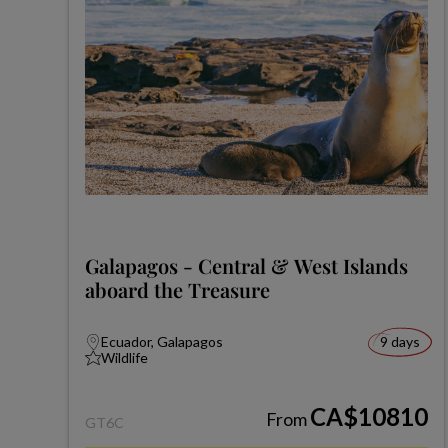
Galapagos - Central & West Islands
aboard the Treasure
Ecuador, Galapagos
9 days
Wildlife
CA$10810
From
GT6C