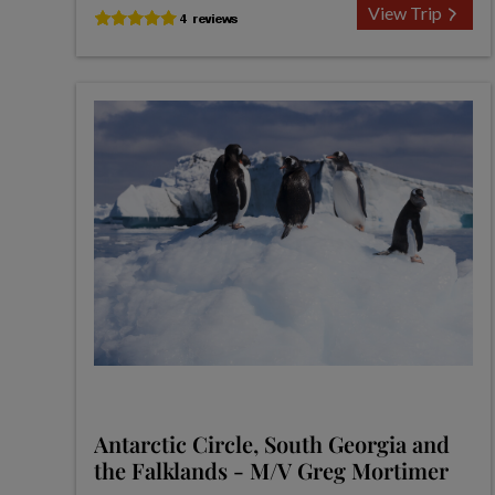
View Trip
Antarctic Circle, South Georgia and
the Falklands - M/V Greg Mortimer