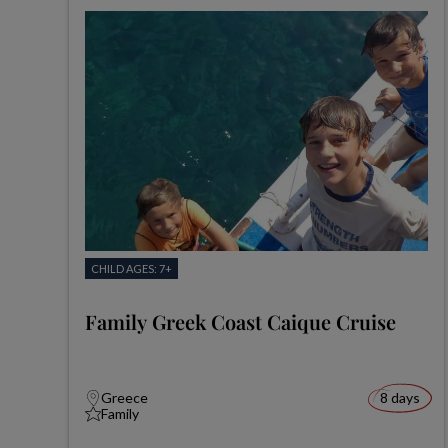
CHILD AGES: 7+
Family Greek Coast Caique Cruise
Greece
8 days
Family