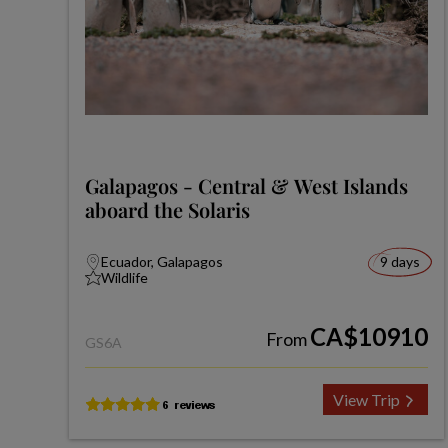
Galapagos - Central & West Islands
aboard the Solaris
Ecuador, Galapagos
9 days
Wildlife
CA$10910
From
GS6A
View Trip