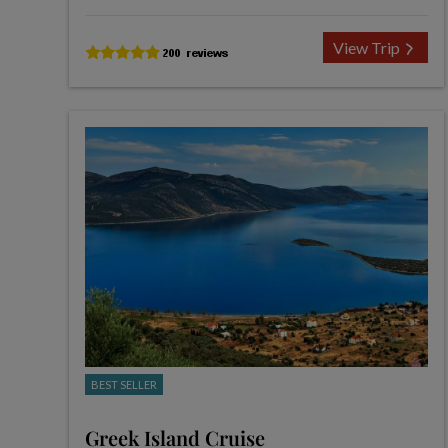
View Trip
BEST SELLER
Greek Island Cruise