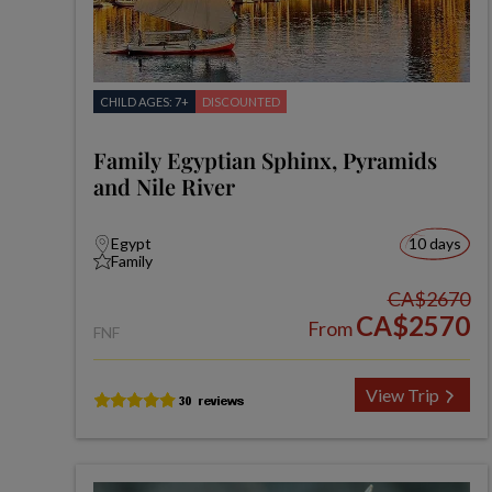
CHILD AGES: 7+
DISCOUNTED
Family Egyptian Sphinx, Pyramids
and Nile River
Egypt
10 days
Family
CA$2670
CA$2570
From
FNF
View Trip