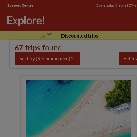
Open today 9-6pm EDT/ 
Support Centre
Discounted trips
67 trips found
Sort by
(Recommended)
Filters