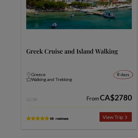
Greek Cruise and Island Walking
Greece
8 days
Walking and Trekking
CA$2780
From
GCW
View Trip