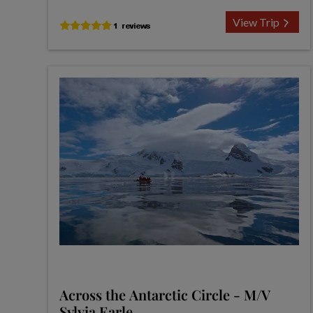
View Trip
Across the Antarctic Circle - M/V
Sylvia Earle