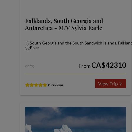
Falklands, South Georgia and
Antarctica - M/V Sylvia Earle
South Georgia and the South Sandwich Islands, Falkland
Polar
CA$42310
From
SEFS
View Trip