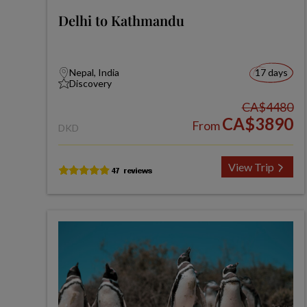
Delhi to Kathmandu
Nepal, India
17 days
Discovery
CA$4480
CA$3890
From
DKD
View Trip