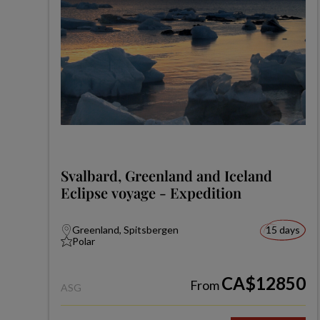
Svalbard, Greenland and Iceland
Eclipse voyage - Expedition
Greenland, Spitsbergen
15 days
Polar
CA$12850
From
ASG