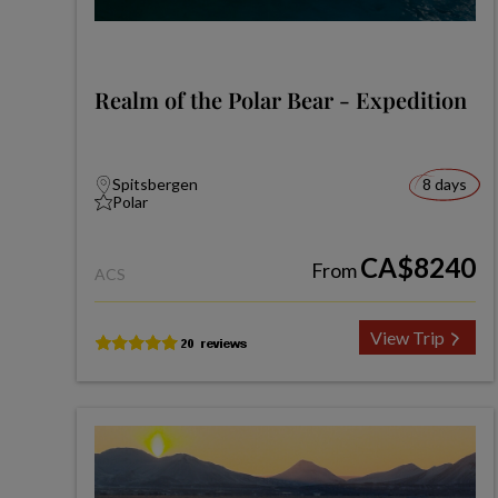
Realm of the Polar Bear - Expedition
Spitsbergen
8 days
Polar
CA$8240
From
ACS
View Trip