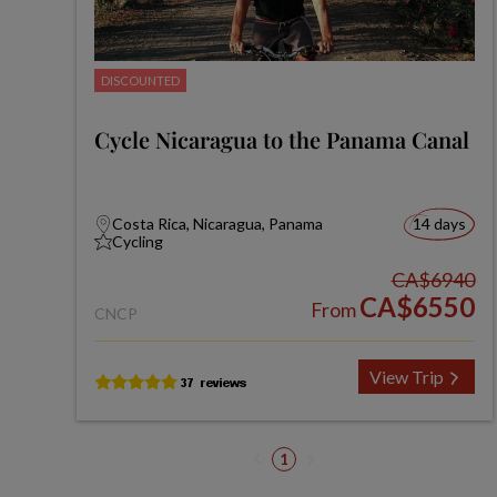
DISCOUNTED
Cycle Nicaragua to the Panama Canal
Costa Rica, Nicaragua, Panama
14 days
Cycling
CA$6940
CA$6550
From
CNCP
View Trip
1