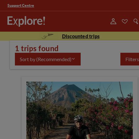
Support Centre
Discounted trips
1 trips found
Sort by
(Recommended)
Filters