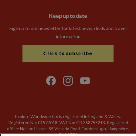
Keep up to date
Sign up to our newsletter for latest news, deals and travel
information
Click to subscribe
Explore Worldwide Ltd is registered in England & Wales.
Registered No: 01577018. VAT No: GB 358755213. Registered
office: Nelson House, 55 Victoria Road, Farnborough, Hampshire,
GU14 7PA