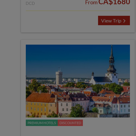
CA$1680
From
DCD
View Trip
PREMIUM HOTELS
DISCOUNTED