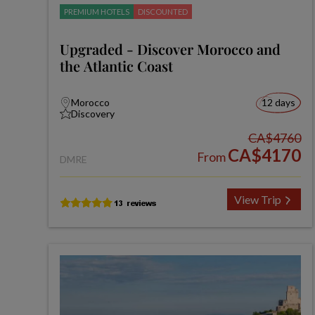
PREMIUM HOTELS
DISCOUNTED
Upgraded - Discover Morocco and
the Atlantic Coast
Morocco
12 days
Discovery
CA$4760
CA$4170
From
DMRE
View Trip