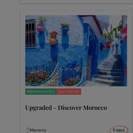
PREMIUM HOTELS
DISCOUNTED
Upgraded - Discover Morocco
Morocco
9 days