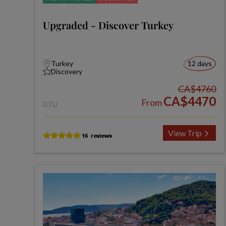
Upgraded - Discover Turkey
Turkey
12 days
Discovery
CA$4760
CA$4470
From
DTU
View Trip