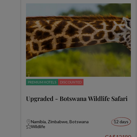
PREMIUM HOTELS
DISCOUNTED
Upgraded - Botswana Wildlife Safari
Namibia, Zimbabwe, Botswana
12 days
Wildlife