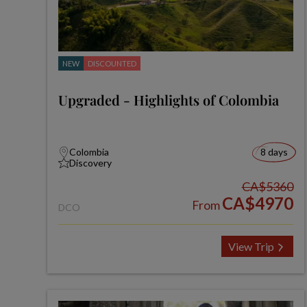
NEW
DISCOUNTED
Upgraded - Highlights of Colombia
Colombia
8 days
Discovery
CA$5360
CA$4970
From
DCO
View Trip