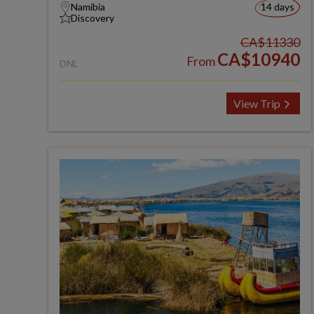
Namibia
14 days
Discovery
CA$11330
CA$10940
From
DNL
View Trip