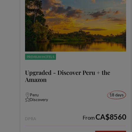
PREMIUM HOTELS
Upgraded - Discover Peru + the
Amazon
Peru
18 days
Discovery
CA$8560
From
DPRA