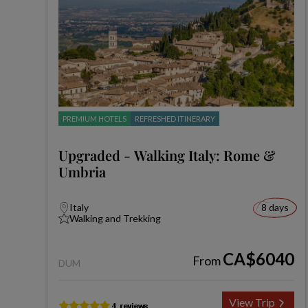
PREMIUM HOTELS
REFRESHED ITINERARY
Upgraded - Walking Italy: Rome &
Umbria
Italy
8 days
Walking and Trekking
CA$6040
From
DUM
View Trip