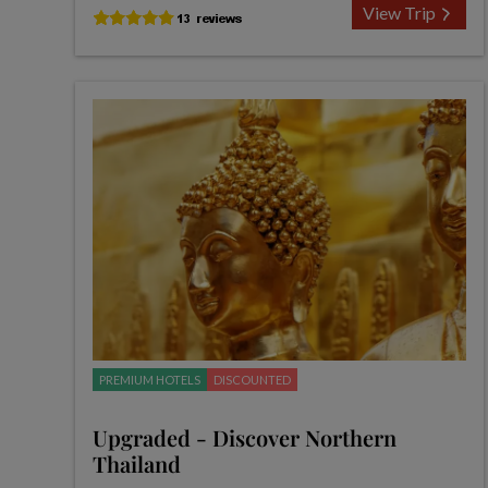
View Trip
PREMIUM HOTELS
DISCOUNTED
Upgraded - Discover Northern
Thailand