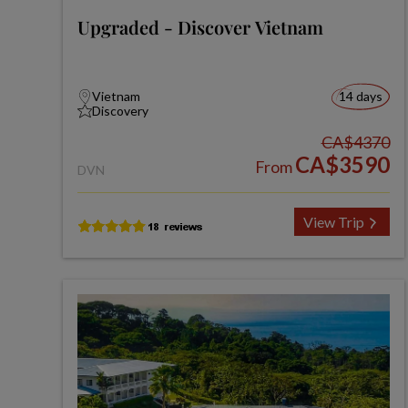
Upgraded - Discover Vietnam
Vietnam
14 days
Discovery
CA$4370
CA$3590
From
DVN
View Trip