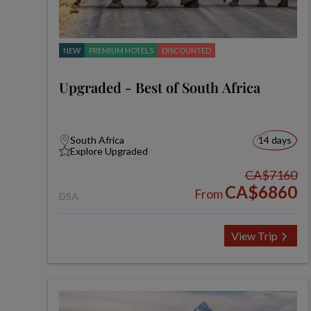
NEW
PREMIUM HOTELS
DISCOUNTED
Upgraded - Best of South Africa
South Africa
14 days
Explore Upgraded
CA$7160
CA$6860
From
DSA
View Trip