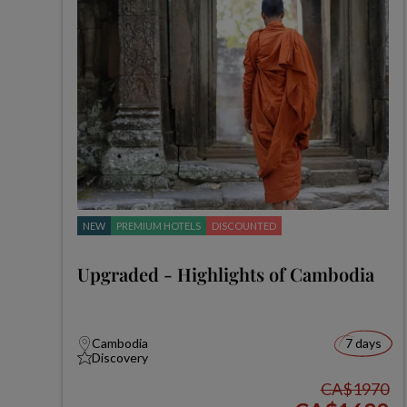
NEW
PREMIUM HOTELS
DISCOUNTED
Upgraded - Highlights of Cambodia
Cambodia
7 days
Discovery
CA$1970