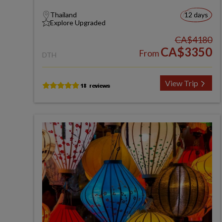
Thailand
12 days
Explore Upgraded
CA$4180
CA$3350
From
DTH
View Trip