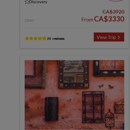
Discovery
CA$3920
CA$3330
From
DMR
View Trip