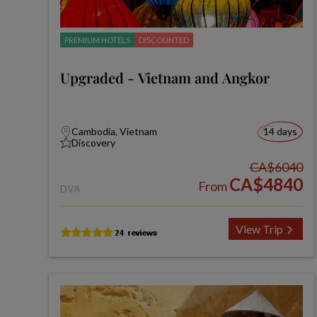
PREMIUM HOTELS
DISCOUNTED
Upgraded - Vietnam and Angkor
Cambodia, Vietnam
14 days
Discovery
CA$6040
CA$4840
From
DVA
View Trip