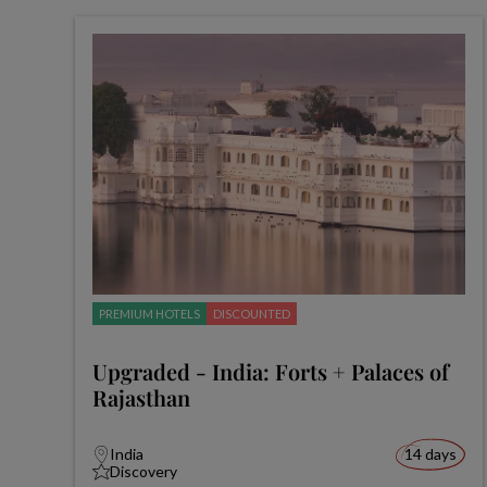
PREMIUM HOTELS
DISCOUNTED
Upgraded - India: Forts + Palaces of
Rajasthan
India
14 days
Discovery