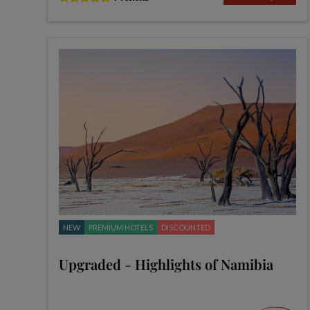
NEW
PREMIUM HOTELS
DISCOUNTED
Upgraded - Highlights of Namibia