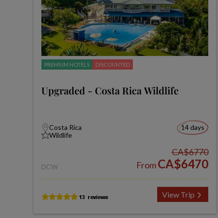
PREMIUM HOTELS
DISCOUNTED
Upgraded - Costa Rica Wildlife
Costa Rica
14 days
Wildlife
CA$6770
CA$6470
From
DCW
View Trip