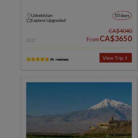
Uzbekistan
10 days
Explore Upgraded
CA$4040
CA$3650
From
DUZ
View Trip