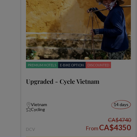
PREMIUM HOTELS
E-BIKE OPTION
DISCOUNTED
Upgraded - Cycle Vietnam
Vietnam
14 days
Cycling
CA$4740
CA$4350
From
DCV