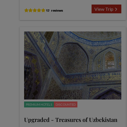
View Trip
PREMIUM HOTELS
DISCOUNTED
Upgraded - Treasures of Uzbekistan