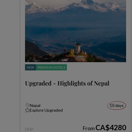
NEW
PREMIUM HOTELS
Upgraded - Highlights of Nepal
Nepal
10 days
Explore Upgraded
CA$4280
From
DNP