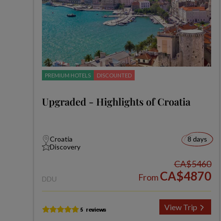
PREMIUM HOTELS
DISCOUNTED
Upgraded - Highlights of Croatia
Croatia
8 days
Discovery
CA$5460
CA$4870
From
DDU
View Trip