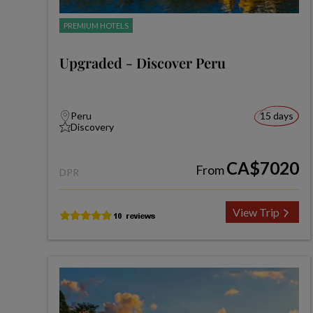
PREMIUM HOTELS
Upgraded - Discover Peru
Peru
15 days
Discovery
CA$7020
From
DPR
View Trip