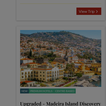
View Trip
NEW
PREMIUM HOTELS
CENTRE-BASED
Upgraded - Madeira Island Discovery