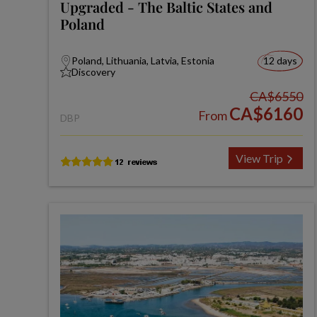
Upgraded - The Baltic States and
Poland
Poland, Lithuania, Latvia, Estonia
12 days
Discovery
CA$6550
CA$6160
From
DBP
View Trip