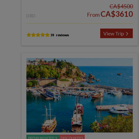
CA$4500
CA$3610
From
DRD
View Trip
PREMIUM HOTELS
DISCOUNTED