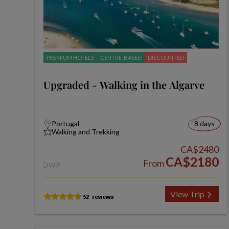
PREMIUM HOTELS
CENTRE-BASED
DISCOUNTED
Upgraded - Walking in the Algarve
Portugal
8 days
Walking and Trekking
CA$2480
CA$2180
From
DWP
View Trip