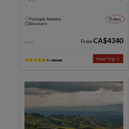
Portugal, Madeira
8 days
Discovery
CA$4340
From
DMA
View Trip