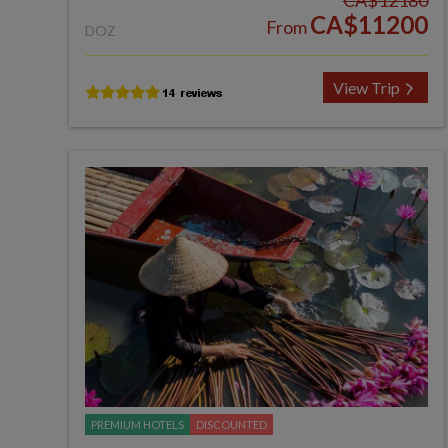
CA$12180
CA$11200
From
DOZ
View Trip
PREMIUM HOTELS
DISCOUNTED