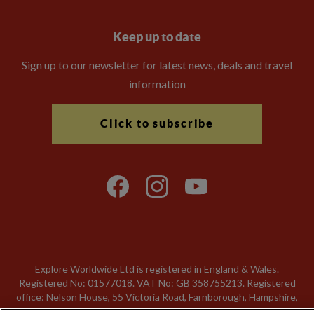
Keep up to date
Sign up to our newsletter for latest news, deals and travel
information
Click to subscribe
Explore Worldwide Ltd is registered in England & Wales.
Registered No: 01577018. VAT No: GB 358755213. Registered
office: Nelson House, 55 Victoria Road, Farnborough, Hampshire,
GU14 7PA