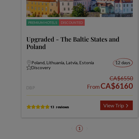
PREMIUM HOTELS
DISCOUNTED
Upgraded - The Baltic States and
Poland
Poland, Lithuania, Latvia, Estonia
12 days
Discovery
CA$6550
CA$6160
From
DBP
View Trip
1