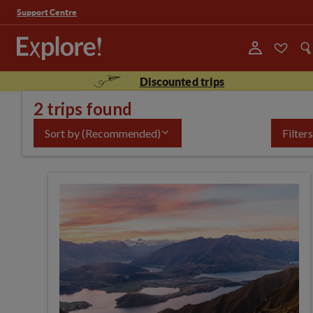
Support Centre
Discounted trips
2 trips found
Sort by
(Recommended)
Filters