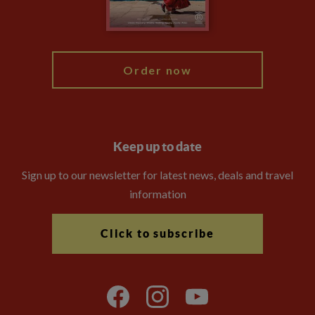
Blog
My Explore
Order now
Keep up to date
Sign up to our newsletter for latest news, deals and travel
information
Click to subscribe