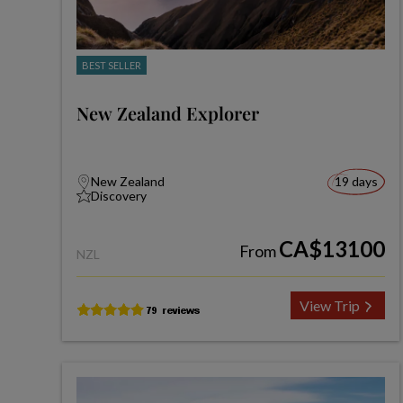
BEST SELLER
New Zealand Explorer
New Zealand
19 days
Discovery
CA$13100
From
NZL
View Trip