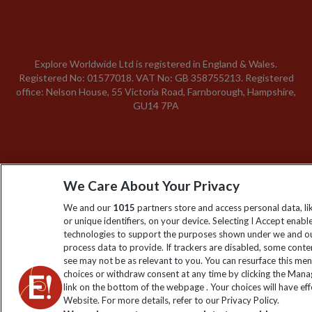
Explore Worldwide Ltd is registered in England & Wales.
Registered No: 01577018. VAT No: GB 358755213. Registered
office: Nelson House, 55 Victoria Road, Farnborough, Hampshire,
GU14 7PA
We Care About Your Privacy
We and our
1015
partners store and access personal data, l
or unique identifiers, on your device. Selecting I Accept enabl
technologies to support the purposes shown under we and ou
process data to provide. If trackers are disabled, some cont
see may not be as relevant to you. You can resurface this me
choices or withdraw consent at any time by clicking the Man
link on the bottom of the webpage . Your choices will have eff
Website. For more details, refer to our Privacy Policy.