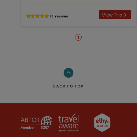
View Trip
1
BACK TO TOP