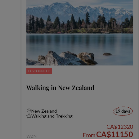
DISCOUNTED
Walking in New Zealand
New Zealand
19 days
Walking and Trekking
CA$12320
CA$11150
From
WZN