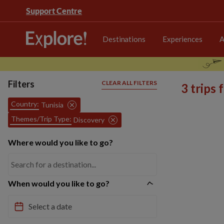
Support Centre
Destinations
Experiences
A
Filters
CLEAR ALL FILTERS
3 trips
Country:
Tunisia
Themes/Trip Type:
Discovery
Where would you like to go?
When would you like to go?