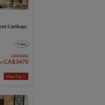
ent Carthage
9 days
CA$3860
CA$3470
om
View Trip