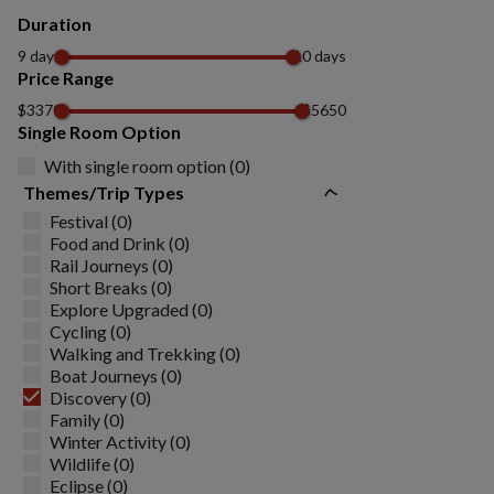
Duration
9 days
10 days
Price Range
$3370
$5650
Single Room Option
With single room option (0)
Themes/Trip Types
Festival (0)
Food and Drink (0)
Rail Journeys (0)
Short Breaks (0)
Explore Upgraded (0)
Cycling (0)
Walking and Trekking (0)
Boat Journeys (0)
Discovery (0)
Family (0)
Winter Activity (0)
Wildlife (0)
Eclipse (0)