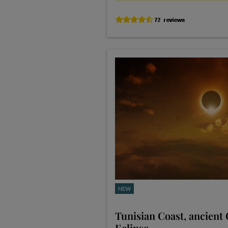
NEW
Tunisian Coast, ancient
Eclipse