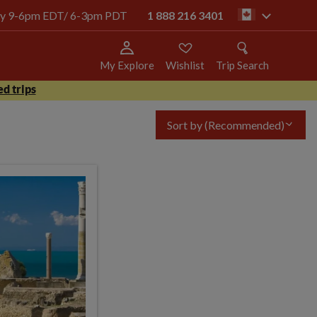
oday 9-6pm EDT/ 6-3pm PDT
1 888 216 3401
ca
My Explore
Wishlist
Trip Search
d trips
Sort by
(Recommended)