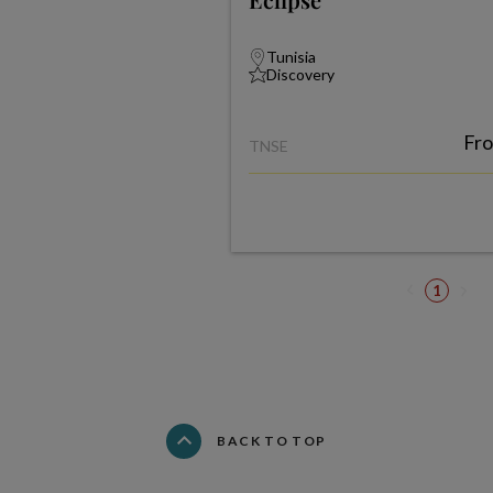
Tunisia
Discovery
Fr
TNSE
1
BACK TO TOP