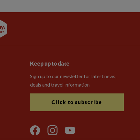
Keep up to date
Sign up to our newsletter for latest news,
deals and travel information
Click to subscribe