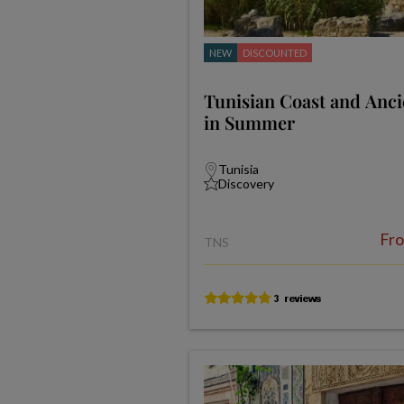
NEW
DISCOUNTED
Tunisian Coast and Anci
in Summer
Tunisia
Discovery
Fr
TNS