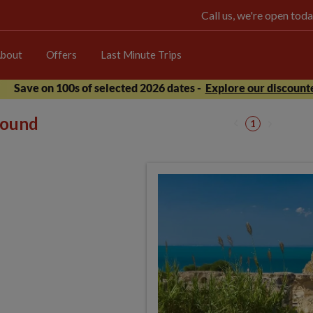
Call us, we're open t
bout
Offers
Last Minute Trips
Save on 100s of selected 2026 dates -
Explore our discounte
 found
1