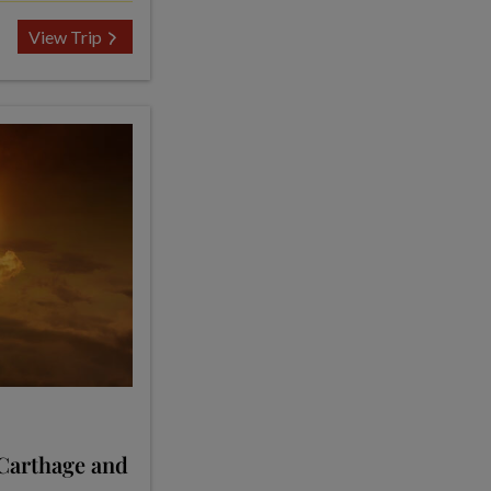
View Trip
 Carthage and