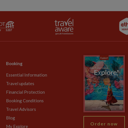
Booking
Essential Information
Travel updates
Financial Protection
Booking Conditions
Travel Advisors
Blog
Order now
My Explore