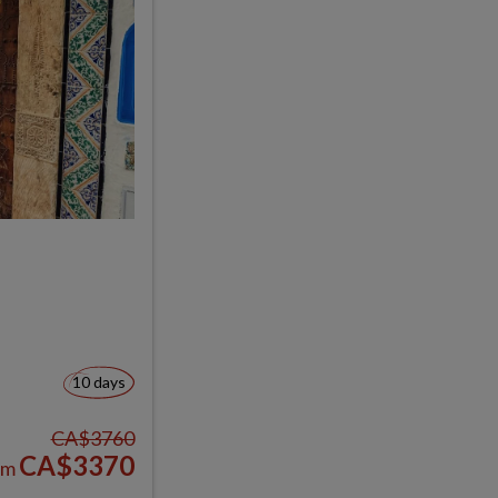
10 days
CA$3760
CA$3370
om