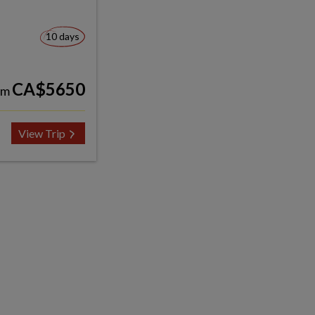
10 days
CA$5650
om
View Trip