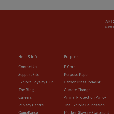
Help & Info
Purpose
Contact Us
B Corp
Support Site
Purpose Paper
Explore Loyalty Club
Carbon Measurement
The Blog
Climate Change
Careers
Animal Protection Policy
Privacy Centre
The Explore Foundation
Compliance
Modern Slavery Statement