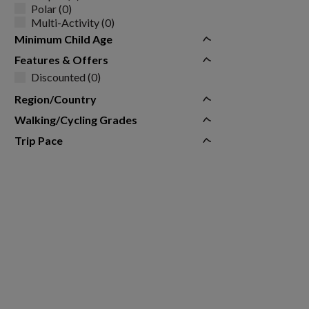
Polar (0)
Multi-Activity (0)
Minimum Child Age
Features & Offers
Discounted (0)
Region/Country
Walking/Cycling Grades
Trip Pace