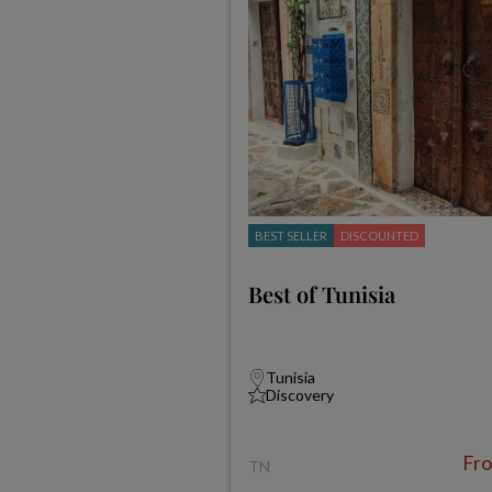
BEST SELLER
DISCOUNTED
Best of Tunisia
Tunisia
Discovery
Fr
TN