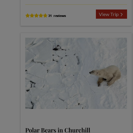
View Trip
Polar Bears in Churchill