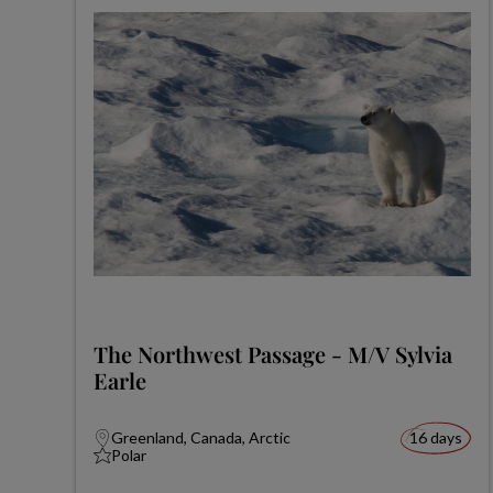
The Northwest Passage - M/V Sylvia
Earle
Greenland, Canada, Arctic
16 days
Polar