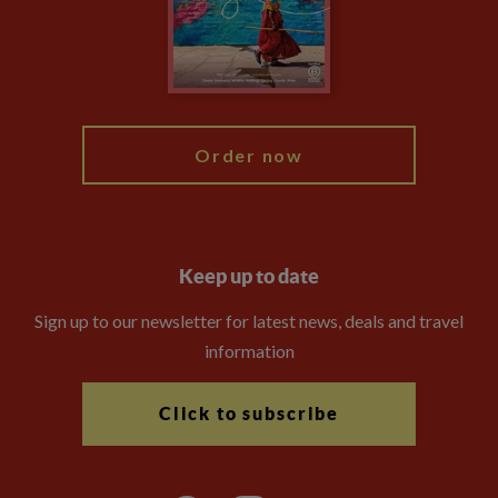
Travel Advisors
Modern Slavery Statement
Blog
My Explore
Order now
Keep up to date
Sign up to our newsletter for latest news, deals and travel
information
Click to subscribe