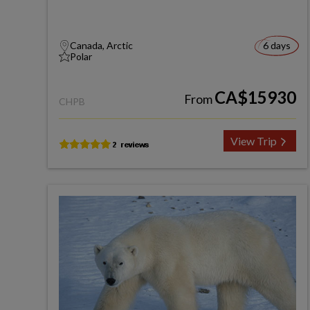
Canada, Arctic
6 days
Polar
CA$15930
From
CHPB
View Trip