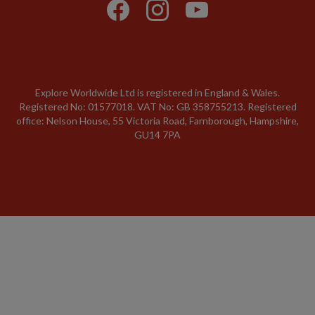
Explore Worldwide Ltd is registered in England & Wales.
Registered No: 01577018. VAT No: GB 358755213. Registered
office: Nelson House, 55 Victoria Road, Farnborough, Hampshire,
GU14 7PA