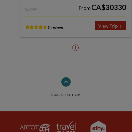
CA$30330
From
SENW
View Trip
1
BACK TO TOP