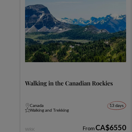
Walking in the Canadian Rockies
Canada
13 days
Walking and Trekking
CA$6550
From
WRK