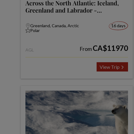
Across the North Atlantic: Iceland,
Greenland and Labrador -
Expedition
Greenland, Canada, Arctic
16 days
Polar
CA$11970
From
AGL
View Trip