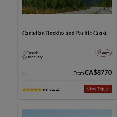
Canadian Rockies and Pacific Coast
Canada
15 days
Discovery
CA$8770
From
RK
View Trip