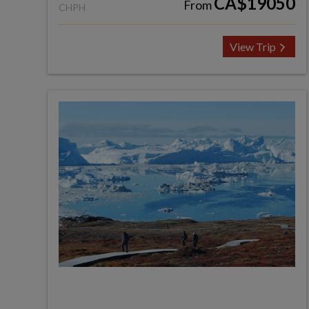
CA$19050
From
CHPH
View Trip