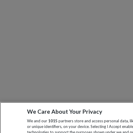
We Care About Your Privacy
We and our
1015
partners store and access personal data, l
or unique identifiers, on your device. Selecting I Accept enabl
technologies to support the purposes shown under we and ou