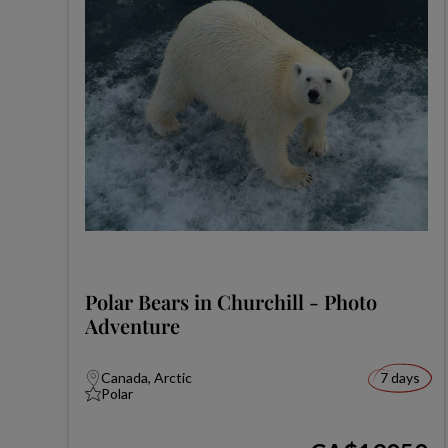
Polar Bears in Churchill - Photo
Adventure
Canada, Arctic
7 days
Polar