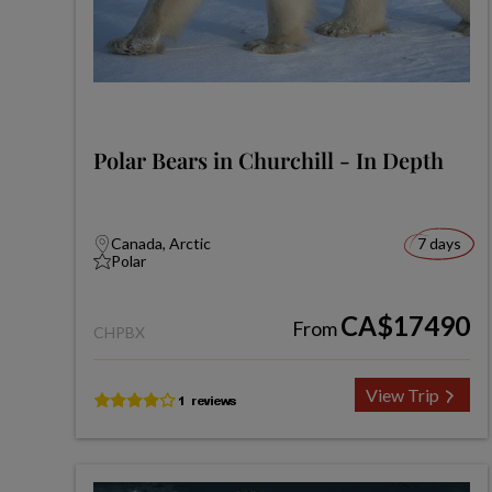
Polar Bears in Churchill - In Depth
Canada, Arctic
7 days
Polar
CA$17490
From
CHPBX
View Trip