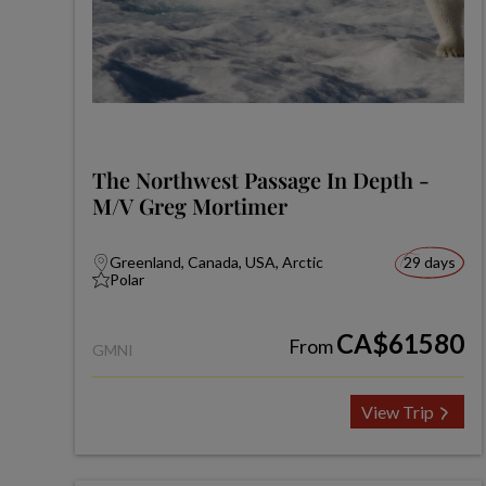
The Northwest Passage In Depth -
M/V Greg Mortimer
Greenland, Canada, USA, Arctic
29 days
Polar
CA$61580
From
GMNI
View Trip