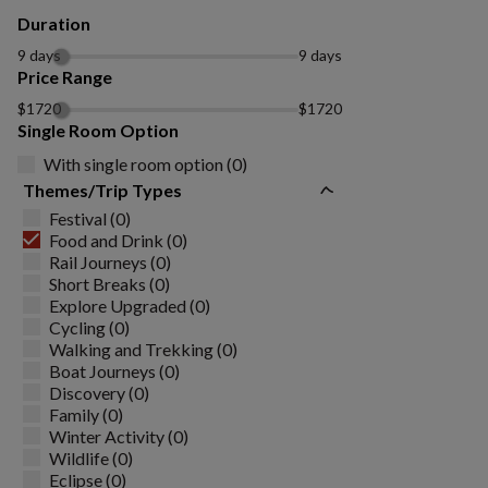
Duration
9 days
9 days
Price Range
$1720
$1720
Single Room Option
With single room option (0)
Themes/Trip Types
Festival (0)
Food and Drink (0)
Rail Journeys (0)
Short Breaks (0)
Explore Upgraded (0)
Cycling (0)
Walking and Trekking (0)
Boat Journeys (0)
Discovery (0)
Family (0)
Winter Activity (0)
Wildlife (0)
Eclipse (0)