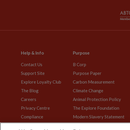
Help & Info
Purpose
Contact Us
B Corp
Support Site
Purpose Paper
Explore Loyalty Club
Carbon Measurement
The Blog
Climate Change
Careers
Animal Protection Policy
Privacy Centre
The Explore Foundation
Compliance
Modern Slavery Statement