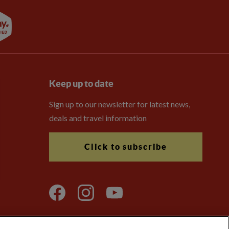
Keep up to date
Sign up to our newsletter for latest news,
deals and travel information
Click to subscribe