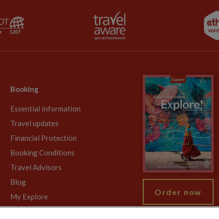
Booking
Essential Information
Travel updates
Financial Protection
Booking Conditions
Travel Advisors
Blog
Order now
My Explore