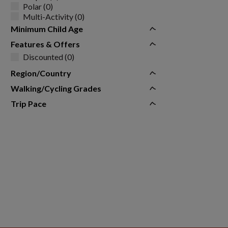
Polar (0)
Multi-Activity (0)
Minimum Child Age
Features & Offers
Discounted (0)
Region/Country
Walking/Cycling Grades
Trip Pace