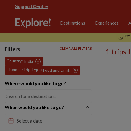
Support Centre
Destinations
Experiences
A
Filters
CLEAR ALL FILTERS
1 trips
Country:
India
Themes/Trip Type:
Food and Drink
Where would you like to go?
When would you like to go?