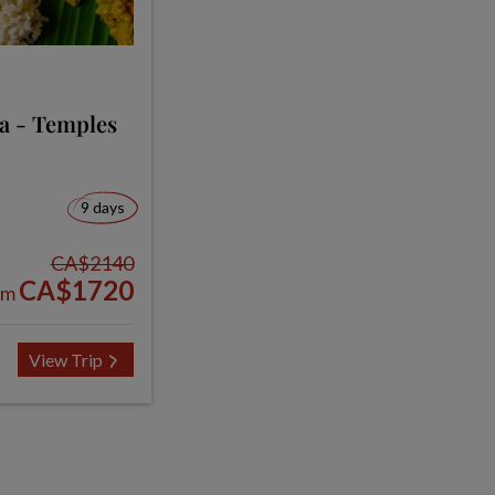
ia - Temples
9 days
CA$2140
CA$1720
om
View Trip