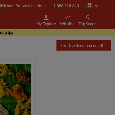
click here for opening times
1 888 216 3401
ca
My Explore
Wishlist
Trip Search
d trips
Sort by
(Recommended)