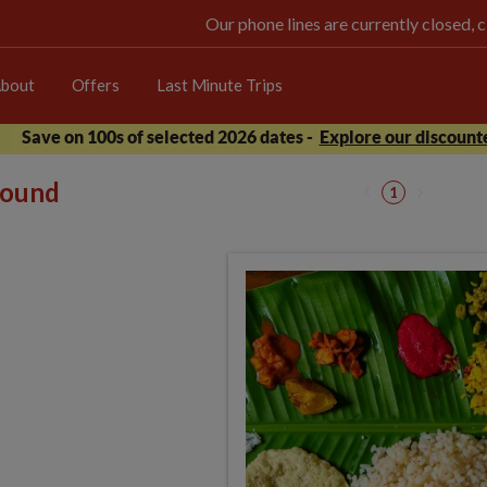
Our phone lines are currently closed, 
bout
Offers
Last Minute Trips
Save on 100s of selected 2026 dates -
Explore our discounte
 found
1