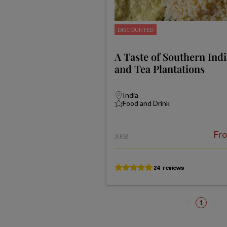
DISCOUNTED
A Taste of Southern Ind
and Tea Plantations
India
Food and Drink
Fr
XKB
1