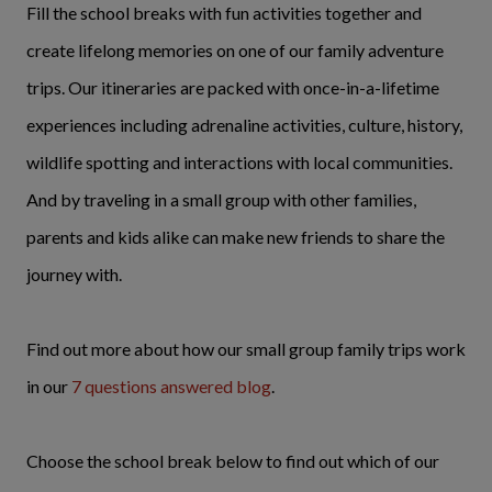
Fill the school breaks with fun activities together and
create lifelong memories on one of our family adventure
trips. Our itineraries are packed with once-in-a-lifetime
experiences including adrenaline activities, culture, history,
wildlife spotting and interactions with local communities.
And by traveling in a small group with other families,
parents and kids alike can make new friends to share the
journey with.
Find out more about how our small group family trips work
in our
7 questions answered blog
.
Choose the school break below to find out which of our