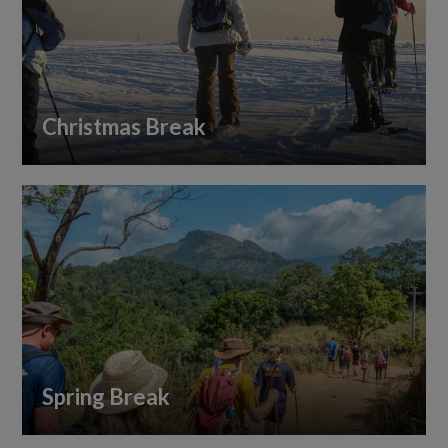
Christmas Break
Spring Break