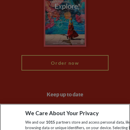
Privacy Centre
Financial Protection
Animal Protection Policy
Compliance
Booking Conditions
The Explore Foundation
Travel Advisors
Modern Slavery Statement
Blog
My Explore
Order now
Keep up to date
Sign up to our newsletter for latest news, deals and travel
We Care About Your Privacy
information
We and our
1015
partners store and access personal data, lik
browsing data or unique identifiers, on your device. Selecting I