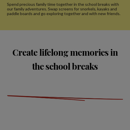
Spend precious family time together in the school breaks with
our family adventures. Swap screens for snorkels, kayaks and
paddle boards and go exploring together and with new friends.
Create lifelong memories in
the school breaks