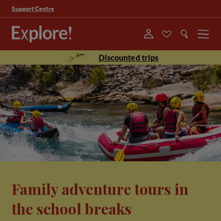
Support Centre
Menu
Discounted trips
Family adventure tours in
the school breaks