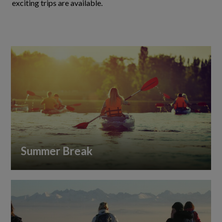
exciting trips are available.
Summer Break