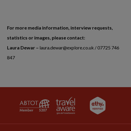
For more media information, interview requests,
statistics or images, please contact:
Laura Dewar –
laura.dewar@explore.co.uk / 07725 746
847