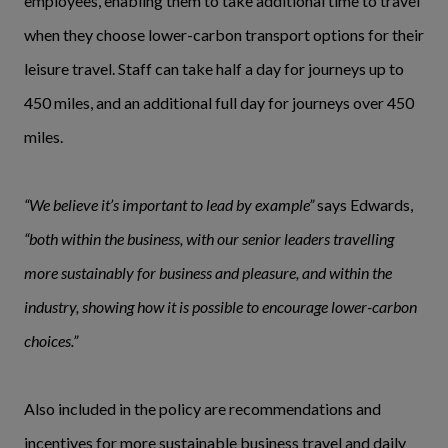
employees, enabling them to take additional time to travel
when they choose lower-carbon transport options for their
leisure travel. Staff can take half a day for journeys up to
450 miles, and an additional full day for journeys over 450
miles.
“We believe it’s important to lead by example”
says Edwards,
“both within the business, with our senior leaders travelling
more sustainably for business and pleasure, and within the
industry, showing how it is possible to encourage lower-carbon
choices.”
Also included in the policy are recommendations and
incentives for more sustainable business travel and daily