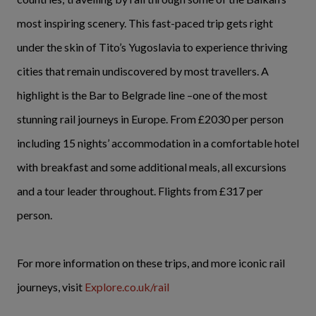
most inspiring scenery. This fast-paced trip gets right
under the skin of Tito’s Yugoslavia to experience thriving
cities that remain undiscovered by most travellers. A
highlight is the Bar to Belgrade line –one of the most
stunning rail journeys in Europe. From £2030 per person
including 15 nights’ accommodation in a comfortable hotel
with breakfast and some additional meals, all excursions
and a tour leader throughout. Flights from £317 per
person.
For more information on these trips, and more iconic rail
journeys, visit
Explore.co.uk/rail