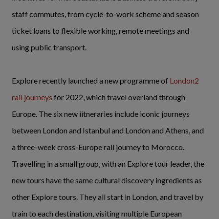
staff commutes, from cycle-to-work scheme and season
ticket loans to flexible working, remote meetings and
using public transport.
Explore recently launched a new programme of
London2
rail journeys
for 2022, which travel overland through
Europe. The six new iitneraries include iconic journeys
between London and Istanbul and London and Athens, and
a three-week cross-Europe rail journey to Morocco.
Travelling in a small group, with an Explore tour leader, the
new tours have the same cultural discovery ingredients as
other Explore tours. They all start in London, and travel by
train to each destination, visiting multiple European