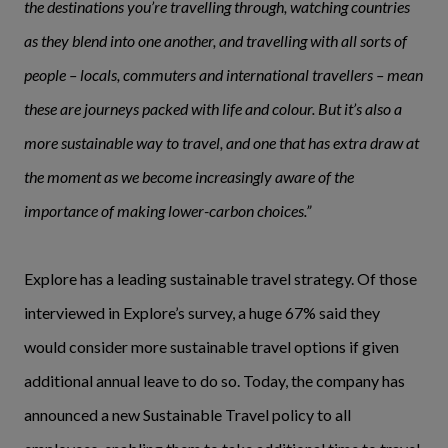
the destinations you’re travelling through, watching countries
as they blend into one another, and travelling with all sorts of
people – locals, commuters and international travellers – mean
these are journeys packed with life and colour. But it’s also a
more sustainable way to travel, and one that has extra draw at
the moment as we become increasingly aware of the
importance of making lower-carbon choices.”
Explore has a leading sustainable travel strategy. Of those
interviewed in Explore’s survey, a huge 67% said they
would consider more sustainable travel options if given
additional annual leave to do so. Today, the company has
announced a new Sustainable Travel policy to all