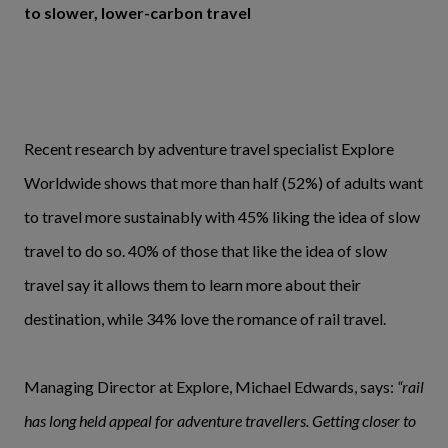
to slower, lower-carbon travel
Recent research by adventure travel specialist Explore
Worldwide shows that more than half (52%) of adults want
to travel more sustainably with 45% liking the idea of slow
travel to do so. 40% of those that like the idea of slow
travel say it allows them to learn more about their
destination, while 34% love the romance of rail travel.
Managing Director at Explore, Michael Edwards, says:
“rail
has long held appeal for adventure travellers. Getting closer to