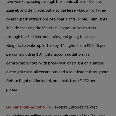
two weeks, passing through the iconic cities of Venice,
Zagreb and Belgrade, but also the lesser-known, off-the-
beaten-path attractions of Croatia and Serbia. Highlights
include crossing the Venetian Lagoon, a steam train
through the Serbian mountains, and going to sleep in
Bulgaria to wake up in Turkey. 14 nights from £2,245 per
person including 13 nights’ accommodation in a
comfortable hotel with breakfast, one night on a simple
overnight train, all excursions and a tour leader throughout.
Return flight not included, but costs from £172 per
person.
Balkans Rail Adventure
– explore Europe’s newest
countries; travelling by rail through some of the Balkan’s