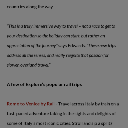
countries along the way.
“This is a truly immersive way to travel – not a race to get to
your destination so the holiday can start, but rather an
appreciation of the journey”
says Edwards.
“These new trips
address all the senses, and really reignite that passion for
slower, overland travel.”
A few of Explore’s popular rail trips
Rome to Venice by Rail
- Travel across Italy by train on a
fast-paced adventure taking in the sights and delights of
some of Italy's most iconic cities. Stroll and sip a spritz