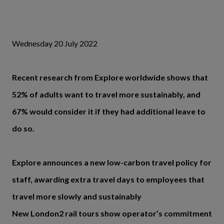
Wednesday 20 July 2022
Recent research from Explore worldwide shows that
52% of adults want to travel more sustainably, and
67% would consider it if they had additional leave to
do so.
Explore announces a new low-carbon travel policy for
staff, awarding extra travel days to employees that
travel more slowly and sustainably
New London2 rail tours show operator’s commitment