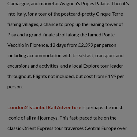
Camargue, and marvel at Avignon's Popes Palace. Then it's
into Italy, for a tour of the postcard-pretty Cinque Terre
fishing villages, a chance to prop up the leaning tower of
Pisa and a grand-finale stroll along the famed Ponte
Vecchio in Florence. 12 days from £2,399 per person
including accommodation with breakfast, transport and
excursions and activities, and a local Explore tour leader
throughout. Flights not included, but cost from £199 per
person.
London2 Istanbul Rail Adventure
is perhaps the most
iconic of all rail journeys. This fast-paced take on the
classic Orient Express tour traverses Central Europe over