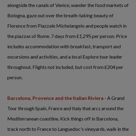
alongside the canals of Venice, wander the food markets of
Bologna, gaze out over the breath-taking beauty of
Florence from Piazzale Michelangelo and people watch in
the piazzas of Rome. 7 days from £1,295 per person. Price
includes accommodation with breakfast, transport and
excursions and activities, and a local Explore tour leader
throughout. Flights not included, but cost from £204 per
person.
Barcelona, Provence and the Italian Riviera
- A Grand
Tour through Spain, France and Italy that arcs around the
Mediterranean coastline. Kick things off in Barcelona,
track north to France to Languedoc's vineyards, walk in the