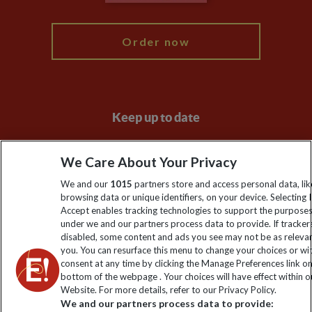
My Explore
Order now
Keep up to date
Sign up to our newsletter for latest news, deals and travel
We Care About Your Privacy
information
We and our
1015
partners store and access personal data, lik
browsing data or unique identifiers, on your device. Selecting I
Click to subscribe
Accept enables tracking technologies to support the purpose
under we and our partners process data to provide. If tracker
disabled, some content and ads you see may not be as releva
you. You can resurface this menu to change your choices or w
consent at any time by clicking the Manage Preferences link o
bottom of the webpage . Your choices will have effect within o
Website. For more details, refer to our Privacy Policy.
We and our partners process data to provide: