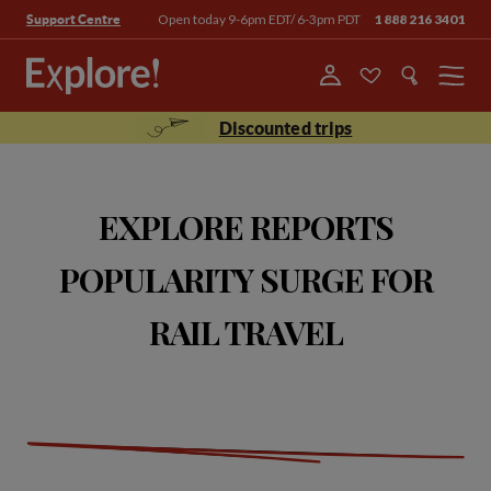
Open today 9-6pm EDT/ 6-3pm PDT
1 888 216 3401
Support Centre
Menu
Discounted trips
EXPLORE REPORTS
POPULARITY SURGE FOR
RAIL TRAVEL