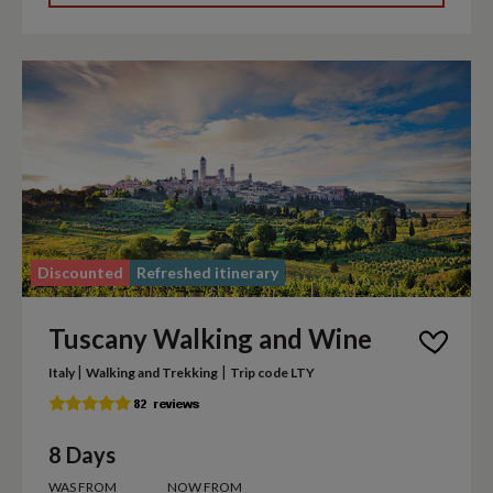
Discounted
Refreshed itinerary
Tuscany Walking and Wine
|
|
Italy
Walking and Trekking
Trip code LTY
8 Days
WAS FROM
NOW FROM