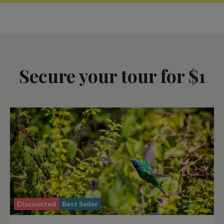
Secure your tour for $1
Discounted
Best Seller