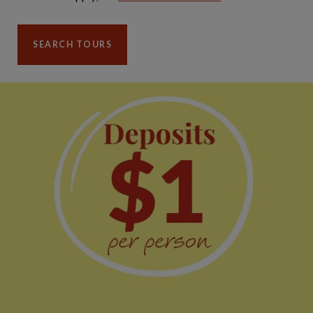
SEARCH TOURS