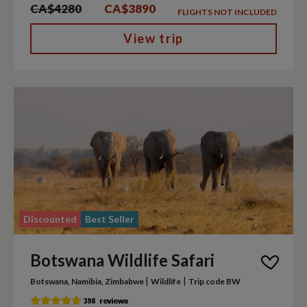
CA$4280
CA$3890
FLIGHTS NOT INCLUDED
View trip
Discounted
Best Seller
Botswana Wildlife Safari
|
|
Botswana, Namibia, Zimbabwe
Wildlife
Trip code BW