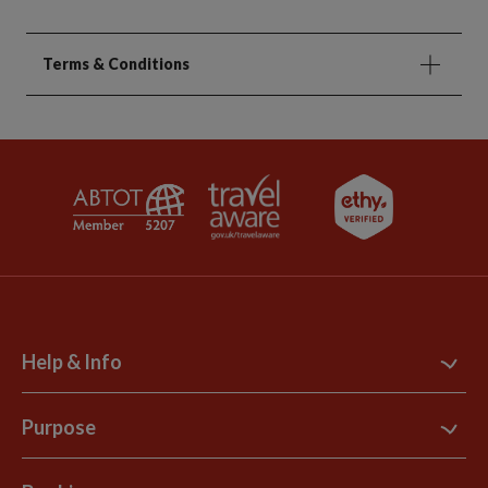
Terms & Conditions
Help & Info
Contact Us
Purpose
Support Site
B Corp