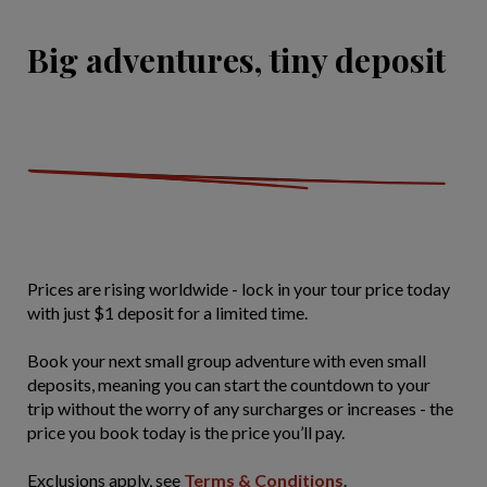
Big adventures, tiny deposit
Prices are rising worldwide - lock in your tour price today
with just $1 deposit for a limited time.
Book your next small group adventure with even small
deposits, meaning you can start the countdown to your
trip without the worry of any surcharges or increases - the
price you book today is the price you’ll pay.
Exclusions apply, see
Terms & Conditions
.