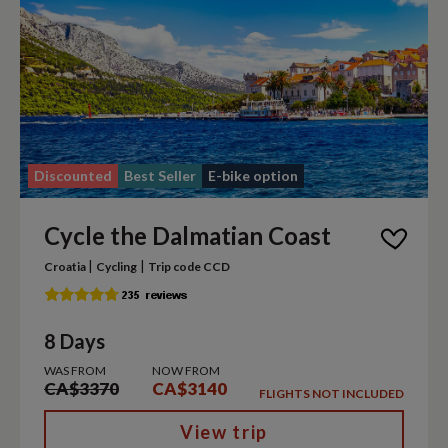
Discounted
Best Seller
E-bike option
Cycle the Dalmatian Coast
|
|
Croatia
Cycling
Trip code CCD
8 Days
WAS FROM
NOW FROM
CA$3370
CA$3140
FLIGHTS NOT INCLUDED
View trip