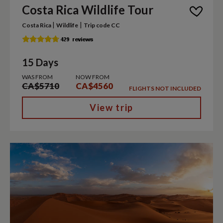
Costa Rica Wildlife Tour
|
|
Costa Rica
Wildlife
Trip code CC
15 Days
WAS FROM
NOW FROM
CA$5710
CA$4560
FLIGHTS NOT INCLUDED
View trip