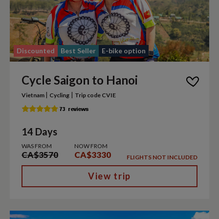
Discounted
Best Seller
E-bike option
Cycle Saigon to Hanoi
|
|
Vietnam
Cycling
Trip code CVIE
14 Days
WAS FROM
NOW FROM
CA$3570
CA$3330
FLIGHTS NOT INCLUDED
View trip