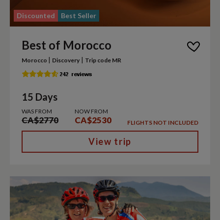
Discounted
Best Seller
Best of Morocco
|
|
Morocco
Discovery
Trip code MR
15 Days
WAS FROM
NOW FROM
CA$2770
CA$2530
FLIGHTS NOT INCLUDED
View trip