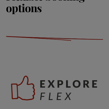
options