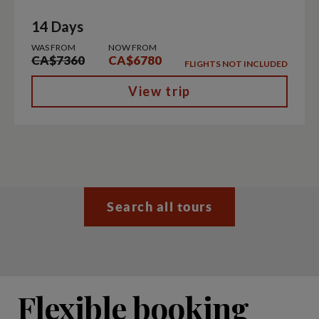
14 Days
WAS FROM
NOW FROM
CA$7360
CA$6780
FLIGHTS NOT INCLUDED
View trip
Search all tours
Flexible booking