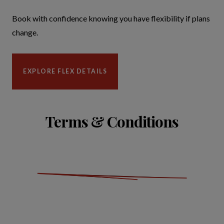
Book with confidence knowing you have flexibility if plans
change.
EXPLORE FLEX DETAILS
Terms & Conditions