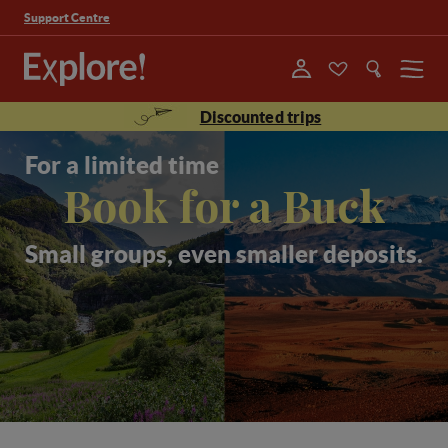
Support Centre
Menu
Discounted trips
For a limited time
Book for a Buck
Small groups, even smaller deposits.