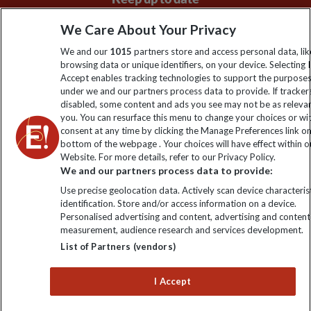
Sign up to our newsletter for latest news, deals and travel
We Care About Your Privacy
information
We and our
1015
partners store and access personal data, lik
browsing data or unique identifiers, on your device. Selecting I
Accept enables tracking technologies to support the purpose
Click to subscribe
under we and our partners process data to provide. If tracker
disabled, some content and ads you see may not be as releva
you. You can resurface this menu to change your choices or w
consent at any time by clicking the Manage Preferences link o
bottom of the webpage . Your choices will have effect within o
Website. For more details, refer to our Privacy Policy.
We and our partners process data to provide:
Use precise geolocation data. Actively scan device characterist
identification. Store and/or access information on a device.
Personalised advertising and content, advertising and content
Explore Worldwide Ltd. Reg No: 358755213. VAT No: GB 358​755​
measurement, audience research and services development.
213. Reg office: Nelson House, 55 Victoria Rd, Farnborough,
List of Partners (vendors)
Hants, GU14 7PA.
I Accept