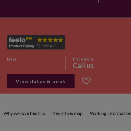
Days
Price from
Call us
View dates & book
Why we love this trip
Key info & map
Walking Informatio