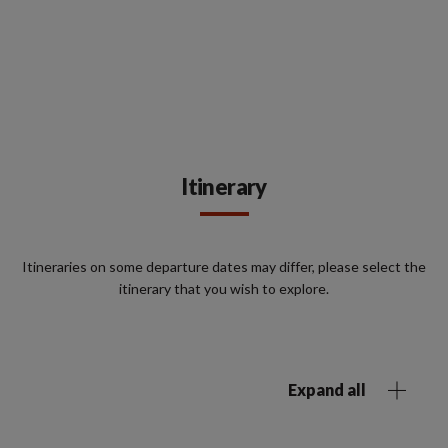
Itinerary
Itineraries on some departure dates may differ, please select the
itinerary that you wish to explore.
Expand all