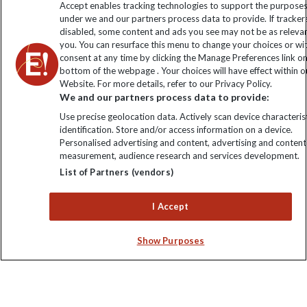
Accept enables tracking technologies to support the purpose
under we and our partners process data to provide. If tracker
disabled, some content and ads you see may not be as releva
you. You can resurface this menu to change your choices or w
consent at any time by clicking the Manage Preferences link o
bottom of the webpage . Your choices will have effect within o
Website. For more details, refer to our Privacy Policy.
We and our partners process data to provide:
Use precise geolocation data. Actively scan device characterist
identification. Store and/or access information on a device.
Explore Worldwide Ltd is registered in England & Wales.
Personalised advertising and content, advertising and content
Registered No: 01577018. VAT No: GB 358755213. Registered
measurement, audience research and services development.
office: Nelson House, 55 Victoria Road, Farnborough, Hampshire,
List of Partners (vendors)
GU14 7PA
I Accept
Show Purposes