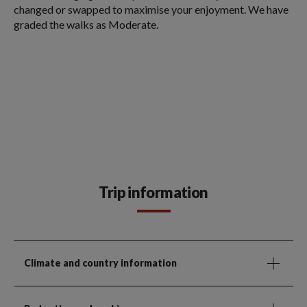
changed or swapped to maximise your enjoyment. We have
graded the walks as Moderate.
Trip information
Climate and country information