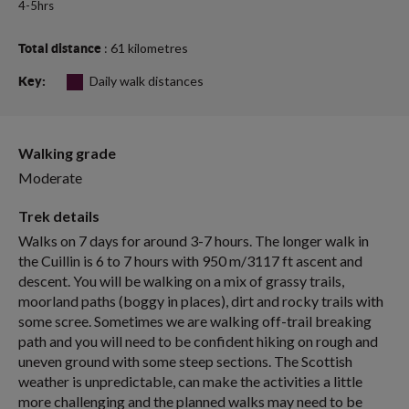
4-5hrs
: 61 kilometres
Total distance
Daily walk distances
Key:
Walking grade
Moderate
Trek details
Walks on 7 days for around 3-7 hours. The longer walk in
the Cuillin is 6 to 7 hours with 950 m/3117 ft ascent and
descent. You will be walking on a mix of grassy trails,
moorland paths (boggy in places), dirt and rocky trails with
some scree. Sometimes we are walking off-trail breaking
path and you will need to be confident hiking on rough and
uneven ground with some steep sections. The Scottish
weather is unpredictable, can make the activities a little
more challenging and the planned walks may need to be