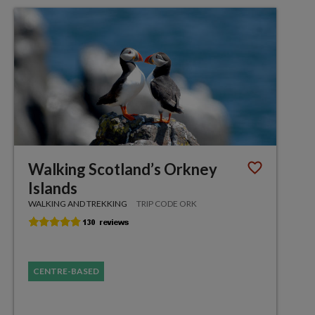
Walking Scotland’s Orkney
Islands
WALKING AND TREKKING
TRIP CODE ORK
CENTRE-BASED