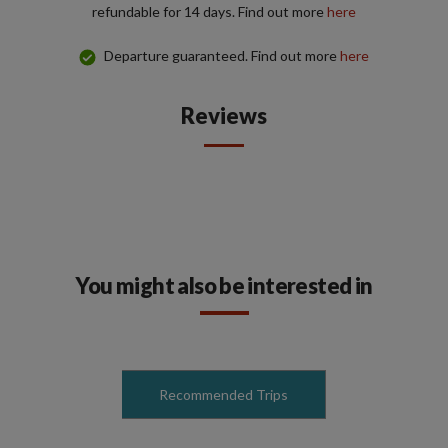
refundable for 14 days. Find out more
here
Departure guaranteed. Find out more
here
Reviews
You might also be interested in
Recommended Trips