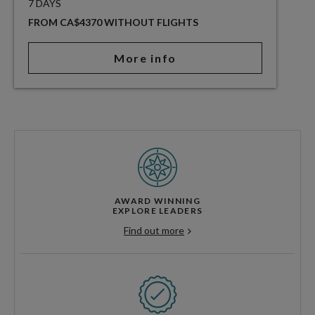
7 DAYS
FROM CA$4370 WITHOUT FLIGHTS
More info
AWARD WINNING
EXPLORE LEADERS
Find out more