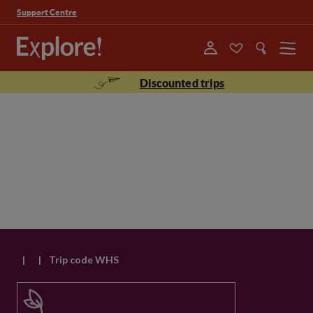
Support Centre
Menu
Discounted trips
|
|
Trip code WHS