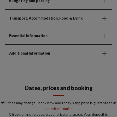
Budgeting and packing
Transport, Accommodation, Food & Drink
Essential Information
Additional Information
Dates, prices and booking
📢 Prices may change - book now and today's trip price is guaranteed in
our
price promise
🔒 Book online to secure your price and space. Your deposit is