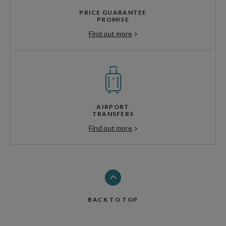
PRICE GUARANTEE
PROMISE
Find out more
AIRPORT
TRANSFERS
Find out more
BACK TO TOP