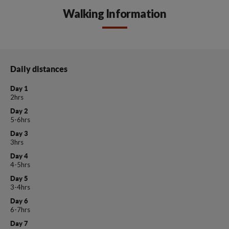
Walking Information
Daily distances
Day 1
2hrs
Day 2
5-6hrs
Day 3
3hrs
Day 4
4-5hrs
Day 5
3-4hrs
Day 6
6-7hrs
Day 7