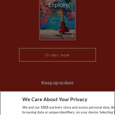
Privacy Centre
Financial Protection
Animal Protection Policy
Compliance
Booking Conditions
The Explore Foundation
Travel Advisors
Modern Slavery Statement
Blog
My Explore
Order now
Keep up to date
Sign up to our newsletter for latest news, deals and travel
We Care About Your Privacy
information
We and our
1015
partners store and access personal data, lik
browsing data or unique identifiers, on your device. Selecting I
Click to subscribe