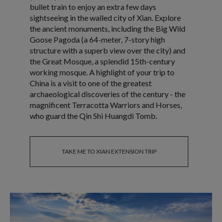
bullet train to enjoy an extra few days
sightseeing in the walled city of Xian. Explore
the ancient monuments, including the Big Wild
Goose Pagoda (a 64-meter, 7-story high
structure with a superb view over the city) and
the Great Mosque, a splendid 15th-century
working mosque. A highlight of your trip to
China is a visit to one of the greatest
archaeological discoveries of the century - the
magnificent Terracotta Warriors and Horses,
who guard the Qin Shi Huangdi Tomb.
TAKE ME TO XIAN EXTENSION TRIP