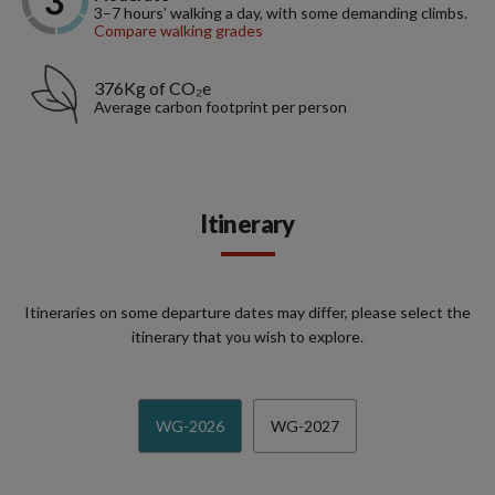
3–7 hours’ walking a day, with some demanding climbs.
Compare walking grades
376Kg of CO₂e
Average carbon footprint per person
Itinerary
Itineraries on some departure dates may differ, please select the
itinerary that you wish to explore.
WG-2026
WG-2027