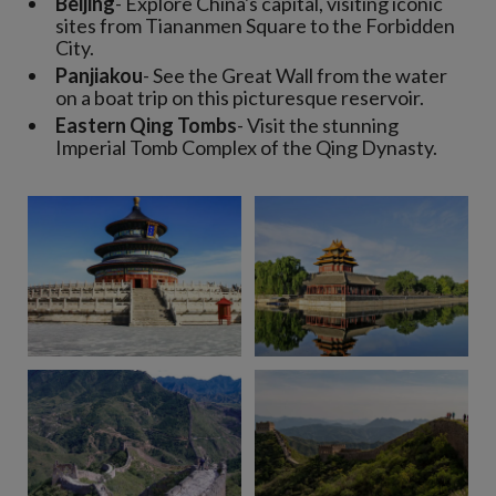
Beijing
- Explore China's capital, visiting iconic
sites from Tiananmen Square to the Forbidden
City.
Panjiakou
- See the Great Wall from the water
on a boat trip on this picturesque reservoir.
Eastern Qing Tombs
- Visit the stunning
Imperial Tomb Complex of the Qing Dynasty.