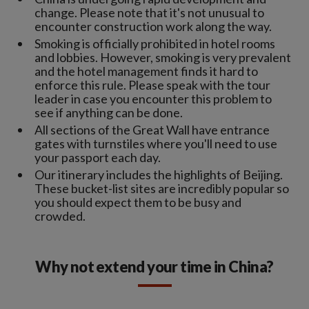
change. Please note that it's not unusual to
encounter construction work along the way.
Smoking is officially prohibited in hotel rooms
and lobbies. However, smoking is very prevalent
and the hotel management finds it hard to
enforce this rule. Please speak with the tour
leader in case you encounter this problem to
see if anything can be done.
All sections of the Great Wall have entrance
gates with turnstiles where you'll need to use
your passport each day.
Our itinerary includes the highlights of Beijing.
These bucket-list sites are incredibly popular so
you should expect them to be busy and
crowded.
Why not extend your time in China?