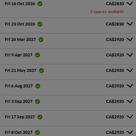
CA$2830
Fri 16 Oct 2026
2 spaces available
CA$2830
Fri 23 Oct 2026
CA$2920
Fri 26 Mar 2027
CA$2920
Fri 9 Apr 2027
CA$2920
Fri 21 May 2027
CA$2920
Fri 6 Aug 2027
CA$2920
Fri 3 Sep 2027
CA$2920
Fri 17 Sep 2027
CA$2920
Fri 8 Oct 2027