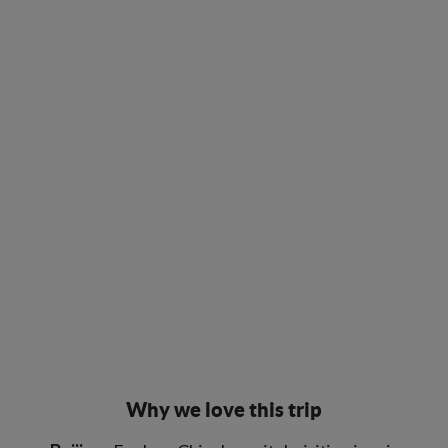
Why we love this trip