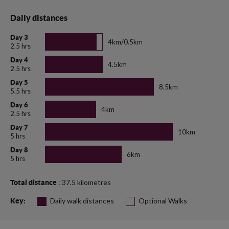
Daily distances
Day 3
4km/0.5km
2.5 hrs
Day 4
4.5km
2.5 hrs
Day 5
8.5km
5.5 hrs
Day 6
4km
2.5 hrs
Day 7
10km
5 hrs
Day 8
6km
5 hrs
: 37.5 kilometres
Total distance
Daily walk distances
Optional Walks
Key: