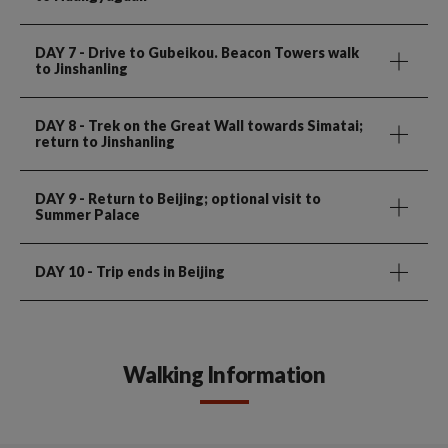
DAY 7
- Drive to Gubeikou. Beacon Towers walk
to Jinshanling
DAY 8
- Trek on the Great Wall towards Simatai;
return to Jinshanling
DAY 9
- Return to Beijing; optional visit to
Summer Palace
DAY 10
- Trip ends in Beijing
Walking Information