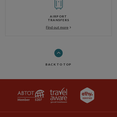
AIRPORT
TRANSFERS
Find out more
BACK TO TOP