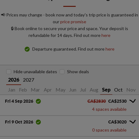
📢 Prices may change - book now and today's trip price is guaranteed in
our
price promise
🔒 Book online to secure your price and space. Your deposit is
refundable for 14 days. Find out more
here
Departure guaranteed. Find out more
here
Hide unavailable dates
Show deals
2027
2026
Jan
Feb
Mar
Apr
May
Jun
Jul
Aug
Oct
Nov
Sep
CA$2830
CA$2530
Fri 4 Sep 2026
4 spaces available
CA$3020
Fri 9 Oct 2026
0 spaces available