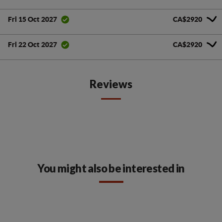
CA$2920
Fri 15 Oct 2027
CA$2920
Fri 22 Oct 2027
Reviews
You might also be interested in