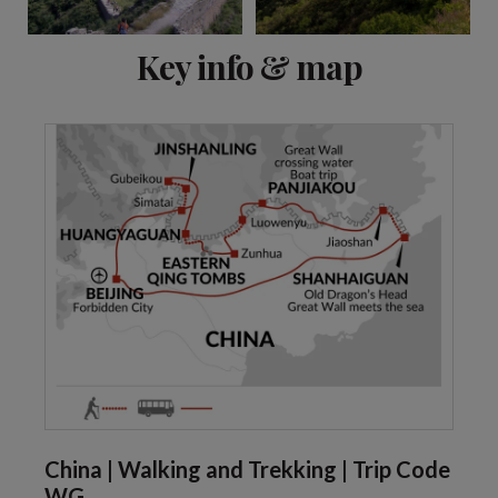
View 5 more
Key info & map
China | Walking and Trekking | Trip Code
WG