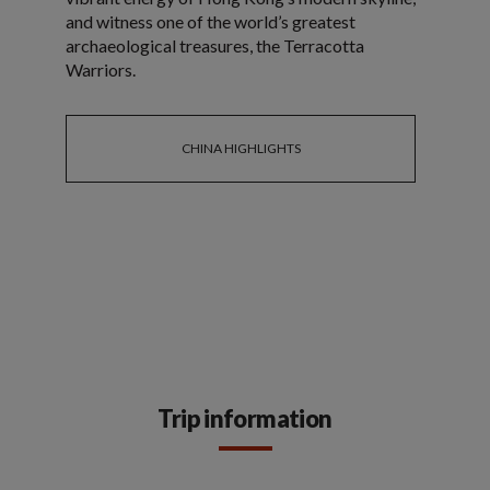
and witness one of the world’s greatest
archaeological treasures, the Terracotta
Warriors.
CHINA HIGHLIGHTS
Trip information