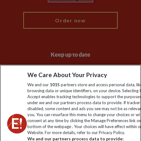
My Explore
Order now
Keep up to date
Sign up to our newsletter for latest news, deals and travel
We Care About Your Privacy
information
We and our
1015
partners store and access personal data, lik
browsing data or unique identifiers, on your device. Selecting I
Click to subscribe
Accept enables tracking technologies to support the purpose
under we and our partners process data to provide. If tracker
disabled, some content and ads you see may not be as releva
you. You can resurface this menu to change your choices or w
consent at any time by clicking the Manage Preferences link o
bottom of the webpage . Your choices will have effect within o
Website. For more details, refer to our Privacy Policy.
We and our partners process data to provide: