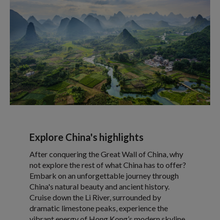
Explore China's highlights
After conquering the Great Wall of China, why
not explore the rest of what China has to offer?
Embark on an unforgettable journey through
China's natural beauty and ancient history.
Cruise down the Li River, surrounded by
dramatic limestone peaks, experience the
vibrant energy of Hong Kong’s modern skyline,