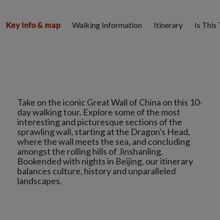
Walking Information
Itinerary
Is This
Key info & map
Take on the iconic Great Wall of China on this 10-
day walking tour. Explore some of the most
interesting and picturesque sections of the
sprawling wall, starting at the Dragon's Head,
where the wall meets the sea, and concluding
amongst the rolling hills of Jinshanling.
Bookended with nights in Beijing, our itinerary
balances culture, history and unparalleled