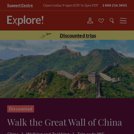
Open today 9-6pm EDT/ 6-3pm PDT
1 888 216 3401
Support Centre
Menu
Discounted trips
Discounted
Walk the Great Wall of China
China
|
Walking and Trekking
|
Trip code WG