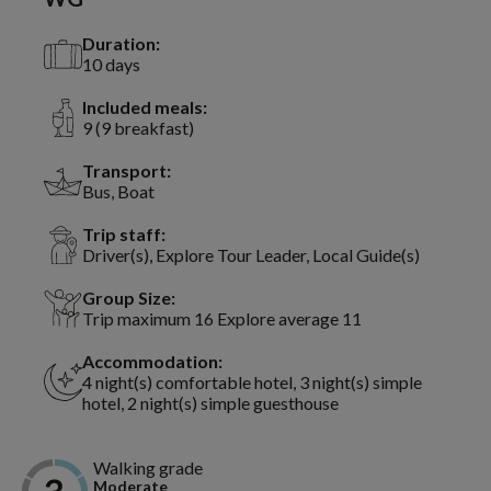
Duration:
10 days
Included meals:
9 (9 breakfast)
Transport:
Bus, Boat
Trip staff:
Driver(s), Explore Tour Leader, Local Guide(s)
Group Size:
Trip maximum 16 Explore average 11
Accommodation:
4 night(s) comfortable hotel, 3 night(s) simple
hotel, 2 night(s) simple guesthouse
Walking grade
Moderate