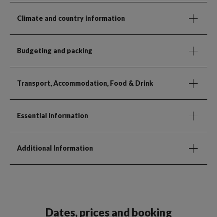
Climate and country information
Budgeting and packing
Transport, Accommodation, Food & Drink
Essential Information
Additional Information
Dates, prices and booking