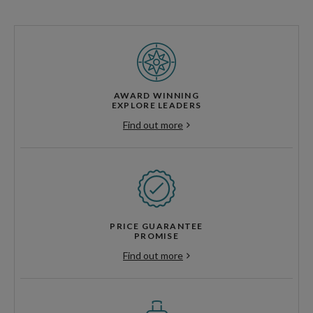
AWARD WINNING
EXPLORE LEADERS
Find out more
PRICE GUARANTEE
PROMISE
Find out more