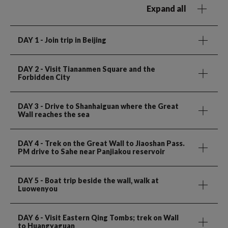
Expand all
DAY 1
- Join trip in Beijing
DAY 2
- Visit Tiananmen Square and the
Forbidden City
DAY 3
- Drive to Shanhaiguan where the Great
Wall reaches the sea
DAY 4
- Trek on the Great Wall to Jiaoshan Pass.
PM drive to Sahe near Panjiakou reservoir
DAY 5
- Boat trip beside the wall, walk at
Luowenyou
DAY 6
- Visit Eastern Qing Tombs; trek on Wall
to Huangyaguan