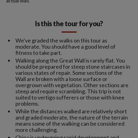
actual wall.
Is this the tour for you?
We've graded the walks on this tour as
moderate. You should have a good level of
fitness to take part.
Walking along the Great Wall is rarely flat. You
should be prepared for steep stone staircases in
various states of repair. Some sections of the
Wall are broken with a loose surface or
overgrown with vegetation. Other sections are
steep and require scrambling. This trip is not
suited to vertigo sufferers or those with knee
problems.
While the distances walked are relatively short
and graded moderate, the nature of the terrain
means some of the walking can be considered
more challenging.
China is undergoing rapid development and