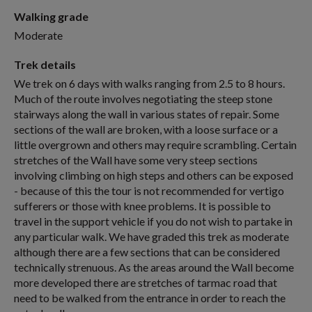
Walking grade
Moderate
Trek details
We trek on 6 days with walks ranging from 2.5 to 8 hours.
Much of the route involves negotiating the steep stone
stairways along the wall in various states of repair. Some
sections of the wall are broken, with a loose surface or a
little overgrown and others may require scrambling. Certain
stretches of the Wall have some very steep sections
involving climbing on high steps and others can be exposed
- because of this the tour is not recommended for vertigo
sufferers or those with knee problems. It is possible to
travel in the support vehicle if you do not wish to partake in
any particular walk. We have graded this trek as moderate
although there are a few sections that can be considered
technically strenuous. As the areas around the Wall become
more developed there are stretches of tarmac road that
need to be walked from the entrance in order to reach the