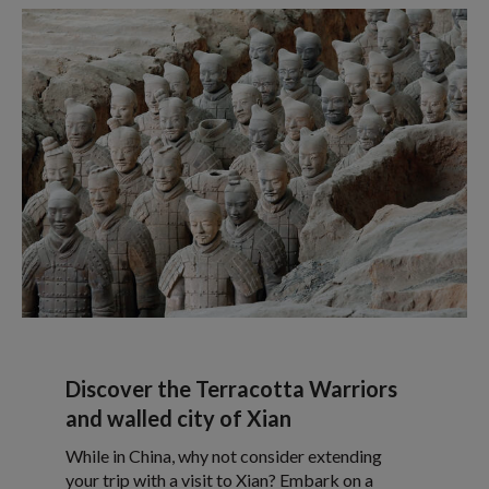
Discover the Terracotta Warriors
and walled city of Xian
While in China, why not consider extending
your trip with a visit to Xian? Embark on a