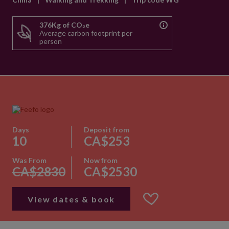
376Kg of CO₂e
Average carbon footprint per
person
Days
Deposit from
10
CA$253
Was From
Now from
CA$2830
CA$2530
View dates & book