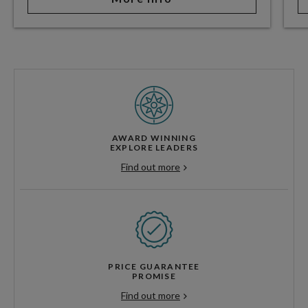
AWARD WINNING
EXPLORE LEADERS
Find out more
PRICE GUARANTEE
PROMISE
Find out more