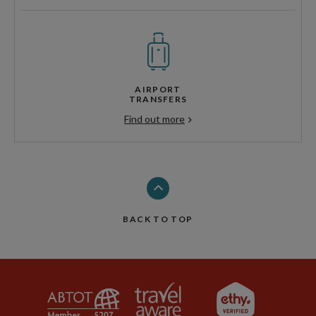
AIRPORT
TRANSFERS
Find out more
BACK TO TOP