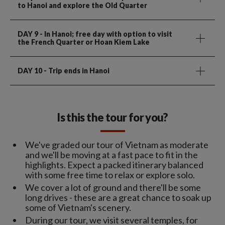
to Hanoi and explore the Old Quarter
DAY 9
- In Hanoi; free day with option to visit
the French Quarter or Hoan Kiem Lake
DAY 10
- Trip ends in Hanoi
Is this the tour for you?
We've graded our tour of Vietnam as moderate
and we'll be moving at a fast pace to fit in the
highlights. Expect a packed itinerary balanced
with some free time to relax or explore solo.
We cover a lot of ground and there'll be some
long drives - these are a great chance to soak up
some of Vietnam's scenery.
During our tour, we visit several temples, for