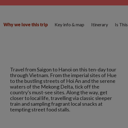
Key info & map
Itinerary
Is Thi
Why we love this trip
Travel from Saigon to Hanoi on this ten-day tour
through Vietnam. From the imperial sites of Hue
to the bustling streets of Hoi An and the serene
waters of the Mekong Delta, tick off the
country's must-see sites. Along the way, get
closer to local life, travelling via classic sleeper
train and sampling fragrant local snacks at