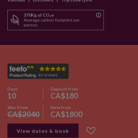
370Kg of CO₂e
Average carbon footprint per
person
Days
Deposit from
10
CA$180
Was From
Now from
CA$2040
CA$1800
View dates & book