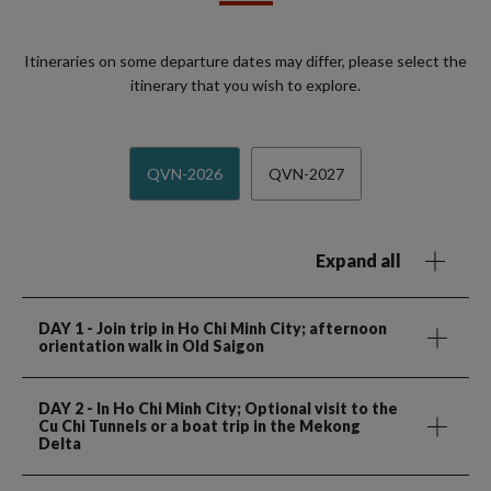
Itineraries on some departure dates may differ, please select the
itinerary that you wish to explore.
QVN-2026
QVN-2027
Expand all
DAY 1
- Join trip in Ho Chi Minh City; afternoon
orientation walk in Old Saigon
DAY 2
- In Ho Chi Minh City; Optional visit to the
Cu Chi Tunnels or a boat trip in the Mekong
Delta