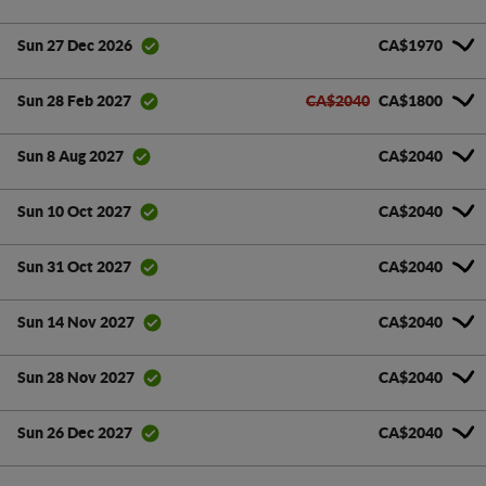
CA$1970
Sun 27 Dec 2026
CA$2040
CA$1800
Sun 28 Feb 2027
CA$2040
Sun 8 Aug 2027
CA$2040
Sun 10 Oct 2027
CA$2040
Sun 31 Oct 2027
CA$2040
Sun 14 Nov 2027
CA$2040
Sun 28 Nov 2027
CA$2040
Sun 26 Dec 2027