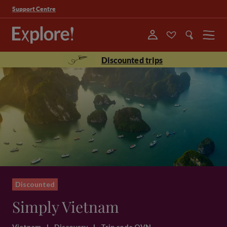
Support Centre
Menu
Discounted trips
Discounted
Simply Vietnam
Vietnam
|
Discovery
|
Trip code QVN