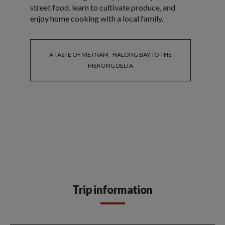
street food, learn to cultivate produce, and
enjoy home cooking with a local family.
A TASTE OF VIETNAM - HALONG BAY TO THE
MEKONG DELTA
Trip information