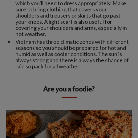
which you'll need to dress appropriately. Make
sure to bring clothing that covers your
shoulders and trousers or skirts that go past
your knees. A light scarf is also useful for
covering your shoulders and arms, especially in
hot weather.
Vietnam has three climatic zones with different
seasons so you should be prepared for hot and
humid as well as cooler conditions. The sun is
always strong and there is always the chance of
rain so pack for all weather.
Are you a foodie?