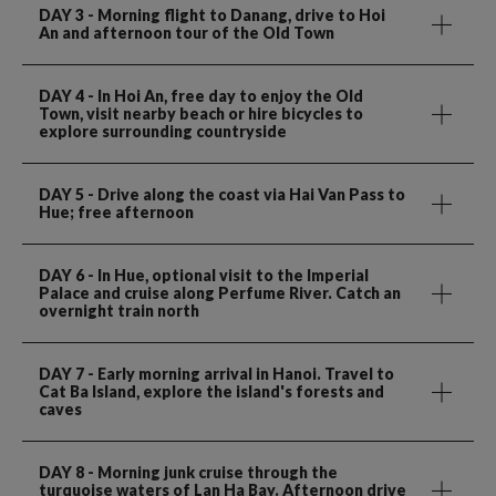
DAY 3
- Morning flight to Danang, drive to Hoi
An and afternoon tour of the Old Town
DAY 4
- In Hoi An, free day to enjoy the Old
Town, visit nearby beach or hire bicycles to
explore surrounding countryside
DAY 5
- Drive along the coast via Hai Van Pass to
Hue; free afternoon
DAY 6
- In Hue, optional visit to the Imperial
Palace and cruise along Perfume River. Catch an
overnight train north
DAY 7
- Early morning arrival in Hanoi. Travel to
Cat Ba Island, explore the island's forests and
caves
DAY 8
- Morning junk cruise through the
turquoise waters of Lan Ha Bay. Afternoon drive