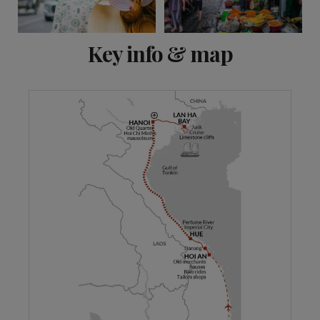
View 10 more
Key info & map