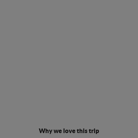
Why we love this trip