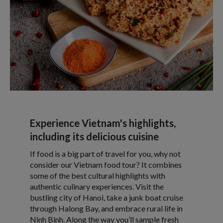
Experience Vietnam's highlights,
including its delicious cuisine
If food is a big part of travel for you, why not
consider our Vietnam food tour? It combines
some of the best cultural highlights with
authentic culinary experiences. Visit the
bustling city of Hanoi, take a junk boat cruise
through Halong Bay, and embrace rural life in
Ninh Binh. Along the way you’ll sample fresh