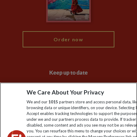
Travel Advisors
Modern Slavery Statement
Blog
My Explore
Order now
Keep up to date
Sign up to our newsletter for latest news, deals and travel
We Care About Your Privacy
information
We and our
1015
partners store and access personal data, lik
browsing data or unique identifiers, on your device. Selecting I
Click to subscribe
Accept enables tracking technologies to support the purpose
under we and our partners process data to provide. If tracker
disabled, some content and ads you see may not be as releva
you. You can resurface this menu to change your choices or w
consent at any time by clicking the Manage Preferences link o