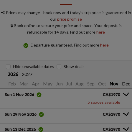
📢 Prices may change - book now and today's trip price is guaranteed in
our
price promise
🔒 Book online to secure your price and space. Your deposit is
refundable for 14 days. Find out more
here
Departure guaranteed. Find out more
here
Hide unavailable dates
Show deals
2027
2026
Jan
Feb
Mar
Apr
May
Jun
Jul
Aug
Sep
Oct
Dec
Nov
CA$1970
Sun 1 Nov 2026
5 spaces available
CA$1970
Sun 29 Nov 2026
CA$1970
Sun 13 Dec 2026