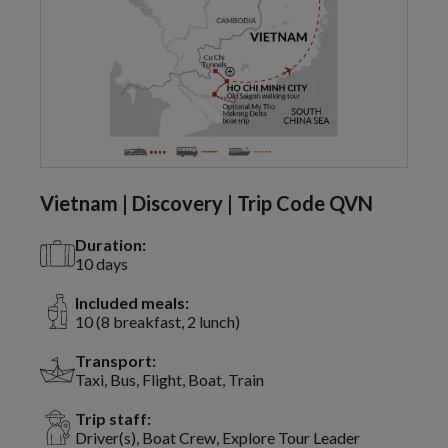
Vietnam | Discovery | Trip Code QVN
Duration:
10 days
Included meals:
10 (8 breakfast, 2 lunch)
Transport:
Taxi, Bus, Flight, Boat, Train
Trip staff:
Driver(s), Boat Crew, Explore Tour Leader