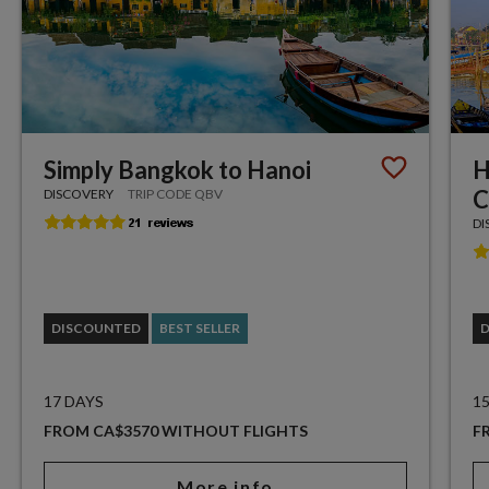
Simply Bangkok to Hanoi
H
C
DISCOVERY
TRIP CODE QBV
DI
DISCOUNTED
BEST SELLER
17 DAYS
1
FROM CA$3570 WITHOUT FLIGHTS
F
More info