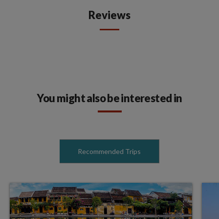
Reviews
You might also be interested in
Recommended Trips