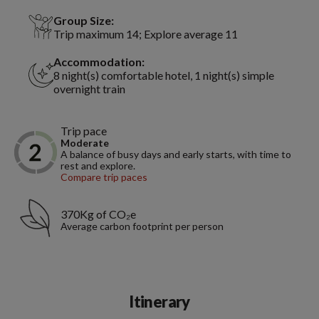
Group Size:
Trip maximum 14; Explore average 11
Accommodation:
8 night(s) comfortable hotel, 1 night(s) simple
overnight train
Trip pace
Moderate
A balance of busy days and early starts, with time to
rest and explore.
Compare trip paces
370Kg of CO₂e
Average carbon footprint per person
Itinerary