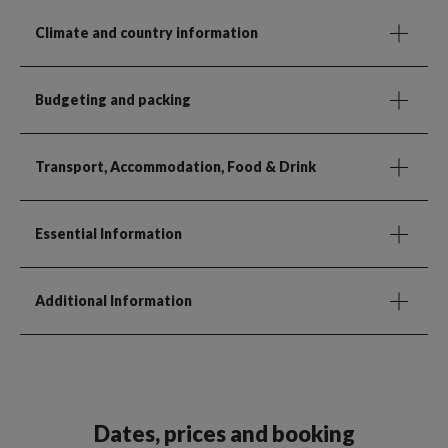
Climate and country information
Budgeting and packing
Transport, Accommodation, Food & Drink
Essential Information
Additional Information
Dates, prices and booking