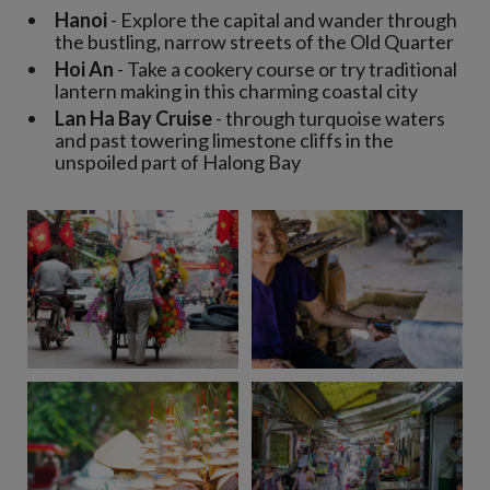
Hanoi
- Explore the capital and wander through
the bustling, narrow streets of the Old Quarter
Hoi An
- Take a cookery course or try traditional
lantern making in this charming coastal city
Lan Ha Bay Cruise
- through turquoise waters
and past towering limestone cliffs in the
unspoiled part of Halong Bay