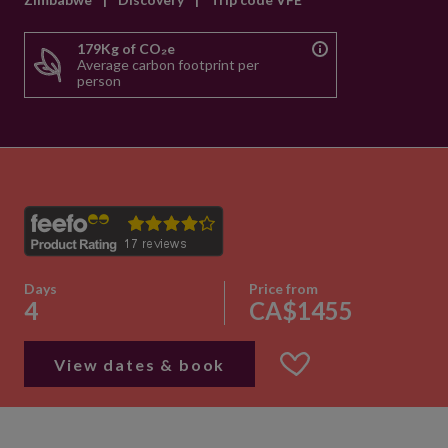
179Kg of CO₂e
Average carbon footprint per
person
Days
Price from
4
CA$1455
View dates & book