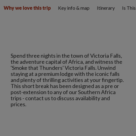
Key info & map
Itinerary
Is Thi
Why we love this trip
Spend three nights in the town of Victoria Falls,
the adventure capital of Africa, and witness the
'Smoke that Thunders' Victoria Falls. Unwind
staying at a premium lodge with the iconic falls
and plenty of thrilling activities at your fingertip.
This short break has been designed as a pre or
post-extension to any of our Southern Africa
trips - contact us to discuss availability and