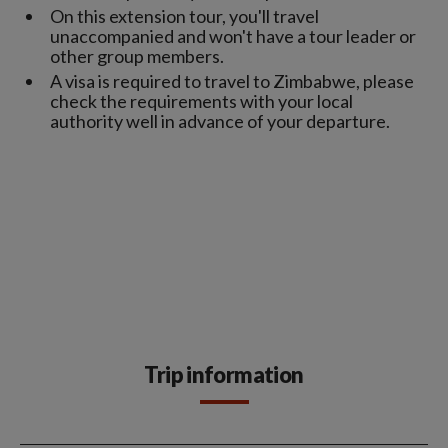
On this extension tour, you'll travel
unaccompanied and won't have a tour leader or
other group members.
A visa is required to travel to Zimbabwe, please
check the requirements with your local
authority well in advance of your departure.
Trip information