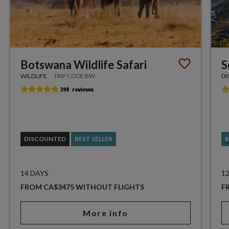
Botswana Wildlife Safari
S
WILDLIFE
TRIP CODE BW
DI
DISCOUNTED
BEST SELLER
B
14 DAYS
1
FROM CA$3475 WITHOUT FLIGHTS
F
More info