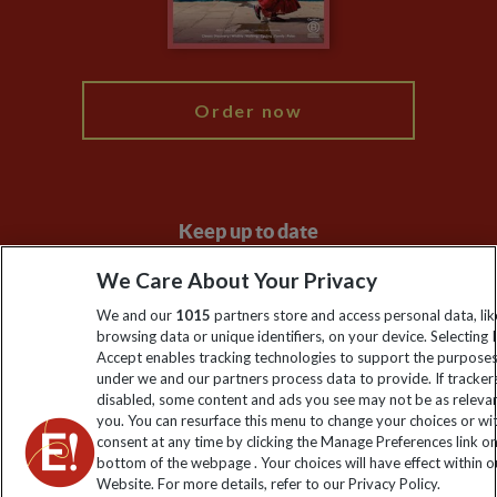
Blog
My Explore
Order now
Keep up to date
Sign up to our newsletter for latest news, deals and travel
We Care About Your Privacy
information
We and our
1015
partners store and access personal data, lik
browsing data or unique identifiers, on your device. Selecting I
Accept enables tracking technologies to support the purpose
Click to subscribe
under we and our partners process data to provide. If tracker
disabled, some content and ads you see may not be as releva
you. You can resurface this menu to change your choices or w
consent at any time by clicking the Manage Preferences link o
bottom of the webpage . Your choices will have effect within o
Website. For more details, refer to our Privacy Policy.