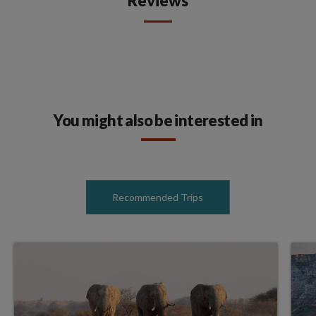
Reviews
You might also be interested in
Recommended Trips