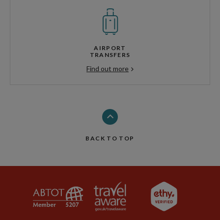
AIRPORT
TRANSFERS
Find out more
BACK TO TOP