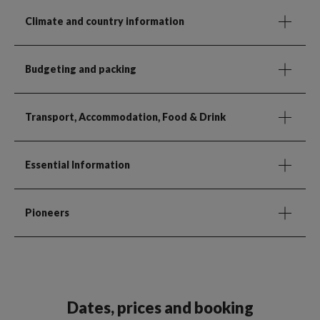
Climate and country information
Budgeting and packing
Transport, Accommodation, Food & Drink
Essential Information
Pioneers
Dates, prices and booking