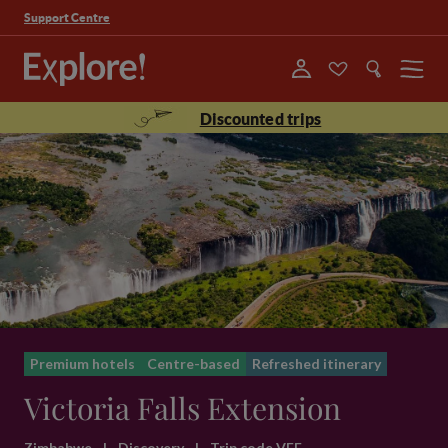
Support Centre
Menu
Discounted trips
Premium hotels
Centre-based
Refreshed itinerary
Victoria Falls Extension
Zimbabwe
|
Discovery
|
Trip code VFE