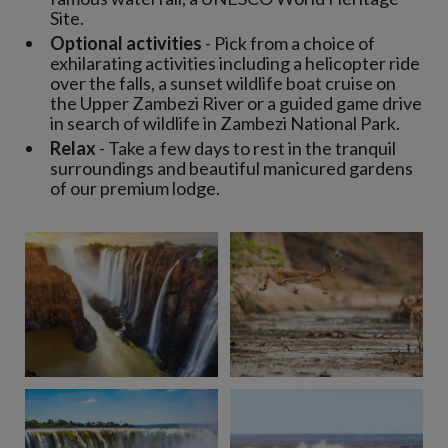
Site.
Optional activities
- Pick from a choice of
exhilarating activities including a helicopter ride
over the falls, a sunset wildlife boat cruise on
the Upper Zambezi River or a guided game drive
in search of wildlife in Zambezi National Park.
Relax
- Take a few days to rest in the tranquil
surroundings and beautiful manicured gardens
of our premium lodge.