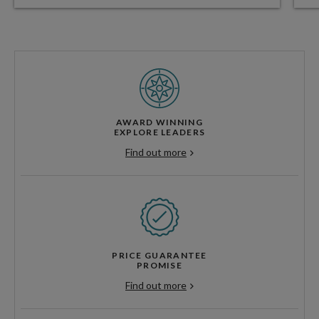
AWARD WINNING
EXPLORE LEADERS
Find out more
PRICE GUARANTEE
PROMISE
Find out more