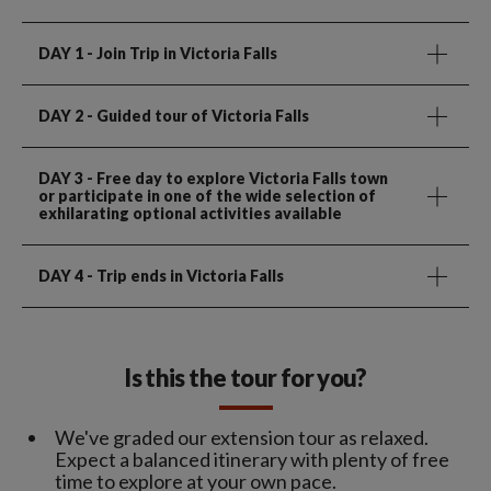
DAY 1
- Join Trip in Victoria Falls
DAY 2
- Guided tour of Victoria Falls
DAY 3
- Free day to explore Victoria Falls town
or participate in one of the wide selection of
exhilarating optional activities available
DAY 4
- Trip ends in Victoria Falls
Is this the tour for you?
We've graded our extension tour as relaxed.
Expect a balanced itinerary with plenty of free
time to explore at your own pace.