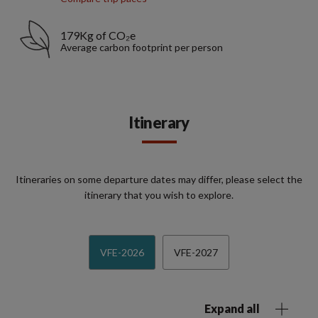
179Kg of CO₂e
Average carbon footprint per person
Itinerary
Itineraries on some departure dates may differ, please select the
itinerary that you wish to explore.
VFE-2026
VFE-2027
Expand all