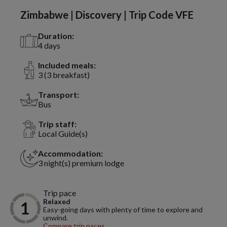
Zimbabwe | Discovery | Trip Code VFE
Duration:
4 days
Included meals:
3 (3 breakfast)
Transport:
Bus
Trip staff:
Local Guide(s)
Accommodation:
3 night(s) premium lodge
Trip pace
Relaxed
Easy-going days with plenty of time to explore and
unwind.
Compare trip paces