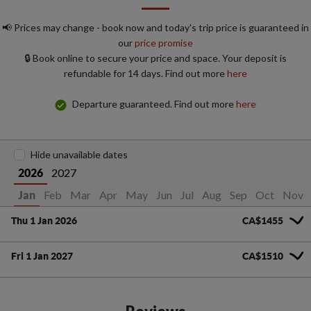
📢 Prices may change - book now and today's trip price is guaranteed in
our
price promise
🔒 Book online to secure your price and space. Your deposit is
refundable for 14 days. Find out more
here
Departure guaranteed. Find out more
here
Hide unavailable dates
2027
2026
Feb
Mar
Apr
May
Jun
Jul
Aug
Sep
Oct
Nov
Jan
Thu 1 Jan 2026
CA$1455
Fri 1 Jan 2027
CA$1510