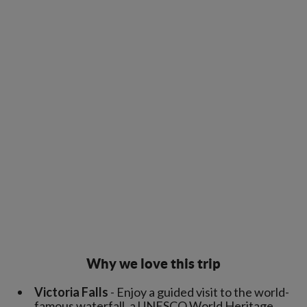
Why we love this trip
Victoria Falls
- Enjoy a guided visit to the world-
famous waterfall, a UNESCO World Heritage