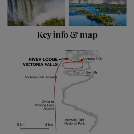
View 5 more
Key info & map