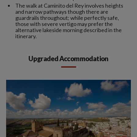
The walk at Caminito del Rey involves heights
and narrow pathways though there are
guardrails throughout; while perfectly safe,
those with severe vertigo may prefer the
alternative lakeside morning described in the
itinerary.
Upgraded Accommodation