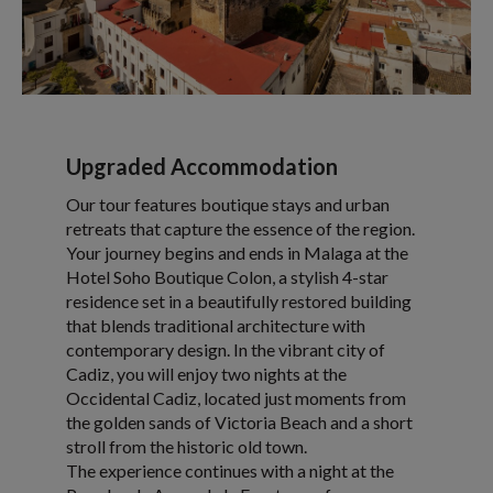
Upgraded Accommodation
Our tour features boutique stays and urban
retreats that capture the essence of the region.
Your journey begins and ends in Malaga at the
Hotel Soho Boutique Colon, a stylish 4-star
residence set in a beautifully restored building
that blends traditional architecture with
contemporary design. In the vibrant city of
Cadiz, you will enjoy two nights at the
Occidental Cadiz, located just moments from
the golden sands of Victoria Beach and a short
stroll from the historic old town.
The experience continues with a night at the