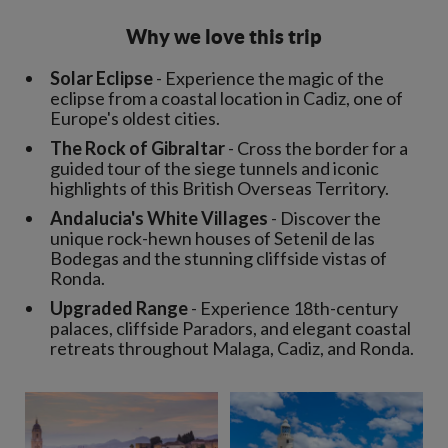
Why we love this trip
Solar Eclipse
- Experience the magic of the
eclipse from a coastal location in Cadiz, one of
Europe's oldest cities.
The Rock of Gibraltar
- Cross the border for a
guided tour of the siege tunnels and iconic
highlights of this British Overseas Territory.
Andalucia's White Villages
- Discover the
unique rock-hewn houses of Setenil de las
Bodegas and the stunning cliffside vistas of
Ronda.
Upgraded Range
- Experience 18th-century
palaces, cliffside Paradors, and elegant coastal
retreats throughout Malaga, Cadiz, and Ronda.