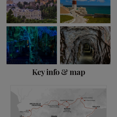
View 11 more
Key info & map