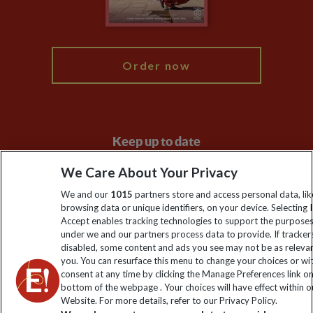
Blog
My Explore
Order now
Keep up to date
Sign up to our newsletter for latest news, deals and travel
We Care About Your Privacy
information
We and our
1015
partners store and access personal data, lik
browsing data or unique identifiers, on your device. Selecting I
Accept enables tracking technologies to support the purpose
Click to subscribe
under we and our partners process data to provide. If tracker
disabled, some content and ads you see may not be as releva
you. You can resurface this menu to change your choices or w
consent at any time by clicking the Manage Preferences link o
bottom of the webpage . Your choices will have effect within o
Website. For more details, refer to our Privacy Policy.