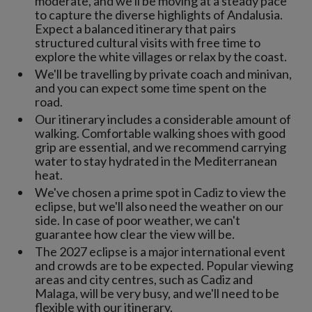
moderate, and we'll be moving at a steady pace
to capture the diverse highlights of Andalusia.
Expect a balanced itinerary that pairs
structured cultural visits with free time to
explore the white villages or relax by the coast.
We'll be travelling by private coach and minivan,
and you can expect some time spent on the
road.
Our itinerary includes a considerable amount of
walking. Comfortable walking shoes with good
grip are essential, and we recommend carrying
water to stay hydrated in the Mediterranean
heat.
We've chosen a prime spot in Cadiz to view the
eclipse, but we'll also need the weather on our
side. In case of poor weather, we can't
guarantee how clear the view will be.
The 2027 eclipse is a major international event
and crowds are to be expected. Popular viewing
areas and city centres, such as Cadiz and
Malaga, will be very busy, and we'll need to be
flexible with our itinerary.