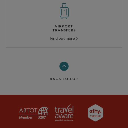
AIRPORT
TRANSFERS
Find out more
BACK TO TOP