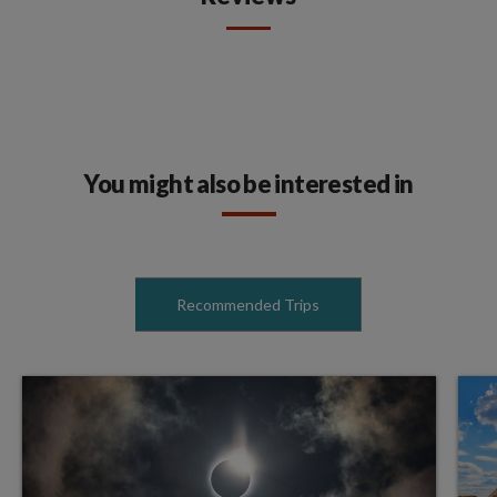
You might also be interested in
Recommended Trips