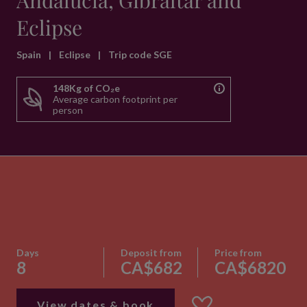
Andalucia, Gibraltar and
Eclipse
Spain
|
Eclipse
|
Trip code SGE
148Kg of CO₂e
Average carbon footprint per
person
Days
Deposit from
Price from
8
CA$682
CA$6820
View dates & book