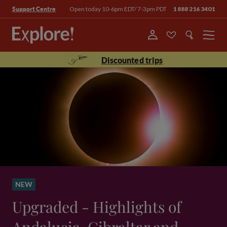
Open today 10-6pm EDT/ 7-3pm PDT
1 888 216 3401
Support Centre
Menu
Discounted trips
NEW
Upgraded - Highlights of