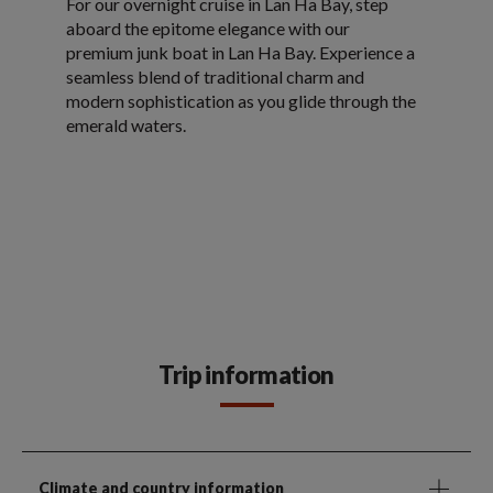
For our overnight cruise in Lan Ha Bay, step
aboard the epitome elegance with our
premium junk boat in Lan Ha Bay. Experience a
seamless blend of traditional charm and
modern sophistication as you glide through the
emerald waters.
Trip information
Climate and country information