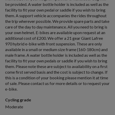
be provided. A water bottle holder is included as well as the
facility to fit your own pedal or saddle if you wish to bring
them. A support vehicle accompanies the rides throughout
the trip wherever possible. We provide spare parts and take
care of the day to day maintenance. All you need to bring is
your own helmet. E-bikes are available upon request at an
additional cost of £200. We offer a 21 gear Giant Lafree
970 hybrid e-bike with front suspension. These are only
available in a small or medium size frame (160-180cm) and
male frame. A water bottle holder is included as well as the
facility to fit your own pedals or saddle if you wish to bring
them. Please note these are subject to availability on a first
come first served basis and the cost is subject to change. If
this is a condition of your booking please mention it at time
of sale. Please contact us for more details or to request your
e-bike.
Cycling grade
Moderate