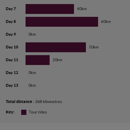
40km
Day 7
60km
Day 8
0km
Day 9
50km
Day 10
20km
Day 11
0km
Day 12
0km
Day 13
: 368 kilometres
Total distance
Tour rides
Key: