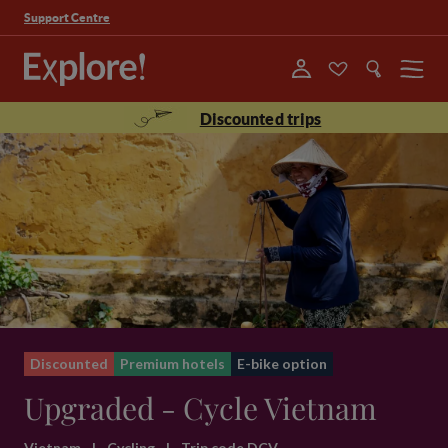
Support Centre
Menu
Discounted trips
Discounted
Premium hotels
E-bike option
Upgraded - Cycle Vietnam
Vietnam
|
Cycling
|
Trip code DCV