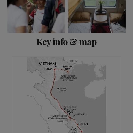
View 10 more
Key info & map