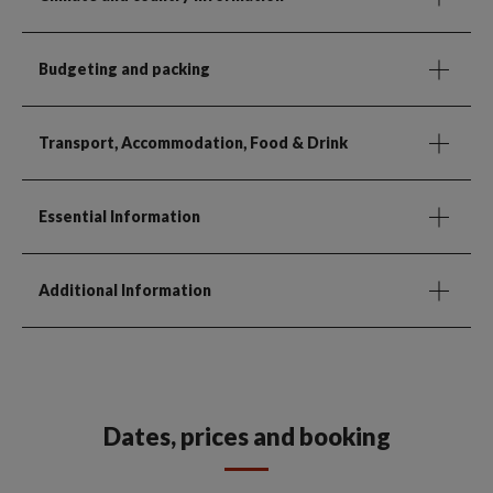
Budgeting and packing
Transport, Accommodation, Food & Drink
Essential Information
Additional Information
Dates, prices and booking