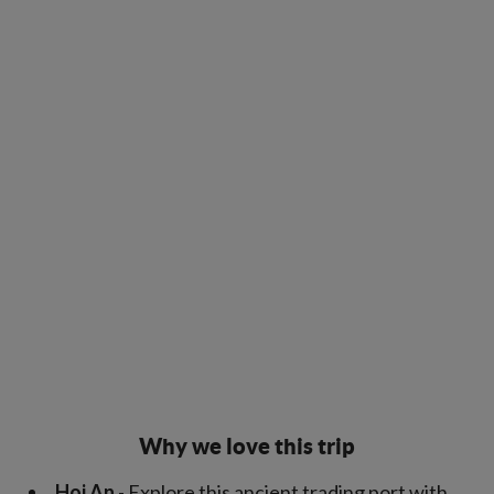
Why we love this trip
Hoi An
- Explore this ancient trading port with