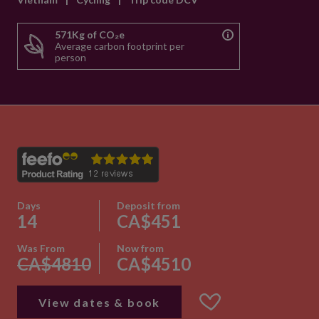
571Kg of CO₂e
Average carbon footprint per
person
Days
Deposit from
14
CA$451
Was From
Now from
CA$4810
CA$4510
View dates & book