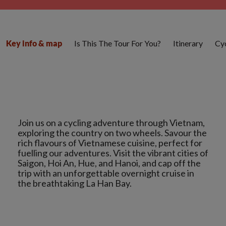
Is This The Tour For You?
Itinerary
Cyc
Key info & map
Join us on a cycling adventure through Vietnam,
exploring the country on two wheels. Savour the
rich flavours of Vietnamese cuisine, perfect for
fuelling our adventures. Visit the vibrant cities of
Saigon, Hoi An, Hue, and Hanoi, and cap off the
trip with an unforgettable overnight cruise in