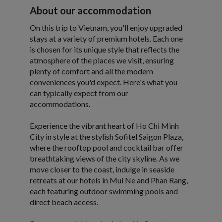
About our accommodation
On this trip to Vietnam, you'll enjoy upgraded
stays at a variety of premium hotels. Each one
is chosen for its unique style that reflects the
atmosphere of the places we visit, ensuring
plenty of comfort and all the modern
conveniences you'd expect. Here's what you
can typically expect from our
accommodations.
Experience the vibrant heart of Ho Chi Minh
City in style at the stylish Sofitel Saigon Plaza,
where the rooftop pool and cocktail bar offer
breathtaking views of the city skyline. As we
move closer to the coast, indulge in seaside
retreats at our hotels in Mui Ne and Phan Rang,
each featuring outdoor swimming pools and
direct beach access.