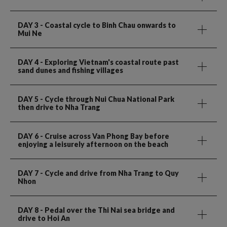
DAY 3
- Coastal cycle to Binh Chau onwards to
Mui Ne
DAY 4
- Exploring Vietnam's coastal route past
sand dunes and fishing villages
DAY 5
- Cycle through Nui Chua National Park
then drive to Nha Trang
DAY 6
- Cruise across Van Phong Bay before
enjoying a leisurely afternoon on the beach
DAY 7
- Cycle and drive from Nha Trang to Quy
Nhon
DAY 8
- Pedal over the Thi Nai sea bridge and
drive to Hoi An