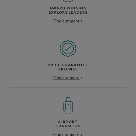
AWARD WINNING
EXPLORE LEADERS
Find out more
PRICE GUARANTEE
PROMISE
Find out more
AIRPORT
TRANSFERS
Find out more