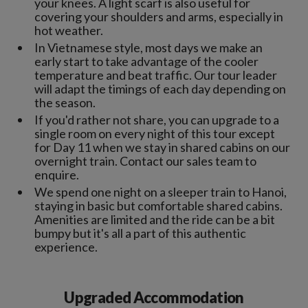
your knees. A light scarf is also useful for
covering your shoulders and arms, especially in
hot weather.
In Vietnamese style, most days we make an
early start to take advantage of the cooler
temperature and beat traffic. Our tour leader
will adapt the timings of each day depending on
the season.
If you'd rather not share, you can upgrade to a
single room on every night of this tour except
for Day 11 when we stay in shared cabins on our
overnight train. Contact our sales team to
enquire.
We spend one night on a sleeper train to Hanoi,
staying in basic but comfortable shared cabins.
Amenities are limited and the ride can be a bit
bumpy but it's all a part of this authentic
experience.
Upgraded Accommodation