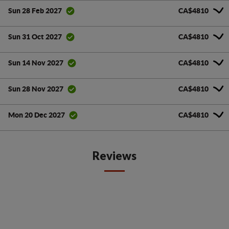
CA$4810
Sun 28 Feb 2027
CA$4810
Sun 31 Oct 2027
CA$4810
Sun 14 Nov 2027
CA$4810
Sun 28 Nov 2027
CA$4810
Mon 20 Dec 2027
Reviews