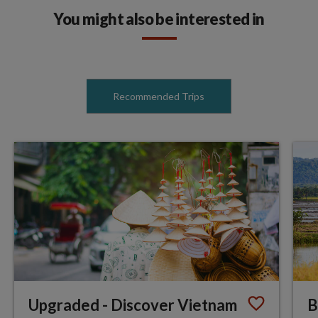
You might also be interested in
Recommended Trips
Upgraded - Discover Vietnam
B