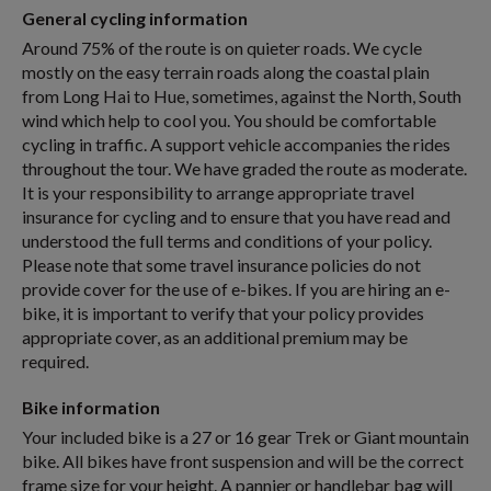
General cycling information
Around 75% of the route is on quieter roads. We cycle
mostly on the easy terrain roads along the coastal plain
from Long Hai to Hue, sometimes, against the North, South
wind which help to cool you. You should be comfortable
cycling in traffic. A support vehicle accompanies the rides
throughout the tour. We have graded the route as moderate.
It is your responsibility to arrange appropriate travel
insurance for cycling and to ensure that you have read and
understood the full terms and conditions of your policy.
Please note that some travel insurance policies do not
provide cover for the use of e-bikes. If you are hiring an e-
bike, it is important to verify that your policy provides
appropriate cover, as an additional premium may be
required.
Bike information
Your included bike is a 27 or 16 gear Trek or Giant mountain
bike. All bikes have front suspension and will be the correct
frame size for your height. A pannier or handlebar bag will