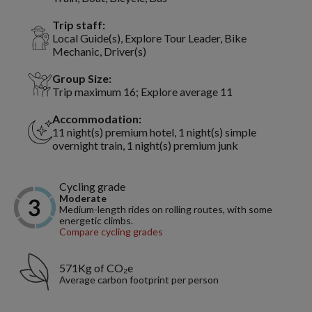
Trip staff:
Local Guide(s), Explore Tour Leader, Bike
Mechanic, Driver(s)
Group Size:
Trip maximum 16; Explore average 11
Accommodation:
11 night(s) premium hotel, 1 night(s) simple
overnight train, 1 night(s) premium junk
Cycling grade
Moderate
Medium-length rides on rolling routes, with some
energetic climbs.
Compare cycling grades
571Kg of CO₂e
Average carbon footprint per person