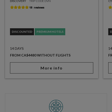
DISCOVERY
TRIP CODE DVN
CY
DISCOUNTED
PREMIUM HOTELS
14 DAYS
1
FROM CA$4480 WITHOUT FLIGHTS
F
More info