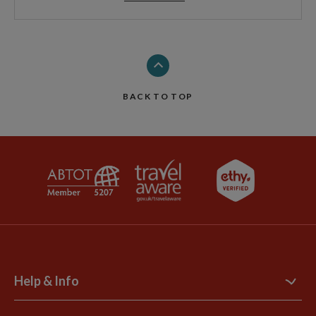
BACK TO TOP
Help & Info