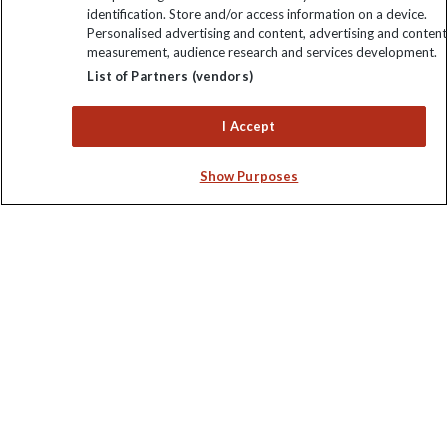
identification. Store and/or access information on a device.
Personalised advertising and content, advertising and content
measurement, audience research and services development.
Keep up to date
List of Partners (vendors)
Sign up to our newsletter for latest news, deals and travel
I Accept
information
Show Purposes
Click to subscribe
Explore Worldwide Ltd is registered in England & Wales.
Registered No: 01577018. VAT No: GB 358755213. Registered
office: Nelson House, 55 Victoria Road, Farnborough, Hampshire,