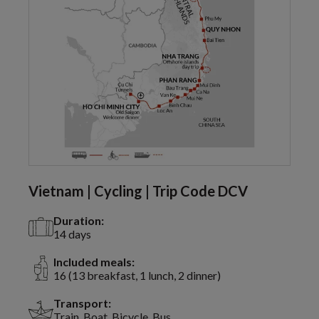
Vietnam | Cycling | Trip Code DCV
Duration:
14 days
Included meals:
16 (13 breakfast, 1 lunch, 2 dinner)
Transport:
Train, Boat, Bicycle, Bus