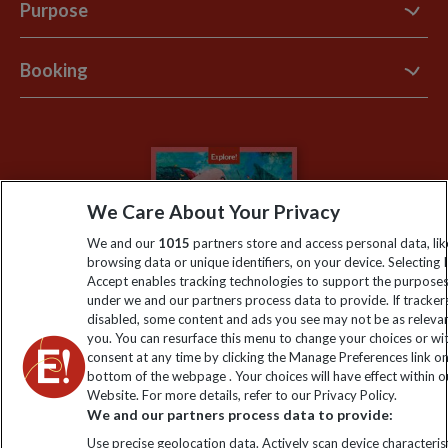
Contact Us
Purpose
Support Site
B Corp
Booking
Explore Loyalty Club
Purpose Paper
The Blog
Essential Information
Carbon Measurement
Careers
Travel updates
Climate Change
Privacy Centre
Financial Protection
We Care About Your Privacy
Animal Protection Policy
Compliance
Booking Conditions
We and our
1015
partners store and access personal data, lik
The Explore Foundation
browsing data or unique identifiers, on your device. Selecting I
Travel Advisors
Accept enables tracking technologies to support the purpose
Modern Slavery Statement
under we and our partners process data to provide. If tracker
Blog
disabled, some content and ads you see may not be as releva
you. You can resurface this menu to change your choices or w
My Explore
consent at any time by clicking the Manage Preferences link o
bottom of the webpage . Your choices will have effect within o
Website. For more details, refer to our Privacy Policy.
Order now
We and our partners process data to provide:
Use precise geolocation data. Actively scan device characterist