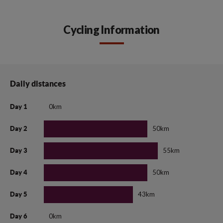
Cycling Information
Daily distances
0km
Day 1
50km
Day 2
55km
Day 3
50km
Day 4
43km
Day 5
0km
Day 6