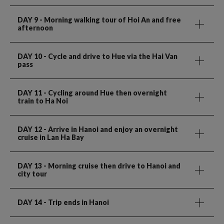
DAY 9
- Morning walking tour of Hoi An and free
afternoon
DAY 10
- Cycle and drive to Hue via the Hai Van
pass
DAY 11
- Cycling around Hue then overnight
train to Ha Noi
DAY 12
- Arrive in Hanoi and enjoy an overnight
cruise in Lan Ha Bay
DAY 13
- Morning cruise then drive to Hanoi and
city tour
DAY 14
- Trip ends in Hanoi