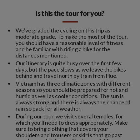
Is this the tour for you?
We've graded the cycling on this trip as
moderate grade. To make the most of the tour,
you should have a reasonable level of fitness
and be familiar with riding a bike for the
distances mentioned.
Our itinerary is quite busy over the first few
days, but the pace slows as we leave the bikes
behind and travel north by train from Hue.
Vietnam has three climatic zones with different
seasons so you should be prepared for hot and
humid as well as cooler conditions. The sun is
always strong and there is always the chance of
rain so pack for all weather.
During our tour, we visit several temples, for
which you'll need to dress appropriately. Make
sure to bring clothing that covers your
shoulders and trousers or skirts that go past