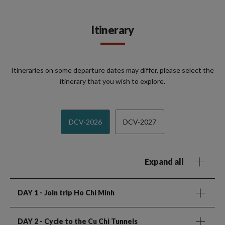
Itinerary
Itineraries on some departure dates may differ, please select the
itinerary that you wish to explore.
DCV-2026
DCV-2027
Expand all
DAY 1
- Join trip Ho Chi Minh
DAY 2
- Cycle to the Cu Chi Tunnels