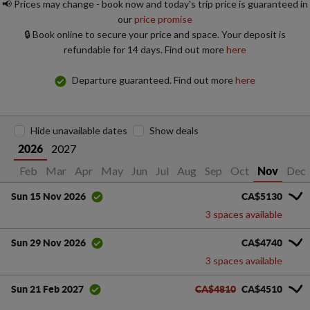
📢 Prices may change - book now and today's trip price is guaranteed in
our
price promise
🔒 Book online to secure your price and space. Your deposit is
refundable for 14 days. Find out more
here
Departure guaranteed. Find out more
here
Hide unavailable dates
Show deals
2027
2026
Jan
Feb
Mar
Apr
May
Jun
Jul
Aug
Sep
Oct
Dec
Nov
CA$5130
Sun 15 Nov 2026
3 spaces available
CA$4740
Sun 29 Nov 2026
3 spaces available
CA$4810
CA$4510
Sun 21 Feb 2027