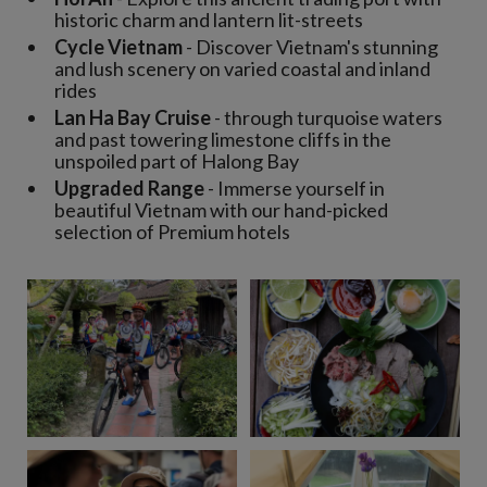
historic charm and lantern lit-streets
Cycle Vietnam
- Discover Vietnam's stunning
and lush scenery on varied coastal and inland
rides
Lan Ha Bay Cruise
- through turquoise waters
and past towering limestone cliffs in the
unspoiled part of Halong Bay
Upgraded Range
- Immerse yourself in
beautiful Vietnam with our hand-picked
selection of Premium hotels