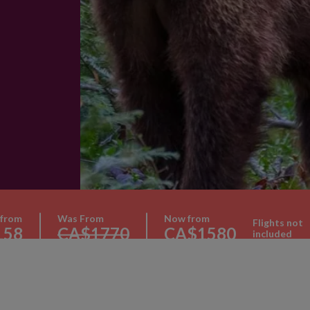
 from
Was From
Now from
Flights not
158
CA$1770
CA$1580
included