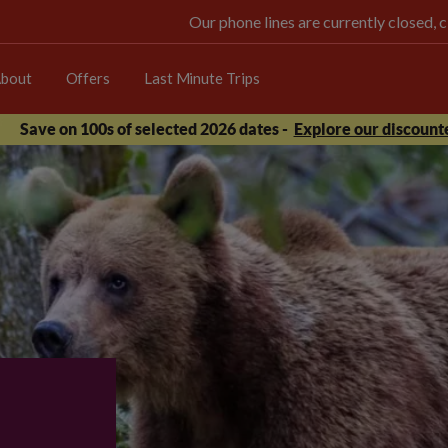
Our phone lines are currently closed, 
bout
Offers
Last Minute Trips
Save on 100s of selected 2026 dates -
Explore our discounte