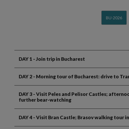
BU-2026
DAY 1
- Join trip in Bucharest
DAY 2
- Morning tour of Bucharest: drive to Tra
DAY 3
- Visit Peles and Pelisor Castles; aftern
further bear-watching
DAY 4
- Visit Bran Castle; Brasov walking tour 