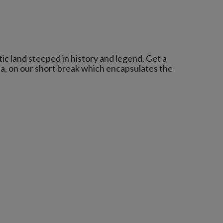
c land steeped in history and legend. Get a
la, on our short break which encapsulates the