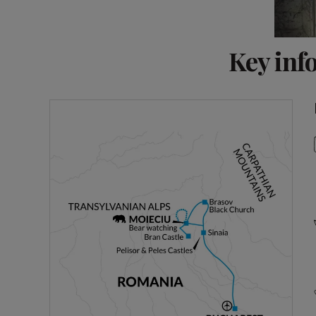
Key inf