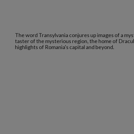
The word Transylvania conjures up images of a mysti
taster of the mysterious region, the home of Dracu