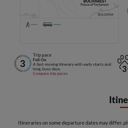
Trip pace
Full On
A fast-moving itinerary with early starts and
long, busy days.
Compare trip paces
Itin
Itineraries on some departure dates may differ, pl