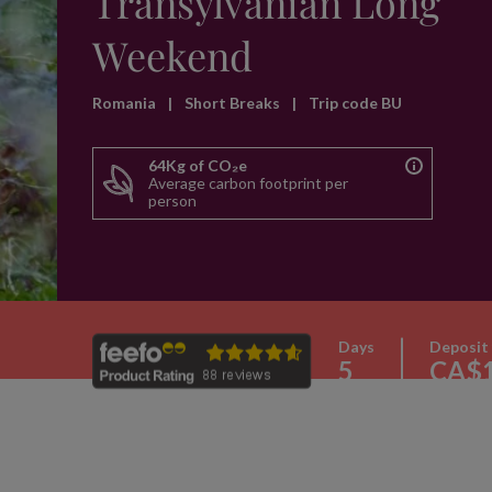
Transylvanian Long
Weekend
Romania
|
Short Breaks
|
Trip code BU
64Kg of CO₂e
Average carbon footprint per
person
Days
Deposit
5
CA$