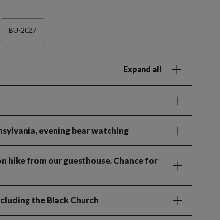
BU-2027
Expand all
nsylvania, evening bear watching
oon hike from our guesthouse. Chance for
including the Black Church