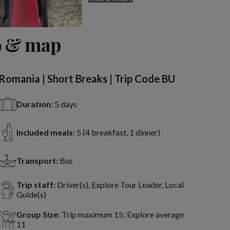
o & map
Romania | Short Breaks | Trip Code BU
Duration:
5 days
Included meals:
5 (4 breakfast, 1 dinner)
Transport:
Bus
Trip staff:
Driver(s), Explore Tour Leader, Local
Guide(s)
Group Size:
Trip maximum 15; Explore average
11