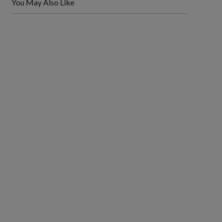
You May Also Like