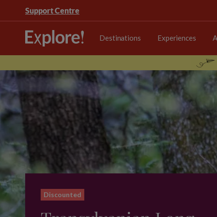
Support Centre
Destinations
Experiences
A
Discounted