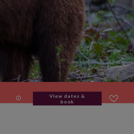
View dates &
book