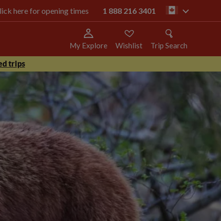
click here for opening times
1 888 216 3401
ca
My Explore
Wishlist
Trip Search
d trips