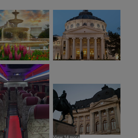
View 14 more