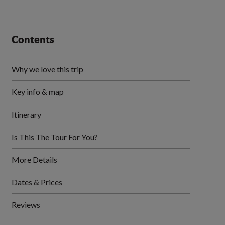
Contents
Why we love this trip
Key info & map
Itinerary
Is This The Tour For You?
More Details
Dates & Prices
Reviews