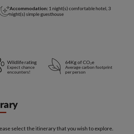
Accommodation:
1 night(s) comfortable hotel, 3
night(s) simple guesthouse
Wildlife rating
64Kg of CO₂e
Expect chance
Average carbon footprint
encounters!
per person
erary
ease select the itinerary that you wish to explore.