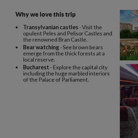
Why we love this trip
Transylvanian castles
- Visit the
opulent Peles and Pelisor Castles and
the renowned Bran Castle.
Bear watching
- See brown bears
emerge from the thick forests at a
local reserve.
Bucharest
- Explore the capital city
including the huge marbled interiors
of the Palace of Parliament.