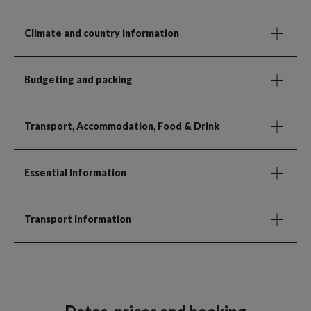
Climate and country information
Budgeting and packing
Transport, Accommodation, Food & Drink
Essential Information
Transport Information