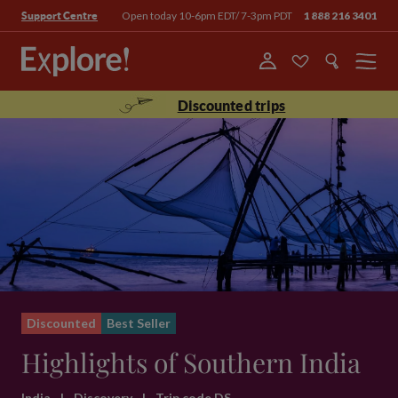
Open today 10-6pm EDT/ 7-3pm PDT
1 888 216 3401
Support Centre
Menu
Discounted trips
Discounted
Best Seller
Highlights of Southern India
India
|
Discovery
|
Trip code DS