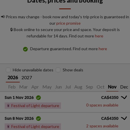
Dates, prices and booking
📢 Prices may change - book now and today's trip price is guaranteed in
our
price promise
🔒 Book online to secure your price and space. Your deposit is
refundable for 14 days. Find out more
here
Departure guaranteed. Find out more
here
Hide unavailable dates
Show deals
2027
2026
Jan
Feb
Mar
Apr
May
Jun
Jul
Aug
Sep
Oct
Dec
Nov
CA$4350
Sun 1 Nov 2026
0 spaces available
🎇
Festival of Light departure
CA$4350
Sun 8 Nov 2026
2 spaces available
🎇
Festival of Light departure