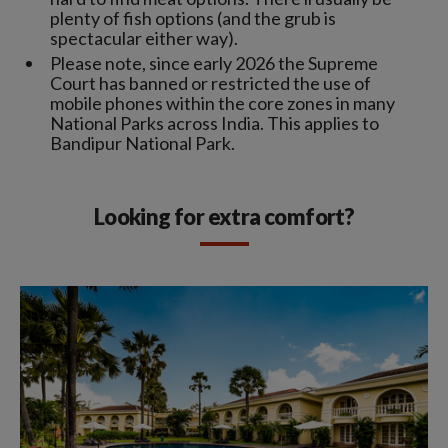
plenty of fish options (and the grub is
spectacular either way).
Please note, since early 2026 the Supreme
Court has banned or restricted the use of
mobile phones within the core zones in many
National Parks across India. This applies to
Bandipur National Park.
Looking for extra comfort?