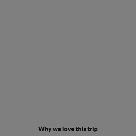
Why we love this trip