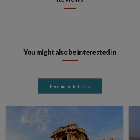
You might also be interested in
Recommended Trips