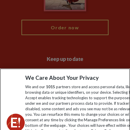
Blog
My Explore
Order now
Keep up to date
Sign up to our newsletter for latest news, deals and travel
We Care About Your Privacy
information
We and our
1015
partners store and access personal data, lik
browsing data or unique identifiers, on your device. Selecting I
Click to subscribe
Accept enables tracking technologies to support the purpose
under we and our partners process data to provide. If tracker
disabled, some content and ads you see may not be as releva
you. You can resurface this menu to change your choices or w
consent at any time by clicking the Manage Preferences link o
bottom of the webpage . Your choices will have effect within o