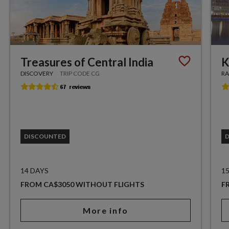
Treasures of Central India
K
DISCOVERY
TRIP CODE CG
RA
DISCOUNTED
14 DAYS
1
FROM CA$3050 WITHOUT FLIGHTS
F
More info