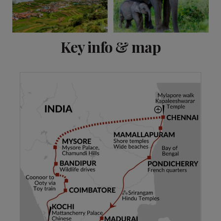
View 15 more
Key info & map