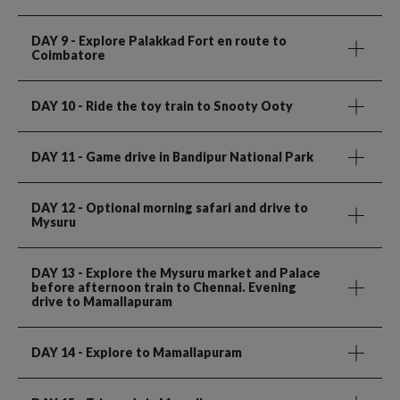
DAY 9
- Explore Palakkad Fort en route to
Coimbatore
DAY 10
- Ride the toy train to Snooty Ooty
DAY 11
- Game drive in Bandipur National Park
DAY 12
- Optional morning safari and drive to
Mysuru
DAY 13
- Explore the Mysuru market and Palace
before afternoon train to Chennai. Evening
drive to Mamallapuram
DAY 14
- Explore to Mamallapuram