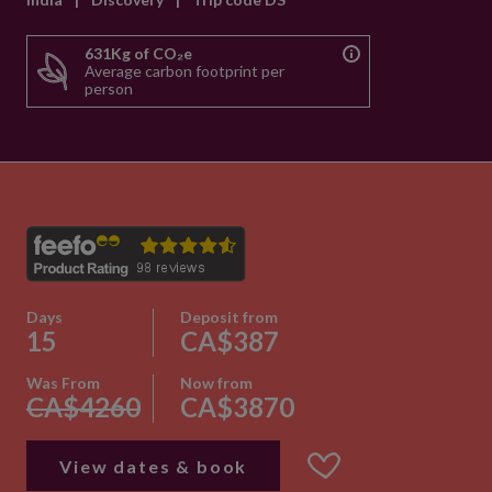
631Kg of CO₂e
Average carbon footprint per
person
Days
Deposit from
15
CA$387
Was From
Now from
CA$4260
CA$3870
View dates & book