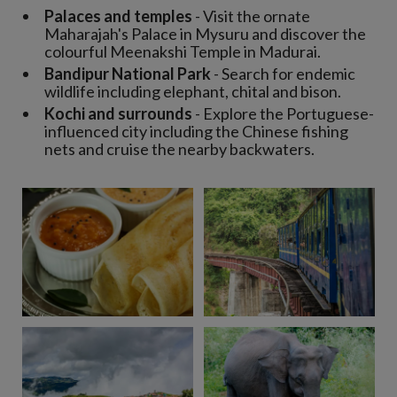
Palaces and temples
- Visit the ornate
Maharajah's Palace in Mysuru and discover the
colourful Meenakshi Temple in Madurai.
Bandipur National Park
- Search for endemic
wildlife including elephant, chital and bison.
Kochi and surrounds
- Explore the Portuguese-
influenced city including the Chinese fishing
nets and cruise the nearby backwaters.