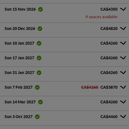
CA$4350
Sun 15 Nov 2026
4 spaces available
CA$4820
Sun 20 Dec 2026
CA$4260
Sun 10 Jan 2027
CA$4260
Sun 17 Jan 2027
CA$4260
Sun 31 Jan 2027
CA$4260
CA$3870
Sun 7 Feb 2027
CA$4260
Sun 14 Mar 2027
CA$4460
Sun 3 Oct 2027