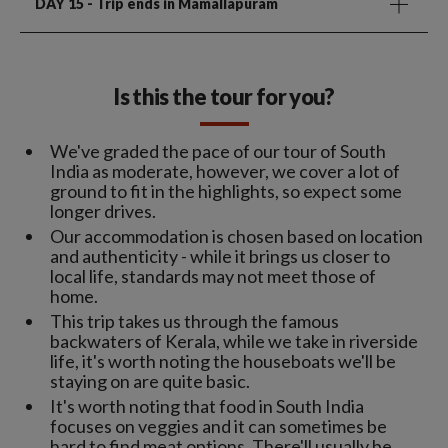
DAY 15
- Trip ends in Mamallapuram
Is this the tour for you?
We've graded the pace of our tour of South
India as moderate, however, we cover a lot of
ground to fit in the highlights, so expect some
longer drives.
Our accommodation is chosen based on location
and authenticity - while it brings us closer to
local life, standards may not meet those of
home.
This trip takes us through the famous
backwaters of Kerala, while we take in riverside
life, it's worth noting the houseboats we'll be
staying on are quite basic.
It's worth noting that food in South India
focuses on veggies and it can sometimes be
hard to find meat options. There'll usually be