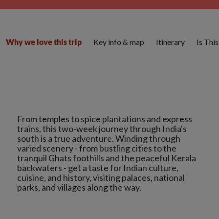
Key info & map
Itinerary
Is Thi
Why we love this trip
From temples to spice plantations and express
trains, this two-week journey through India's
south is a true adventure. Winding through
varied scenery - from bustling cities to the
tranquil Ghats foothills and the peaceful Kerala
backwaters - get a taste for Indian culture,
cuisine, and history, visiting palaces, national