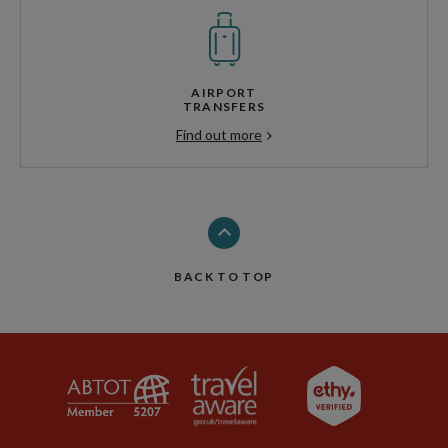
AIRPORT
TRANSFERS
Find out more
BACK TO TOP