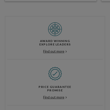
AWARD WINNING
EXPLORE LEADERS
Find out more
PRICE GUARANTEE
PROMISE
Find out more