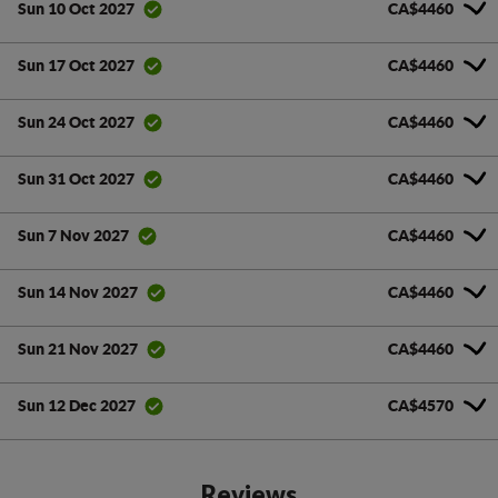
CA$4460
Sun 10 Oct 2027
CA$4460
Sun 17 Oct 2027
CA$4460
Sun 24 Oct 2027
CA$4460
Sun 31 Oct 2027
CA$4460
Sun 7 Nov 2027
CA$4460
Sun 14 Nov 2027
CA$4460
Sun 21 Nov 2027
CA$4570
Sun 12 Dec 2027
Reviews