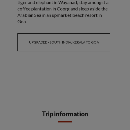
tiger and elephant in Wayanad, stay amongst a
coffee plantation in Coorg and sleep aside the
Arabian Sea in an upmarket beach resort in
Goa.
UPGRADED - SOUTH INDIA: KERALA TO GOA
Trip information