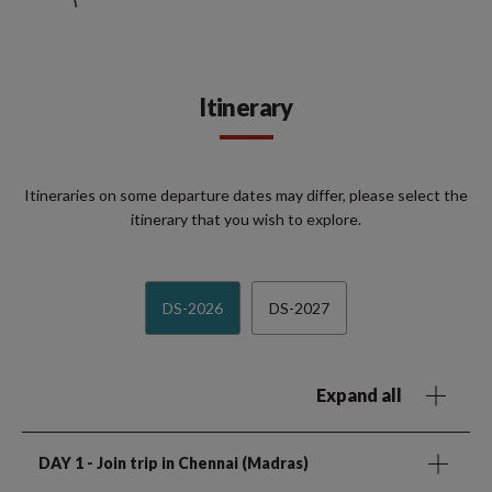
Itinerary
Itineraries on some departure dates may differ, please select the
itinerary that you wish to explore.
DS-2026
DS-2027
Expand all
DAY 1
- Join trip in Chennai (Madras)