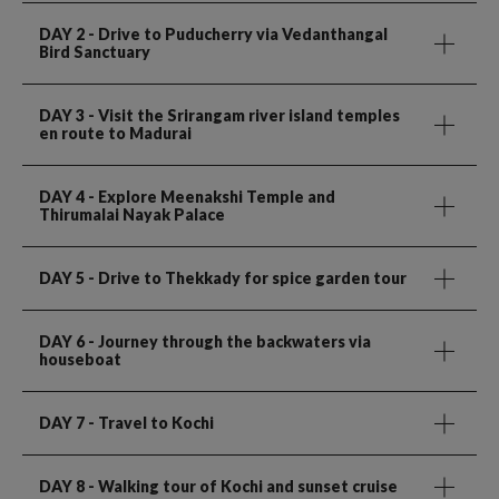
DAY 2
- Drive to Puducherry via Vedanthangal
Bird Sanctuary
DAY 3
- Visit the Srirangam river island temples
en route to Madurai
DAY 4
- Explore Meenakshi Temple and
Thirumalai Nayak Palace
DAY 5
- Drive to Thekkady for spice garden tour
DAY 6
- Journey through the backwaters via
houseboat
DAY 7
- Travel to Kochi
DAY 8
- Walking tour of Kochi and sunset cruise