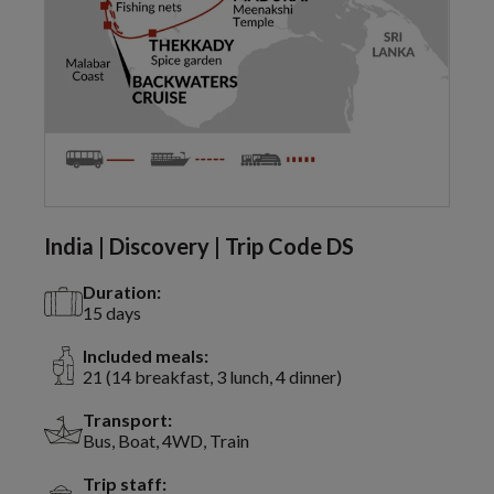
India | Discovery | Trip Code DS
Duration:
15 days
Included meals:
21 (14 breakfast, 3 lunch, 4 dinner)
Transport:
Bus, Boat, 4WD, Train
Trip staff: