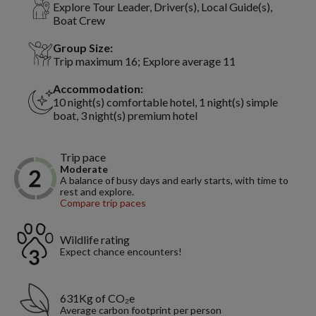
Explore Tour Leader, Driver(s), Local Guide(s),
Boat Crew
Group Size:
Trip maximum 16; Explore average 11
Accommodation:
10 night(s) comfortable hotel, 1 night(s) simple
boat, 3 night(s) premium hotel
Trip pace
Moderate
A balance of busy days and early starts, with time to
rest and explore.
Compare trip paces
Wildlife rating
Expect chance encounters!
631Kg of CO₂e
Average carbon footprint per person