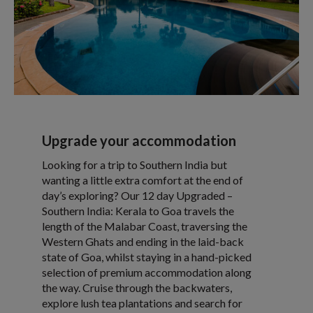
Upgrade your accommodation
Looking for a trip to Southern India but
wanting a little extra comfort at the end of
day’s exploring? Our 12 day Upgraded –
Southern India: Kerala to Goa travels the
length of the Malabar Coast, traversing the
Western Ghats and ending in the laid-back
state of Goa, whilst staying in a hand-picked
selection of premium accommodation along
the way. Cruise through the backwaters,
explore lush tea plantations and search for