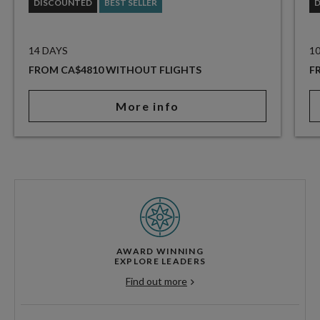
DISCOUNTED
BEST SELLER
14 DAYS
1
FROM CA$4810 WITHOUT FLIGHTS
F
More info
AWARD WINNING
EXPLORE LEADERS
Find out more