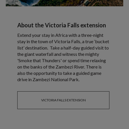
About the Victoria Falls extension
Extend your stay in Africa with a three-night
stay in the town of Victoria Falls, a true ‘bucket
list’ destination. Take a half-day guided visit to
the giant waterfall and witness the mighty
'Smoke that Thunders' or spend time relaxing
on the banks of the Zambezi River. There is
also the opportunity to take a guided game
drive in Zambezi National Park.
VICTORIA FALLS EXTENSION