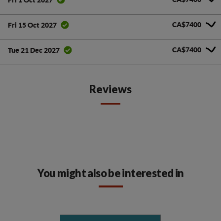
CA$7400
Fri 15 Oct 2027
CA$7400
Tue 21 Dec 2027
Reviews
You might also be interested in