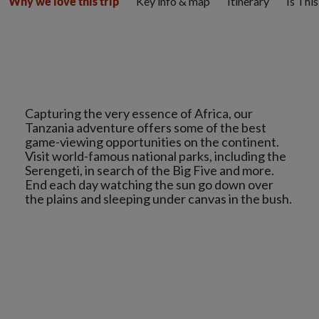
Key info & map
Itinerary
Is Thi
Why we love this trip
Capturing the very essence of Africa, our
Tanzania adventure offers some of the best
game-viewing opportunities on the continent.
Visit world-famous national parks, including the
Serengeti, in search of the Big Five and more.
End each day watching the sun go down over