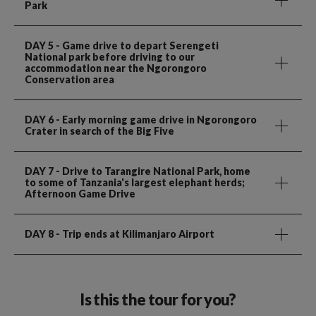
Park
DAY 5
- Game drive to depart Serengeti
National park before driving to our
accommodation near the Ngorongoro
Conservation area
DAY 6
- Early morning game drive in Ngorongoro
Crater in search of the Big Five
DAY 7
- Drive to Tarangire National Park, home
to some of Tanzania's largest elephant herds;
Afternoon Game Drive
DAY 8
- Trip ends at Kilimanjaro Airport
Is this the tour for you?