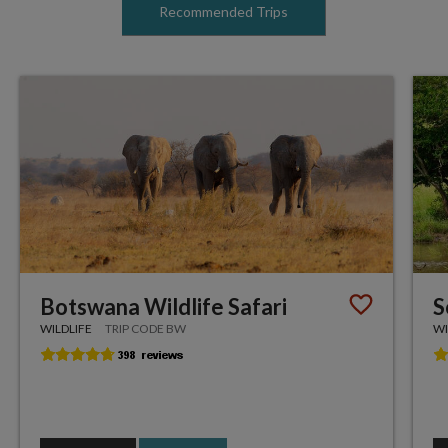
Recommended Trips
Botswana Wildlife Safari
S
WILDLIFE
TRIP CODE BW
WI