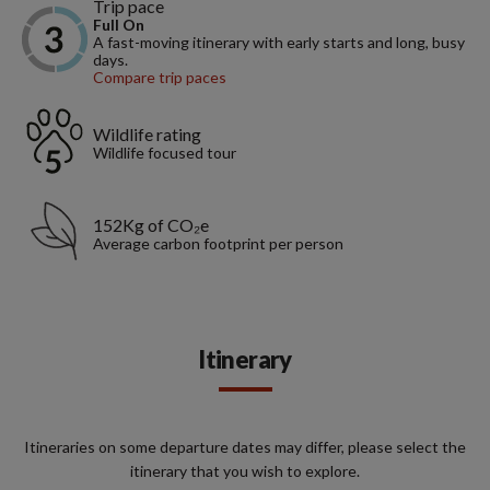
Trip pace
Full On
A fast-moving itinerary with early starts and long, busy
days.
Compare trip paces
Wildlife rating
Wildlife focused tour
152Kg of CO₂e
Average carbon footprint per person
Itinerary
Itineraries on some departure dates may differ, please select the
itinerary that you wish to explore.