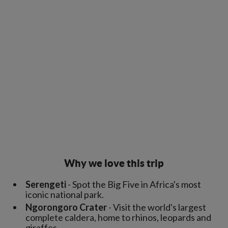
Why we love this trip
Serengeti
- Spot the Big Five in Africa's most
iconic national park.
Ngorongoro Crater
- Visit the world's largest
complete caldera, home to rhinos, leopards and
giraffes.