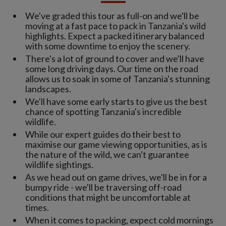
We've graded this tour as full-on and we'll be
moving at a fast pace to pack in Tanzania's wild
highlights. Expect a packed itinerary balanced
with some downtime to enjoy the scenery.
There's a lot of ground to cover and we'll have
some long driving days. Our time on the road
allows us to soak in some of Tanzania's stunning
landscapes.
We'll have some early starts to give us the best
chance of spotting Tanzania's incredible
wildlife.
While our expert guides do their best to
maximise our game viewing opportunities, as is
the nature of the wild, we can't guarantee
wildlife sightings.
As we head out on game drives, we'll be in for a
bumpy ride - we'll be traversing off-road
conditions that might be uncomfortable at
times.
When it comes to packing, expect cold mornings