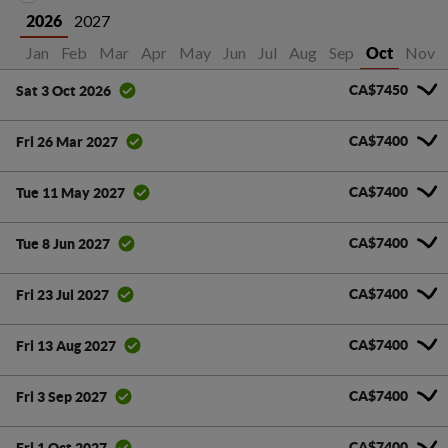
2027
2026
Jan
Feb
Mar
Apr
May
Jun
Jul
Aug
Sep
Nov
Oct
CA$7450
Sat 3 Oct 2026
CA$7400
Fri 26 Mar 2027
CA$7400
Tue 11 May 2027
CA$7400
Tue 8 Jun 2027
CA$7400
Fri 23 Jul 2027
CA$7400
Fri 13 Aug 2027
CA$7400
Fri 3 Sep 2027
CA$7400
Fri 1 Oct 2027