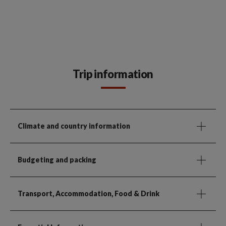
Trip information
Climate and country information
Budgeting and packing
Transport, Accommodation, Food & Drink