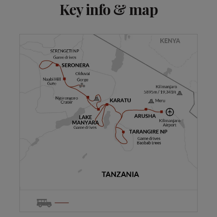
Key info & map