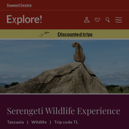
Support Centre
Menu
Discounted trips
Serengeti Wildlife Experience
Tanzania
|
Wildlife
|
Trip code TL