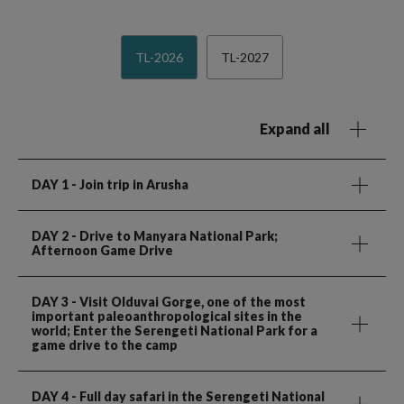
TL-2026
TL-2027
Expand all
DAY 1
- Join trip in Arusha
DAY 2
- Drive to Manyara National Park;
Afternoon Game Drive
DAY 3
- Visit Olduvai Gorge, one of the most
important paleoanthropological sites in the
world; Enter the Serengeti National Park for a
game drive to the camp
DAY 4
- Full day safari in the Serengeti National