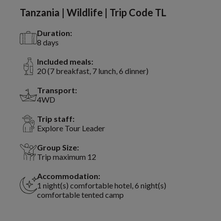
Tanzania | Wildlife | Trip Code TL
Duration:
8 days
Included meals:
20 (7 breakfast, 7 lunch, 6 dinner)
Transport:
4WD
Trip staff:
Explore Tour Leader
Group Size:
Trip maximum 12
Accommodation:
1 night(s) comfortable hotel, 6 night(s)
comfortable tented camp