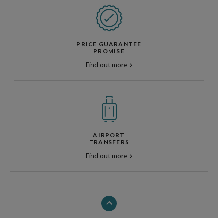
PRICE GUARANTEE
PROMISE
Find out more
AIRPORT
TRANSFERS
Find out more