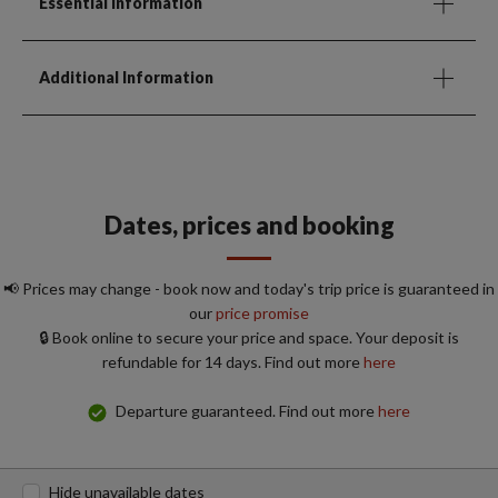
Essential Information
Additional Information
Dates, prices and booking
📢 Prices may change - book now and today's trip price is guaranteed in
our
price promise
🔒 Book online to secure your price and space. Your deposit is
refundable for 14 days. Find out more
here
Departure guaranteed. Find out more
here
Hide unavailable dates