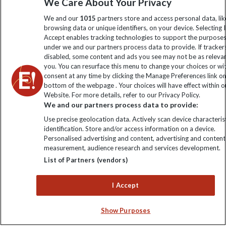
We Care About Your Privacy
information
We and our
1015
partners store and access personal data, lik
browsing data or unique identifiers, on your device. Selecting I
Click to subscribe
Accept enables tracking technologies to support the purpose
under we and our partners process data to provide. If tracker
disabled, some content and ads you see may not be as releva
you. You can resurface this menu to change your choices or w
consent at any time by clicking the Manage Preferences link o
bottom of the webpage . Your choices will have effect within o
Website. For more details, refer to our Privacy Policy.
We and our partners process data to provide:
Use precise geolocation data. Actively scan device characterist
identification. Store and/or access information on a device.
Explore Worldwide Ltd is registered in England & Wales.
Personalised advertising and content, advertising and content
Registered No: 01577018. VAT No: GB 358755213. Registered
measurement, audience research and services development.
office: Nelson House, 55 Victoria Road, Farnborough, Hampshire,
List of Partners (vendors)
GU14 7PA
I Accept
Show Purposes