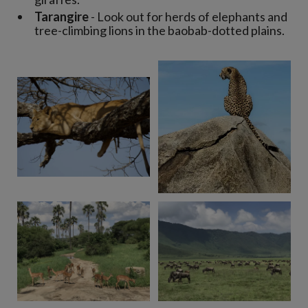
Tarangire
- Look out for herds of elephants and
tree-climbing lions in the baobab-dotted plains.
View 8 more