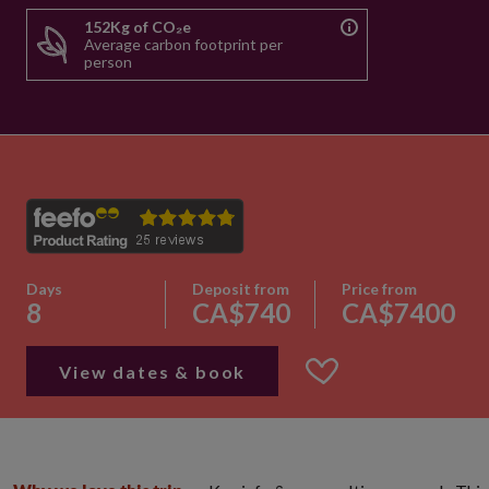
152Kg of CO₂e
Average carbon footprint per
person
Days
Deposit from
Price from
8
CA$740
CA$7400
View dates & book