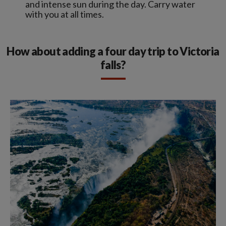
and intense sun during the day. Carry water
with you at all times.
How about adding a four day trip to Victoria
falls?