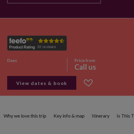
Days
Price from
Call us
View dates & book
Why we love this trip
Key info & map
Itinerary
Is This 