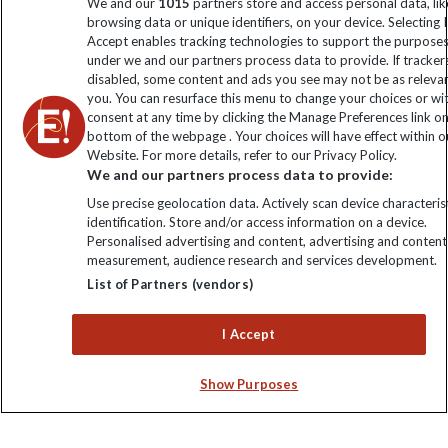
We and our
1015
partners store and access personal data, lik
browsing data or unique identifiers, on your device. Selecting I
Accept enables tracking technologies to support the purpose
Click to subscribe
under we and our partners process data to provide. If tracker
disabled, some content and ads you see may not be as releva
you. You can resurface this menu to change your choices or w
consent at any time by clicking the Manage Preferences link o
bottom of the webpage . Your choices will have effect within o
Website. For more details, refer to our Privacy Policy.
We and our partners process data to provide:
Use precise geolocation data. Actively scan device characterist
identification. Store and/or access information on a device.
Personalised advertising and content, advertising and content
Explore Worldwide Ltd. Reg No: 358755213. VAT No: GB 358​755​
measurement, audience research and services development.
213. Reg office: Nelson House, 55 Victoria Rd, Farnborough,
List of Partners (vendors)
Hants, GU14 7PA.
I Accept
Show Purposes