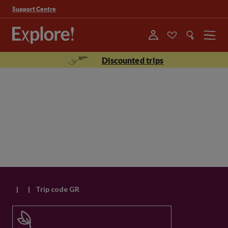
Support Centre
Menu
Discounted trips
|
|
Trip code GR