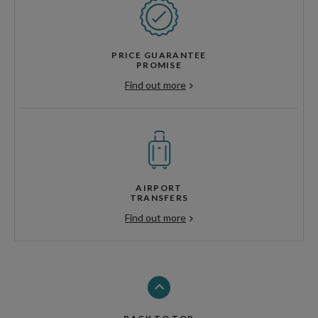
PRICE GUARANTEE
PROMISE
Find out more
AIRPORT
TRANSFERS
Find out more