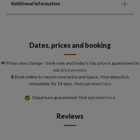
Additional Information
Dates, prices and booking
📢 Prices may change - book now and today's trip price is guaranteed in
our
price promise
🔒 Book online to secure your price and space. Your deposit is
refundable for 14 days. Find out more
here
Departure guaranteed. Find out more
here
Reviews