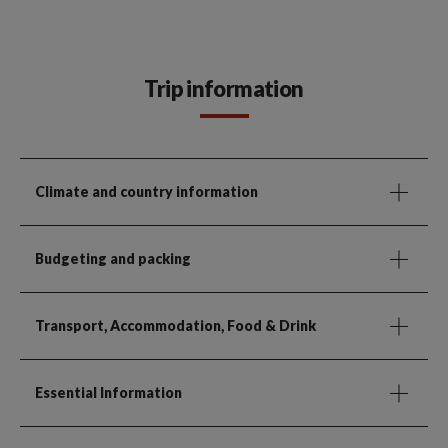
Trip information
Climate and country information
Budgeting and packing
Transport, Accommodation, Food & Drink
Essential Information