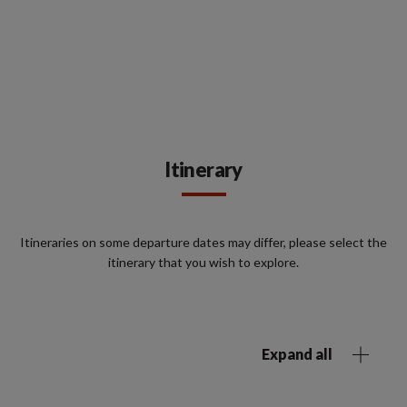
Itinerary
Itineraries on some departure dates may differ, please select the
itinerary that you wish to explore.
Expand all