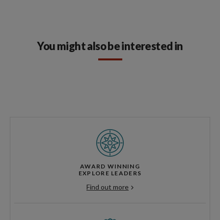
You might also be interested in
AWARD WINNING
EXPLORE LEADERS
Find out more