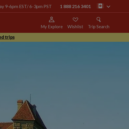
oday 9-6pm EST/ 6-3pm PST
1 888 216 3401
ca
My Explore
Wishlist
Trip Search
d trips