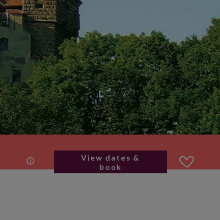
View dates &
book