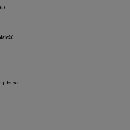
(s)
night(s)
tprint per