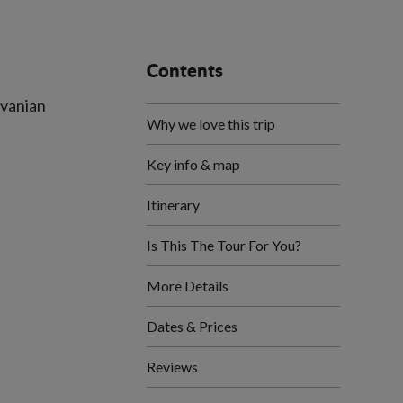
Contents
lvanian
Why we love this trip
Key info & map
Itinerary
Is This The Tour For You?
More Details
Dates & Prices
Reviews