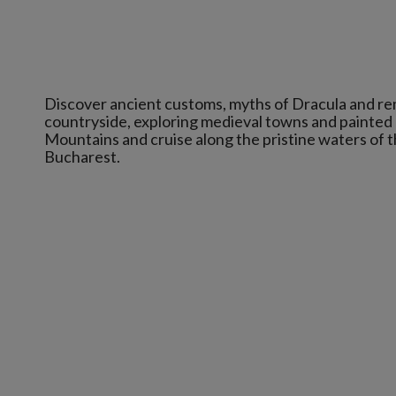
Discover ancient customs, myths of Dracula and rem
countryside, exploring medieval towns and painted
Mountains and cruise along the pristine waters of t