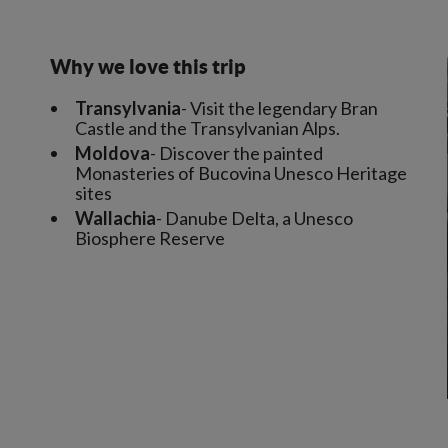
Why we love this trip
Transylvania
- Visit the legendary Bran
Castle and the Transylvanian Alps.
Moldova
- Discover the painted
Monasteries of Bucovina Unesco Heritage
sites
Wallachia
- Danube Delta, a Unesco
Biosphere Reserve