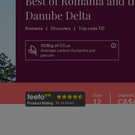
Best of Romania and t
Danube Delta
Romania
|
Discovery
|
Trip code TD
333Kg of CO₂e
Average carbon footprint per
person
Days
Deposit
12
CA$