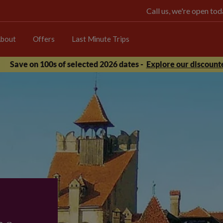
Call us, we're open t
bout
Offers
Last Minute Trips
Save on 100s of selected 2026 dates -
Explore our discounte