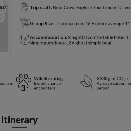
Trip staff:
Boat Crew, Explore Tour Leader, Driver
Group Size:
Trip maximum 16 Explore average 11
Accommodation:
8 night(s) comfortable hotel, 1 
simple guesthouse, 2 night(s) simple boat
Wildlife rating
333Kg of CO₂e
rest and
Expect chance
Average carbon foo
encounters!
person
Itinerary