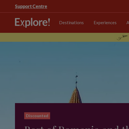
Support Centre
Destinations
Experiences
A
Discounted