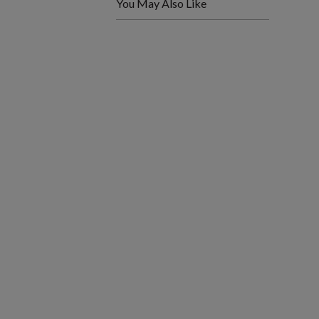
You May Also Like