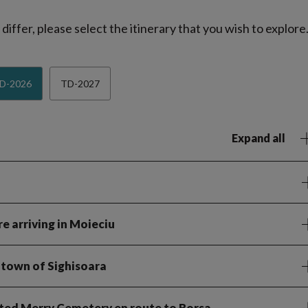
iffer, please select the itinerary that you wish to explore
D-2026
TD-2027
Expand all
e arriving in Moieciu
 town of Sighisoara
ted Merry Cemetery en route to Borsa