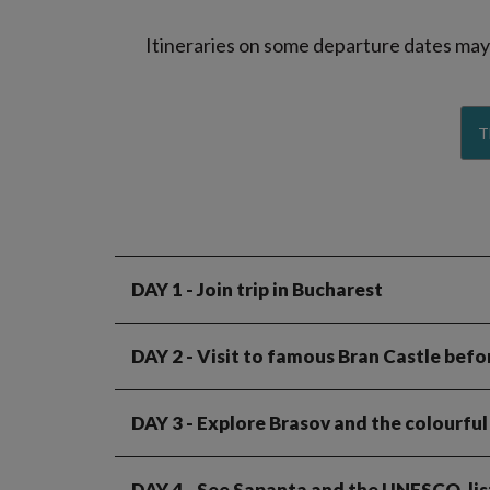
Itineraries on some departure dates may d
T
DAY 1
- Join trip in Bucharest
DAY 2
- Visit to famous Bran Castle befor
DAY 3
- Explore Brasov and the colourful
DAY 4
- See Sapanta and the UNESCO-lis