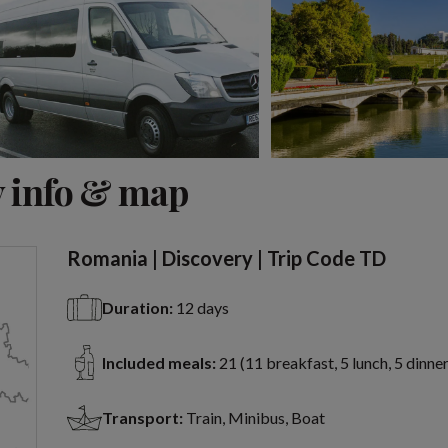
View 15 more
 info & map
Romania | Discovery | Trip Code TD
Duration:
12 days
Included meals:
21 (11 breakfast, 5 lunch, 5 dinner
Transport:
Train, Minibus, Boat