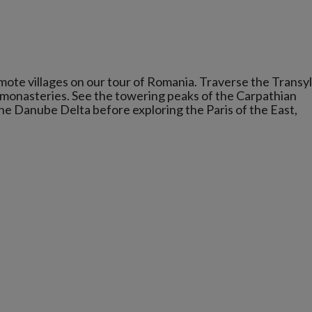
ote villages on our tour of Romania. Traverse the Transy
 monasteries. See the towering peaks of the Carpathian
he Danube Delta before exploring the Paris of the East,