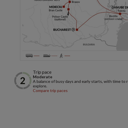
Trip pace
Moderate
A balance of busy days and early starts, with time to 
explore.
Compare trip paces