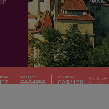
he
 from
Was From
Now from
Flights not
417
CA$4950
CA$4170
included