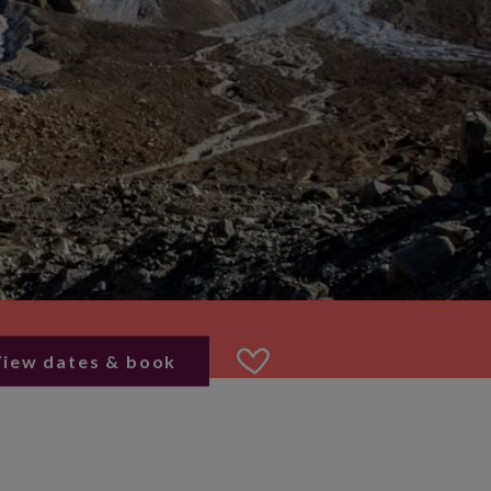
View dates & book