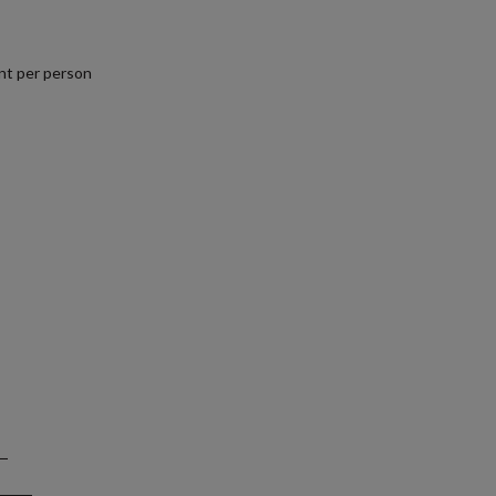
nt per person
.