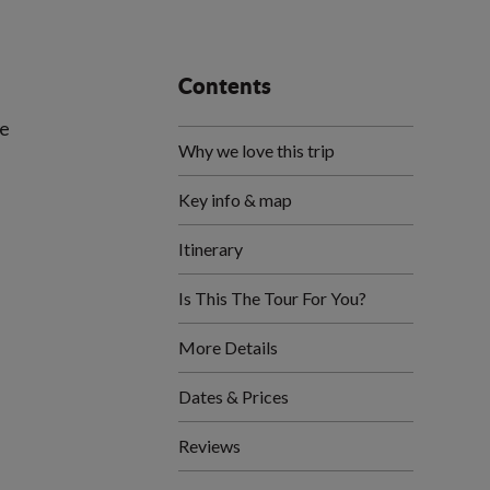
Contents
de
Why we love this trip
Key info & map
Itinerary
Is This The Tour For You?
More Details
Dates & Prices
Reviews