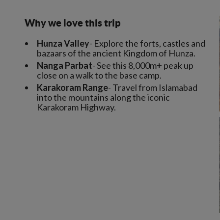
Why we love this trip
Hunza Valley
- Explore the forts, castles and
bazaars of the ancient Kingdom of Hunza.
Nanga Parbat
- See this 8,000m+ peak up
close on a walk to the base camp.
Karakoram Range
- Travel from Islamabad
into the mountains along the iconic
Karakoram Highway.