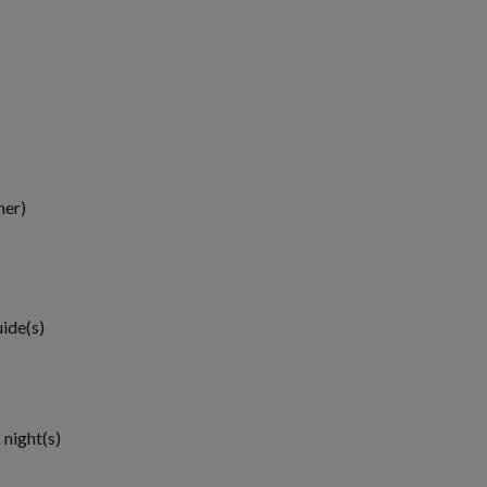
ner)
uide(s)
 night(s)