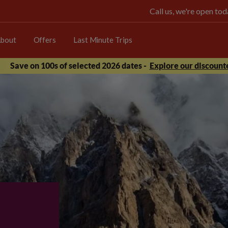
Call us, we're open t
bout
Offers
Last Minute Trips
Save on 100s of selected 2026 dates -
Explore our discounte