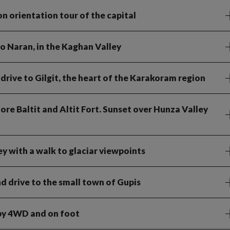
on orientation tour of the capital
o Naran, in the Kaghan Valley
rive to Gilgit, the heart of the Karakoram region
ore Baltit and Altit Fort. Sunset over Hunza Valley
ey with a walk to glaciar viewpoints
 drive to the small town of Gupis
 by 4WD and on foot