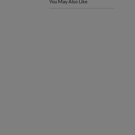
You May Also Like