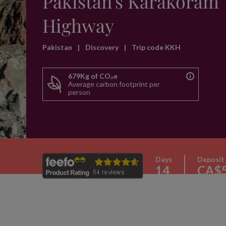
Pakistan's Karakoram
Highway
Pakistan
|
Discovery
|
Trip code KKH
679Kg of CO₂e
Average carbon footprint per
person
Days
Deposit
14
CA$