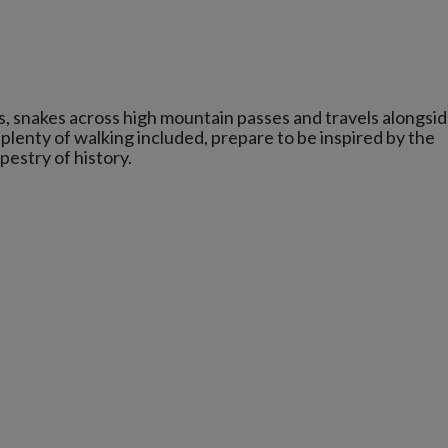
s, snakes across high mountain passes and travels alongsi
lenty of walking included, prepare to be inspired by the