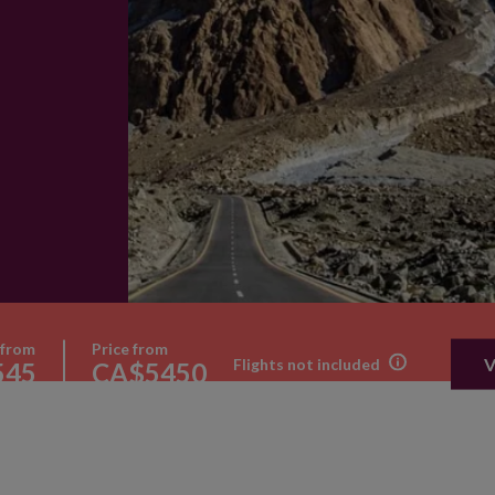
 from
Price from
Flights not included
545
CA$5450