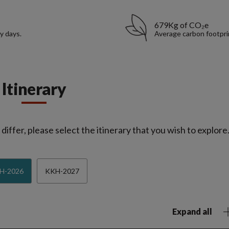
679Kg of CO₂e
y days.
Average carbon footpri
Itinerary
iffer, please select the itinerary that you wish to explore
H-2026
KKH-2027
Expand all