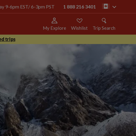
oday 9-6pm EST/ 6-3pm PST
1 888 216 3401
ca
My Explore
Wishlist
Trip Search
d trips