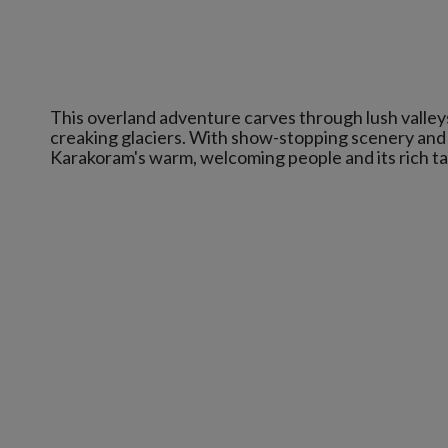
This overland adventure carves through lush valley
creaking glaciers. With show-stopping scenery and p