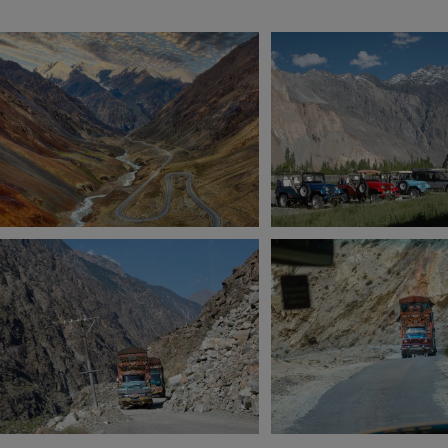
View 7 more