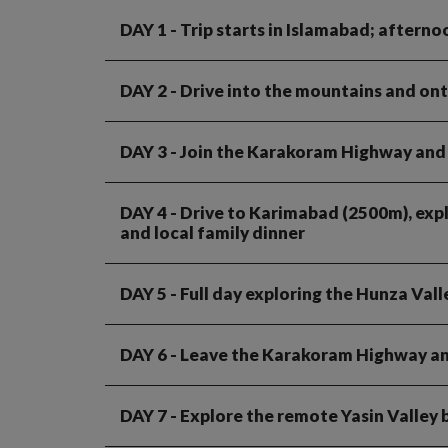
DAY 1
- Trip starts in Islamabad; afterno
DAY 2
- Drive into the mountains and ont
DAY 3
- Join the Karakoram Highway and d
DAY 4
- Drive to Karimabad (2500m), expl
and local family dinner
DAY 5
- Full day exploring the Hunza Vall
DAY 6
- Leave the Karakoram Highway and
DAY 7
- Explore the remote Yasin Valley