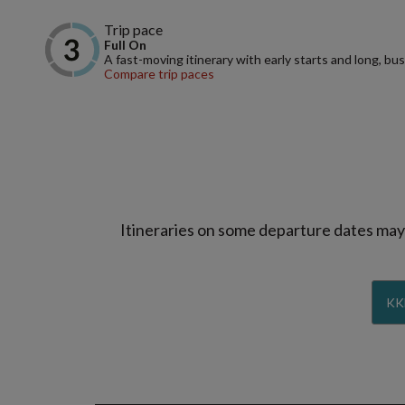
Trip pace
Full On
A fast-moving itinerary with early starts and long, bus
Compare trip paces
Itineraries on some departure dates may d
KK