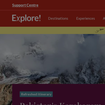
Support Centre
Destinations
Experiences
A
Refreshed itinerary