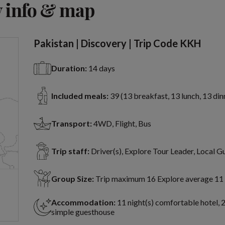
 info & map
Pakistan | Discovery | Trip Code KKH
Duration:
14 days
Included meals:
39 (13 breakfast, 13 lunch, 13 din
Transport:
4WD, Flight, Bus
Trip staff:
Driver(s), Explore Tour Leader, Local G
Group Size:
Trip maximum 16 Explore average 11
Accommodation:
11 night(s) comfortable hotel, 2
simple guesthouse