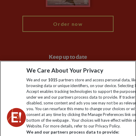
My Explore
Order now
Keep up to date
Sign up to our newsletter for latest news, deals and travel
We Care About Your Privacy
information
We and our
1015
partners store and access personal data, lik
browsing data or unique identifiers, on your device. Selecting I
Accept enables tracking technologies to support the purpose
Click to subscribe
under we and our partners process data to provide. If tracker
disabled, some content and ads you see may not be as releva
you. You can resurface this menu to change your choices or w
consent at any time by clicking the Manage Preferences link o
bottom of the webpage . Your choices will have effect within o
Website. For more details, refer to our Privacy Policy.
We and our partners process data to provide: