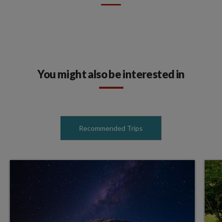
You might also be interested in
Recommended Trips