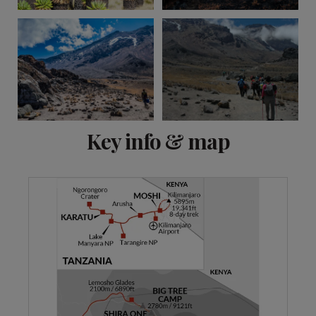
View 12 more
Key info & map