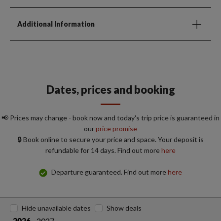
Additional Information
Dates, prices and booking
📢 Prices may change - book now and today's trip price is guaranteed in
our
price promise
🔒 Book online to secure your price and space. Your deposit is
refundable for 14 days. Find out more
here
Departure guaranteed. Find out more
here
Hide unavailable dates
Show deals
2027