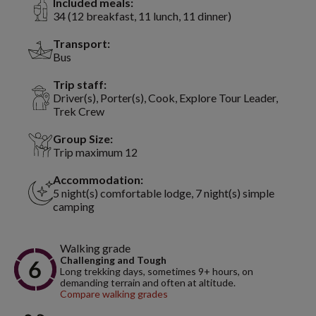
Included meals:
34 (12 breakfast, 11 lunch, 11 dinner)
Transport:
Bus
Trip staff:
Driver(s), Porter(s), Cook, Explore Tour Leader,
Trek Crew
Group Size:
Trip maximum 12
Accommodation:
5 night(s) comfortable lodge, 7 night(s) simple
camping
Walking grade
Challenging and Tough
Long trekking days, sometimes 9+ hours, on
demanding terrain and often at altitude.
Compare walking grades