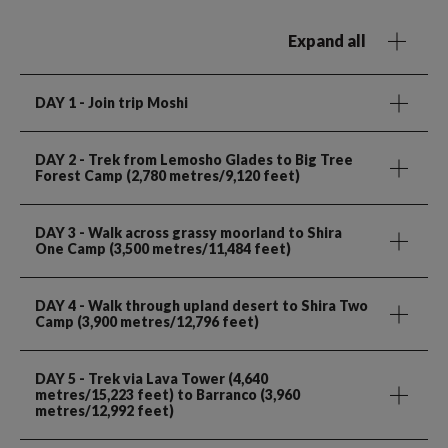
Expand all
DAY 1
- Join trip Moshi
DAY 2
- Trek from Lemosho Glades to Big Tree
Forest Camp (2,780 metres/9,120 feet)
DAY 3
- Walk across grassy moorland to Shira
One Camp (3,500 metres/11,484 feet)
DAY 4
- Walk through upland desert to Shira Two
Camp (3,900 metres/12,796 feet)
DAY 5
- Trek via Lava Tower (4,640
metres/15,223 feet) to Barranco (3,960
metres/12,992 feet)