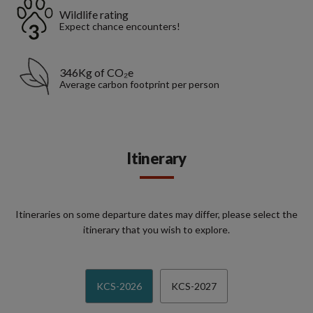
Wildlife rating
Expect chance encounters!
346Kg of CO₂e
Average carbon footprint per person
Itinerary
Itineraries on some departure dates may differ, please select the
itinerary that you wish to explore.
KCS-2026
KCS-2027