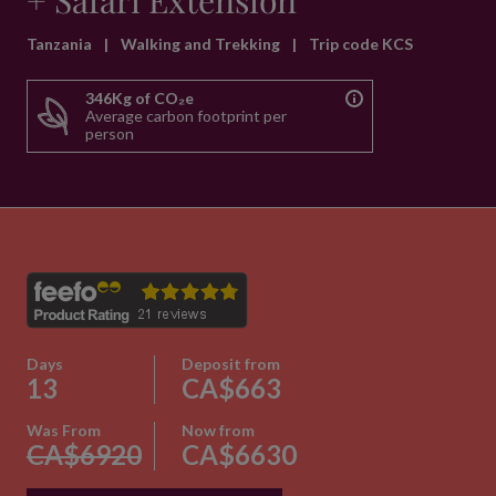
+ Safari Extension
Tanzania
|
Walking and Trekking
|
Trip code KCS
346Kg of CO₂e
Average carbon footprint per
person
Days
Deposit from
13
CA$663
Was From
Now from
CA$6920
CA$6630