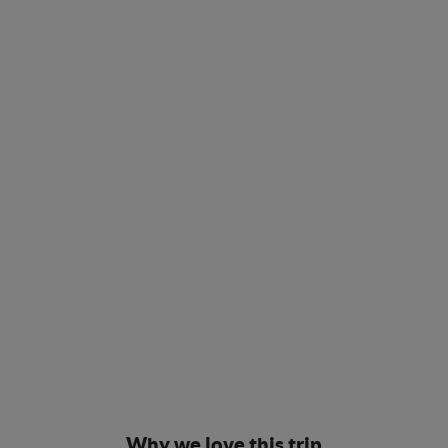
Why we love this trip