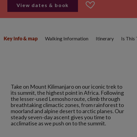
View dates & book
Walking Information
Itinerary
Is This
Key info & map
Take on Mount Kilimanjaro on our iconic trek to
its summit, the highest point in Africa. Following
the lesser-used Lemosho route, climb through
breathtaking climactic zones, from rainforest to
moorland and alpine desert to arctic planes. Our
steady seven-day ascent gives you time to