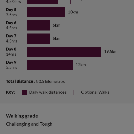
4.5/2hrs
Day 5
10km
7.5hrs
Day 6
6km
4.5hrs
Day 7
6km
4.5hrs
Day 8
19.5km
14hrs
Day 9
12km
5.5hrs
: 80.5 kilometres
Total distance
Daily walk distances
Optional Walks
Key:
Walking grade
Challenging and Tough