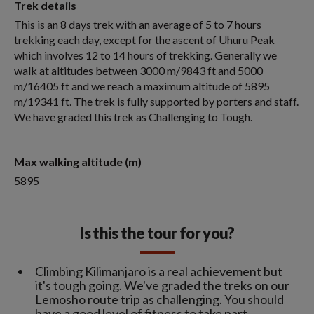
Trek details
This is an 8 days trek with an average of 5 to 7 hours
trekking each day, except for the ascent of Uhuru Peak
which involves 12 to 14 hours of trekking. Generally we
walk at altitudes between 3000 m/9843 ft and 5000
m/16405 ft and we reach a maximum altitude of 5895
m/19341 ft. The trek is fully supported by porters and staff.
We have graded this trek as Challenging to Tough.
Max walking altitude (m)
5895
Is this the tour for you?
Climbing Kilimanjaro is a real achievement but
it's tough going. We've graded the treks on our
Lemosho route trip as challenging. You should
have a good level of fitness to take part.