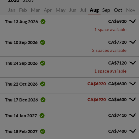
2026
Jan
Feb
Mar
Apr
May
Jun
Jul
Sep
Oct
Nov
Aug
CA$6920
Thu 13 Aug 2026
1 space available
CA$7720
Thu 10 Sep 2026
2 spaces available
CA$7120
Thu 24 Sep 2026
1 space available
CA$6920
CA$6630
Thu 22 Oct 2026
CA$6920
CA$6630
Thu 17 Dec 2026
CA$7410
Thu 14 Jan 2027
CA$7400
Thu 18 Feb 2027