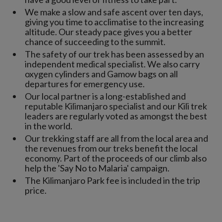
We make a slow and safe ascent over ten days,
giving you time to acclimatise to the increasing
altitude. Our steady pace gives you a better
chance of succeeding to the summit.
The safety of our trek has been assessed by an
independent medical specialist. We also carry
oxygen cylinders and Gamow bags on all
departures for emergency use.
Our local partner is a long-established and
reputable Kilimanjaro specialist and our Kili trek
leaders are regularly voted as amongst the best
in the world.
Our trekking staff are all from the local area and
the revenues from our treks benefit the local
economy. Part of the proceeds of our climb also
help the 'Say No to Malaria' campaign.
The Kilimanjaro Park fee is included in the trip
price.