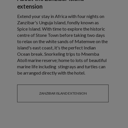
extension
Extend your stay in Africa with four nights on
Zanzibar's Unguja Island, fondly known as
Spice Island. With time to explore the historic
centre of Stone Town before taking two days
to relax on the white sands of Matemwe on the
island's east coast, it's the perfect Indian
Ocean break. Snorkeling trips to Mnemba
Atoll marine reserve; home to lots of beautiful
marine life including stingrays and turtles can
be arranged directly with the hotel.
ZANZIBAR ISLAND EXTENSION