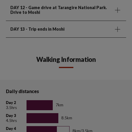
DAY 12
- Game drive at Tarangire National Park.
Drive to Moshi
DAY 13
- Trip ends in Moshi
Walking Information
Daily distances
Day 2
7km
3.5hrs
Day 3
8.5km
4.5hrs
Day 4
8km/3.5km