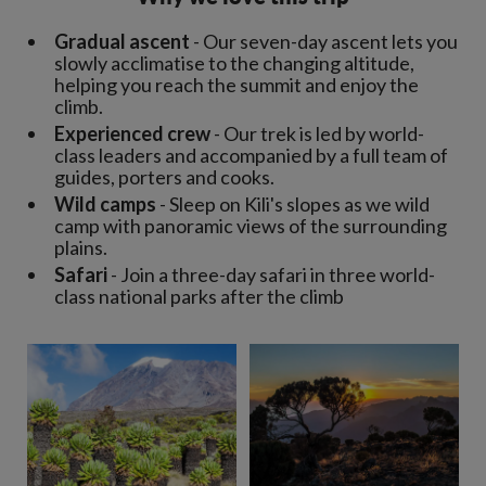
Gradual ascent
- Our seven-day ascent lets you
slowly acclimatise to the changing altitude,
helping you reach the summit and enjoy the
climb.
Experienced crew
- Our trek is led by world-
class leaders and accompanied by a full team of
guides, porters and cooks.
Wild camps
- Sleep on Kili's slopes as we wild
camp with panoramic views of the surrounding
plains.
Safari
- Join a three-day safari in three world-
class national parks after the climb