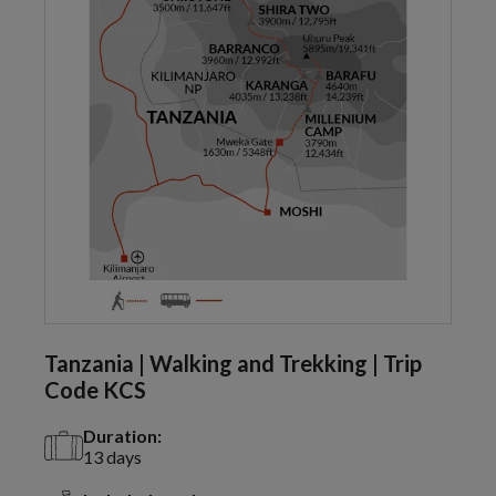
Tanzania | Walking and Trekking | Trip
Code KCS
Duration:
13 days