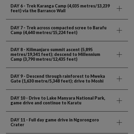
DAY 6
- Trek Karanga Camp (4,035 metres/13,239
feet) via the Barranco Wall
DAY 7
- Trek across compacted scree to Barafu
Camp (4,640 metres/15,224 feet)
DAY 8
- Kilimanjaro summit ascent (5,895
metres/19,341 feet); descend to Millennium
Camp (3,790 metres/12,435 feet)
DAY 9
- Descend through rainforest to Mweka
Gate (1,630 metre/5,348 feet); drive to Moshi
DAY 10
- Drive to Lake Manyara National Park,
game drive and continue to Karatu
DAY 11
- Full day game drive in Ngorongoro
Crater