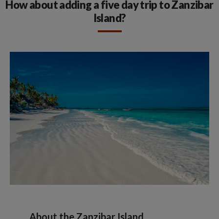
How about adding a five day trip to Zanzibar
Island?
About the Zanzibar Island