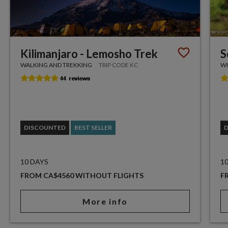
Kilimanjaro - Lemosho Trek
S
WALKING AND TREKKING
TRIP CODE KC
WI
DISCOUNTED
BEST SELLER
10 DAYS
1
FROM CA$4560 WITHOUT FLIGHTS
F
More info