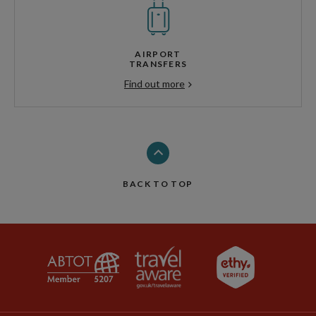
AIRPORT
TRANSFERS
Find out more
BACK TO TOP