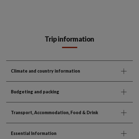
Trip information
Climate and country information
Budgeting and packing
Transport, Accommodation, Food & Drink
Essential Information