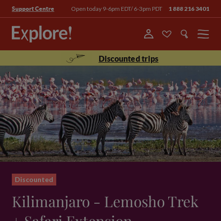
Open today 9-6pm EDT/ 6-3pm PDT
1 888 216 3401
Support Centre
Menu
Discounted trips
Discounted
Kilimanjaro - Lemosho Trek