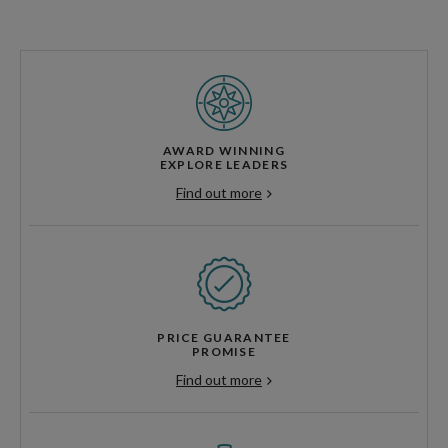
AWARD WINNING
EXPLORE LEADERS
Find out more
PRICE GUARANTEE
PROMISE
Find out more