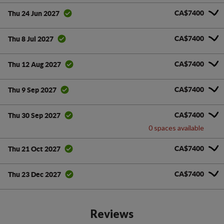
CA$7400
Thu 24 Jun 2027
CA$7400
Thu 8 Jul 2027
CA$7400
Thu 12 Aug 2027
CA$7400
Thu 9 Sep 2027
CA$7400
Thu 30 Sep 2027
0 spaces available
CA$7400
Thu 21 Oct 2027
CA$7400
Thu 23 Dec 2027
Reviews