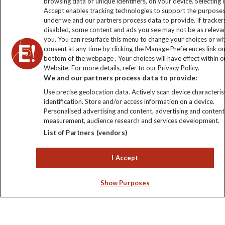
browsing data or unique identifiers, on your device. Selecting I
Click to subscribe
Accept enables tracking technologies to support the purpose
under we and our partners process data to provide. If tracker
disabled, some content and ads you see may not be as releva
you. You can resurface this menu to change your choices or w
consent at any time by clicking the Manage Preferences link o
bottom of the webpage . Your choices will have effect within o
Website. For more details, refer to our Privacy Policy.
We and our partners process data to provide:
Use precise geolocation data. Actively scan device characterist
identification. Store and/or access information on a device.
Explore Worldwide Ltd is registered in England & Wales.
Personalised advertising and content, advertising and content
Registered No: 01577018. VAT No: GB 358755213. Registered
measurement, audience research and services development.
office: Nelson House, 55 Victoria Road, Farnborough, Hampshire,
List of Partners (vendors)
GU14 7PA
I Accept
Show Purposes