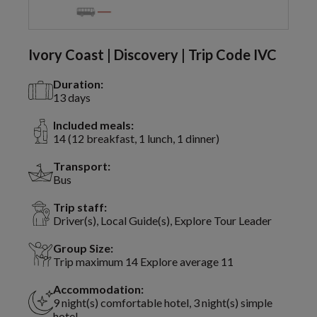
Ivory Coast | Discovery | Trip Code IVC
Duration:
13 days
Included meals:
14 (12 breakfast, 1 lunch, 1 dinner)
Transport:
Bus
Trip staff:
Driver(s), Local Guide(s), Explore Tour Leader
Group Size:
Trip maximum 14 Explore average 11
Accommodation:
9 night(s) comfortable hotel, 3 night(s) simple
hotel