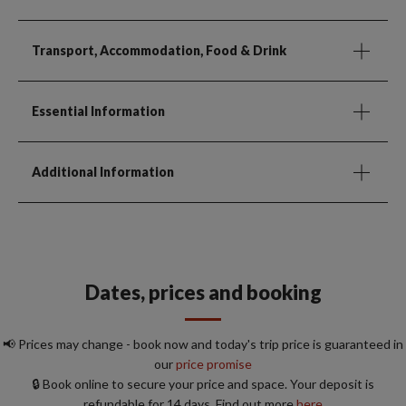
Transport, Accommodation, Food & Drink
Essential Information
Additional Information
Dates, prices and booking
📢 Prices may change - book now and today's trip price is guaranteed in
our
price promise
🔒 Book online to secure your price and space. Your deposit is
refundable for 14 days. Find out more
here