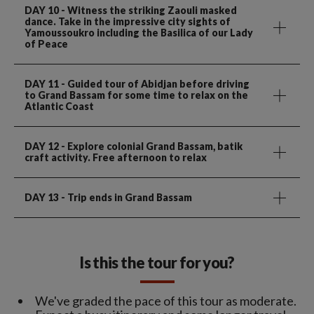
DAY 10
- Witness the striking Zaouli masked
dance. Take in the impressive city sights of
Yamoussoukro including the Basilica of our Lady
of Peace
DAY 11
- Guided tour of Abidjan before driving
to Grand Bassam for some time to relax on the
Atlantic Coast
DAY 12
- Explore colonial Grand Bassam, batik
craft activity. Free afternoon to relax
DAY 13
- Trip ends in Grand Bassam
Is this the tour for you?
We've graded the pace of this tour as moderate.