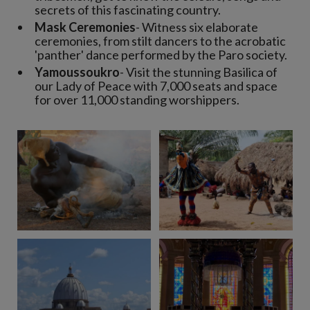
secrets of this fascinating country.
Mask Ceremonies
- Witness six elaborate
ceremonies, from stilt dancers to the acrobatic
'panther' dance performed by the Paro society.
Yamoussoukro
- Visit the stunning Basilica of
our Lady of Peace with 7,000 seats and space
for over 11,000 standing worshippers.