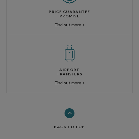
PRICE GUARANTEE
PROMISE
Find out more
AIRPORT
TRANSFERS
Find out more
BACK TO TOP