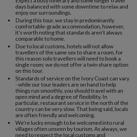
Expect a busy itinerary and some longer travel
days balanced with some downtime to relax and
enjoy our surroundings.
During this tour, we stay in predominantly
comfortable-grade accommodation, however,
it's worth noting that standards aren't always
comparable to home.
Due to local customs, hotels will not allow
travellers of the same sex to share a room, for
this reason solo travellers will need to book a
single room; we do not offer a twin share option
on this tour.
Standards of service on the Ivory Coast can vary
- while our tour leaders are on hand to help
things run smoothly, you should travel with an
open mind and a degree of flexibility. In
particular, restaurant service in the north of the
country can be very slow. That being said, locals
are often friendly and welcoming.
We're lucky enough to be welcomed into rural
villages often unseen by tourism. As always, we
need to respect the local customs and