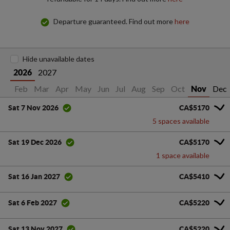
Departure guaranteed. Find out more
here
Hide unavailable dates
2027
2026
Jan
Feb
Mar
Apr
May
Jun
Jul
Aug
Sep
Oct
Dec
Nov
CA$5170
Sat 7 Nov 2026
5 spaces available
CA$5170
Sat 19 Dec 2026
1 space available
CA$5410
Sat 16 Jan 2027
CA$5220
Sat 6 Feb 2027
CA$5220
Sat 13 Nov 2027