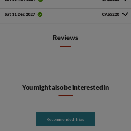
CA$5220
Sat 11 Dec 2027
Reviews
You might also be interested in
Recommended Trips