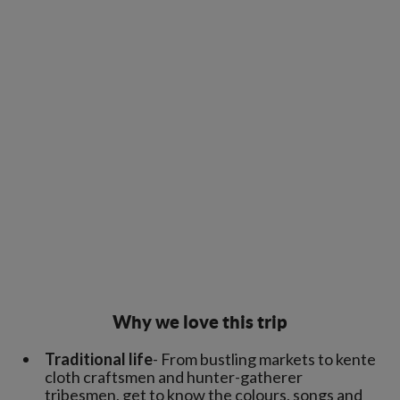
Why we love this trip
Traditional life
- From bustling markets to kente
cloth craftsmen and hunter-gatherer
tribesmen, get to know the colours, songs and