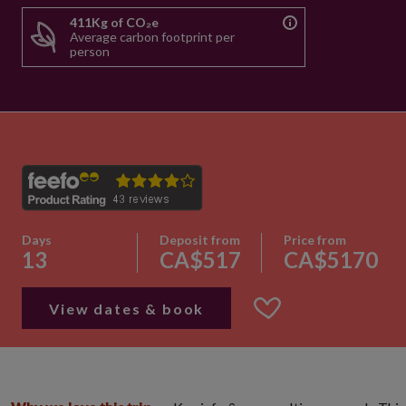
411Kg of CO₂e
Average carbon footprint per
person
Days
Deposit from
Price from
13
CA$517
CA$5170
View dates & book