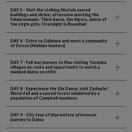
DAY 5
- Visit the striking Niofoin sacred
buildings and shrine; afternoon meeting the
Fulani nomads. Third dance, the Ngoro, dance of
the virgin girls. Overnight in Boundiali
DAY 6
- Drive to Odienne and meet a community
of Dozon (Malinke hunters)
DAY 7
- Full day journey to Man visiting Yacouba
villages en route and opportunity to watch a
masked dance on stilts
DAY 8
- Experience the Gla Dance, visit Zadeplei
Waterfall and a sacred forest inhabited by a
population of Campbell monkeys
DAY 9
- City tour of Man before afternoon
journey to Daloa