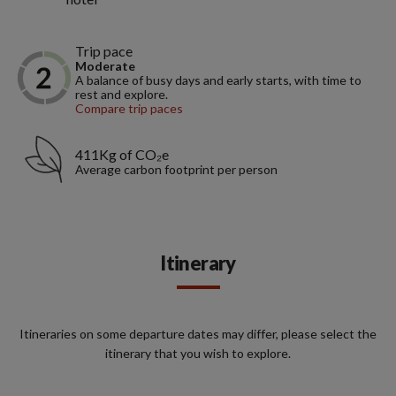
Trip pace
Moderate
A balance of busy days and early starts, with time to
rest and explore.
Compare trip paces
411Kg of CO₂e
Average carbon footprint per person
Itinerary
Itineraries on some departure dates may differ, please select the
itinerary that you wish to explore.