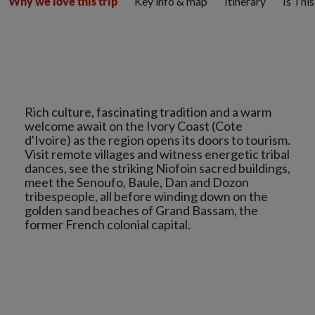
Key info & map
Itinerary
Is Thi
Why we love this trip
Rich culture, fascinating tradition and a warm
welcome await on the Ivory Coast (Cote
d'Ivoire) as the region opens its doors to tourism.
Visit remote villages and witness energetic tribal
dances, see the striking Niofoin sacred buildings,
meet the Senoufo, Baule, Dan and Dozon
tribespeople, all before winding down on the
golden sand beaches of Grand Bassam, the