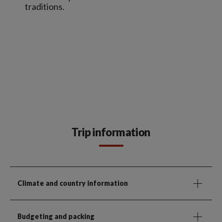
traditions.
Trip information
Climate and country information
Budgeting and packing