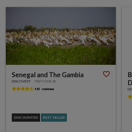
Senegal and The Gambia
B
D
DISCOVERY
TRIP CODE SE
DI
DISCOUNTED
BEST SELLER