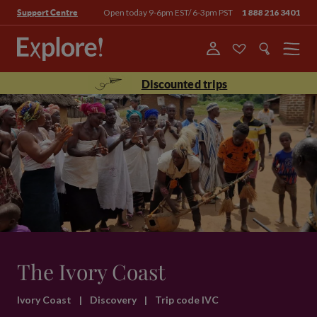
Open today 9-6pm EST/ 6-3pm PST
1 888 216 3401
Support Centre
Menu
Discounted trips
The Ivory Coast
Ivory Coast
|
Discovery
|
Trip code IVC