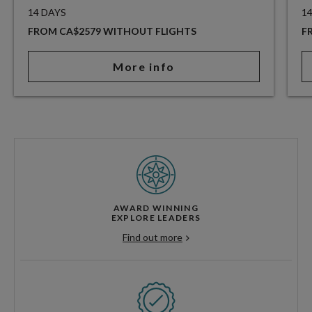
14 DAYS
1
FROM CA$2579 WITHOUT FLIGHTS
F
More info
AWARD WINNING
EXPLORE LEADERS
Find out more