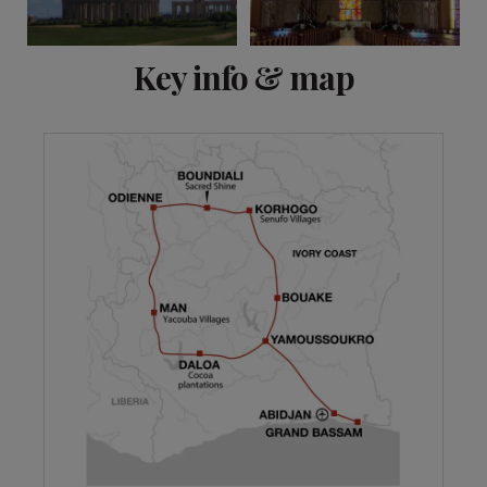
View 15 more
Key info & map