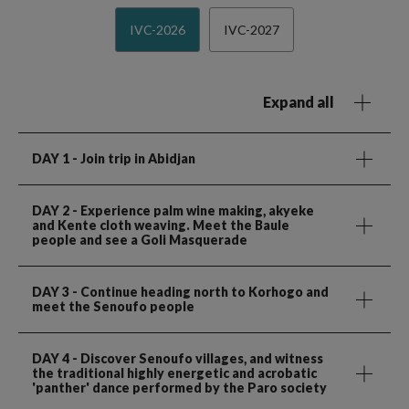
IVC-2026
IVC-2027
Expand all
DAY 1
- Join trip in Abidjan
DAY 2
- Experience palm wine making, akyeke
and Kente cloth weaving. Meet the Baule
people and see a Goli Masquerade
DAY 3
- Continue heading north to Korhogo and
meet the Senoufo people
DAY 4
- Discover Senoufo villages, and witness
the traditional highly energetic and acrobatic
'panther' dance performed by the Paro society