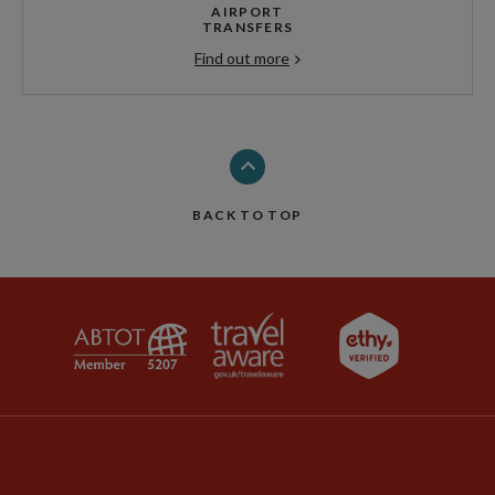
AIRPORT
TRANSFERS
Find out more
BACK TO TOP