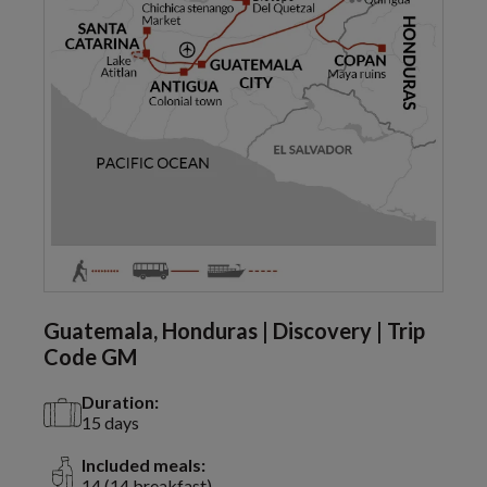
Guatemala, Honduras | Discovery | Trip
Code GM
Duration:
15 days
Included meals:
14 (14 breakfast)