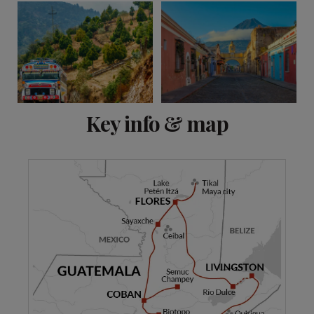
View 7 more
Key info & map