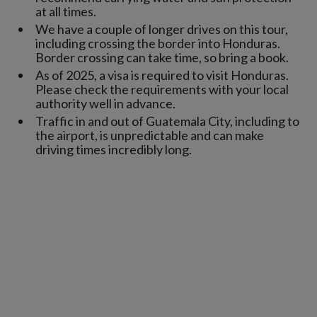
at all times.
We have a couple of longer drives on this tour,
including crossing the border into Honduras.
Border crossing can take time, so bring a book.
As of 2025, a visa is required to visit Honduras.
Please check the requirements with your local
authority well in advance.
Traffic in and out of Guatemala City, including to
the airport, is unpredictable and can make
driving times incredibly long.