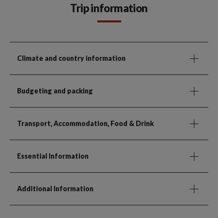
Trip information
Climate and country information
Budgeting and packing
Transport, Accommodation, Food & Drink
Essential Information
Additional Information