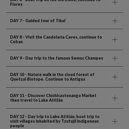
Flores
DAY 7
- Guided tour of Tikal
DAY 8
- Visit the Candelaria Caves, continue to
Coban
DAY 9
- Day trip to the famous Semuc Champey
DAY 10
- Nature walk in the cloud forest of
Quetzal Biotope. Continue to Antigua
DAY 11
- Discover Chichicastenango Market
then travel to Lake Atitlán
DAY 12
- Day trip to Lake Atitlán; boat trip to
visit villages inhabited by Tzutujil Indigenous
people