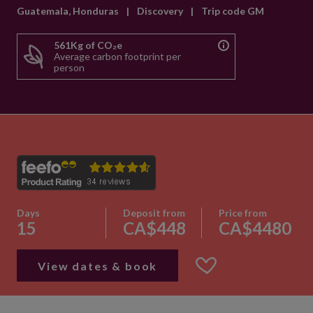
Guatemala, Honduras
|
Discovery
|
Trip code GM
561Kg of CO₂e
Average carbon footprint per
person
Days
Deposit from
Price from
15
CA$448
CA$4480
View dates & book