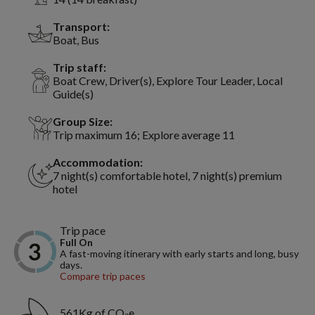
Transport:
Boat, Bus
Trip staff:
Boat Crew, Driver(s), Explore Tour Leader, Local
Guide(s)
Group Size:
Trip maximum 16; Explore average 11
Accommodation:
7 night(s) comfortable hotel, 7 night(s) premium
hotel
Trip pace
Full On
A fast-moving itinerary with early starts and long, busy
days.
Compare trip paces
561Kg of CO₂e