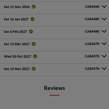
CA$4560
Sat 21 Nov 2026
CA$4480
Sat 16 Jan 2027
CA$4480
Sat 6 Feb 2027
CA$4670
Sat 13 Mar 2027
CA$4570
Wed 20 Oct 2027
CA$4570
Sat 13 Nov 2027
Reviews