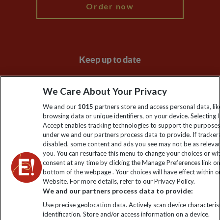
Order now
Keep up to date
Sign up to our newsletter for latest news, deals and travel
We Care About Your Privacy
information
We and our
1015
partners store and access personal data, lik
browsing data or unique identifiers, on your device. Selecting I
Click to subscribe
Accept enables tracking technologies to support the purpose
under we and our partners process data to provide. If tracker
disabled, some content and ads you see may not be as releva
you. You can resurface this menu to change your choices or w
consent at any time by clicking the Manage Preferences link o
bottom of the webpage . Your choices will have effect within o
Website. For more details, refer to our Privacy Policy.
We and our partners process data to provide:
Use precise geolocation data. Actively scan device characterist
identification. Store and/or access information on a device.