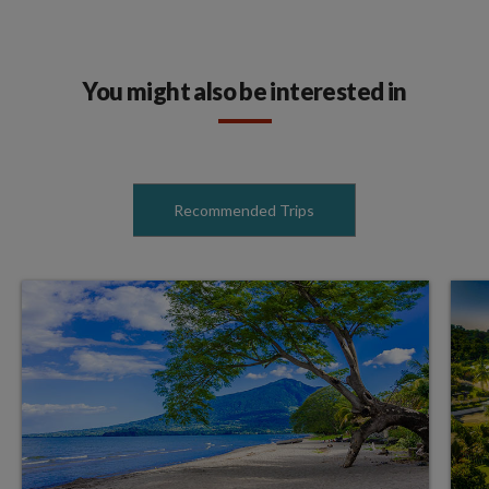
You might also be interested in
Recommended Trips