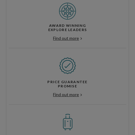
AWARD WINNING
EXPLORE LEADERS
Find out more
PRICE GUARANTEE
PROMISE
Find out more