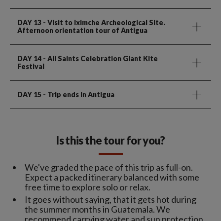
DAY 13
- Visit to Iximche Archeological Site.
Afternoon orientation tour of Antigua
DAY 14
- All Saints Celebration Giant Kite
Festival
DAY 15
- Trip ends in Antigua
Is this the tour for you?
We've graded the pace of this trip as full-on.
Expect a packed itinerary balanced with some
free time to explore solo or relax.
It goes without saying, that it gets hot during
the summer months in Guatemala. We
recommend carrying water and sun protection