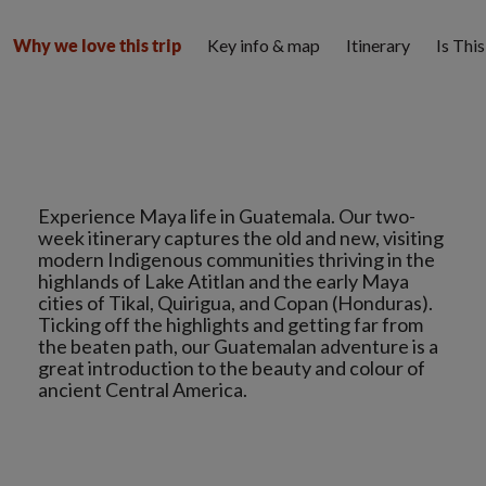
Key info & map
Itinerary
Is Thi
Why we love this trip
Experience Maya life in Guatemala. Our two-
week itinerary captures the old and new, visiting
modern Indigenous communities thriving in the
highlands of Lake Atitlan and the early Maya
cities of Tikal, Quirigua, and Copan (Honduras).
Ticking off the highlights and getting far from
the beaten path, our Guatemalan adventure is a
great introduction to the beauty and colour of