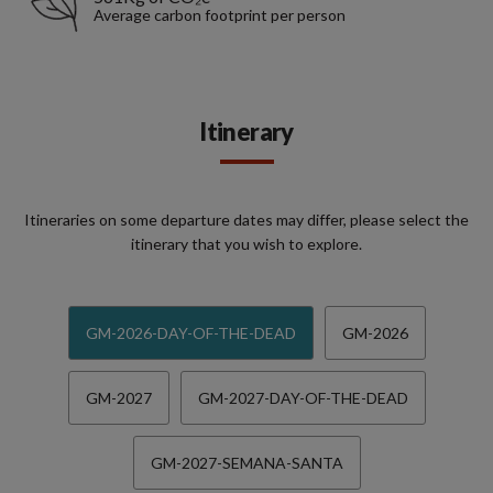
Average carbon footprint per person
Itinerary
Itineraries on some departure dates may differ, please select the
itinerary that you wish to explore.
GM-2026-DAY-OF-THE-DEAD
GM-2026
GM-2027
GM-2027-DAY-OF-THE-DEAD
GM-2027-SEMANA-SANTA