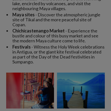
lake, encircled by volcanoes, and visit the
neighbouring Maya villages.
Maya sites
- Discover the atmospheric jungle
site of Tikal and the more peaceful site of
Copan.
Chichicastenango Market
- Experience the
bustle and colour of this busy market and see
the modern Maya culture come to life.
Festivals
- Witness the Holy Week celebrations
in Antigua, or the giant kite festival celebrated
as part of the Day of the Dead festivities in
Sumpango.