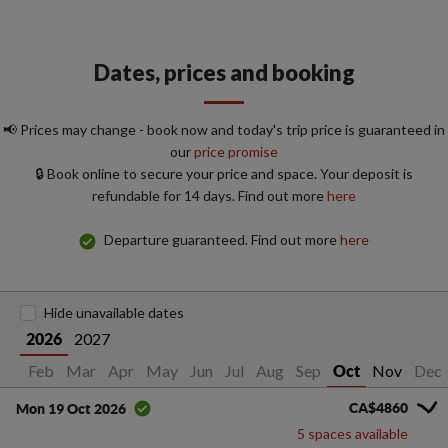
Dates, prices and booking
📢 Prices may change - book now and today's trip price is guaranteed in
our
price promise
🔒 Book online to secure your price and space. Your deposit is
refundable for 14 days. Find out more
here
Departure guaranteed. Find out more
here
Hide unavailable dates
2027
2026
Jan
Feb
Mar
Apr
May
Jun
Jul
Aug
Sep
Nov
Dec
Oct
CA$4860
Mon 19 Oct 2026
5 spaces available