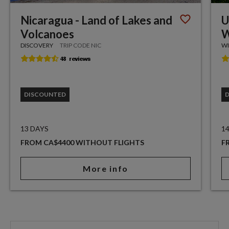
Nicaragua - Land of Lakes and
U
Volcanoes
W
DISCOVERY
TRIP CODE NIC
WI
DISCOUNTED
13 DAYS
1
FROM CA$4400 WITHOUT FLIGHTS
F
More info