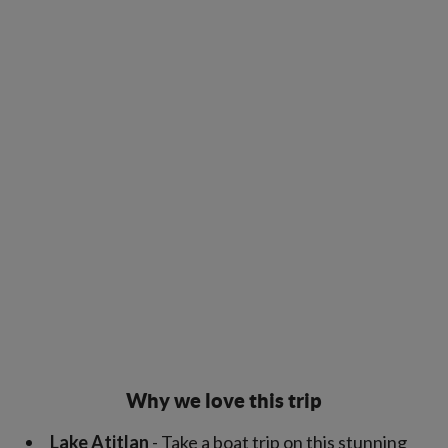
Why we love this trip
Lake Atitlan
- Take a boat trip on this stunning