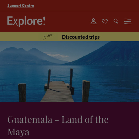
Support Centre
Menu
Discounted trips
Guatemala - Land of the
Maya