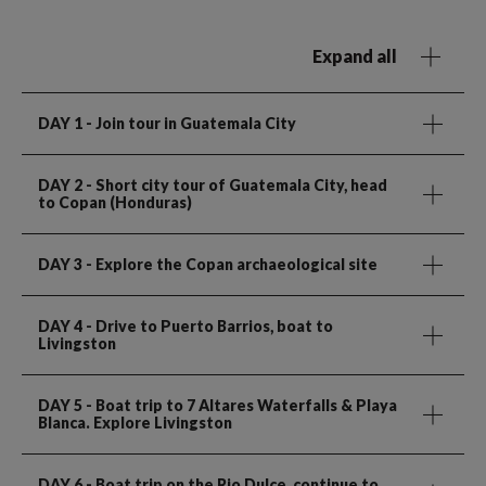
Expand all
DAY 1
- Join tour in Guatemala City
DAY 2
- Short city tour of Guatemala City, head
to Copan (Honduras)
DAY 3
- Explore the Copan archaeological site
DAY 4
- Drive to Puerto Barrios, boat to
Livingston
DAY 5
- Boat trip to 7 Altares Waterfalls & Playa
Blanca. Explore Livingston
DAY 6
- Boat trip on the Rio Dulce, continue to