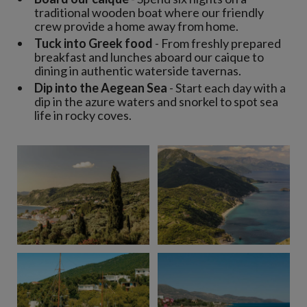
traditional wooden boat where our friendly
crew provide a home away from home.
Tuck into Greek food
- From freshly prepared
breakfast and lunches aboard our caique to
dining in authentic waterside tavernas.
Dip into the Aegean Sea
- Start each day with a
dip in the azure waters and snorkel to spot sea
life in rocky coves.