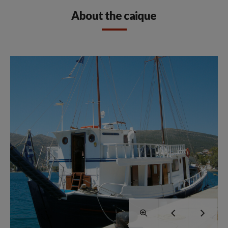
About the caique