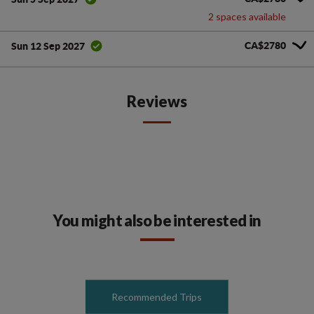
2 spaces available
CA$2780
Sun 12 Sep 2027
Reviews
You might also be interested in
Recommended Trips