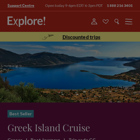
Open today 9-6pm EDT/ 6-3pm PDT
1 888 216 3401
Support Centre
Menu
Discounted trips
Best Seller
Greek Island Cruise
Greece
|
Boat Journeys
|
Trip code GC