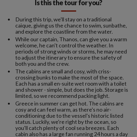
Is this the tour for you?
During this trip, we'll stay on a traditional
caique, giving us the chance to swim, sunbathe,
and explore the coastline from the water.
While our captain, Thanos, can give you a warm
welcome, he can't control the weather. In
periods of strong winds or storms, he may need
to adjust the itinerary to ensure the safety of
both you and the crew.
The cabins are small and cosy, with criss-
crossing bunks to make the most of the space.
Each has a small en-suite wet room with a toilet
and shower - simple, but does the job. Storage is
limited, so we recommend packing light.
Greece in summer can get hot. The cabins are
cosy and can feel warm, as there's no air-
conditioning due to the vessel's historic listed
status. Luckily, we're right by the ocean, so
you'll catch plenty of cool sea breezes. Each
cabin also has a large fan running 24 hours a day