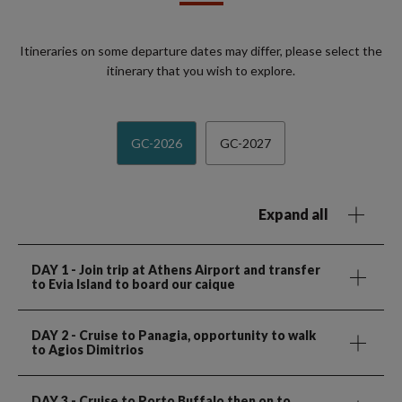
Itineraries on some departure dates may differ, please select the
itinerary that you wish to explore.
GC-2026
GC-2027
Expand all
DAY 1
- Join trip at Athens Airport and transfer
to Evia Island to board our caique
DAY 2
- Cruise to Panagia, opportunity to walk
to Agios Dimitrios
DAY 3
- Cruise to Porto Buffalo then on to