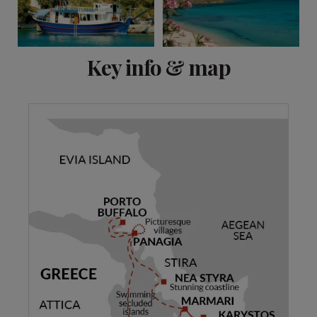
View 10 more
Key info & map