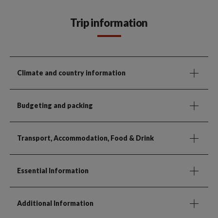
Trip information
Climate and country information
Budgeting and packing
Transport, Accommodation, Food & Drink
Essential Information
Additional Information