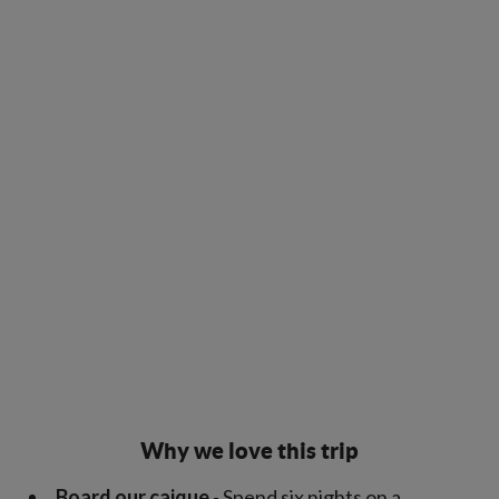
Why we love this trip
Board our caique
- Spend six nights on a