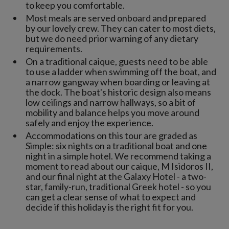
to keep you comfortable.
Most meals are served onboard and prepared
by our lovely crew. They can cater to most diets,
but we do need prior warning of any dietary
requirements.
On a traditional caique, guests need to be able
to use a ladder when swimming off the boat, and
a narrow gangway when boarding or leaving at
the dock. The boat's historic design also means
low ceilings and narrow hallways, so a bit of
mobility and balance helps you move around
safely and enjoy the experience.
Accommodations on this tour are graded as
Simple: six nights on a traditional boat and one
night in a simple hotel. We recommend taking a
moment to read about our caique, M Isidoros II,
and our final night at the Galaxy Hotel - a two-
star, family-run, traditional Greek hotel - so you
can get a clear sense of what to expect and
decide if this holiday is the right fit for you.