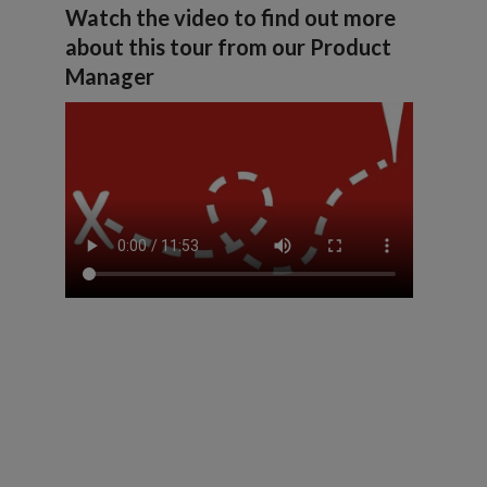
Watch the video to find out more
about this tour from our Product
Manager