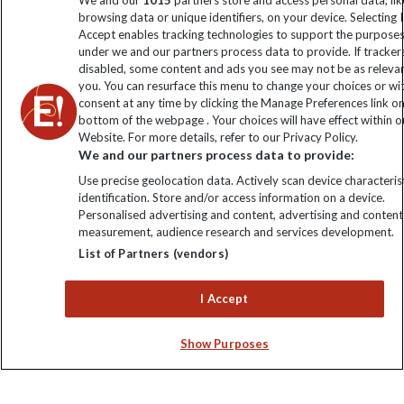
We and our
1015
partners store and access personal data, lik
browsing data or unique identifiers, on your device. Selecting I
Click to subscribe
Accept enables tracking technologies to support the purpose
under we and our partners process data to provide. If tracker
disabled, some content and ads you see may not be as releva
you. You can resurface this menu to change your choices or w
consent at any time by clicking the Manage Preferences link o
bottom of the webpage . Your choices will have effect within o
Website. For more details, refer to our Privacy Policy.
We and our partners process data to provide:
Use precise geolocation data. Actively scan device characterist
identification. Store and/or access information on a device.
Explore Worldwide Ltd is registered in England & Wales.
Personalised advertising and content, advertising and content
Registered No: 01577018. VAT No: GB 358755213. Registered
measurement, audience research and services development.
office: Nelson House, 55 Victoria Road, Farnborough, Hampshire,
List of Partners (vendors)
GU14 7PA
I Accept
Show Purposes