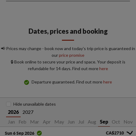
Dates, prices and booking
📢 Prices may change - book now and today's trip price is guaranteed in
our
price promise
🔒 Book online to secure your price and space. Your deposit is
refundable for 14 days. Find out more
here
Departure guaranteed. Find out more
here
Hide unavailable dates
2027
2026
Jan
Feb
Mar
Apr
May
Jun
Jul
Aug
Oct
Nov
Sep
CA$2710
Sun 6 Sep 2026