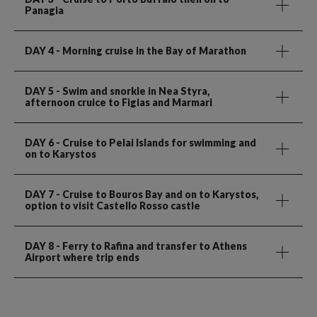
Panagia
DAY 4
- Morning cruise in the Bay of Marathon
DAY 5
- Swim and snorkle in Nea Styra,
afternoon cruice to Figias and Marmari
DAY 6
- Cruise to Pelai Islands for swimming and
on to Karystos
DAY 7
- Cruise to Bouros Bay and on to Karystos,
option to visit Castello Rosso castle
DAY 8
- Ferry to Rafina and transfer to Athens
Airport where trip ends