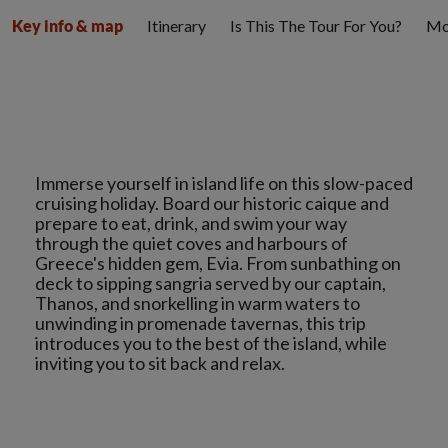
Itinerary
Is This The Tour For You?
Mo
Key info & map
Immerse yourself in island life on this slow-paced
cruising holiday. Board our historic caique and
prepare to eat, drink, and swim your way
through the quiet coves and harbours of
Greece's hidden gem, Evia. From sunbathing on
deck to sipping sangria served by our captain,
Thanos, and snorkelling in warm waters to
unwinding in promenade tavernas, this trip
introduces you to the best of the island, while