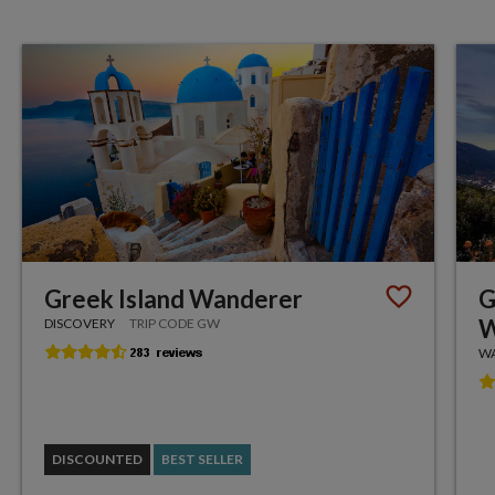
Greek Island Wanderer
G
W
DISCOVERY
TRIP CODE GW
WA
DISCOUNTED
BEST SELLER