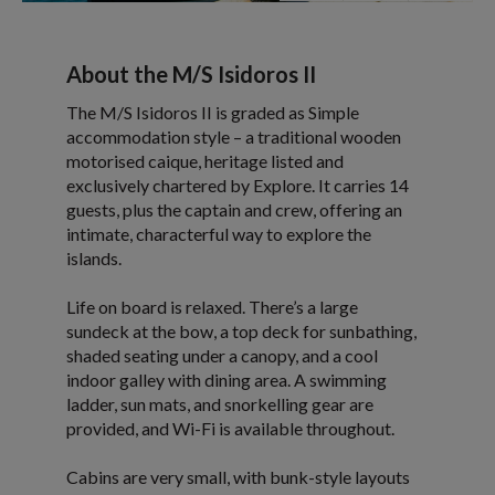
About the M/S Isidoros II
The M/S Isidoros II is graded as Simple
accommodation style – a traditional wooden
motorised caique, heritage listed and
exclusively chartered by Explore. It carries 14
guests, plus the captain and crew, offering an
intimate, characterful way to explore the
islands.
Life on board is relaxed. There’s a large
sundeck at the bow, a top deck for sunbathing,
shaded seating under a canopy, and a cool
indoor galley with dining area. A swimming
ladder, sun mats, and snorkelling gear are
provided, and Wi-Fi is available throughout.
Cabins are very small, with bunk-style layouts