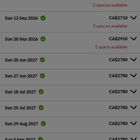
2 spaces available
CA$2710
Sun 13 Sep 2026
3 spaces available
CA$2910
Sun 20 Sep 2026
1 space available
CA$2780
Sun 20 Jun 2027
CA$2780
Sun 27 Jun 2027
CA$2780
Sun 18 Jul 2027
CA$2780
Sun 25 Jul 2027
CA$2780
Sun 29 Aug 2027
CA$2780
Sun 5 Sep 2027