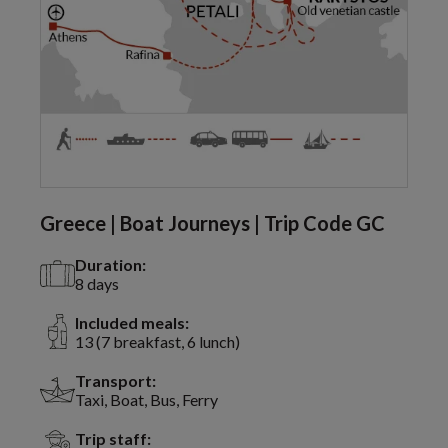
Greece | Boat Journeys | Trip Code GC
Duration:
8 days
Included meals:
13 (7 breakfast, 6 lunch)
Transport:
Taxi, Boat, Bus, Ferry
Trip staff: