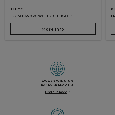
14 DAYS
8
FROM CA$2030 WITHOUT FLIGHTS
F
More info
AWARD WINNING
EXPLORE LEADERS
Find out more