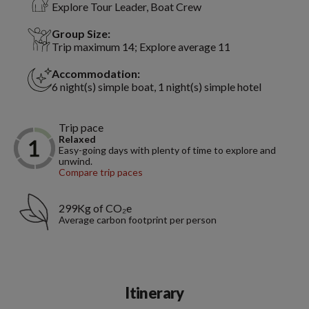
Explore Tour Leader, Boat Crew
Group Size:
Trip maximum 14; Explore average 11
Accommodation:
6 night(s) simple boat, 1 night(s) simple hotel
Trip pace
Relaxed
Easy-going days with plenty of time to explore and
unwind.
Compare trip paces
299Kg of CO₂e
Average carbon footprint per person
Itinerary