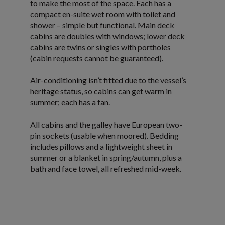
to make the most of the space. Each has a
compact en-suite wet room with toilet and
shower – simple but functional. Main deck
cabins are doubles with windows; lower deck
cabins are twins or singles with portholes
(cabin requests cannot be guaranteed).
Air-conditioning isn’t fitted due to the vessel’s
heritage status, so cabins can get warm in
summer; each has a fan.
All cabins and the galley have European two-
pin sockets (usable when moored). Bedding
includes pillows and a lightweight sheet in
summer or a blanket in spring/autumn, plus a
bath and face towel, all refreshed mid-week.