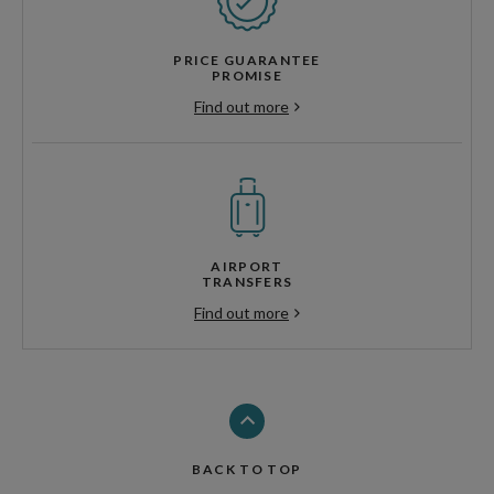
PRICE GUARANTEE
PROMISE
Find out more
AIRPORT
TRANSFERS
Find out more
BACK TO TOP