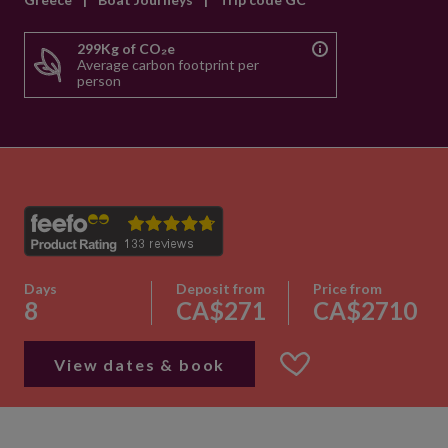
299Kg of CO₂e
Average carbon footprint per
person
Days
Deposit from
Price from
8
CA$271
CA$2710
View dates & book