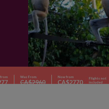
e
 from
Was From
Now from
Flights not
277
CA$2960
CA$2770
included