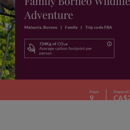
Family Borneo Wildlif
Adventure
Malaysia, Borneo
|
Family
|
Trip code FBA
724Kg of CO₂e
Average carbon footprint per
person
Days
Deposit
9
CA$