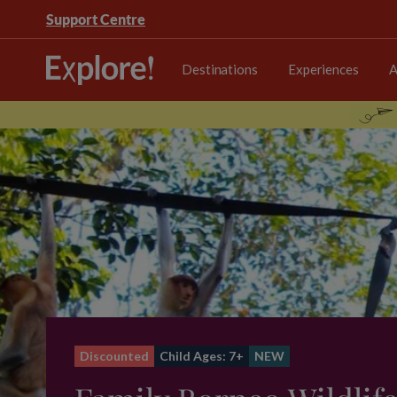
Support Centre
Destinations
Experiences
A
Discounted
Child Ages: 7+
NEW