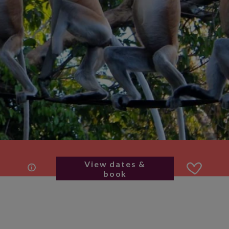
View dates &
book