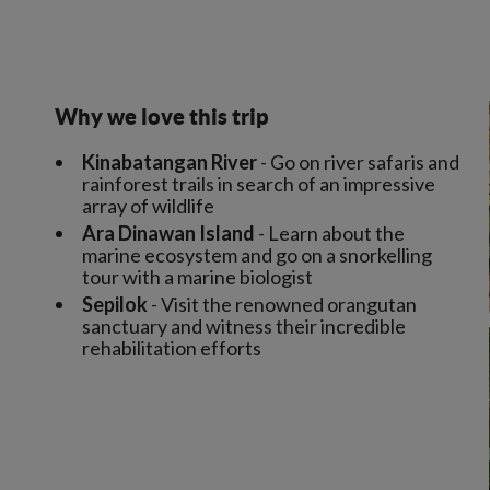
Why we love this trip
Kinabatangan River
- Go on river safaris and
rainforest trails in search of an impressive
array of wildlife
Ara Dinawan Island
- Learn about the
marine ecosystem and go on a snorkelling
tour with a marine biologist
Sepilok
- Visit the renowned orangutan
sanctuary and witness their incredible
rehabilitation efforts