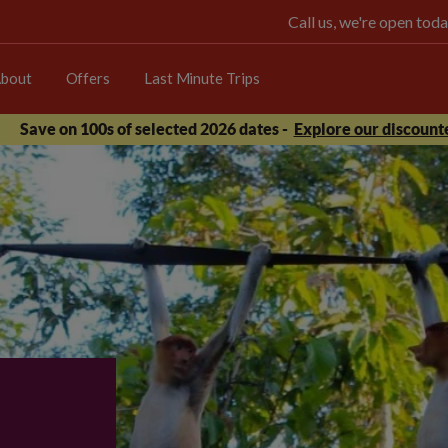
Call us, we're open t
bout
Offers
Last Minute Trips
Save on 100s of selected 2026 dates -
Explore our discounte