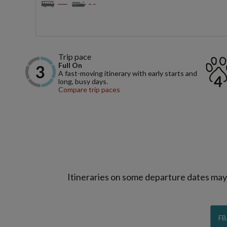
Trip pace
Full On
A fast-moving itinerary with early starts and
long, busy days.
Compare trip paces
Itineraries on some departure dates may d
FB