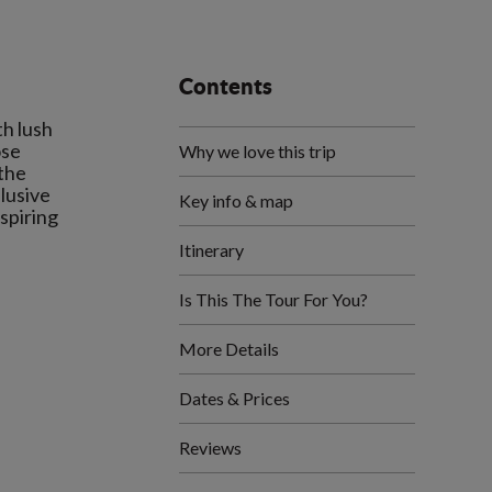
Contents
th lush
ose
Why we love this trip
 the
elusive
Key info & map
nspiring
Itinerary
Is This The Tour For You?
More Details
Dates & Prices
Reviews