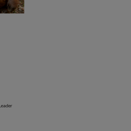
 Leader