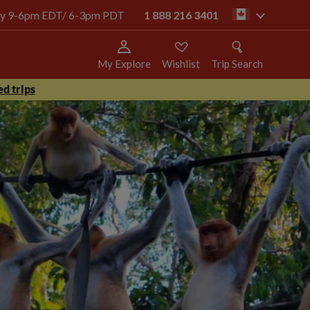
oday 9-6pm EDT/ 6-3pm PDT
1 888 216 3401
ca
My Explore
Wishlist
Trip Search
d trips