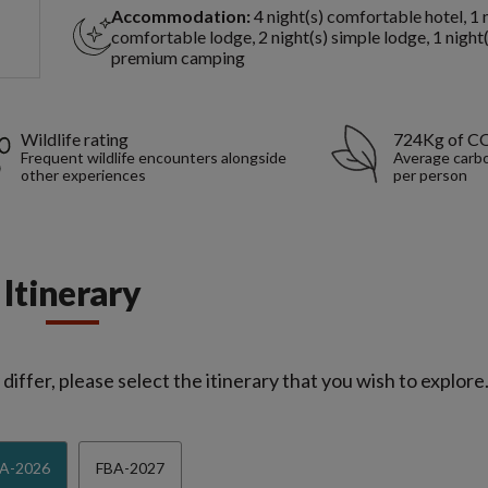
Accommodation:
4 night(s) comfortable hotel, 1 
comfortable lodge, 2 night(s) simple lodge, 1 night(
premium camping
Wildlife rating
724Kg of C
Frequent wildlife encounters alongside
Average carbo
other experiences
per person
Itinerary
iffer, please select the itinerary that you wish to explore
A-2026
FBA-2027