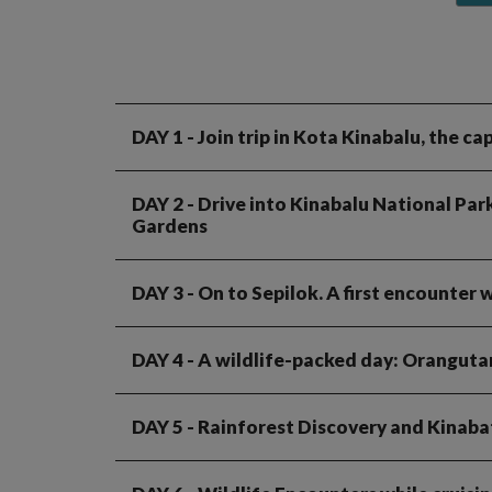
DAY 1
- Join trip in Kota Kinabalu, the c
DAY 2
- Drive into Kinabalu National Par
Gardens
DAY 3
- On to Sepilok. A first encounter
DAY 4
- A wildlife-packed day: Oranguta
DAY 5
- Rainforest Discovery and Kinaba