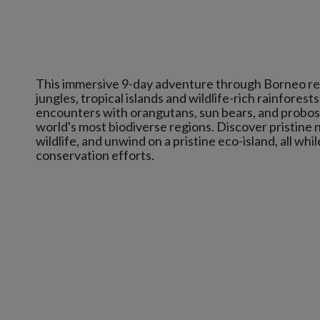
This immersive 9-day adventure through Borneo revea
jungles, tropical islands and wildlife-rich rainfores
encounters with orangutans, sun bears, and probosci
world's most biodiverse regions. Discover pristine n
wildlife, and unwind on a pristine eco-island, all wh