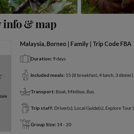
View 7 more
 info & map
Malaysia, Borneo | Family | Trip Code FBA
Duration:
9 days
Included meals:
15 (8 breakfast, 4 lunch, 3 dinner)
Transport:
Boat, Minibus, Bus
Trip staff:
Driver(s), Local Guide(s), Explore Tour
Group Size:
14 - 20