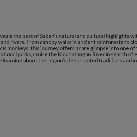
ls the best of Sabah's natural and cultural highlights wi
ts and rivers. From canopy walks in ancient rainforests to cl
s monkeys, this journey offers a rare glimpse into one of
ational parks, cruise the Kinabatangan River in search of 
ile learning about the region's deep-rooted traditions and i