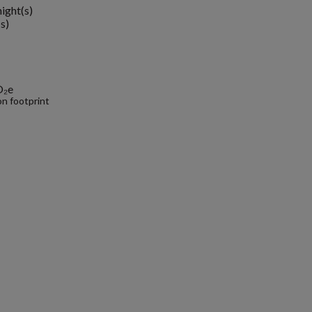
night(s)
s)
O₂e
n footprint
.