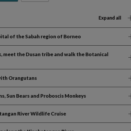
Expand all
apital of the Sabah region of Borneo
k, meet the Dusan tribe and walk the Botanical
 with Orangutans
ns, Sun Bears and Proboscis Monkeys
tangan River Wildlife Cruise