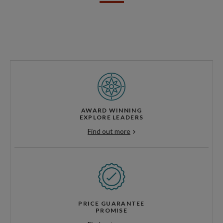
AWARD WINNING
EXPLORE LEADERS
Find out more
PRICE GUARANTEE
PROMISE