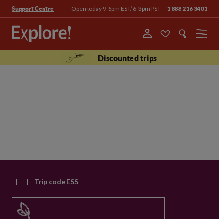
Open today 9-6pm EST/ 6-3pm PST
1 888 216 3401
Support Centre
Menu
Discounted trips
|
|
Trip code ESS