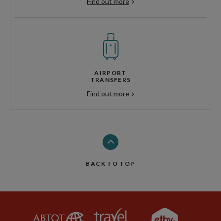
Find out more
AIRPORT
TRANSFERS
Find out more
BACK TO TOP