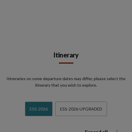
Itinerary
Itineraries on some departure dates may differ, please select the
itinerary that you wish to explore.
ESS-2026
ESS-2026-UPGRADED