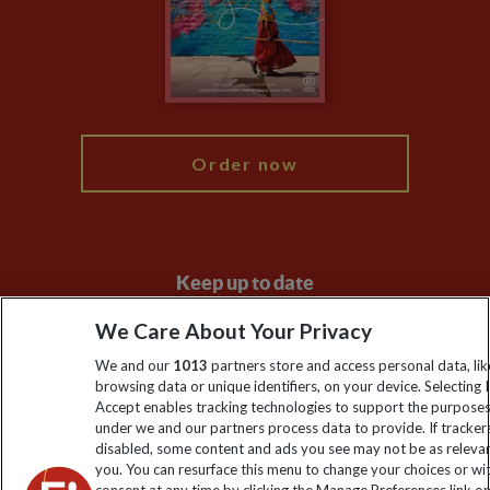
The Explore Foundation
Travel Advisors
Modern Slavery Statement
Blog
My Explore
Order now
Keep up to date
Sign up to our newsletter for latest news, deals and travel
We Care About Your Privacy
information
We and our
1013
partners store and access personal data, lik
browsing data or unique identifiers, on your device. Selecting I
Accept enables tracking technologies to support the purpose
Click to subscribe
under we and our partners process data to provide. If tracker
disabled, some content and ads you see may not be as releva
you. You can resurface this menu to change your choices or w