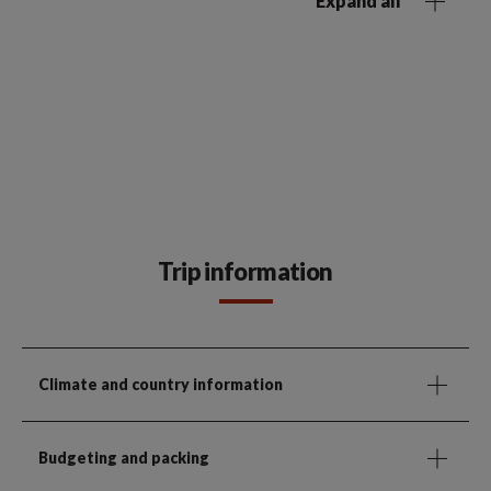
Expand all
Trip information
Climate and country information
Budgeting and packing