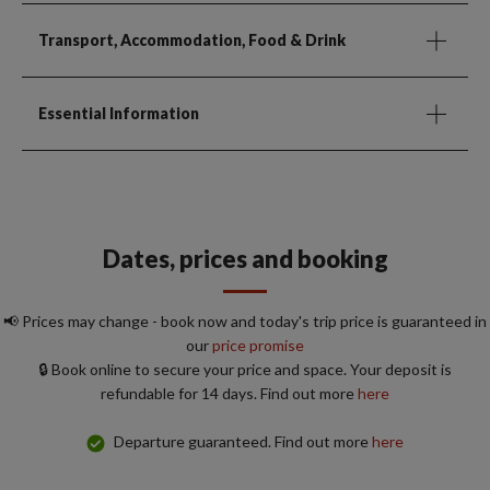
Transport, Accommodation, Food & Drink
Essential Information
Dates, prices and booking
📢 Prices may change - book now and today's trip price is guaranteed in
our
price promise
🔒 Book online to secure your price and space. Your deposit is
refundable for 14 days. Find out more
here
Departure guaranteed. Find out more
here