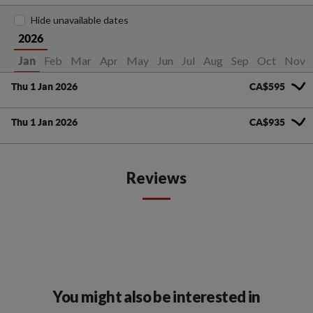
Hide unavailable dates
2026
Feb
Mar
Apr
May
Jun
Jul
Aug
Sep
Oct
Nov
Jan
Thu 1 Jan 2026
CA$595
Thu 1 Jan 2026
CA$935
Reviews
You might also be interested in