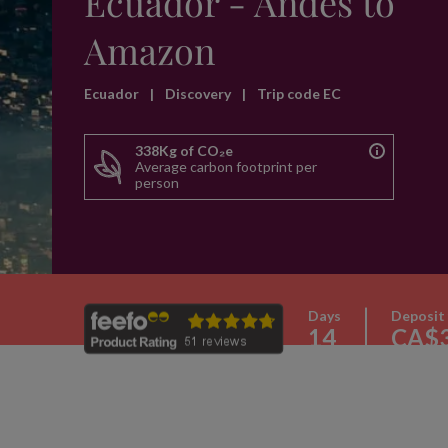
Ecuador - Andes to
Amazon
Ecuador
|
Discovery
|
Trip code EC
338Kg of CO₂e
Average carbon footprint per
person
Days
Deposit
14
CA$