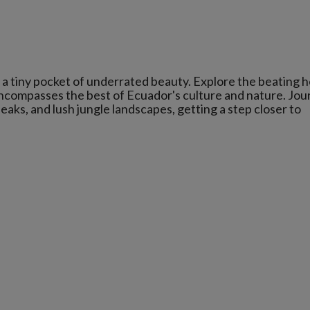
a tiny pocket of underrated beauty. Explore the beating h
ncompasses the best of Ecuador's culture and nature. Jou
aks, and lush jungle landscapes, getting a step closer to