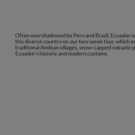
Often overshadowed by Peru and Brazil, Ecuador is 
this diverse country on our two-week tour, which e
traditional Andean villages, snow-capped volcanic pe