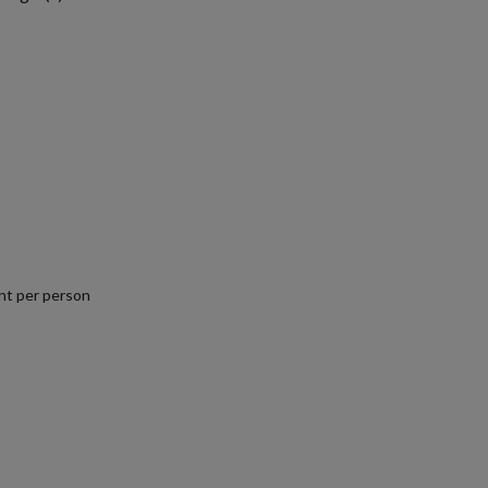
nt per person