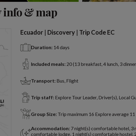
View 19 more
 info & map
Ecuador | Discovery | Trip Code EC
Duration:
14 days
Included meals:
20 (13 breakfast, 4 lunch, 3 dinner
Transport:
Bus, Flight
Trip staff:
Explore Tour Leader, Driver(s), Local G
Group Size:
Trip maximum 16 Explore average 11
Accommodation:
7 night(s) comfortable hotel, 3 
comfortable lodge, 1 night(s) comfortable hostel, 2