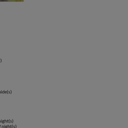
)
uide(s)
night(s)
 night(s)