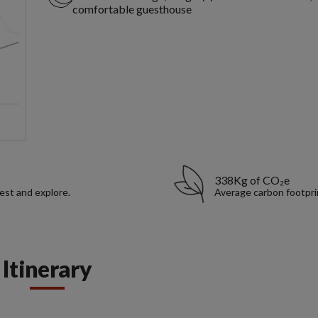
comfortable guesthouse
338Kg of CO₂e
rest and explore.
Average carbon footpri
Itinerary