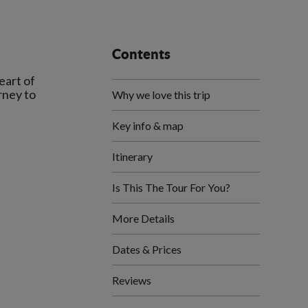
Contents
eart of
rney to
Why we love this trip
Key info & map
Itinerary
Is This The Tour For You?
More Details
Dates & Prices
Reviews