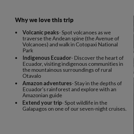
Why we love this trip
Volcanic peaks
- Spot volcanoes as we
traverse the Andean spine (the Avenue of
Volcanoes) and walk in Cotopaxi National
Park
Indigenous Ecuador
- Discover the heart of
Ecuador, visiting indigenous communities in
the mountainous surroundings of rural
Otavalo
Amazon adventures
- Stay in the depths of
Ecuador's rainforest and explore with an
Amazonian guide
Extend your trip
- Spot wildlife in the
Galapagos on one of our seven-night cruises.