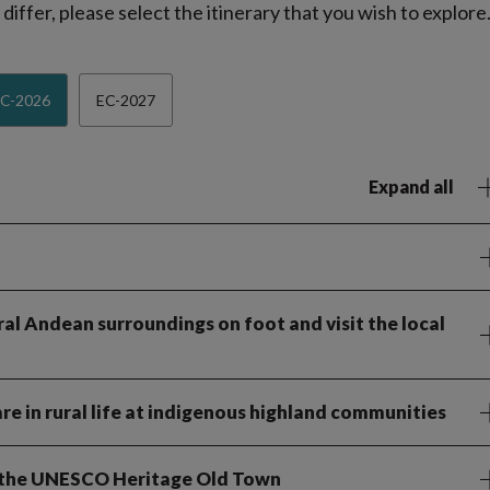
iffer, please select the itinerary that you wish to explore
C-2026
EC-2027
Expand all
ral Andean surroundings on foot and visit the local
re in rural life at indigenous highland communities
of the UNESCO Heritage Old Town