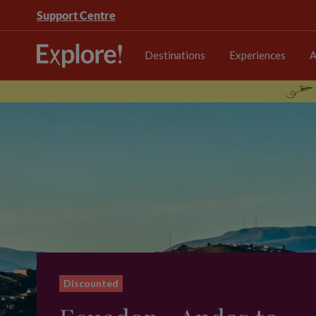
Support Centre
Destinations
Experiences
A
Discounted