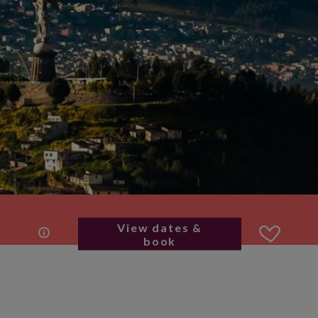
View dates &
book