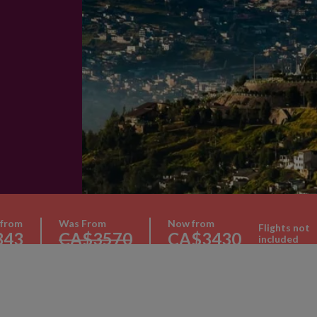
 from
Was From
Now from
Flights not
343
CA$3570
CA$3430
included