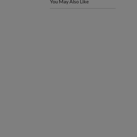
You May Also Like