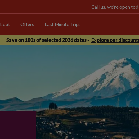
Call us, we're open t
bout
Offers
Last Minute Trips
Save on 100s of selected 2026 dates -
Explore our discounte