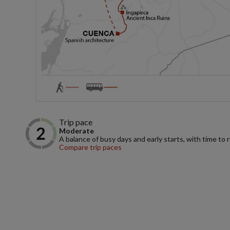
Trip pace
Moderate
A balance of busy days and early starts, with time to 
Compare trip paces