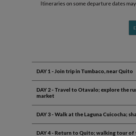
Itineraries on some departure dates may d
E
DAY 1
- Join trip in Tumbaco, near Quito
DAY 2
- Travel to Otavalo; explore the ru
market
DAY 3
- Walk at the Laguna Cuicocha; sha
DAY 4
- Return to Quito; walking tour 