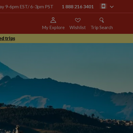
oday 9-6pm EST/ 6-3pm PST
1 888 216 3401
ca
My Explore
Wishlist
Trip Search
d trips