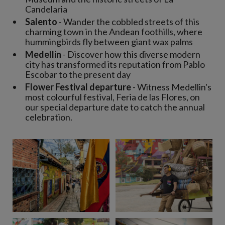
Candelaria
Salento
- Wander the cobbled streets of this
charming town in the Andean foothills, where
hummingbirds fly between giant wax palms
Medellin
- Discover how this diverse modern
city has transformed its reputation from Pablo
Escobar to the present day
Flower Festival departure
- Witness Medellin's
most colourful festival, Feria de las Flores, on
our special departure date to catch the annual
celebration.