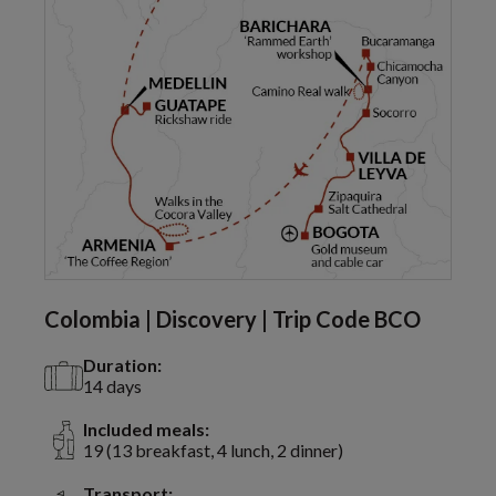
Colombia | Discovery | Trip Code BCO
Duration:
14 days
Included meals:
19 (13 breakfast, 4 lunch, 2 dinner)
Transport: