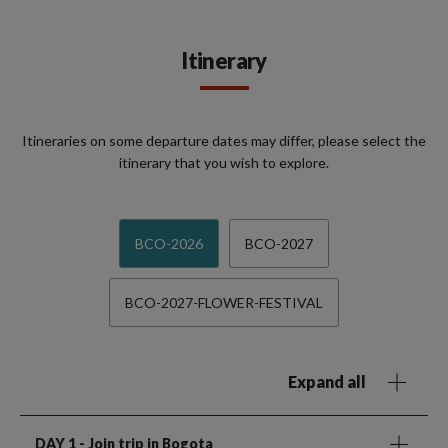
Itinerary
Itineraries on some departure dates may differ, please select the
itinerary that you wish to explore.
BCO-2026
BCO-2027
BCO-2027-FLOWER-FESTIVAL
Expand all
DAY 1
- Join trip in Bogota