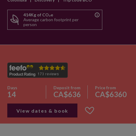
414Kg of CO₂e
Average carbon footprint per
person
Days
Deposit from
Price from
14
CA$636
CA$6360
View dates & book