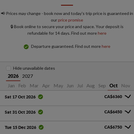
📢 Prices may change - book now and today's trip price is guaranteed in
our
price promise
🔒 Book online to secure your price and space. Your deposit is
refundable for 14 days. Find out more
here
Departure guaranteed. Find out more
here
Hide unavailable dates
2027
2026
Jan
Feb
Mar
Apr
May
Jun
Jul
Aug
Sep
Nov
Oct
CA$6360
Sat 17 Oct 2026
CA$6450
Sat 31 Oct 2026
CA$6750
Tue 15 Dec 2026