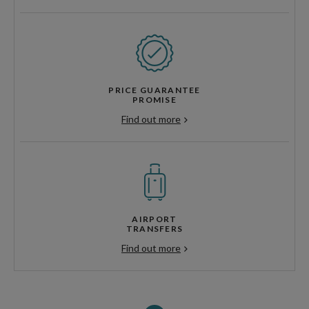
PRICE GUARANTEE
PROMISE
Find out more
AIRPORT
TRANSFERS
Find out more