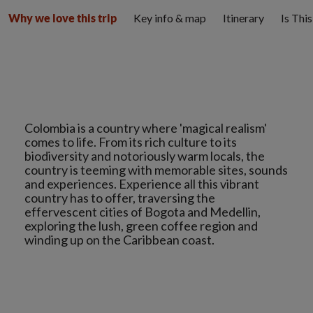
Key info & map
Itinerary
Is Thi
Why we love this trip
Colombia is a country where 'magical realism'
comes to life. From its rich culture to its
biodiversity and notoriously warm locals, the
country is teeming with memorable sites, sounds
and experiences. Experience all this vibrant
country has to offer, traversing the
effervescent cities of Bogota and Medellin,
exploring the lush, green coffee region and