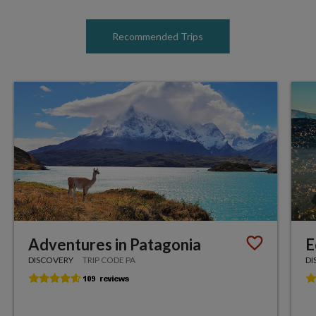
Recommended Trips
Adventures in Patagonia
E
DISCOVERY
TRIP CODE PA
DI