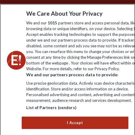
Sign up to our newsletter for latest news, deals and travel
We Care About Your Privacy
information
We and our
1015
partners store and access personal data, lik
browsing data or unique identifiers, on your device. Selecting I
Click to subscribe
Accept enables tracking technologies to support the purpose
under we and our partners process data to provide. If tracker
disabled, some content and ads you see may not be as releva
you. You can resurface this menu to change your choices or w
consent at any time by clicking the Manage Preferences link o
bottom of the webpage . Your choices will have effect within o
Website. For more details, refer to our Privacy Policy.
We and our partners process data to provide:
Use precise geolocation data. Actively scan device characterist
identification. Store and/or access information on a device.
Explore Worldwide Ltd is registered in England & Wales.
Personalised advertising and content, advertising and content
Registered No: 01577018. VAT No: GB 358755213. Registered
measurement, audience research and services development.
office: Nelson House, 55 Victoria Road, Farnborough, Hampshire,
List of Partners (vendors)
GU14 7PA
I Accept