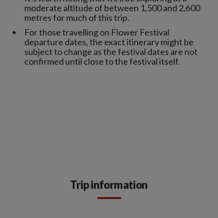
moderate altitude of between 1,500 and 2,600
metres for much of this trip.
For those travelling on Flower Festival
departure dates, the exact itinerary might be
subject to change as the festival dates are not
confirmed until close to the festival itself.
Trip information