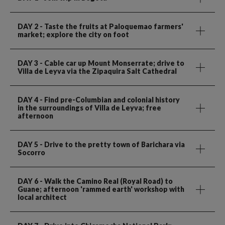
DAY 2
- Taste the fruits at Paloquemao farmers'
market; explore the city on foot
DAY 3
- Cable car up Mount Monserrate; drive to
Villa de Leyva via the Zipaquira Salt Cathedral
DAY 4
- Find pre-Columbian and colonial history
in the surroundings of Villa de Leyva; free
afternoon
DAY 5
- Drive to the pretty town of Barichara via
Socorro
DAY 6
- Walk the Camino Real (Royal Road) to
Guane; afternoon 'rammed earth' workshop with
local architect