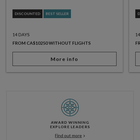
DISCOUNTED
BEST SELLER
14 DAYS
1
FROM CA$10250 WITHOUT FLIGHTS
F
More info
AWARD WINNING
EXPLORE LEADERS
Find out more