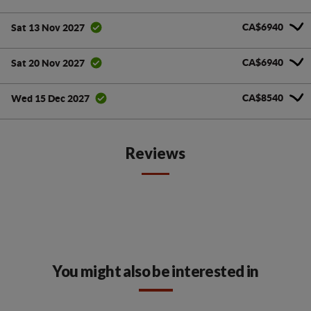
CA$6940
Sat 13 Nov 2027
CA$6940
Sat 20 Nov 2027
CA$8540
Wed 15 Dec 2027
Reviews
You might also be interested in