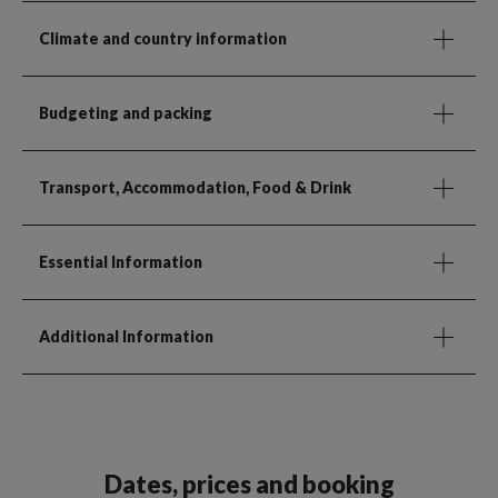
Climate and country information
Budgeting and packing
Transport, Accommodation, Food & Drink
Essential Information
Additional Information
Dates, prices and booking