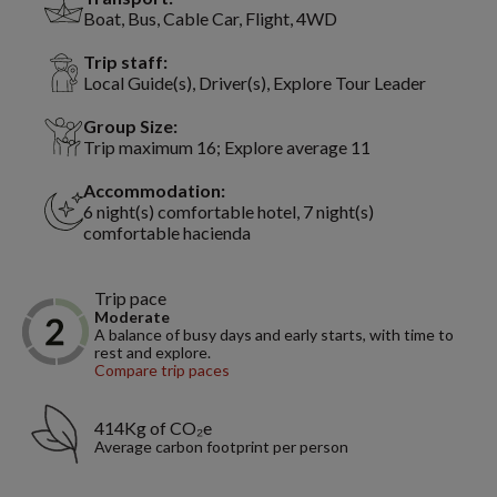
Boat, Bus, Cable Car, Flight, 4WD
Trip staff:
Local Guide(s), Driver(s), Explore Tour Leader
Group Size:
Trip maximum 16; Explore average 11
Accommodation:
6 night(s) comfortable hotel, 7 night(s)
comfortable hacienda
Trip pace
Moderate
A balance of busy days and early starts, with time to
rest and explore.
Compare trip paces
414Kg of CO₂e
Average carbon footprint per person