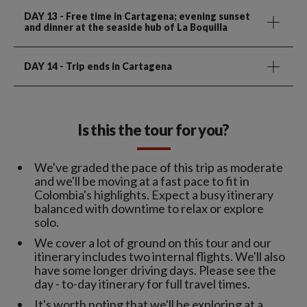
DAY 13
- Free time in Cartagena; evening sunset
and dinner at the seaside hub of La Boquilla
DAY 14
- Trip ends in Cartagena
Is this the tour for you?
We've graded the pace of this trip as moderate
and we'll be moving at a fast pace to fit in
Colombia's highlights. Expect a busy itinerary
balanced with downtime to relax or explore
solo.
We cover a lot of ground on this tour and our
itinerary includes two internal flights. We'll also
have some longer driving days. Please see the
day - to-day itinerary for full travel times.
It's worth noting that we'll be exploring at a