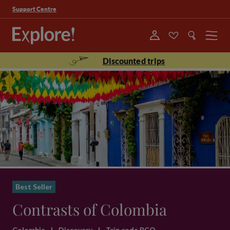
Support Centre
Menu
Discounted trips
Best Seller
Contrasts of Colombia
Colombia
|
Discovery
|
Trip code BCO