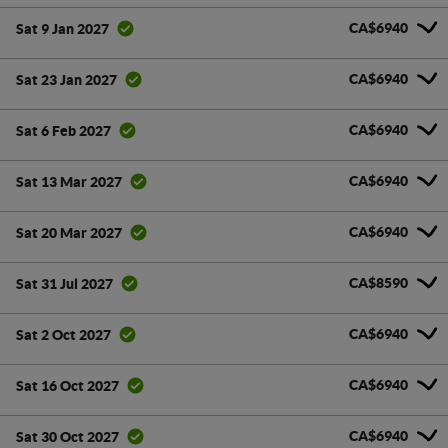
CA$6940
Sat 9 Jan 2027
CA$6940
Sat 23 Jan 2027
CA$6940
Sat 6 Feb 2027
CA$6940
Sat 13 Mar 2027
CA$6940
Sat 20 Mar 2027
CA$8590
Sat 31 Jul 2027
CA$6940
Sat 2 Oct 2027
CA$6940
Sat 16 Oct 2027
CA$6940
Sat 30 Oct 2027