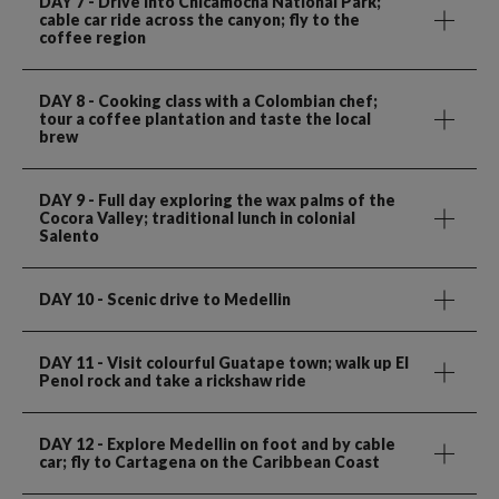
DAY 7
- Drive into Chicamocha National Park;
cable car ride across the canyon; fly to the
coffee region
DAY 8
- Cooking class with a Colombian chef;
tour a coffee plantation and taste the local
brew
DAY 9
- Full day exploring the wax palms of the
Cocora Valley; traditional lunch in colonial
Salento
DAY 10
- Scenic drive to Medellin
DAY 11
- Visit colourful Guatape town; walk up El
Penol rock and take a rickshaw ride
DAY 12
- Explore Medellin on foot and by cable
car; fly to Cartagena on the Caribbean Coast