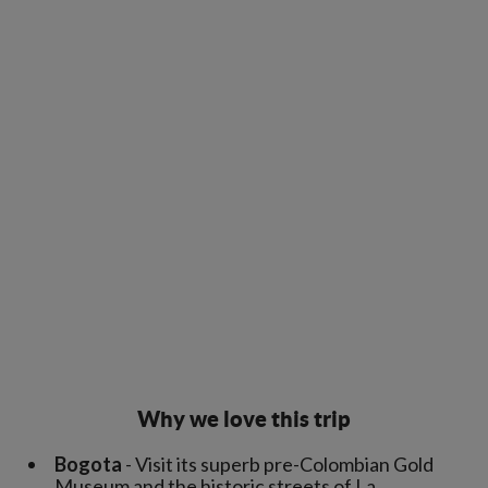
Why we love this trip
Bogota
- Visit its superb pre-Colombian Gold
Museum and the historic streets of La