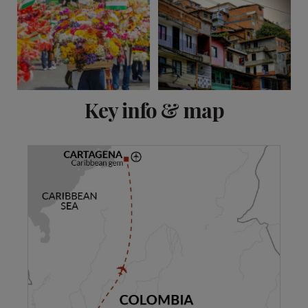
View 20 more
Key info & map