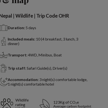
Nepal | Wildlife | Trip Code OHR
Duration:
5 days
Included meals:
10 (4 breakfast, 3 lunch, 3
dinner)
Transport:
4WD, Minibus, Boat
Trip staff:
Safari Guide(s), Driver(s)
Accommodation:
3 night(s) comfortable lodge,
1 night(s) comfortable hotel
Wildlife
123Kg of CO₂e
rating
Average carbon footprint