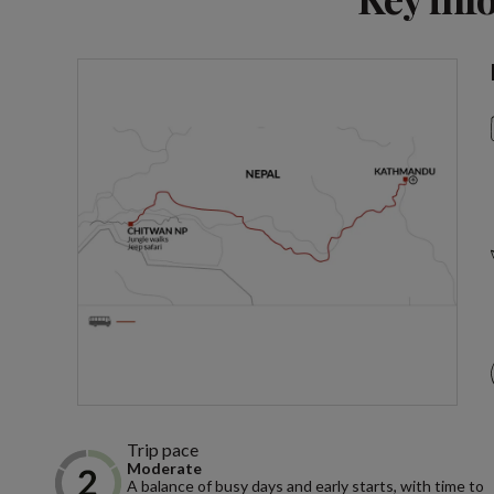
Trip pace
Moderate
A balance of busy days and early starts, with time to