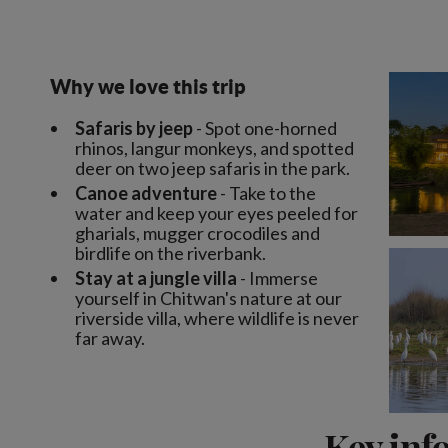
Why we love this trip
Safaris by jeep
- Spot one-horned
rhinos, langur monkeys, and spotted
deer on two jeep safaris in the park.
Canoe adventure
- Take to the
water and keep your eyes peeled for
gharials, mugger crocodiles and
birdlife on the riverbank.
Stay at a jungle villa
- Immerse
yourself in Chitwan's nature at our
riverside villa, where wildlife is never
far away.
Key inf