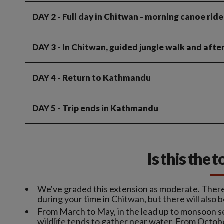
DAY 2
- Full day in Chitwan - morning canoe ride
DAY 3
- In Chitwan, guided jungle walk and afte
DAY 4
- Return to Kathmandu
DAY 5
- Trip ends in Kathmandu
Is this the 
We've graded this extension as moderate. There'l
during your time in Chitwan, but there will also b
From March to May, in the lead up to monsoon s
wildlife tends to gather near water. From Octo