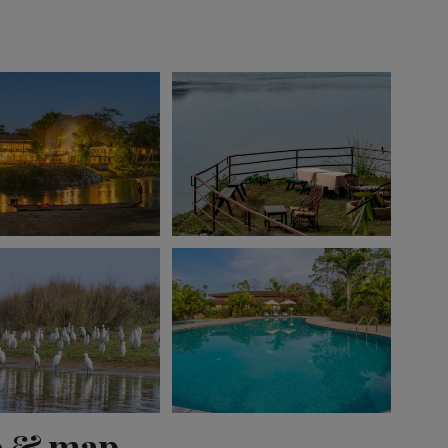
View 10 more
o & map