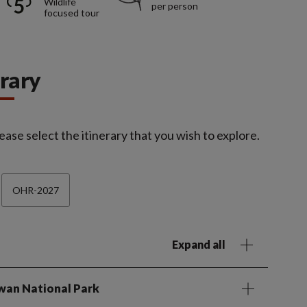
Wildlife
per person
focused tour
erary
ease select the itinerary that you wish to explore.
OHR-2027
Expand all
twan National Park