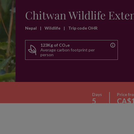
Chitwan Wildlife Exte
Nepal
|
Wildlife
|
Trip code OHR
123Kg of CO₂e
Average carbon footprint per
person
Days
Price fr
5
CA$