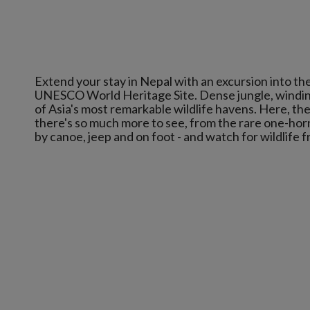
Extend your stay in Nepal with an excursion into the
UNESCO World Heritage Site. Dense jungle, windin
of Asia's most remarkable wildlife havens. Here, the 
there's so much more to see, from the rare one-horn