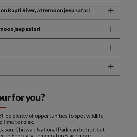
 on Rapti River, afternoon jeep safari
rnoon jeep safari
tour for you?
l be plenty of opportunities to spot wildlife
e time to relax.
eason, Chitwan National Park can be hot, but
ber to February, temperatures are more