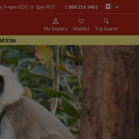
oday 9-6pm EDT/ 6-3pm PDT
1 888 216 3401
ca
My Explore
Wishlist
Trip Search
d trips