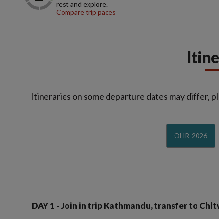
rest and explore.
Compare trip paces
Itin
Itineraries on some departure dates may differ, pl
OHR-2026
DAY 1
- Join in trip Kathmandu, transfer to Chi