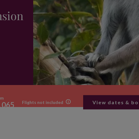
nsion
om
View dates & b
Flights not included
1065