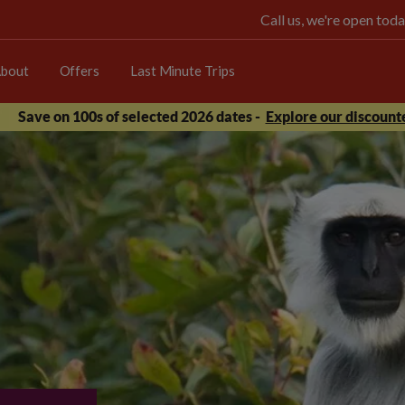
Call us, we're open t
bout
Offers
Last Minute Trips
Save on 100s of selected 2026 dates -
Explore our discounte