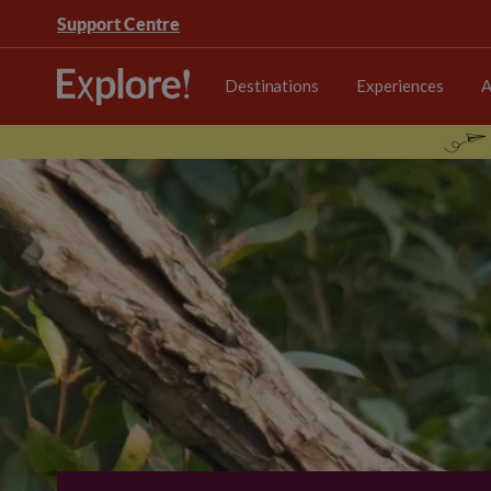
Support Centre
Destinations
Experiences
A