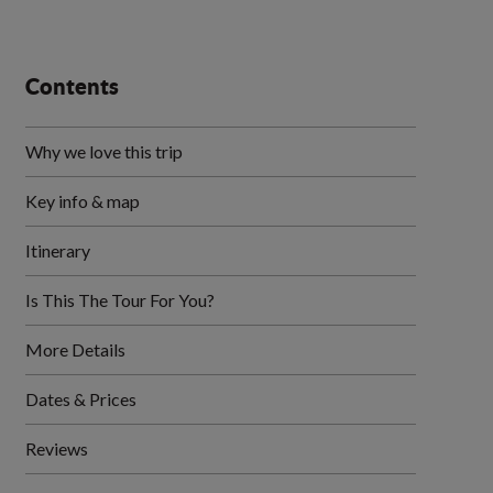
Contents
Why we love this trip
Key info & map
Itinerary
Is This The Tour For You?
More Details
Dates & Prices
Reviews