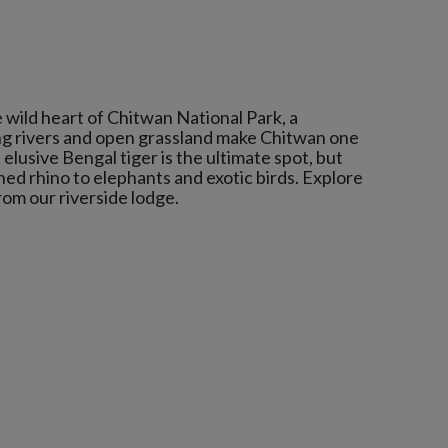
 wild heart of Chitwan National Park, a
g rivers and open grassland make Chitwan one
elusive Bengal tiger is the ultimate spot, but
ed rhino to elephants and exotic birds. Explore