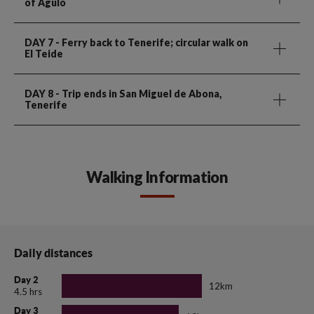
of Agulo
DAY 7
- Ferry back to Tenerife; circular walk on
El Teide
DAY 8
- Trip ends in San Miguel de Abona,
Tenerife
Walking Information
Daily distances
Day 2
12km
4.5 hrs
Day 3