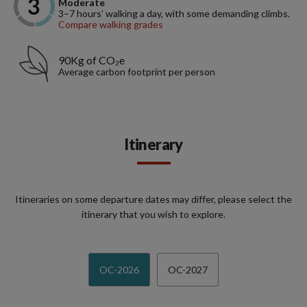
Moderate
3–7 hours’ walking a day, with some demanding climbs.
Compare walking grades
90Kg of CO₂e
Average carbon footprint per person
Itinerary
Itineraries on some departure dates may differ, please select the
itinerary that you wish to explore.
OC-2026
OC-2027