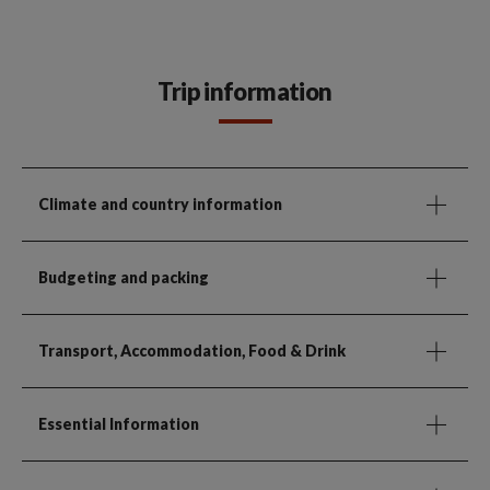
Trip information
Climate and country information
Budgeting and packing
Transport, Accommodation, Food & Drink
Essential Information