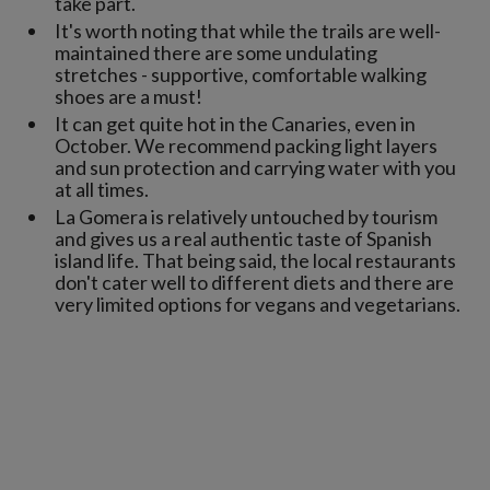
take part.
It's worth noting that while the trails are well-
maintained there are some undulating
stretches - supportive, comfortable walking
shoes are a must!
It can get quite hot in the Canaries, even in
October. We recommend packing light layers
and sun protection and carrying water with you
at all times.
La Gomera is relatively untouched by tourism
and gives us a real authentic taste of Spanish
island life. That being said, the local restaurants
don't cater well to different diets and there are
very limited options for vegans and vegetarians.