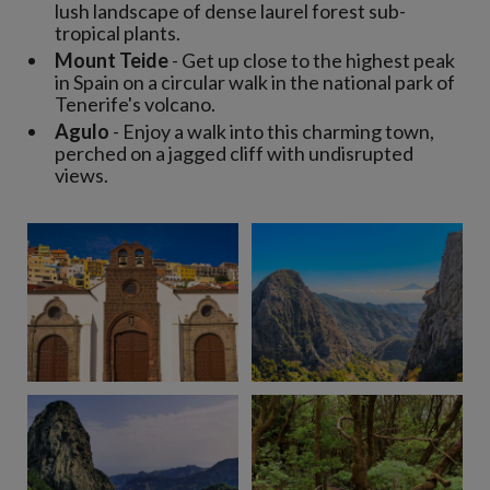
lush landscape of dense laurel forest sub-
tropical plants.
Mount Teide
- Get up close to the highest peak
in Spain on a circular walk in the national park of
Tenerife's volcano.
Agulo
- Enjoy a walk into this charming town,
perched on a jagged cliff with undisrupted
views.