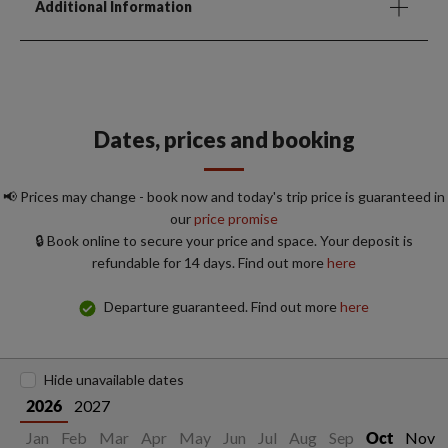
Additional Information
Dates, prices and booking
📢 Prices may change - book now and today's trip price is guaranteed in
our
price promise
🔒 Book online to secure your price and space. Your deposit is
refundable for 14 days. Find out more
here
Departure guaranteed. Find out more
here
Hide unavailable dates
2027
2026
Jan
Feb
Mar
Apr
May
Jun
Jul
Aug
Sep
Nov
Oct