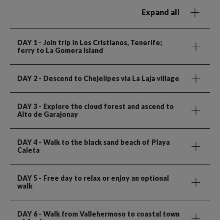
Expand all
DAY 1
- Join trip in Los Cristianos, Tenerife;
ferry to La Gomera Island
DAY 2
- Descend to Chejelipes via La Laja village
DAY 3
- Explore the cloud forest and ascend to
Alto de Garajonay
DAY 4
- Walk to the black sand beach of Playa
Caleta
DAY 5
- Free day to relax or enjoy an optional
walk
DAY 6
- Walk from Vallehermoso to coastal town