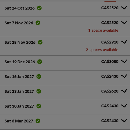
CA$2520
Sat 24 Oct 2026
CA$2520
Sat 7 Nov 2026
1 space available
CA$2910
Sat 28 Nov 2026
3 spaces available
CA$3080
Sat 19 Dec 2026
CA$2430
Sat 16 Jan 2027
CA$2620
Sat 23 Jan 2027
CA$2430
Sat 30 Jan 2027
CA$2430
Sat 6 Mar 2027