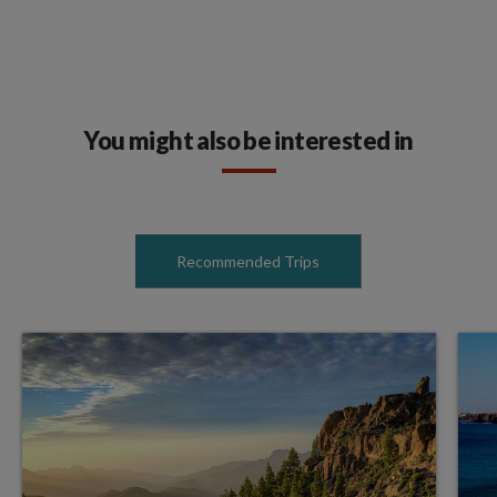
You might also be interested in
Recommended Trips