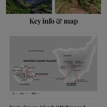
View 6 more
Key info & map