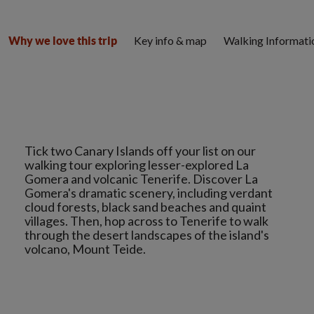
Key info & map
Walking Informati
Why we love this trip
Tick two Canary Islands off your list on our
walking tour exploring lesser-explored La
Gomera and volcanic Tenerife. Discover La
Gomera's dramatic scenery, including verdant
cloud forests, black sand beaches and quaint
villages. Then, hop across to Tenerife to walk
through the desert landscapes of the island's