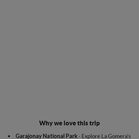
Why we love this trip
Garajonay National Park
- Explore La Gomera's