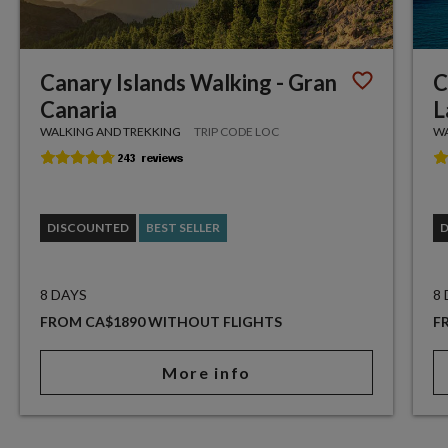
Canary Islands Walking - Gran
C
Canaria
L
WALKING AND TREKKING
TRIP CODE LOC
WA
DISCOUNTED
BEST SELLER
8 DAYS
8
FROM CA$1890 WITHOUT FLIGHTS
F
More info