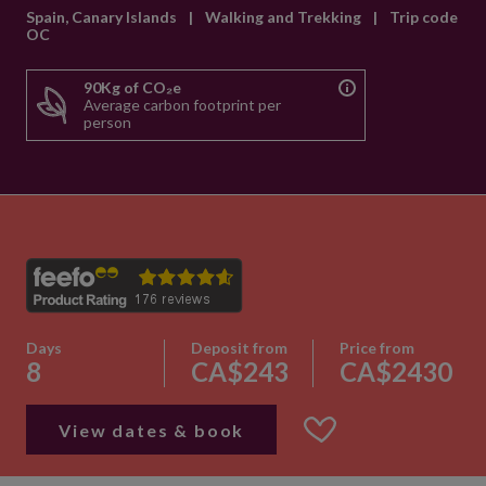
Spain, Canary Islands
|
Walking and Trekking
|
Trip code
OC
90Kg of CO₂e
Average carbon footprint per
person
Days
Deposit from
Price from
8
CA$243
CA$2430
View dates & book