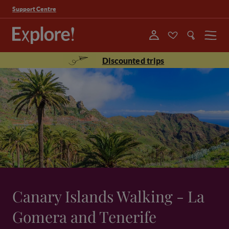
Support Centre
Menu
Discounted trips
Canary Islands Walking - La
Gomera and Tenerife