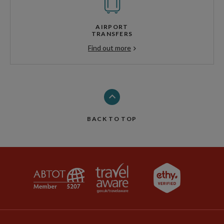
AIRPORT
TRANSFERS
Find out more
BACK TO TOP