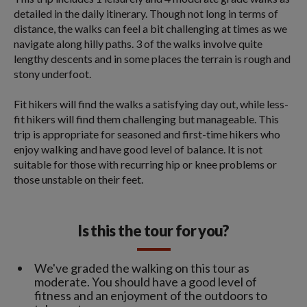
detailed in the daily itinerary. Though not long in terms of
distance, the walks can feel a bit challenging at times as we
navigate along hilly paths. 3 of the walks involve quite
lengthy descents and in some places the terrain is rough and
stony underfoot.
Fit hikers will find the walks a satisfying day out, while less-
fit hikers will find them challenging but manageable. This
trip is appropriate for seasoned and first-time hikers who
enjoy walking and have good level of balance. It is not
suitable for those with recurring hip or knee problems or
those unstable on their feet.
Is this the tour for you?
We've graded the walking on this tour as
moderate. You should have a good level of
fitness and an enjoyment of the outdoors to