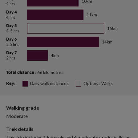
10km
4 hrs
Day 4
11km
4 hrs
Day 5
15km
4-5 hrs
Day 6
14km
5.5 hrs
Day 7
4km
2 hrs
: 66 kilometres
Total distance
Daily walk distances
Optional Walks
Key:
Walking grade
Moderate
Trek details
This trip includes 1 leisurely and 4 moderate grade walks as