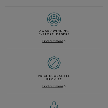
AWARD WINNING
EXPLORE LEADERS
Find out more
PRICE GUARANTEE
PROMISE
Find out more