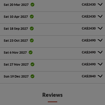
CA$2430
Sat 20 Mar 2027
CA$2430
Sat 10 Apr 2027
CA$2430
Sat 18 Sep 2027
CA$2490
Sat 23 Oct 2027
CA$2490
Sat 6 Nov 2027
CA$2490
Sat 27 Nov 2027
CA$2840
Sun 19 Dec 2027
Reviews