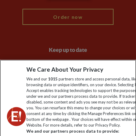
My Explore
Order now
Keep up to date
Sign up to our newsletter for latest news, deals and travel
We Care About Your Privacy
information
We and our
1015
partners store and access personal data, lik
browsing data or unique identifiers, on your device. Selecting I
Click to subscribe
Accept enables tracking technologies to support the purpose
under we and our partners process data to provide. If tracker
disabled, some content and ads you see may not be as releva
you. You can resurface this menu to change your choices or w
consent at any time by clicking the Manage Preferences link o
bottom of the webpage . Your choices will have effect within o
Website. For more details, refer to our Privacy Policy.
We and our partners process data to provide: