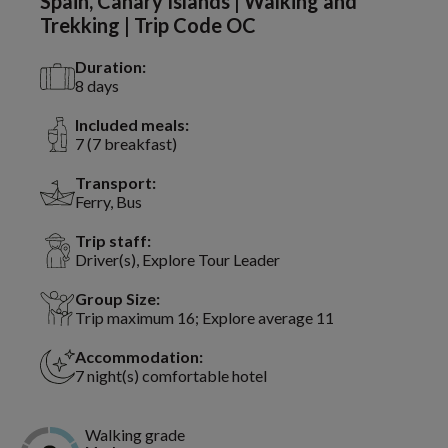
Spain, Canary Islands | Walking and
Trekking | Trip Code OC
Duration:
8 days
Included meals:
7 (7 breakfast)
Transport:
Ferry, Bus
Trip staff:
Driver(s), Explore Tour Leader
Group Size:
Trip maximum 16; Explore average 11
Accommodation:
7 night(s) comfortable hotel
Walking grade