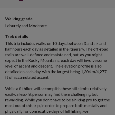
Walking grade
Leisurely and Moderate
Trek details
This trip includes walks on 10 days, between 3 and six and
half hours each day as detailed in the itinerary. The off-road
trails are well-defined and maintained, but, as you might
expect in the Rocky Mountains, each day will involve some
level of ascent and descent. The elevation profile is also
detailed on each day, with the largest being 1,304 m/4,277
ft of accumulated ascent.
While a fit hiker will accomplish these hill climbs relatively
easily, a less-fit person may find them challenging but
rewarding. While you don't have to be a hiking pro to get the
most out of this trip, in order to prepare both mentally and
physically for consecutive days of hill hiking, we