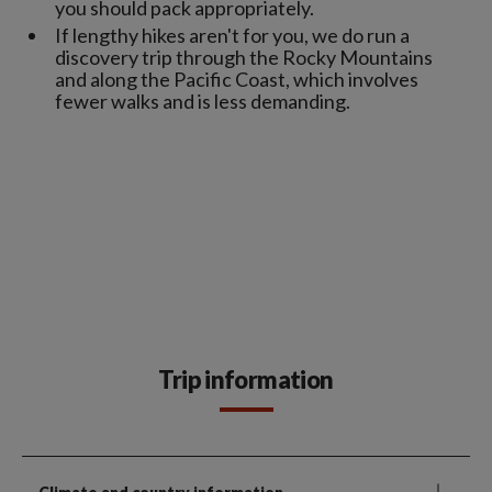
you should pack appropriately.
If lengthy hikes aren't for you, we do run a
discovery trip through the Rocky Mountains
and along the Pacific Coast, which involves
fewer walks and is less demanding.
Trip information