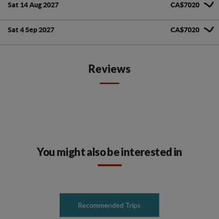
Sat 14 Aug 2027
CA$7020
Sat 4 Sep 2027
CA$7020
Reviews
You might also be interested in
Recommended Trips