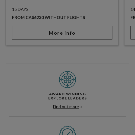
15 DAYS
1
FROM CA$6230 WITHOUT FLIGHTS
F
More info
AWARD WINNING
EXPLORE LEADERS
Find out more