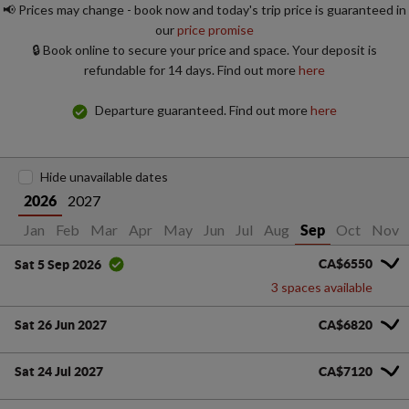
📢 Prices may change - book now and today's trip price is guaranteed in
our
price promise
🔒 Book online to secure your price and space. Your deposit is
refundable for 14 days. Find out more
here
Departure guaranteed. Find out more
here
Hide unavailable dates
2027
2026
Jan
Feb
Mar
Apr
May
Jun
Jul
Aug
Oct
Nov
Sep
CA$6550
Sat 5 Sep 2026
3 spaces available
Sat 26 Jun 2027
CA$6820
Sat 24 Jul 2027
CA$7120