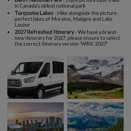
in Canada's oldest national park
Turquoise Lakes
- Hike alongside the picture-
perfect lakes of Moraine, Maligne and Lake
Louise
2027 Refreshed Itinerary
- We have a brand-
new itinerary for 2027, please ensure to select
the correct itinerary version 'WRK-2027'