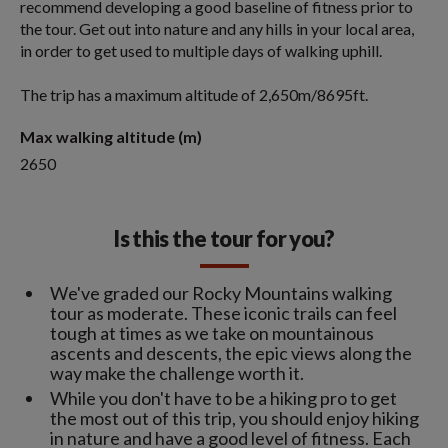
recommend developing a good baseline of fitness prior to
the tour. Get out into nature and any hills in your local area,
in order to get used to multiple days of walking uphill.
The trip has a maximum altitude of 2,650m/8695ft.
Max walking altitude (m)
2650
Is this the tour for you?
We've graded our Rocky Mountains walking
tour as moderate. These iconic trails can feel
tough at times as we take on mountainous
ascents and descents, the epic views along the
way make the challenge worth it.
While you don't have to be a hiking pro to get
the most out of this trip, you should enjoy hiking
in nature and have a good level of fitness. Each