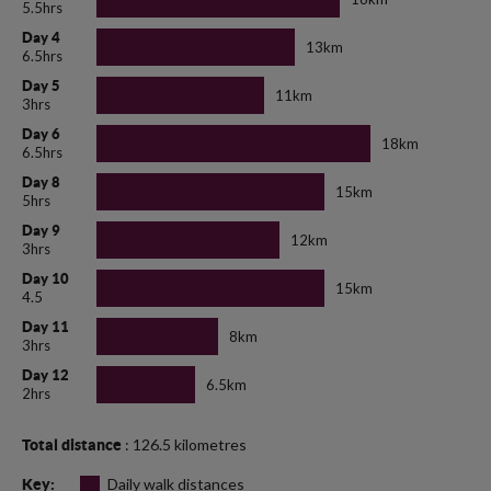
5.5hrs
Day 4
13km
6.5hrs
Day 5
11km
3hrs
Day 6
18km
6.5hrs
Day 8
15km
5hrs
Day 9
12km
3hrs
Day 10
15km
4.5
Day 11
8km
3hrs
Day 12
6.5km
2hrs
: 126.5 kilometres
Total distance
Daily walk distances
Key: