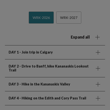
WRK-2026
WRK-2027
Expand all
DAY 1
- Join trip in Calgary
DAY 2
- Drive to Banff, hike Kananaskis Lookout
Trail
DAY 3
- Hike in the Kananaskis Valley
DAY 4
- Hiking on the Edith and Cory Pass Trail