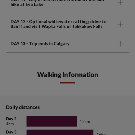
hike at Eva Lake
DAY 12
- Optional whitewater rafting; drive to
Banff and visit Wapta Falls or Takkakaw Falls
DAY 13
- Trip ends in Calgary
Walking Information
Daily distances
Day 2
12km
4hrs
Day 3
16km