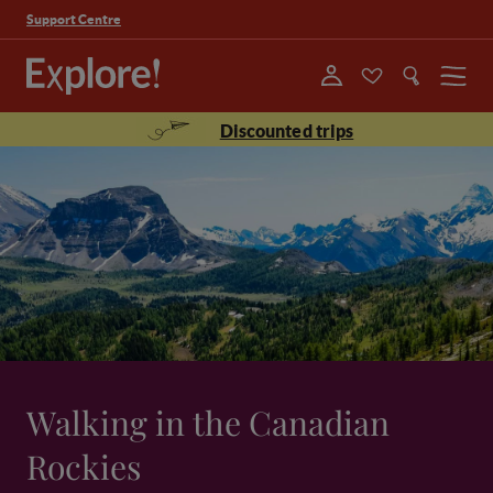
Support Centre
Menu
Discounted trips
Walking in the Canadian
Rockies