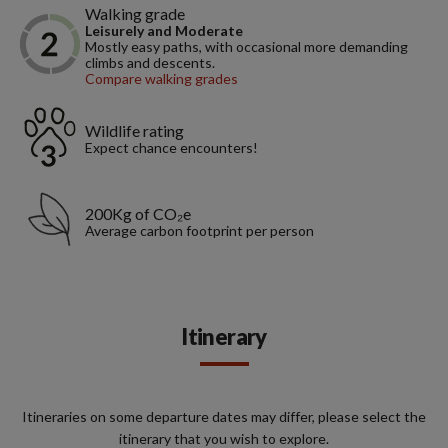
Walking grade
Leisurely and Moderate
Mostly easy paths, with occasional more demanding
climbs and descents.
Compare walking grades
Wildlife rating
Expect chance encounters!
200Kg of CO₂e
Average carbon footprint per person
Itinerary
Itineraries on some departure dates may differ, please select the
itinerary that you wish to explore.