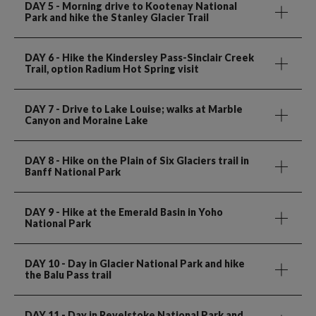
DAY 5
- Morning drive to Kootenay National
Park and hike the Stanley Glacier Trail
DAY 6
- Hike the Kindersley Pass-Sinclair Creek
Trail, option Radium Hot Spring visit
DAY 7
- Drive to Lake Louise; walks at Marble
Canyon and Moraine Lake
DAY 8
- Hike on the Plain of Six Glaciers trail in
Banff National Park
DAY 9
- Hike at the Emerald Basin in Yoho
National Park
DAY 10
- Day in Glacier National Park and hike
the Balu Pass trail
DAY 11
- Day in Revelstoke National Park and