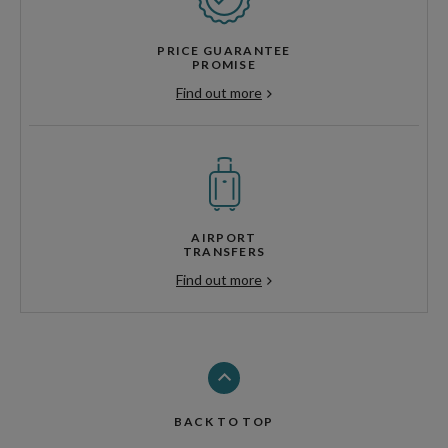
PRICE GUARANTEE
PROMISE
Find out more
AIRPORT
TRANSFERS
Find out more
BACK TO TOP