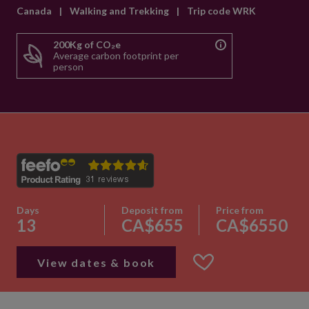
Canada
|
Walking and Trekking
|
Trip code WRK
200Kg of CO₂e
Average carbon footprint per
person
Days
Deposit from
Price from
13
CA$655
CA$6550
View dates & book