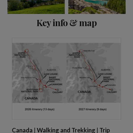
View 10 more
Key info & map
Canada | Walking and Trekking | Trip