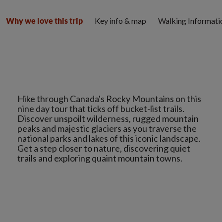
Key info & map
Walking Informati
Why we love this trip
Hike through Canada's Rocky Mountains on this
nine day tour that ticks off bucket-list trails.
Discover unspoilt wilderness, rugged mountain
peaks and majestic glaciers as you traverse the
national parks and lakes of this iconic landscape.
Get a step closer to nature, discovering quiet