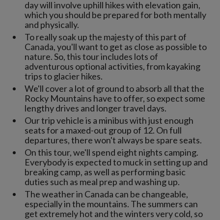
day will involve uphill hikes with elevation gain,
which you should be prepared for both mentally
and physically.
To really soak up the majesty of this part of
Canada, you'll want to get as close as possible to
nature. So, this tour includes lots of
adventurous optional activities, from kayaking
trips to glacier hikes.
We'll cover a lot of ground to absorb all that the
Rocky Mountains have to offer, so expect some
lengthy drives and longer travel days.
Our trip vehicle is a minibus with just enough
seats for a maxed-out group of 12. On full
departures, there won't always be spare seats.
On this tour, we'll spend eight nights camping.
Everybody is expected to muck in setting up and
breaking camp, as well as performing basic
duties such as meal prep and washing up.
The weather in Canada can be changeable,
especially in the mountains. The summers can
get extremely hot and the winters very cold, so