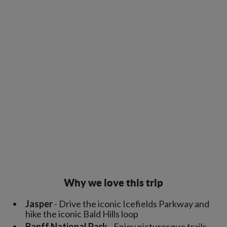
Why we love this trip
Jasper
- Drive the iconic Icefields Parkway and
hike the iconic Bald Hills loop
Banff National Park
- Enjoy picturesque trails