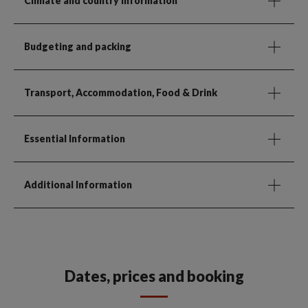
Climate and country information
Budgeting and packing
Transport, Accommodation, Food & Drink
Essential Information
Additional Information
Dates, prices and booking