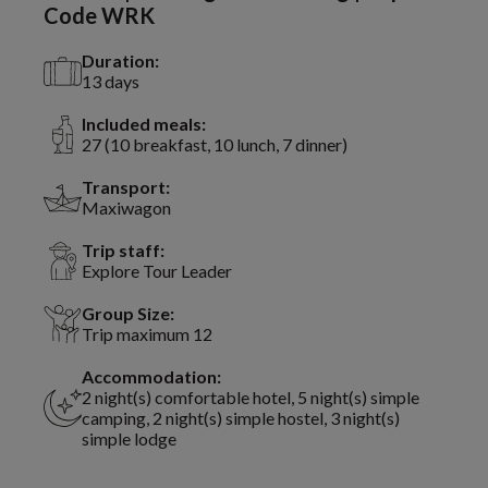
Code WRK
Duration:
13 days
Included meals:
27 (10 breakfast, 10 lunch, 7 dinner)
Transport:
Maxiwagon
Trip staff:
Explore Tour Leader
Group Size:
Trip maximum 12
Accommodation:
2 night(s) comfortable hotel, 5 night(s) simple
camping, 2 night(s) simple hostel, 3 night(s)
simple lodge