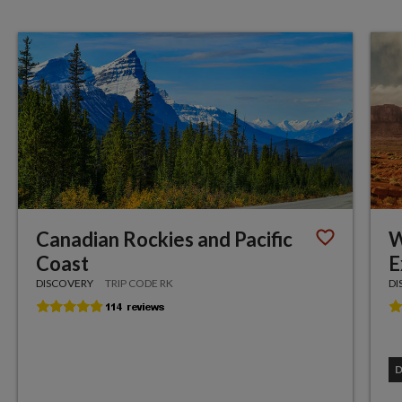
Canadian Rockies and Pacific
W
Coast
E
DISCOVERY
TRIP CODE RK
DI