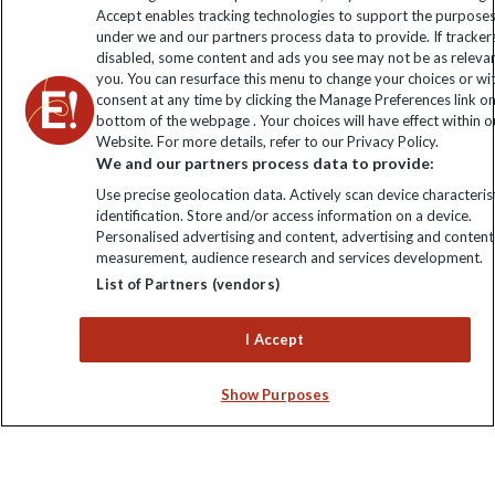
Accept enables tracking technologies to support the purpose
Click to subscribe
under we and our partners process data to provide. If tracker
disabled, some content and ads you see may not be as releva
you. You can resurface this menu to change your choices or w
consent at any time by clicking the Manage Preferences link o
bottom of the webpage . Your choices will have effect within o
Website. For more details, refer to our Privacy Policy.
We and our partners process data to provide:
Use precise geolocation data. Actively scan device characterist
identification. Store and/or access information on a device.
Personalised advertising and content, advertising and content
Explore Worldwide Ltd. Reg No: 358755213. VAT No: GB 358​755​
measurement, audience research and services development.
213. Reg office: Nelson House, 55 Victoria Rd, Farnborough,
List of Partners (vendors)
Hants, GU14 7PA.
I Accept
Show Purposes