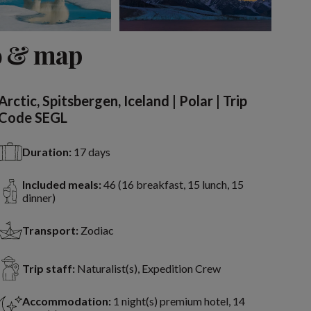
View 2 more
o & map
Arctic, Spitsbergen, Iceland | Polar | Trip
Code SEGL
Duration:
17 days
Included meals:
46 (16 breakfast, 15 lunch, 15
dinner)
Transport:
Zodiac
Trip staff:
Naturalist(s), Expedition Crew
Accommodation:
1 night(s) premium hotel, 14