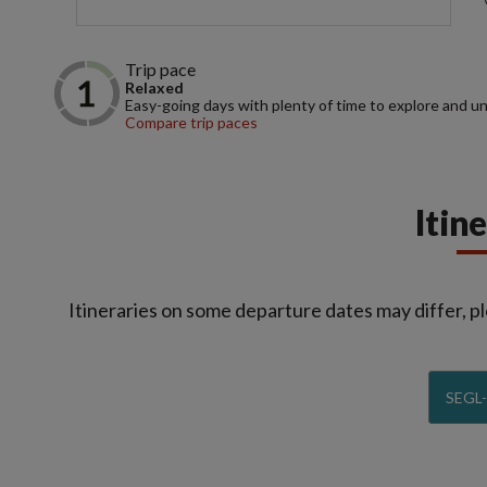
Trip pace
Relaxed
Easy-going days with plenty of time to explore and u
Compare trip paces
Itin
Itineraries on some departure dates may differ, pl
SEGL