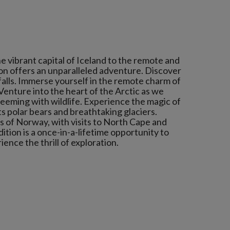
 vibrant capital of Iceland to the remote and
tion offers an unparalleled adventure. Discover
falls. Immerse yourself in the remote charm of
 Venture into the heart of the Arctic as we
teeming with wildlife. Experience the magic of
s polar bears and breathtaking glaciers.
 of Norway, with visits to North Cape and
tion is a once-in-a-lifetime opportunity to