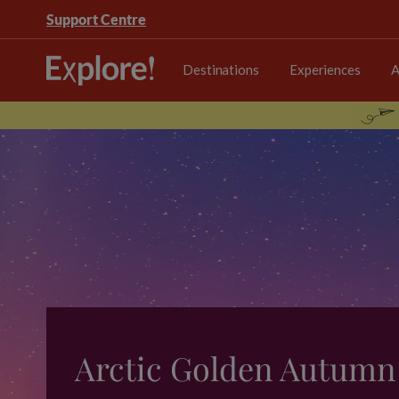
Support Centre
Destinations
Experiences
A
Arctic Golden Autumn