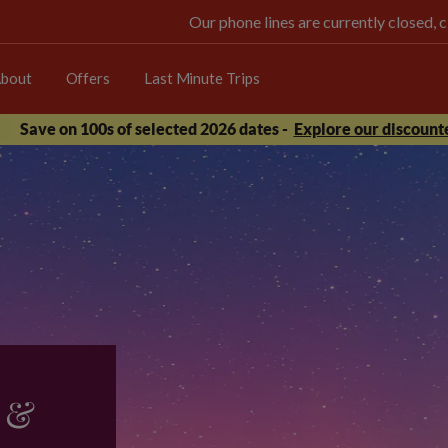
Our phone lines are currently closed, 
bout
Offers
Last Minute Trips
Save on 100s of selected 2026 dates -
Explore our discounte
 &