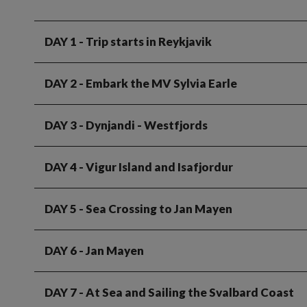
DAY 1
- Trip starts in Reykjavik
DAY 2
- Embark the MV Sylvia Earle
DAY 3
- Dynjandi - Westfjords
DAY 4
- Vigur Island and Isafjordur
DAY 5
- Sea Crossing to Jan Mayen
DAY 6
- Jan Mayen
DAY 7
- At Sea and Sailing the Svalbard Coast