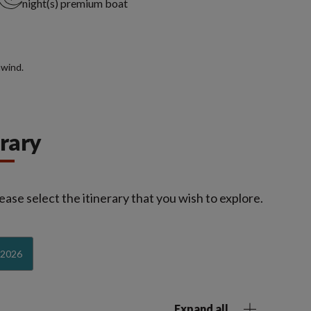
night(s) premium boat
nwind.
erary
ease select the itinerary that you wish to explore.
-2026
Expand all