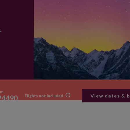
L
om
View dates & 
Flights not included
24490