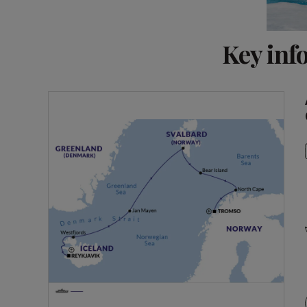
Key inf