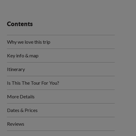
Contents
Why we love this trip
Key info & map
Itinerary
Is This The Tour For You?
More Details
Dates & Prices
Reviews