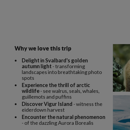
Why we love this trip
Delight in Svalbard's golden
autumn light
- transforming
landscapes into breathtaking photo
spots
Experience the thrill of arctic
wildlife
- see walrus, seals, whales,
guillemots and puffins
Discover Vigur Island
- witness the
eiderdown harvest
Encounter the natural phenomenon
- of the dazzling Aurora Borealis