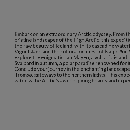
Embark on an extraordinary Arctic odyssey. From the
pristine landscapes of the High Arctic, this expedi
the raw beauty of Iceland, with its cascading water
Vigur Island and the cultural richness of Ísafjörður.
explore the enigmatic Jan Mayen, a volcanic island 
Svalbard in autumn, a polar paradise renowned for it
Conclude your journey in the enchanting landscapes
Tromsø, gateways to the northern lights. This expedi