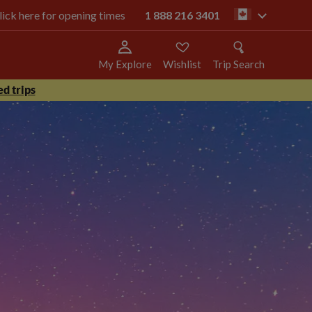
click here for opening times
1 888 216 3401
ca
My Explore
Wishlist
Trip Search
d trips