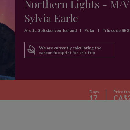
Northern Lights - M/V
Sylvia Earle
Arctic, Spitsbergen, Iceland
|
Polar
|
Trip code SEG
We are currently calculating the
carbon footprint for this trip
Days
Price fr
17
CA$