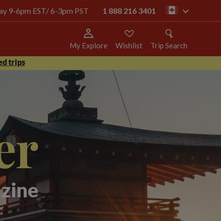
oday 9-6pm EST/ 6-3pm PST
1 888 216 3401
ca
My Explore
Wishlist
Trip Search
d trips
er
zine