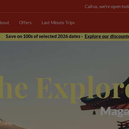
Call us, we're open t
bout
Offers
Last Minute Trips
Save on 100s of selected 2026 dates -
Explore our discounte
he Explor
Maga