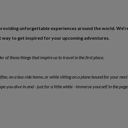
roviding unforgettable experiences around the world. We’re th
eat way to get inspired for your upcoming adventures.
 of those things that inspire us to travel in the first place.
ffee, on a bus ride home, or while sitting on a plane bound for your next 
 you dive in and - just for a little while - immerse yourself in the page