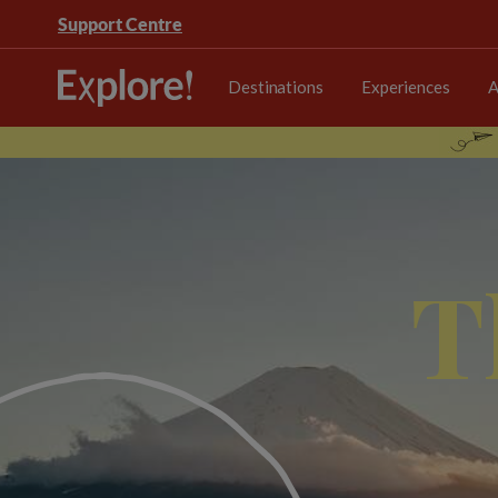
Support Centre
Destinations
Experiences
A
T