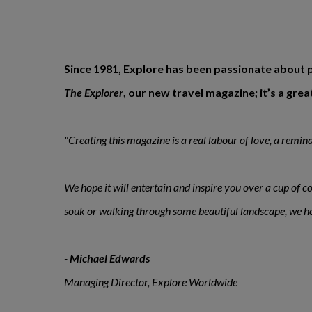
Since 1981, Explore has been passionate about p
The Explorer
, our new travel magazine; it’s a gr
"Creating this magazine is a real labour of love, a reminder
We hope it will entertain and inspire you over a cup of co
souk or walking through some beautiful landscape, we hope
-
Michael Edwards
Managing Director, Explore Worldwide