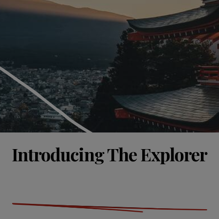
Introducing The Explorer