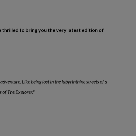
rilled to bring you the very latest edition of
adventure. Like being lost in the labyrinthine streets of a
s of The Explorer."