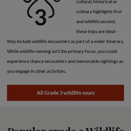
cultural, historical or
culinary highlights first
and wildlife second,
these trips are ideal -
they include wildlife encounters as part of a wider itinerary.
While wildlife viewing isn't the primary focus, you could
experience chance encounters and memorable sightings as
you engage in other activities.
All Grade 3 wildlife tours
Popular grade 3 Wildlife