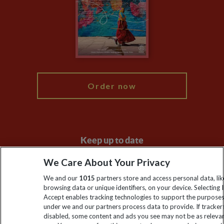
Compliance
Booking Conditions
The Explore Foundation
Travel Advisors
Modern Slavery Statement
Blog
My Explore
Order now
Keep up to date
Sign up to our newsletter for latest news, deals and travel
We Care About Your Privacy
information
We and our
1015
partners store and access personal data, lik
browsing data or unique identifiers, on your device. Selecting I
Accept enables tracking technologies to support the purpose
Click to subscribe
under we and our partners process data to provide. If tracker
disabled, some content and ads you see may not be as releva