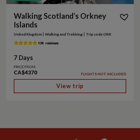
Walking Scotland’s Orkney
Islands
|
|
United Kingdom
Walking and Trekking
Trip code ORK
7 Days
PRICE FROM
CA$4370
FLIGHTS NOT INCLUDED
View trip