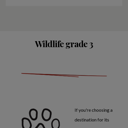
Wildlife grade 3
If you're choosing a
destination for its