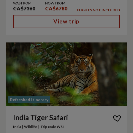
WAS FROM
NOW FROM
CA$7360
CA$6780
FLIGHTS NOT INCLUDED
View trip
Refreshed itinerary
India Tiger Safari
|
|
India
Wildlife
Trip code WSI