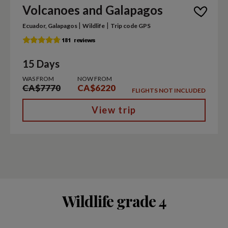
Volcanoes and Galapagos
|
|
Ecuador, Galapagos
Wildlife
Trip code GPS
15 Days
WAS FROM
NOW FROM
CA$7770
CA$6220
FLIGHTS NOT INCLUDED
View trip
Wildlife grade 4