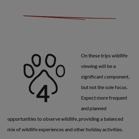
On these trips wildlife
viewing will be a
significant component,
but not the sole focus.
Expect more frequent
and planned
opportunities to observe wildlife, providing a balanced
mix of wildlife experiences and other holiday activities.