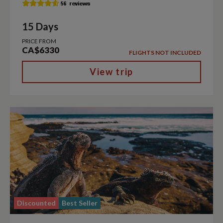
15 Days
PRICE FROM
CA$6330
FLIGHTS NOT INCLUDED
View trip
Discounted
Best Seller