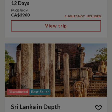
12 Days
PRICE FROM
CA$3960
FLIGHTS NOT INCLUDED
View trip
Discounted
Best Seller
Sri Lanka in Depth