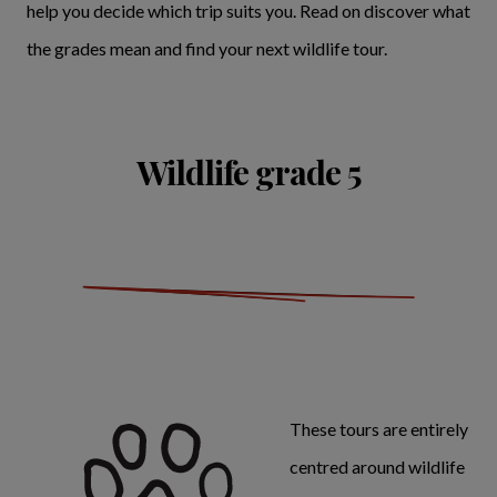
help you decide which trip suits you. Read on discover what
the grades mean and find your next wildlife tour.
Wildlife grade 5
These tours are entirely
centred around wildlife