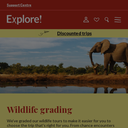
Support Centre
Menu
Discounted trips
Wildlife grading
We've graded our wildlife tours to make it easier for you to
choose the trip that's right for you. From chance encounters