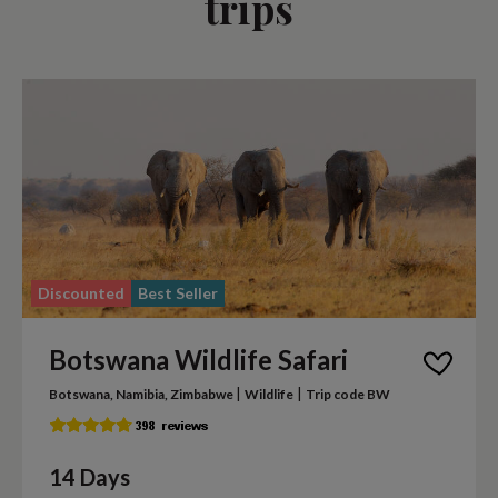
trips
Discounted
Best Seller
Botswana Wildlife Safari
|
|
Botswana, Namibia, Zimbabwe
Wildlife
Trip code BW
14 Days