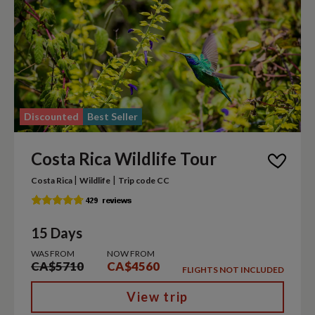
Discounted
Best Seller
Costa Rica Wildlife Tour
|
|
Costa Rica
Wildlife
Trip code CC
15 Days
WAS FROM
NOW FROM
CA$5710
CA$4560
FLIGHTS NOT INCLUDED
View trip