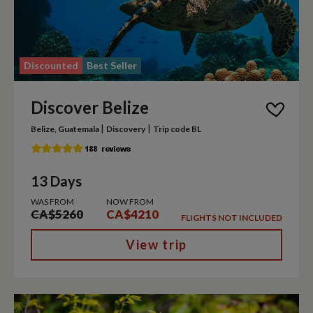
Discounted
Best Seller
Discover Belize
|
|
Belize, Guatemala
Discovery
Trip code BL
13 Days
WAS FROM
NOW FROM
CA$5260
CA$4210
FLIGHTS NOT INCLUDED
View trip