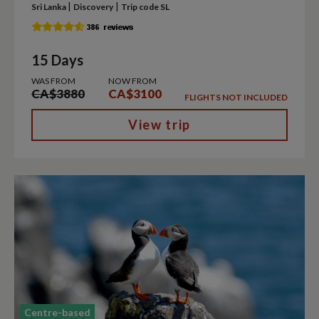
|
|
Sri Lanka
Discovery
Trip code SL
15 Days
WAS FROM
NOW FROM
CA$3880
CA$3100
FLIGHTS NOT INCLUDED
View trip
Centre-based