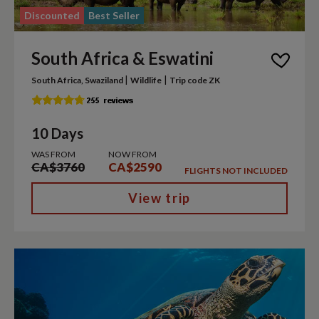
Discounted
Best Seller
South Africa & Eswatini
|
|
South Africa, Swaziland
Wildlife
Trip code ZK
10 Days
WAS FROM
NOW FROM
CA$3760
CA$2590
FLIGHTS NOT INCLUDED
View trip