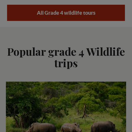
All Grade 4 wildlife tours
Popular grade 4 Wildlife
trips