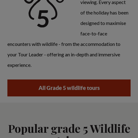
viewing. Every aspect
of the holiday has been
designed to maximise
face-to-face
encounters with wildlife - from the accommodation to
your Tour Leader - offering an in-depth and immersive
experience.
All Grade 5 wildlife tours
Popular grade 5 Wildlife