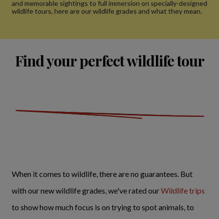
and memorable sightings to full immersion on specially-designed
wildlife tours, here are our wildlife grades and what they mean.
Find your perfect wildlife tour
When it comes to wildlife, there are no guarantees. But
with our new wildlife grades, we've rated our
Wildlife trips
to show how much focus is on trying to spot animals, to