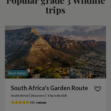
trips
Best Seller
South Africa's Garden Route
|
|
South Africa
Discovery
Trip code SGR