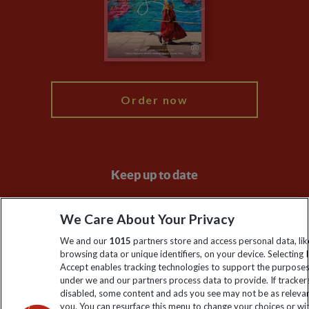
Travel Advisors
Modern Slavery Statement
Blog
My Explore
Order now
Keep up to date
Sign up to our newsletter for latest news, deals and travel
We Care About Your Privacy
information
We and our
1015
partners store and access personal data, lik
browsing data or unique identifiers, on your device. Selecting I
Click to subscribe
Accept enables tracking technologies to support the purpose
under we and our partners process data to provide. If tracker
disabled, some content and ads you see may not be as releva
you. You can resurface this menu to change your choices or w