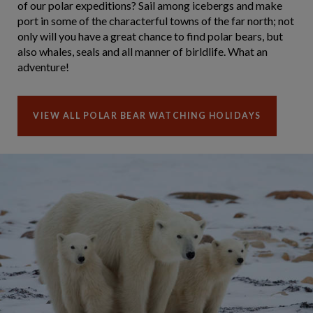
of our polar expeditions? Sail among icebergs and make
port in some of the characterful towns of the far north; not
only will you have a great chance to find polar bears, but
also whales, seals and all manner of birldlife. What an
adventure!
VIEW ALL POLAR BEAR WATCHING HOLIDAYS