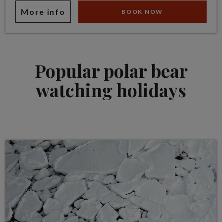
More info
BOOK NOW
Popular polar bear
watching holidays