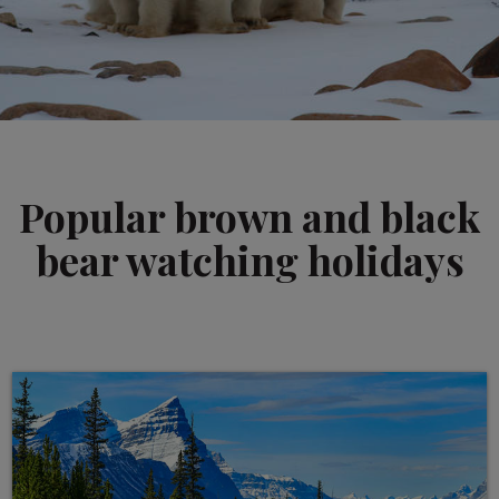
Popular brown and black
bear watching holidays