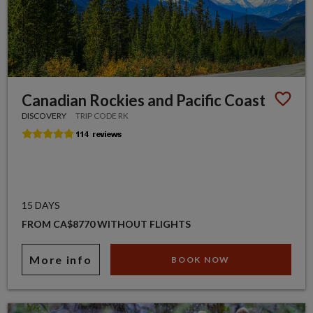
Canadian Rockies and Pacific Coast
DISCOVERY
TRIP CODE RK
15 DAYS
FROM CA$8770 WITHOUT FLIGHTS
More info
BOOK NOW