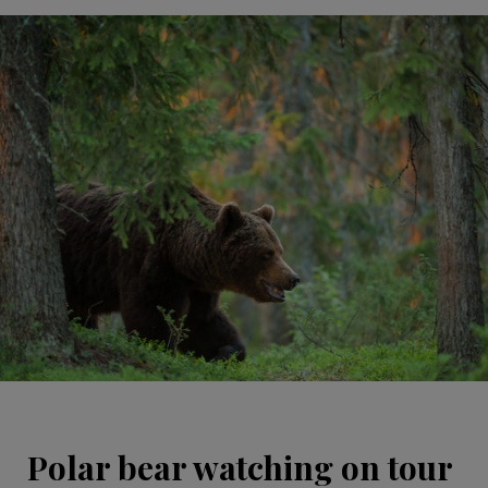
Polar bear watching on tour