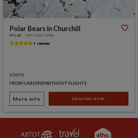
Polar Bears in Churchill
POLAR
TRIP CODE CHPB
6 DAYS
FROM CA$15930 WITHOUT FLIGHTS
More info
ENQUIRE NOW