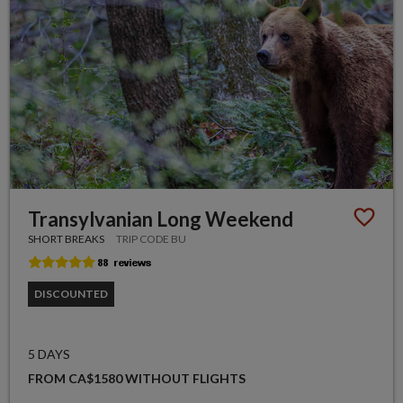
Transylvanian Long Weekend
SHORT BREAKS
TRIP CODE BU
DISCOUNTED
5 DAYS
FROM CA$1580 WITHOUT FLIGHTS