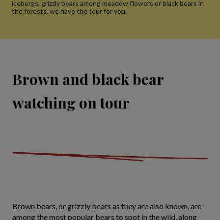
icebergs, grizzly bears among meadow flowers or black bears in
the forests, we have the tour for you.
Brown and black bear
watching on tour
Brown bears, or grizzly bears as they are also known, are
among the most popular bears to spot in the wild, along