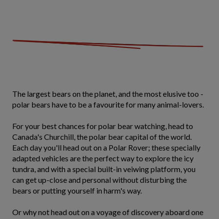
The largest bears on the planet, and the most elusive too -
polar bears have to be a favourite for many animal-lovers.
For your best chances for polar bear watching, head to
Canada's Churchill, the polar bear capital of the world.
Each day you'll head out on a Polar Rover; these specially
adapted vehicles are the perfect way to explore the icy
tundra, and with a special built-in veiwing platform, you
can get up-close and personal without disturbing the
bears or putting yourself in harm's way.
Or why not head out on a voyage of discovery aboard one