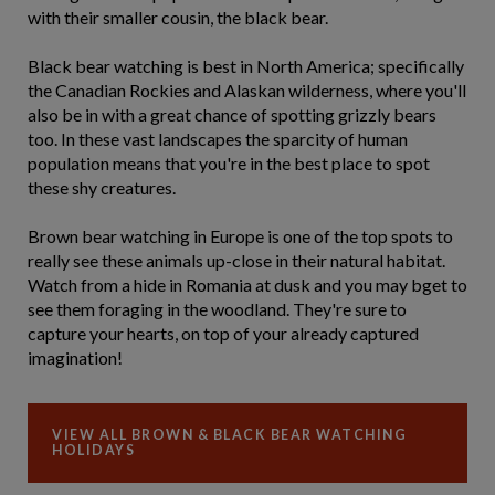
with their smaller cousin, the black bear.
Black bear watching is best in North America; specifically
the Canadian Rockies and Alaskan wilderness, where you'll
also be in with a great chance of spotting grizzly bears
too. In these vast landscapes the sparcity of human
population means that you're in the best place to spot
these shy creatures.
Brown bear watching in Europe is one of the top spots to
really see these animals up-close in their natural habitat.
Watch from a hide in Romania at dusk and you may bget to
see them foraging in the woodland. They're sure to
capture your hearts, on top of your already captured
imagination!
VIEW ALL BROWN & BLACK BEAR WATCHING
HOLIDAYS