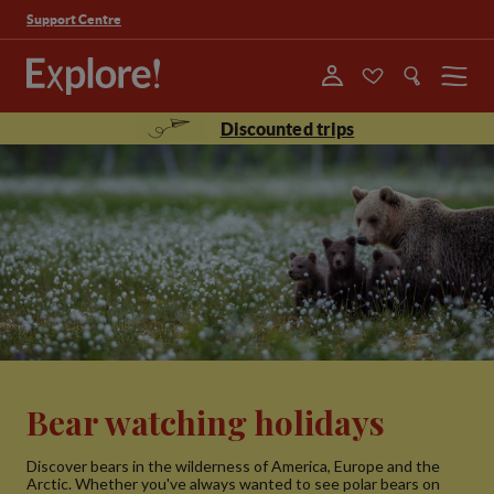
Support Centre
Menu
Discounted trips
Bear watching holidays
Discover bears in the wilderness of America, Europe and the
Arctic. Whether you've always wanted to see polar bears on