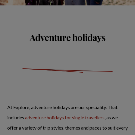
Adventure holidays
At Explore, adventure holidays are our speciality. That
includes
adventure holidays for single travellers
, as we
offer a variety of trip styles, themes and paces to suit every