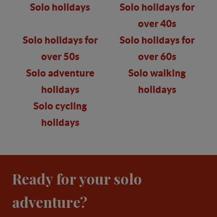
Solo holidays
Solo holidays for
over 40s
Solo holidays for
Solo holidays for
over 50s
over 60s
Solo adventure
Solo walking
holidays
holidays
Solo cycling
holidays
Ready for your solo
adventure?