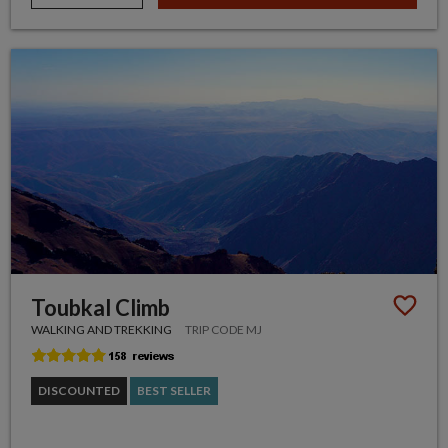
Toubkal Climb
WALKING AND TREKKING
TRIP CODE MJ
DISCOUNTED
BEST SELLER