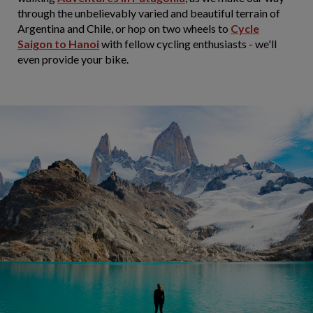
through the unbelievably varied and beautiful terrain of
Argentina and Chile, or hop on two wheels to
Cycle
Saigon to Hanoi
with fellow cycling enthusiasts - we'll
even provide your bike.