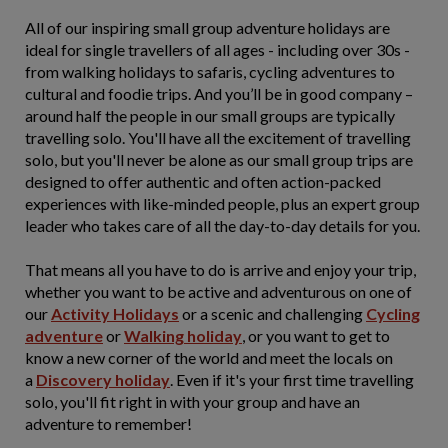
All of our inspiring small group adventure holidays are
ideal for single travellers of all ages - including over 30s -
from walking holidays to safaris, cycling adventures to
cultural and foodie trips. And you’ll be in good company –
around half the people in our small groups are typically
travelling solo. You'll have all the excitement of travelling
solo, but you'll never be alone as our small group trips are
designed to offer authentic and often action-packed
experiences with like-minded people, plus an expert group
leader who takes care of all the day-to-day details for you.
That means all you have to do is arrive and enjoy your trip,
whether you want to be active and adventurous on one of
our
Activity Holidays
or a scenic and challenging
Cycling
adventure
or
Walking holiday
, or you want to get to
know a new corner of the world and meet the locals on
a
Discovery holiday
. Even if it's your first time travelling
solo, you'll fit right in with your group and have an
adventure to remember!