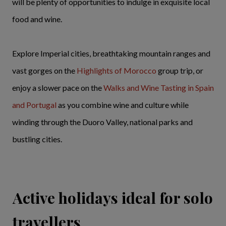
will be plenty of opportunities to indulge in exquisite local
food and wine.
Explore Imperial cities, breathtaking mountain ranges and
vast gorges on the
Highlights of Morocco
group trip, or
enjoy a slower pace on the
Walks and Wine Tasting in Spain
and Portugal
as you combine wine and culture while
winding through the Duoro Valley, national parks and
bustling cities.
Active holidays ideal for solo
travellers