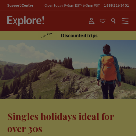
Open today 9-6pm EST/ 6-3pm PST
1 888 216 3401
Support Centre
Menu
Discounted trips
Singles holidays ideal for
over 30s