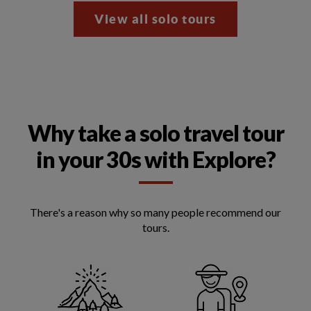
View all solo tours
Why take a solo travel tour
in your 30s with Explore?
There's a reason why so many people recommend our
tours.