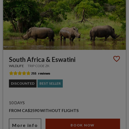
South Africa & Eswatini
WILDLIFE
TRIP CODE ZK
DISCOUNTED
BEST SELLER
10 DAYS
FROM CA$2590 WITHOUT FLIGHTS
More info
BOOK NOW