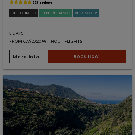
DISCOUNTED
CENTRE-BASED
BEST SELLER
8 DAYS
FROM CA$2720 WITHOUT FLIGHTS
More info
BOOK NOW