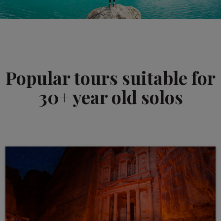
Popular tours suitable for
30+ year old solos