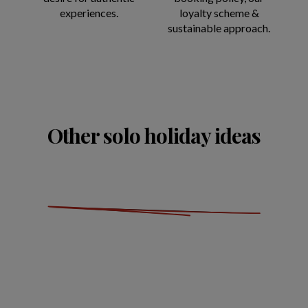
experiences.
loyalty scheme &
sustainable approach.
Other solo holiday ideas