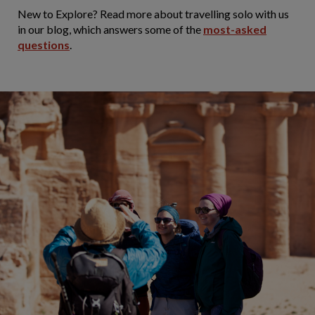
New to Explore? Read more about travelling solo with us
in our blog, which answers some of the
most-asked
questions
.