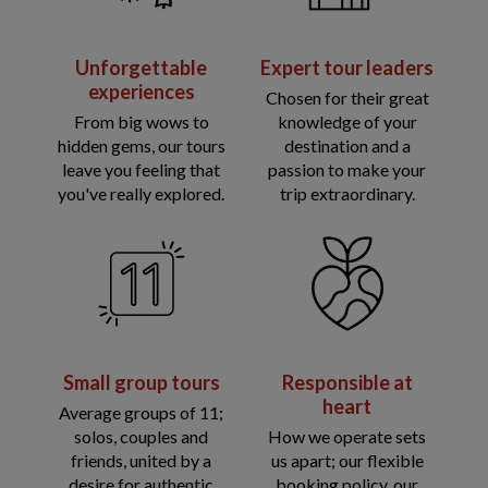
Unforgettable
Expert tour leaders
experiences
Chosen for their great
From big wows to
knowledge of your
hidden gems, our tours
destination and a
leave you feeling that
passion to make your
you've really explored.
trip extraordinary.
Small group tours
Responsible at
heart
Average groups of 11;
solos, couples and
How we operate sets
friends, united by a
us apart; our flexible
desire for authentic
booking policy, our