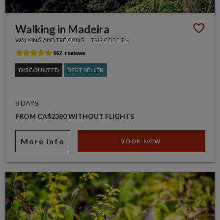
Walking in Madeira
WALKING AND TREKKING
TRIP CODE TM
DISCOUNTED
BEST SELLER
8 DAYS
FROM CA$2380 WITHOUT FLIGHTS
More info
BOOK NOW