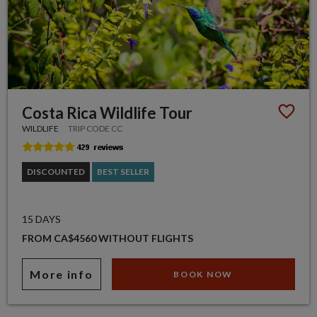
Costa Rica Wildlife Tour
WILDLIFE
TRIP CODE CC
DISCOUNTED
BEST SELLER
15 DAYS
FROM CA$4560 WITHOUT FLIGHTS
More info
BOOK NOW