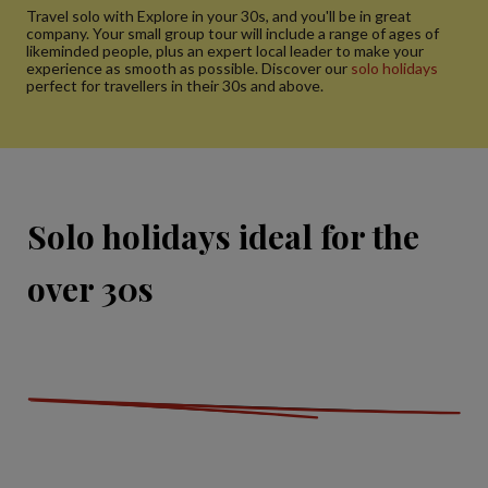
Travel solo with Explore in your 30s, and you'll be in great
company. Your small group tour will include a range of ages of
likeminded people, plus an expert local leader to make your
experience as smooth as possible. Discover our
solo holidays
perfect for travellers in their 30s and above.
Solo holidays ideal for the
over 30s