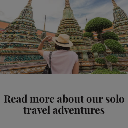
Read more about our solo
travel adventures