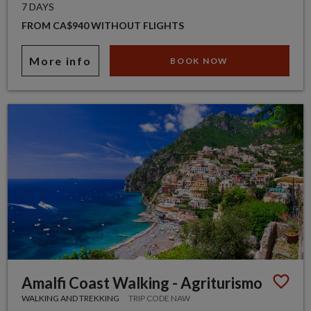
7 DAYS
FROM CA$940 WITHOUT FLIGHTS
More info
BOOK NOW
Amalfi Coast Walking - Agriturismo
WALKING AND TREKKING
TRIP CODE NAW