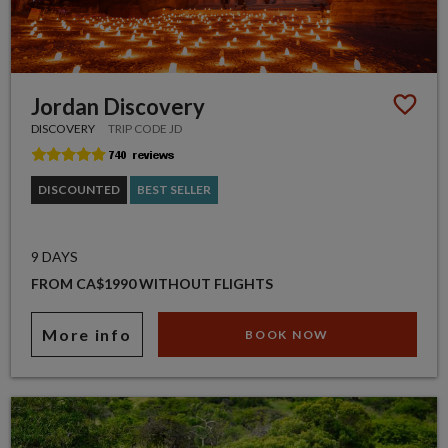
Jordan Discovery
DISCOVERY
TRIP CODE JD
DISCOUNTED
BEST SELLER
9 DAYS
FROM CA$1990 WITHOUT FLIGHTS
More info
BOOK NOW