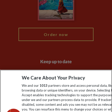
Travel Advisors
Modern Slavery Statement
Blog
My Explore
Order now
Keep up to date
Sign up to our newsletter for latest news, deals and travel
We Care About Your Privacy
information
We and our
1013
partners store and access personal data, lik
browsing data or unique identifiers, on your device. Selecting I
Click to subscribe
Accept enables tracking technologies to support the purpose
under we and our partners process data to provide. If tracker
disabled, some content and ads you see may not be as releva
you. You can resurface this menu to change your choices or w