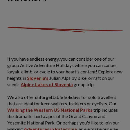
If you have endless energy, you can consider one of our
group Active Adventure Holidays where you can canoe,
kayak, climb, or cycle to your heart's content! Explore new
heights in
Slovenia's
Julian Alps by bike, or raft on our
scenic
Alpine Lakes of Slovenia
group trip.
We also offer unforgettable holidays for solo travellers
that are ideal for keen walkers, trekkers or cyclists. Our
Walking the Western US National Parks
trip includes
the dramatic landscapes of the Grand Canyon and
Yosemite National Park. Or perhaps you'd like to join our
walking
Adventures in Patagonia
, as we make our way