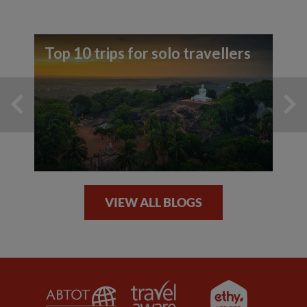
Top 10 trips for solo travellers
VIEW ALL BLOGS