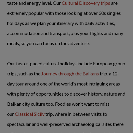
taste and energy level. Our
Cultural Discovery trips
are
extremely popular with those looking at over 30s singles
holidays as we plan your itinerary with daily activities,
accommodation and transport, plus your flights and many
meals, so you can focus on the adventure.
Our faster-paced cultural holidays include European group
trips, such as the
Journey through the Balkans
trip, a 12-
day tour around one of the world's most intriguing areas
with plenty of opportunities to discover history, nature and
Balkan city culture too. Foodies won't want to miss
our
Classical Sicily
trip, where in between visits to
spectacular and well-preserved archaeological sites there