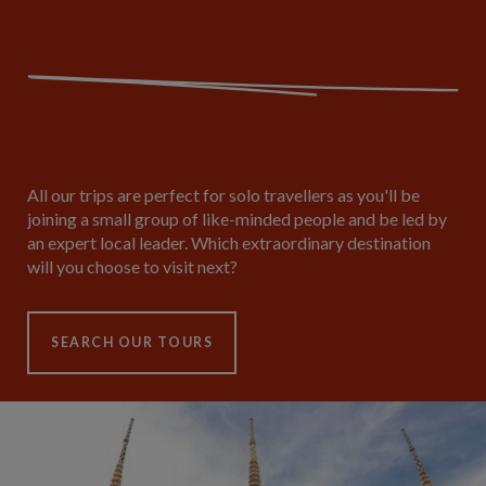
All our trips are perfect for solo travellers as you'll be
joining a small group of like-minded people and be led by
an expert local leader. Which extraordinary destination
will you choose to visit next?
SEARCH OUR TOURS