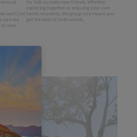
 removal
for kids to make new friends. Whether
exploring together or enjoying your own
ain and Cool
family moments, the group size means you
e sure our
get the best of both worlds.
- so your
 Botswana