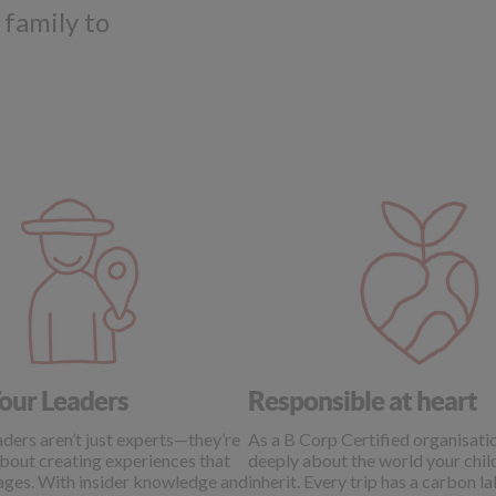
 family to
our Leaders
Responsible at heart
ders aren’t just experts—they’re
As a B Corp Certified organisati
bout creating experiences that
deeply about the world your child
 ages. With insider knowledge and
inherit. Every trip has a carbon l