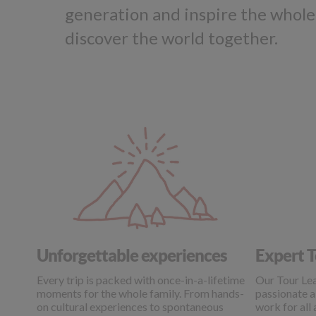
generation and inspire the whole
discover the world together.
Unforgettable experiences
Expert T
Every trip is packed with once-in-a-lifetime
Our Tour Lea
moments for the whole family. From hands-
passionate a
on cultural experiences to spontaneous
work for all