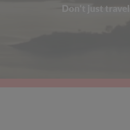
Don't just travel