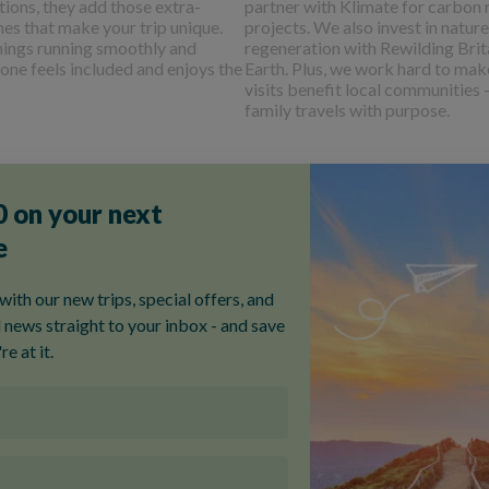
tions, they add those extra-
partner with Klimate for carbon
hes that make your trip unique.
projects. We also invest in nature
hings running smoothly and
regeneration with Rewilding Brit
one feels included and enjoys the
Earth. Plus, we work hard to mak
visits benefit local communities 
family travels with purpose.
Spotting Stripes
A father daughter adventure through