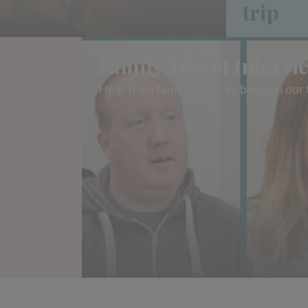
trip
Family Travel Intervi
Hear from families who've been on our 