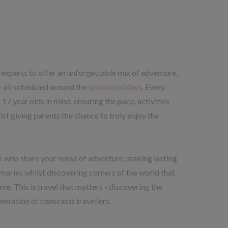
experts to offer an unforgettable mix of adventure,
- all scheduled around the
school holidays
. Every
17 year olds in mind, ensuring the pace, activities
st giving parents the chance to truly enjoy the
ies who share your sense of adventure, making lasting
mories whilst discovering corners of the world that
me. This is travel that matters - discovering the
neration of conscious travellers.