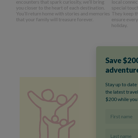
encounters that spark curiosity, we’ll bring
local connec
you closer to the heart of each destination.
special touc
You’ll return home with stories and memories
They keep t
that your family will treasure forever.
ensure every
holiday.