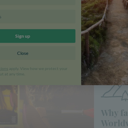
is out now!
Why fa
Worldw