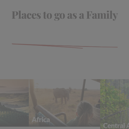
Places to go as a Family
Africa
Central 