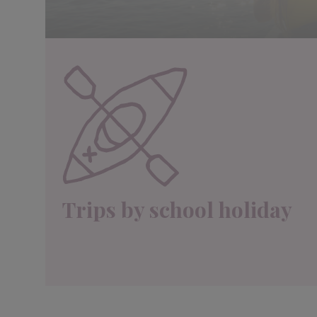
Trips by school holiday