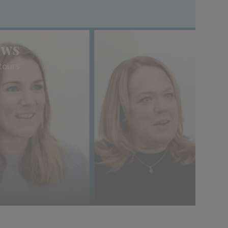
ews
tours