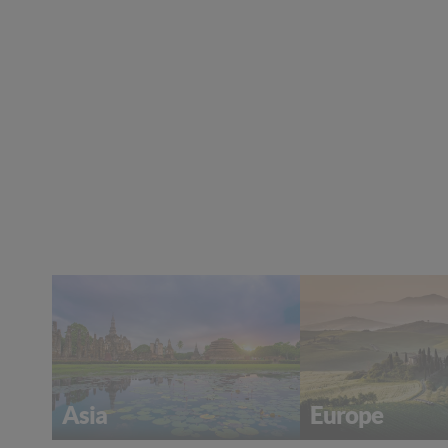
Europe
Asia