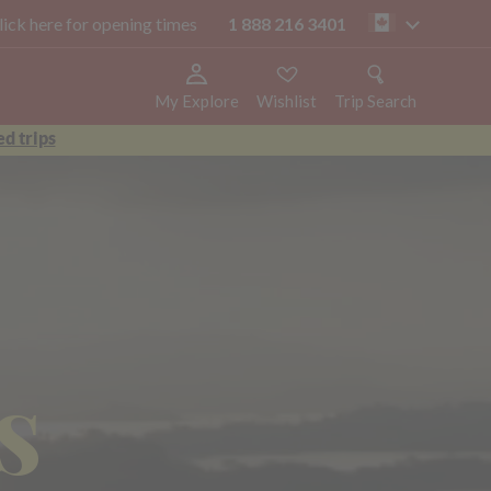
click here for opening times
1 888 216 3401
ca
My Explore
Wishlist
Trip Search
d trips
s