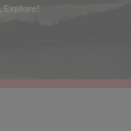
, Explore!