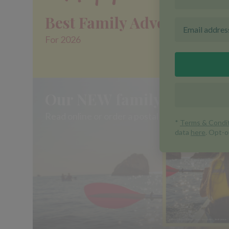
Best Family Adventures
For 2026
Our NEW family brochure 
Read online or order a postal copy