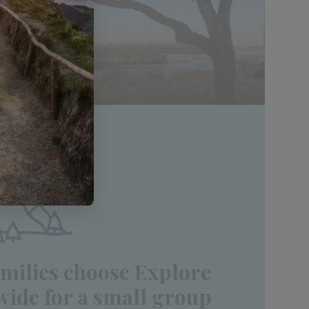
milies choose Explore
ide for a small group