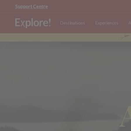
Support Centre
Destinations
Experiences
A