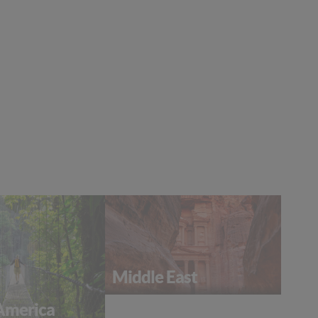
Middle East
America