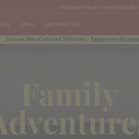
Our phone lines are currently closed, 
bout
Offers
Last Minute Trips
Save on 100s of selected 2026 dates -
Explore our discounte
Family
Adventure