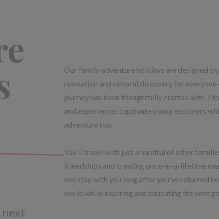
re
s
Our family adventure holidays are designed by 
relaxation and cultural discovery for everyone 
journey has been thoughtfully crafted with 7 to 
and experiences captivate young explorers whil
adventure too.
You'll travel with just a handful of other famil
friendships and creating once-in-a-lifetime me
will stay with you long after you've returned ho
world while inspiring and educating the next ge
 next