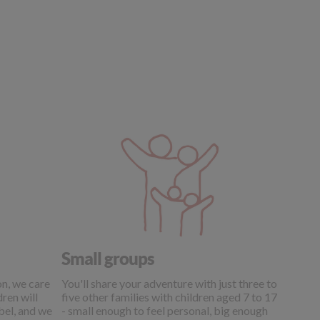
Small groups
on, we care
You'll share your adventure with just three to
ren will
five other families with children aged 7 to 17
abel, and we
- small enough to feel personal, big enough