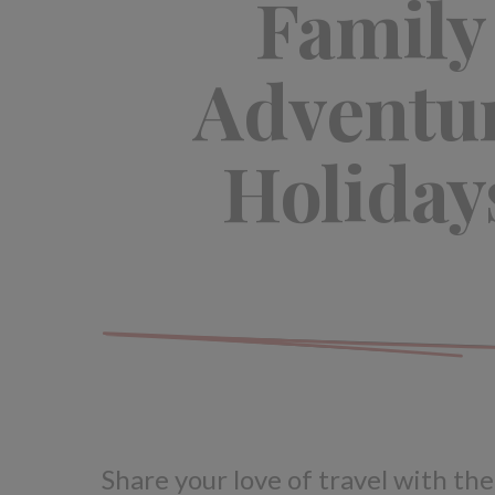
Family
Adventu
Holiday
Share your love of travel with the