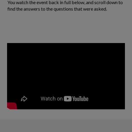
You watch the event back in full below, and scroll down to
find the answers to the questions that were asked.