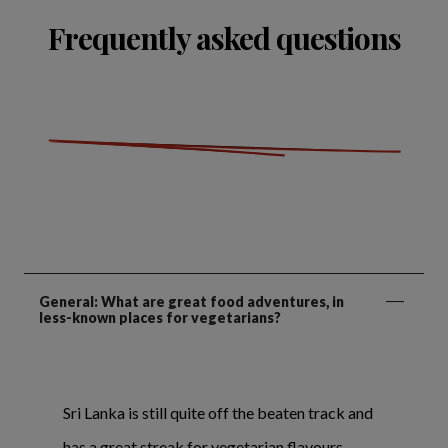
Frequently asked questions
General: What are great food adventures, in
less-known places for vegetarians?
Sri Lanka is still quite off the beaten track and
has a great streak for vegetarian flavours.