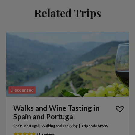
Related Trips
Discounted
Walks and Wine Tasting in
Spain and Portugal
|
|
Spain, Portugal
Walking and Trekking
Trip code MWW