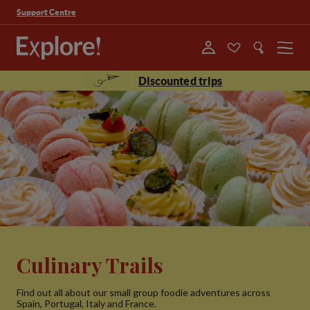
Support Centre
Menu
Discounted trips
Culinary Trails
Find out all about our small group foodie adventures across
Spain, Portugal, Italy and France.