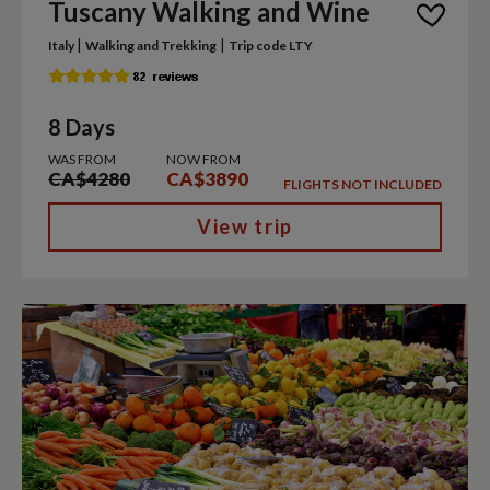
Tuscany Walking and Wine
|
|
Italy
Walking and Trekking
Trip code LTY
8 Days
WAS FROM
NOW FROM
CA$4280
CA$3890
FLIGHTS NOT INCLUDED
View trip