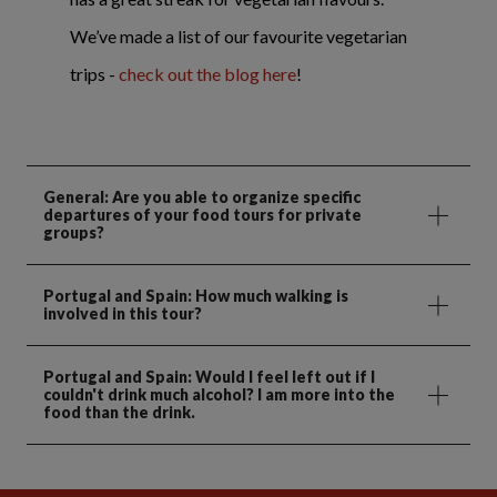
We’ve made a list of our favourite vegetarian
trips -
check out the blog here
!
General: Are you able to organize specific
departures of your food tours for private
groups?
Portugal and Spain: How much walking is
involved in this tour?
Portugal and Spain: Would I feel left out if I
couldn't drink much alcohol? I am more into the
food than the drink.