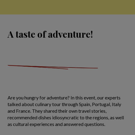
A taste of adventure!
Are you hungry for adventure? In this event, our experts
talked about culinary tour through Spain, Portugal, Italy
and France. They shared their own travel stories,
recommended dishes idiosyncratic to the regions, as well
as cultural experiences and answered questions.