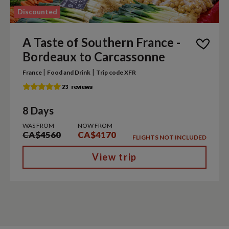
Discounted
A Taste of Southern France -
Bordeaux to Carcassonne
|
|
France
Food and Drink
Trip code XFR
8 Days
WAS FROM
NOW FROM
CA$4560
CA$4170
FLIGHTS NOT INCLUDED
View trip