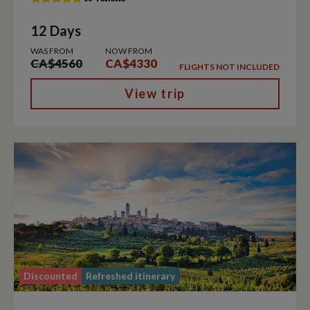
12 Days
WAS FROM
NOW FROM
CA$4560
CA$4330
FLIGHTS NOT INCLUDED
View trip
Discounted
Refreshed itinerary