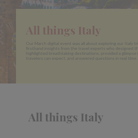
All things Italy
Our March digital event was all about exploring our Italy tr
firsthand insights from the travel experts who designed 
highlighted breathtaking destinations, provided a glimpse
travelers can expect, and answered questions in real time.
All things Italy