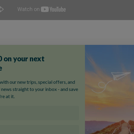
Featured Italy Tours