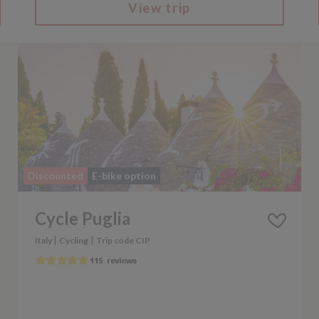
View trip
Discounted
E-bike option
Cycle Puglia
|
|
Italy
Cycling
Trip code CIP