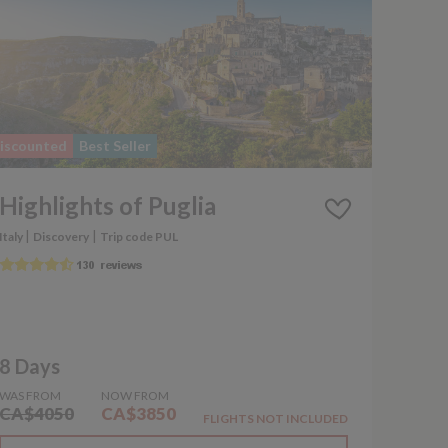
iscounted
Best Seller
Highlights of Puglia
|
|
Italy
Discovery
Trip code PUL
8 Days
WAS FROM
NOW FROM
CA$4050
CA$3850
FLIGHTS NOT INCLUDED