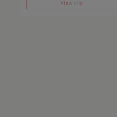
View trip