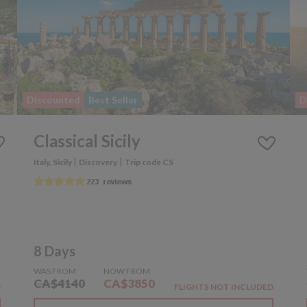
Discounted
Best Seller
D
Classical Sicily
|
|
Italy, Sicily
Discovery
Trip code CS
8 Days
WAS FROM
NOW FROM
CA$4140
CA$3850
D
FLIGHTS NOT INCLUDED