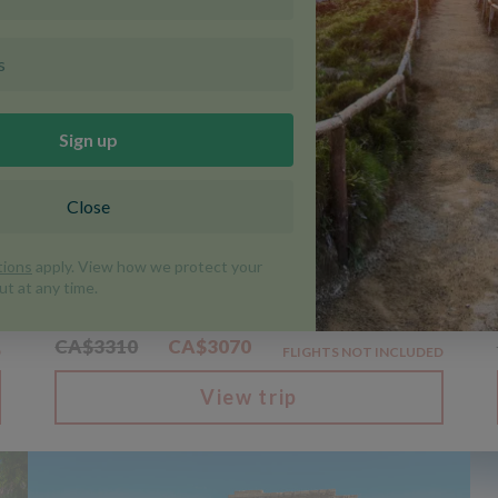
Discounted
Centre-based
D
Walking In Sicily
|
|
Italy, Sicily
Walking and Trekking
Trip code SIT
8 Days
WAS FROM
NOW FROM
CA$3310
CA$3070
D
FLIGHTS NOT INCLUDED
View trip