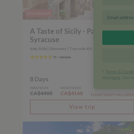
Discounted
A Taste of Sicily - Palermo to
Syracuse
|
|
Italy, Sicily
Discovery
Trip code XIS
8 Days
WAS FROM
NOW FROM
CA$4400
CA$4160
FLIGHTS NOT INCLUDE
View trip