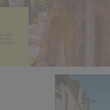
ips, with
them. We
 into what