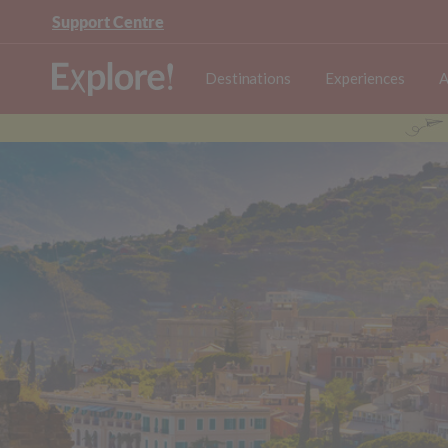
Support Centre
Destinations
Experiences
A