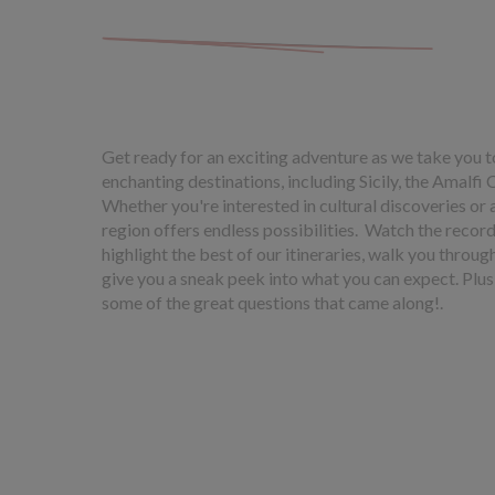
Get ready for an exciting adventure as we take you t
enchanting destinations, including Sicily, the Amalfi 
Whether you're interested in cultural discoveries or 
region offers endless possibilities. Watch the recor
highlight the best of our itineraries, walk you throu
give you a sneak peek into what you can expect. Plus
some of the great questions that came along!.