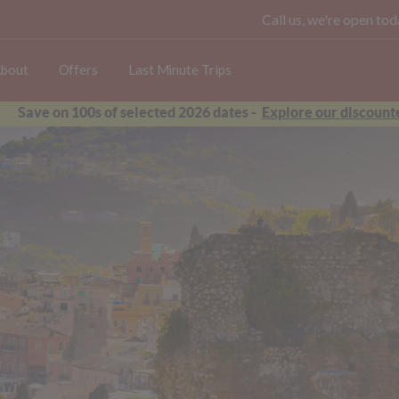
Call us, we're open t
bout
Offers
Last Minute Trips
Save on 100s of selected 2026 dates -
Explore our discounte