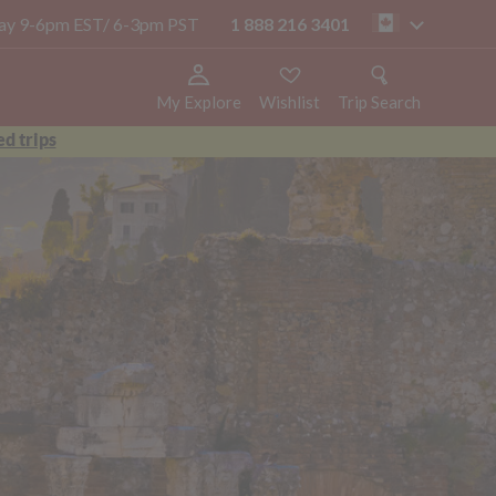
oday 9-6pm EST/ 6-3pm PST
1 888 216 3401
ca
My Explore
Wishlist
Trip Search
d trips