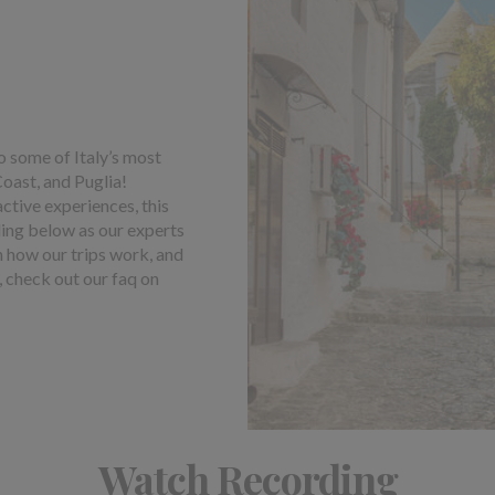
o some of Italy’s most
Coast, and Puglia!
active experiences, this
ding below as our experts
gh how our trips work, and
, check out our faq on
Watch Recording