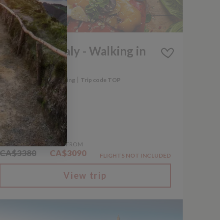
iscounted
A Taste of Italy - Walking in
Puglia
|
|
Italy
Walking and Trekking
Trip code TOP
8 Days
WAS FROM
NOW FROM
CA$3380
CA$3090
FLIGHTS NOT INCLUDED
View trip