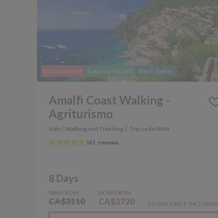
Discounted
Centre-based
Best Seller
Amalfi Coast Walking -
Agriturismo
|
|
Italy
Walking and Trekking
Trip code NAW
8 Days
WAS FROM
NOW FROM
CA$3110
CA$2720
FLIGHTS NOT INCLUDE