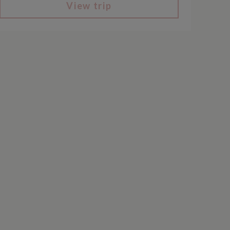
View trip