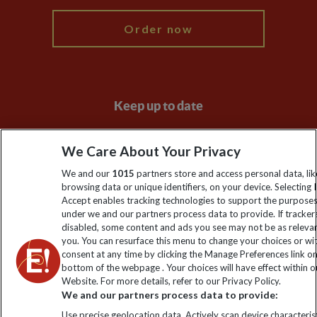
Order now
Keep up to date
Sign up to our newsletter for latest news, deals and travel
We Care About Your Privacy
information
We and our
1015
partners store and access personal data, lik
browsing data or unique identifiers, on your device. Selecting I
Click to subscribe
Accept enables tracking technologies to support the purpose
under we and our partners process data to provide. If tracker
disabled, some content and ads you see may not be as releva
you. You can resurface this menu to change your choices or w
consent at any time by clicking the Manage Preferences link o
bottom of the webpage . Your choices will have effect within o
Website. For more details, refer to our Privacy Policy.
We and our partners process data to provide:
Use precise geolocation data. Actively scan device characterist