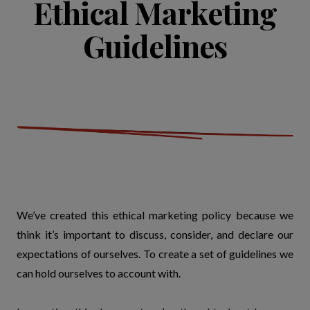
Ethical Marketing
Guidelines
We’ve created this ethical marketing policy because we
think it’s important to discuss, consider, and declare our
expectations of ourselves. To create a set of guidelines we
can hold ourselves to account with.