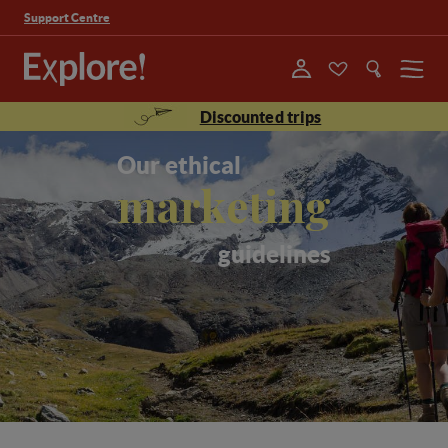
Support Centre
Menu
Discounted trips
Our ethical
marketing
guidelines