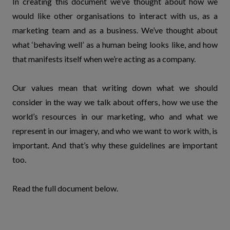
In creating this document we’ve thought about how we
would like other organisations to interact with us, as a
marketing team and as a business. We’ve thought about
what ‘behaving well’ as a human being looks like, and how
that manifests itself when we’re acting as a company.
Our values mean that writing down what we should
consider in the way we talk about offers, how we use the
world’s resources in our marketing, who and what we
represent in our imagery, and who we want to work with, is
important. And that’s why these guidelines are important
too.
Read the full document below.