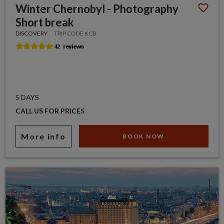
Winter Chernobyl - Photography
Short break
DISCOVERY
TRIP CODE KCB
5 DAYS
CALL US FOR PRICES
More info
BOOK NOW