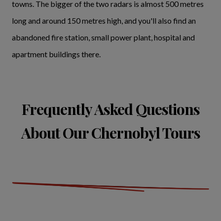
towns. The bigger of the two radars is almost 500 metres
long and around 150 metres high, and you'll also find an
abandoned fire station, small power plant, hospital and
apartment buildings there.
Frequently Asked Questions
About Our Chernobyl Tours