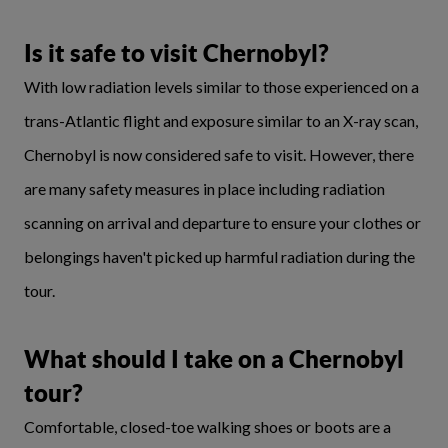
Is it safe to visit Chernobyl?
With low radiation levels similar to those experienced on a
trans-Atlantic flight and exposure similar to an X-ray scan,
Chernobyl is now considered safe to visit. However, there
are many safety measures in place including radiation
scanning on arrival and departure to ensure your clothes or
belongings haven't picked up harmful radiation during the
tour.
What should I take on a Chernobyl
tour?
Comfortable, closed-toe walking shoes or boots are a