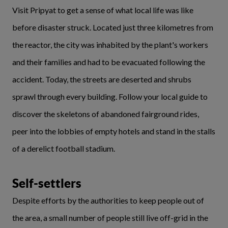
Visit Pripyat to get a sense of what local life was like
before disaster struck. Located just three kilometres from
the reactor, the city was inhabited by the plant's workers
and their families and had to be evacuated following the
accident. Today, the streets are deserted and shrubs
sprawl through every building. Follow your local guide to
discover the skeletons of abandoned fairground rides,
peer into the lobbies of empty hotels and stand in the stalls
of a derelict football stadium.
Self-settlers
Despite efforts by the authorities to keep people out of
the area, a small number of people still live off-grid in the