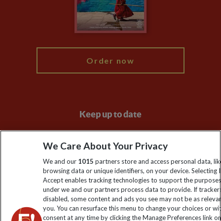
Modern Slavery Statement
Blog
My Explore
Order now
Keep up to date
Sign up to our newsletter for latest news, deals and travel
We Care About Your Privacy
information
We and our
1015
partners store and access personal data, lik
browsing data or unique identifiers, on your device. Selecting I
Click to subscribe
Accept enables tracking technologies to support the purpose
under we and our partners process data to provide. If tracker
disabled, some content and ads you see may not be as releva
you. You can resurface this menu to change your choices or w
consent at any time by clicking the Manage Preferences link o