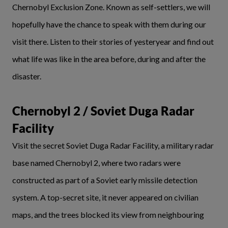
Chernobyl Exclusion Zone. Known as self-settlers, we will
hopefully have the chance to speak with them during our
visit there. Listen to their stories of yesteryear and find out
what life was like in the area before, during and after the
disaster.
Chernobyl 2 / Soviet Duga Radar
Facility
Visit the secret Soviet Duga Radar Facility, a military radar
base named Chernobyl 2, where two radars were
constructed as part of a Soviet early missile detection
system. A top-secret site, it never appeared on civilian
maps, and the trees blocked its view from neighbouring