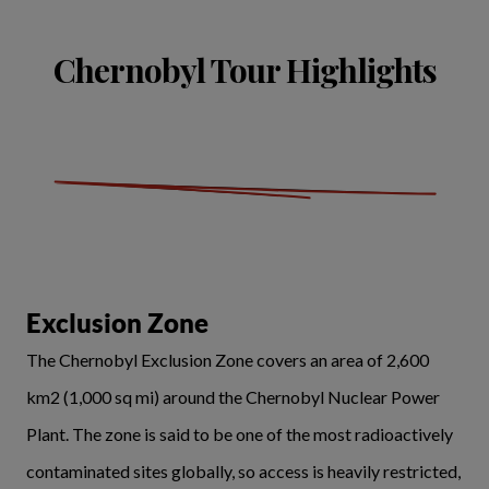
Chernobyl Tour Highlights
Exclusion Zone
The Chernobyl Exclusion Zone covers an area of 2,600
km2 (1,000 sq mi) around the Chernobyl Nuclear Power
Plant. The zone is said to be one of the most radioactively
contaminated sites globally, so access is heavily restricted,