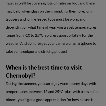
must as we'll be covering lots of miles on foot and there
may be broken glass on the ground. Furthermore, long
trousers and long-sleeved tops must be worn, and,
depending on what time of year you travel, temperatures
range from -10 to 25°C, so dress appropriately for the
weather. And don't forget your camera or smartphone to
take some unique and striking photos!
When is the best time to visit
Chernobyl?
During the summer, you can enjoy warm, sunny days with
temperatures between 18 and 25°C, plus, with trees in full
bloom, you'll get a good appreciation for how nature is