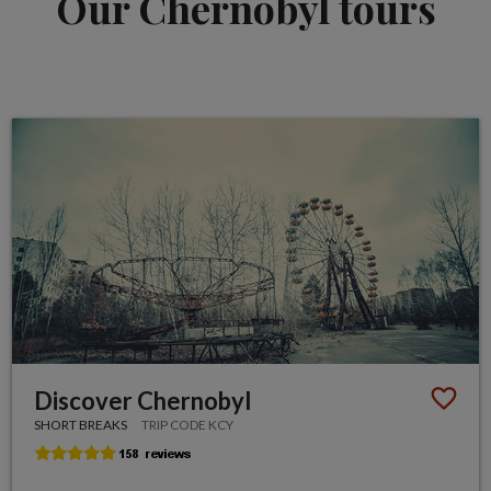
Our Chernobyl tours
Discover Chernobyl
SHORT BREAKS
TRIP CODE KCY