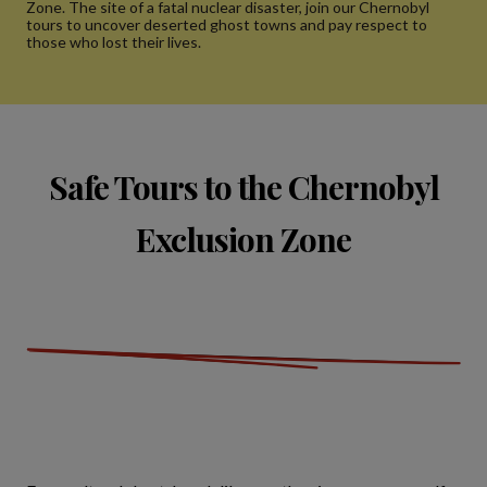
Zone. The site of a fatal nuclear disaster, join our Chernobyl
tours to uncover deserted ghost towns and pay respect to
those who lost their lives.
Safe Tours to the Chernobyl
Exclusion Zone