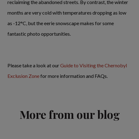
reclaiming the abandoned streets. By contrast, the winter
months are very cold with temperatures dropping as low
as -12°C, but the eerie snowscape makes for some
fantastic photo opportunities.
Please take a look at our
Guide to Visiting the Chernobyl
Exclusion Zone
for more information and FAQs.
More from our blog