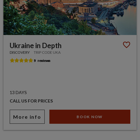
Ukraine in Depth
DISCOVERY
TRIP CODE UKA
13 DAYS
CALL US FOR PRICES
More info
BOOK NOW