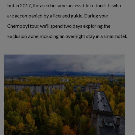
but in 2017, the area became accessible to tourists who
are accompanied by a licensed guide. During your
Chernobyl tour, we'll spend two days exploring the
Exclusion Zone, including an overnight stay in a small hotel.