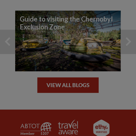
Guide to visiting the Chernobyl
Exclusion Zone
VIEW ALL BLOGS