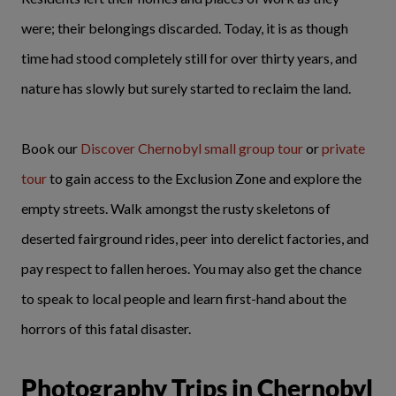
were; their belongings discarded. Today, it is as though
time had stood completely still for over thirty years, and
nature has slowly but surely started to reclaim the land.
Book our
Discover Chernobyl
small group tour
or
private
tour
to gain access to the Exclusion Zone and explore the
empty streets. Walk amongst the rusty skeletons of
deserted fairground rides, peer into derelict factories, and
pay respect to fallen heroes. You may also get the chance
to speak to local people and learn first-hand about the
horrors of this fatal disaster.
Photography Trips in Chernobyl