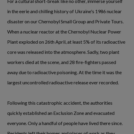
For a cultural short-break like no other, immerse yourself
in the eerie and chilling history of Ukraine's 1986 nuclear
disaster on our Chernobyl Small Group and Private Tours.
When a nuclear reactor at the Chernobyl Nuclear Power
Plant exploded on 26th April, at least 5% of its radioactive
core was released into the atmosphere. Sadly, two plant
workers died at the scene, and 28 fire-fighters passed
away due to radioactive poisoning. At the time it was the
largest uncontrolled radioactive release ever recorded.
Following this catastrophic accident, the authorities
quickly established an Exclusion Zone and evacuated
everyone. Only a handful of people have lived there since.
Residents left their homes and places of work as they