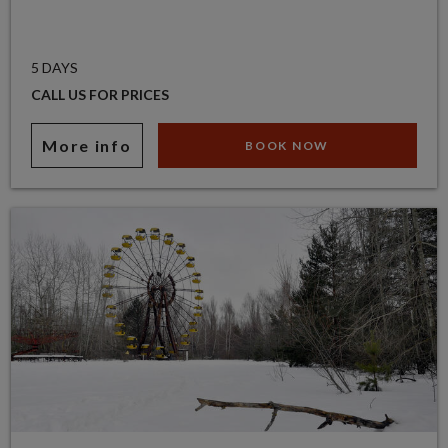
5 DAYS
CALL US FOR PRICES
More info
BOOK NOW