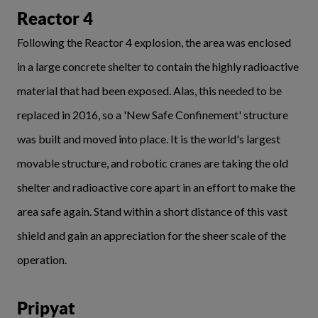
Reactor 4
Following the Reactor 4 explosion, the area was enclosed
in a large concrete shelter to contain the highly radioactive
material that had been exposed. Alas, this needed to be
replaced in 2016, so a 'New Safe Confinement' structure
was built and moved into place. It is the world's largest
movable structure, and robotic cranes are taking the old
shelter and radioactive core apart in an effort to make the
area safe again. Stand within a short distance of this vast
shield and gain an appreciation for the sheer scale of the
operation.
Pripyat