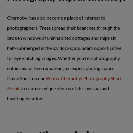
Chernobyl has also become a place of interest to
photographers. Trees spread their branches through the
broken windows of uninhabited cottages and ships sit
half-submerged in the icy docks; abundant opportunities
for eye-catching images. Whether you're a photography
enthusiast or keen amateur, join expert photographer
David Short on our
Winter Chernobyl Photography Short
Break
to capture unique photos of this unusual and
haunting location.