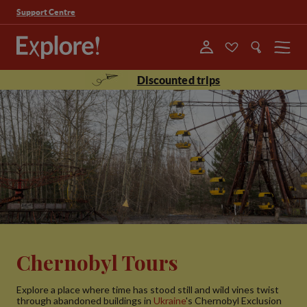
Support Centre
Menu
Discounted trips
Chernobyl Tours
Explore a place where time has stood still and wild vines twist
through abandoned buildings in
Ukraine
's Chernobyl Exclusion