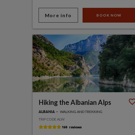
More info
BOOK NOW
Hiking the Albanian Alps
WALKING AND TREKKING
ALBANIA
TRIP CODE ALW