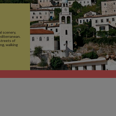
l scenery,
editerranean.
streets of
ing, walking