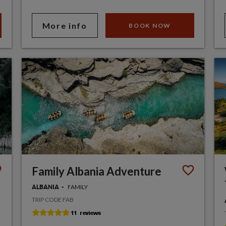
More info
BOOK NOW
Family Albania Adventure
FAMILY
ALBANIA
TRIP CODE FAB