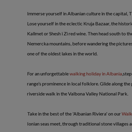
Immerse yourself in Albanian culture in the capital, 
Lose yourself in the eclectic Kruja Bazaar, the histo
Kallmet or Shesh i Zi red wine. Then head south to 
Nemercka mountains, before wandering the picture
one of the oldest lakes in the world.
For an unforgettable
walking holiday in Albania
,ste
range’s prominence in local folklore. Glide along the
riverside walk in the Valbona Valley National Park.
Take in the best of the 'Albanian Riviera' on our
Walki
Ionian seas meet, through traditional stone villages 