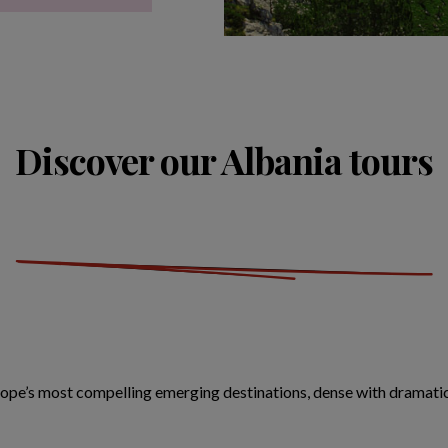
Discover our Albania tours
ope’s most compelling emerging destinations, dense with dramatic 