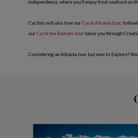
independence, where you’ll enjoy fresh seafood on th
Cyclists will also love our
Cycle Albania tour
, follow
our
Cycle the Balkans tour
takes you through Croati
Considering an Albania tour but new to Explore? Re