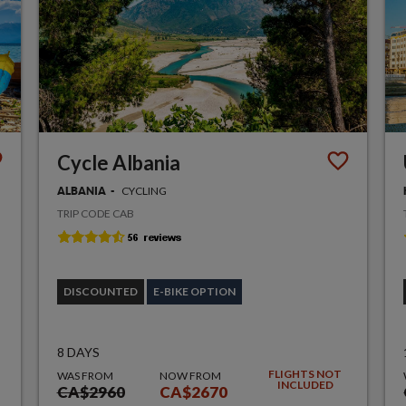
Cycle Albania
CYCLING
ALBANIA
TRIP CODE CAB
DISCOUNTED
E-BIKE OPTION
8 DAYS
FLIGHTS NOT
WAS FROM
NOW FROM
INCLUDED
CA$2960
CA$2670