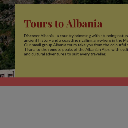
Tours to Albania
Discover Albania - a country brimming with stunning natura
ancient history and a coastline rivalling anywhere in the M
Our small group Albania tours take you from the colourful 
Tirana to the remote peaks of the Albanian Alps, with cycl
and cultural adventures to suit every traveller.