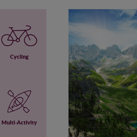
Cycling
Multi-Activity