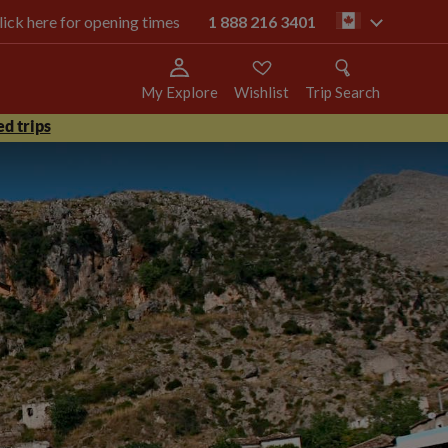
click here for opening times
1 888 216 3401
ca
My Explore
Wishlist
Trip Search
d trips