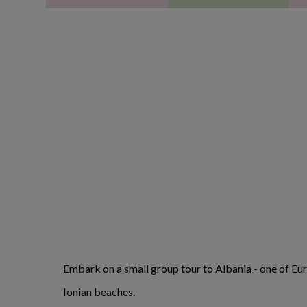
Embark on a small group tour to Albania - one of Eur
Ionian beaches.