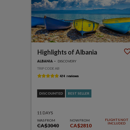
Highlights of Albania
DISCOVERY
ALBANIA
TRIP CODE AB
DISCOUNTED
BEST SELLER
11 DAYS
FLIGHTS NOT
WAS FROM
NOW FROM
INCLUDED
CA$3040
CA$2810