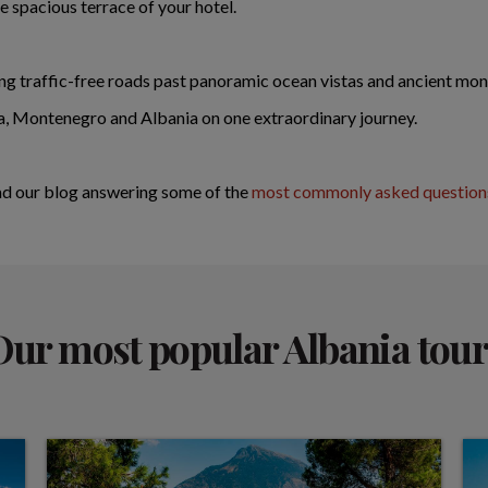
e spacious terrace of your hotel.
ing traffic-free roads past panoramic ocean vistas and ancient mon
a, Montenegro and Albania on one extraordinary journey.
ad our blog answering some of the
most commonly asked questions
Our most popular Albania tour