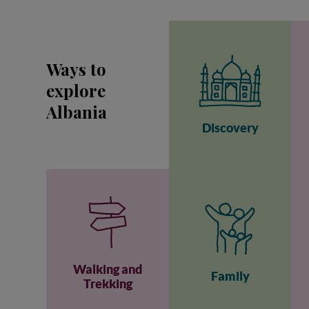
Ways to
explore
Albania
Discovery
Walking and
Family
Trekking