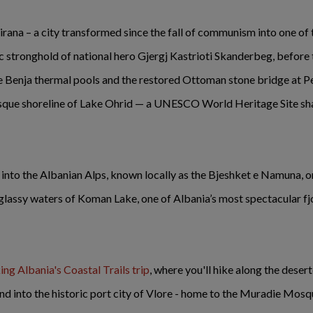
Tirana – a city transformed since the fall of communism into one of 
ric stronghold of national hero Gjergj Kastrioti Skanderbeg, before
the Benja thermal pools and the restored Ottoman stone bridge at P
sque shoreline of Lake Ohrid — a UNESCO World Heritage Site s
p into the Albanian Alps, known locally as the Bjeshket e Namuna, 
 glassy waters of Koman Lake, one of Albania’s most spectacular fjo
ng Albania's Coastal Trails trip
, where you'll hike along the dese
and into the historic port city of Vlore - home to the Muradie Mosq