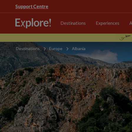
Support Centre
Destinations
Experiences
A
Destinations
Europe
Albania