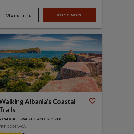
More info
BOOK NOW
Walking Albania's Coastal
Trails
WALKING AND TREKKING
ALBANIA
TRIP CODE WCA