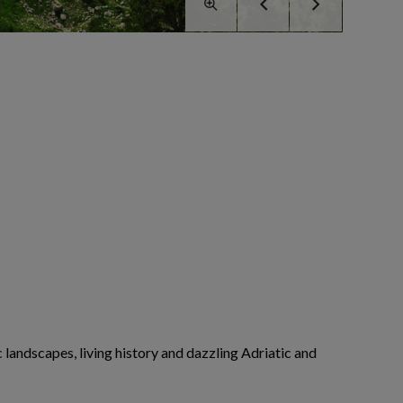
landscapes, living history and dazzling Adriatic and