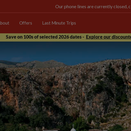
Our phone lines are currently closed, 
bout
Offers
Last Minute Trips
Save on 100s of selected 2026 dates -
Explore our discounte