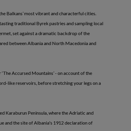
the Balkans’ most vibrant and characterful cities.
 tasting traditional Byrek pastries and sampling local
ermet, set against a dramatic backdrop of the
hared between Albania and North Macedonia and
or ‘The Accursed Mountains’ - on account of the
rd-like reservoirs, before stretching your legs on a
rted Karaburun Peninsula, where the Adriatic and
ue and the site of Albania's 1912 declaration of