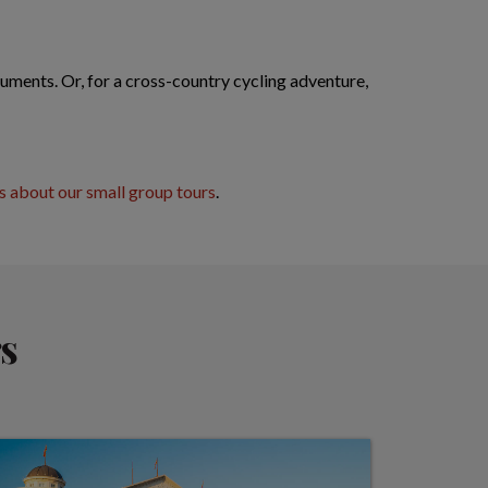
uments. Or, for a cross-country cycling adventure,
 about our small group tours
.
s