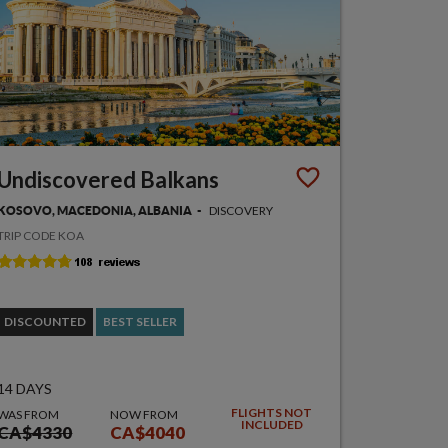
Undiscovered Balkans
DISCOVERY
KOSOVO, MACEDONIA, ALBANIA
TRIP CODE KOA
DISCOUNTED
BEST SELLER
14 DAYS
FLIGHTS NOT
WAS FROM
NOW FROM
INCLUDED
CA$4330
CA$4040