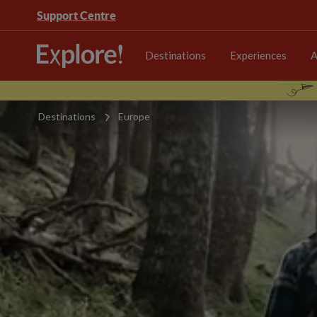
Support Centre
Destinations
Experiences
A
Destinations
Europe