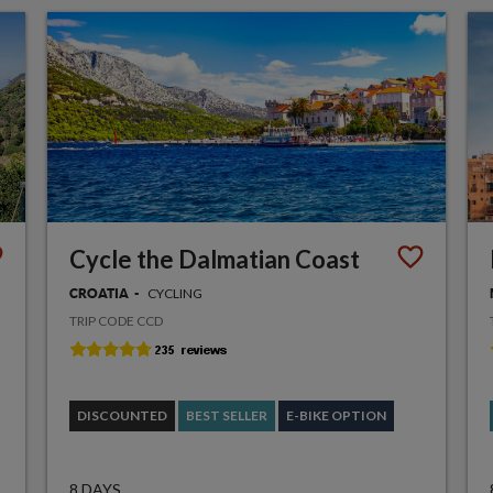
Cycle the Dalmatian Coast
CYCLING
CROATIA
TRIP CODE CCD
DISCOUNTED
BEST SELLER
E-BIKE OPTION
8 DAYS