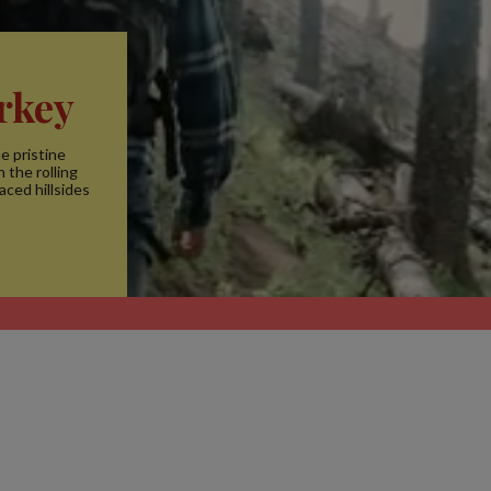
rkey
e pristine
 the rolling
aced hillsides