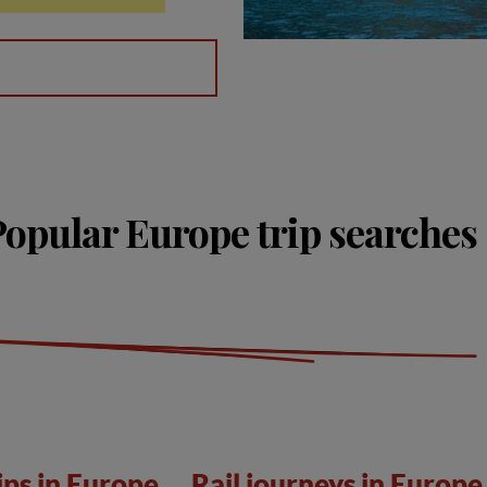
Popular Europe trip searches
ips in Europe
Rail journeys in Europe