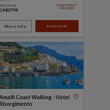
FLIGHTS NOT
PRICE FROM
INCLUDED
CA$2770
More info
BOOK NOW
Amalfi Coast Walking - Hotel
Risorgimento