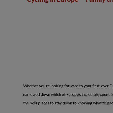
Whether you’re looking forward to your first ever Eur
narrowed down which of Europe’s incredible countries 
the best places to stay down to knowing what to pac