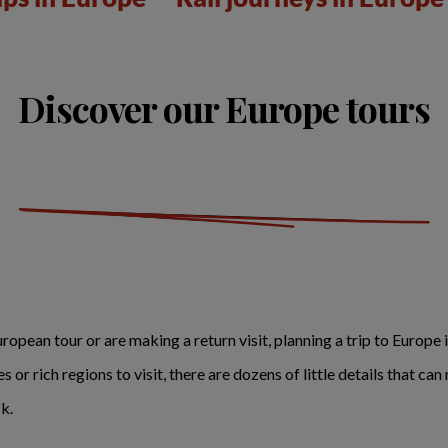
Discover our Europe tours
opean tour or are making a return visit, planning a trip to Europe i
or rich regions to visit, there are dozens of little details that c
k.