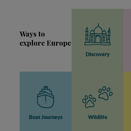
Ways to
explore Europe
Discovery
Boat Journeys
Wildlife