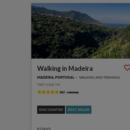
Walking in Madeira
WALKING AND TREKKING
MADEIRA, PORTUGAL
TRIP CODE TM
DISCOUNTED
BEST SELLER
8 DAYS