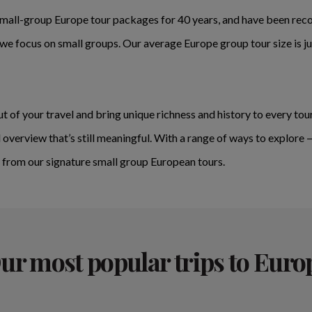
mall-group Europe tour packages for 40 years, and have been recog
e focus on small groups. Our average Europe group tour size is ju
t of your travel and bring unique richness and history to every tour
 overview that’s still meaningful. With a range of ways to explore 
it from our signature small group European tours.
ur most popular trips to Euro