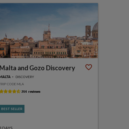
Malta and Gozo Discovery
DISCOVERY
MALTA
TRIP CODE MLA
BEST SELLER
8 DAYS