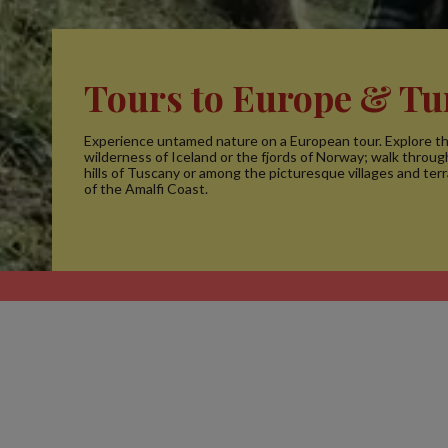
Tours to Europe & Tu
Experience untamed nature on a European tour. Explore th
wilderness of Iceland or the fjords of Norway; walk through
hills of Tuscany or among the picturesque villages and terr
of the Amalfi Coast.