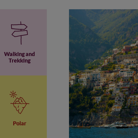
Walking and
Trekking
Polar