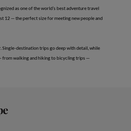
nized as one of the world’s best adventure travel
st 12 — the perfect size for meeting new people and
. Single-destination trips go deep with detail, while
— from walking and hiking to bicycling trips —
pe