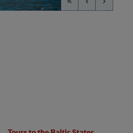
Tours to the Baltic States