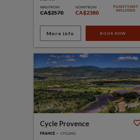
FLIGHTS NOT
WAS FROM
NOW FROM
INCLUDED
CA$2570
CA$2380
More info
BOOK NOW
Cycle Provence
CYCLING
FRANCE