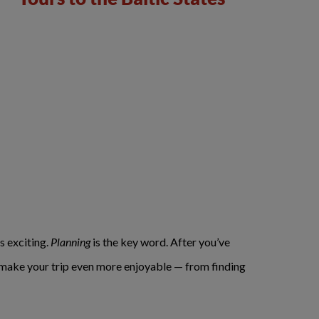
s exciting.
Planning
is the key word. After you’ve
an make your trip even more enjoyable — from finding