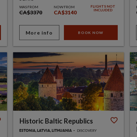
FLIGHTS NOT
WAS FROM
NOW FROM
INCLUDED
CA$3370
CA$3140
More info
BOOK NOW
Historic Baltic Republics
DISCOVERY
ESTONIA, LATVIA, LITHUANIA