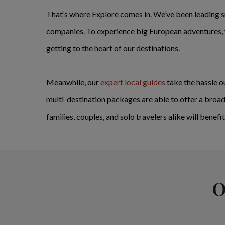
That’s where Explore comes in. We’ve been leading s
companies. To experience big European adventures, w
getting to the heart of our destinations.
Meanwhile, our
expert local guides
take the hassle ou
multi-destination packages are able to offer a broad
families, couples, and solo travelers alike will benef
O