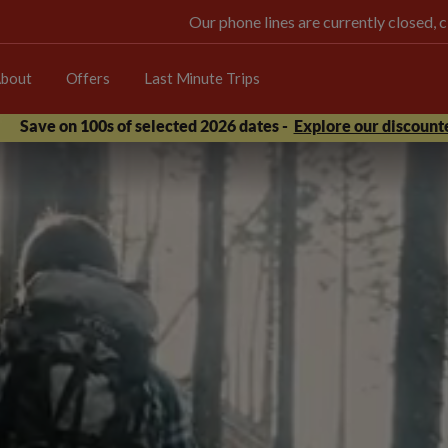
Our phone lines are currently closed, 
bout
Offers
Last Minute Trips
Save on 100s of selected 2026 dates -
Explore our discounte