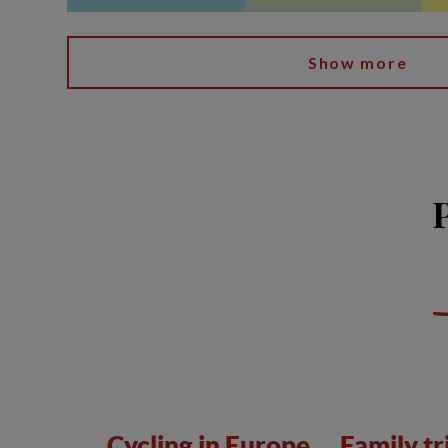
Show more
Cycling in Europe
Family tr