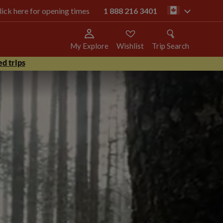
click here for opening times
1 888 216 3401
ca
My Explore
Wishlist
Trip Search
d trips