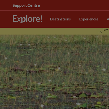
Support Centre
Destinations
Experiences
A