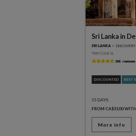
Sri Lanka in D
DISCOVERY
SRI LANKA
TRIP CODE SL
DISCOUNTED
BEST 
15 DAYS
FROM CA$3100 WIT
More info