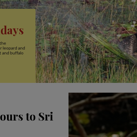
idays
 the
or leopard and
t and buffalo
ours to Sri