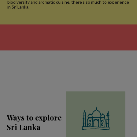
biodiversity and aromatic cuisine, there's so much to experience
in Sri Lanka.
Ways to explore
Sri Lanka