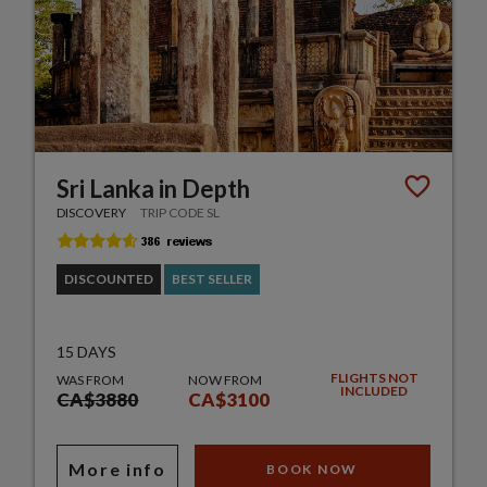
Sri Lanka in Depth
DISCOVERY
TRIP CODE SL
DISCOUNTED
BEST SELLER
15 DAYS
FLIGHTS NOT
WAS FROM
NOW FROM
INCLUDED
CA$3880
CA$3100
More info
BOOK NOW