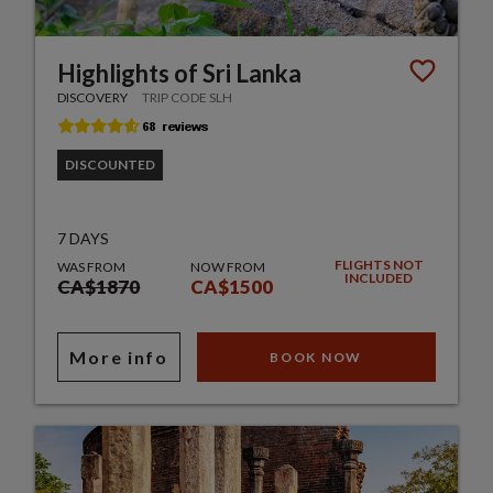
Highlights of Sri Lanka
DISCOVERY
TRIP CODE SLH
DISCOUNTED
7 DAYS
FLIGHTS NOT
WAS FROM
NOW FROM
INCLUDED
CA$1870
CA$1500
More info
BOOK NOW