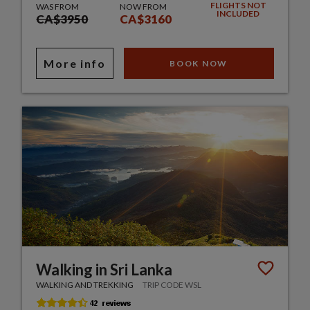
FLIGHTS NOT
WAS FROM
NOW FROM
INCLUDED
CA$3950
CA$3160
More info
BOOK NOW
Walking in Sri Lanka
WALKING AND TREKKING
TRIP CODE WSL