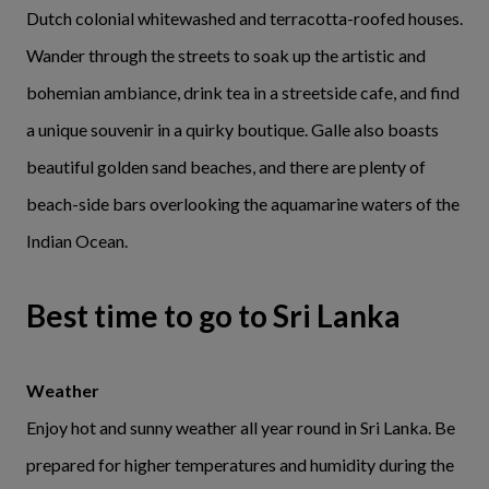
Dutch colonial whitewashed and terracotta-roofed houses.
Wander through the streets to soak up the artistic and
bohemian ambiance, drink tea in a streetside cafe, and find
a unique souvenir in a quirky boutique. Galle also boasts
beautiful golden sand beaches, and there are plenty of
beach-side bars overlooking the aquamarine waters of the
Indian Ocean.
Best time to go to Sri Lanka
Weather
Enjoy hot and sunny weather all year round in Sri Lanka. Be
prepared for higher temperatures and humidity during the