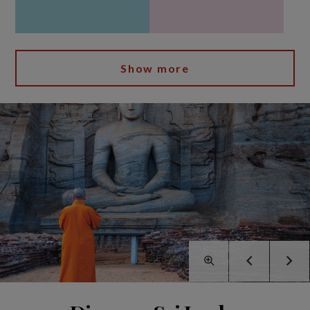
Show more