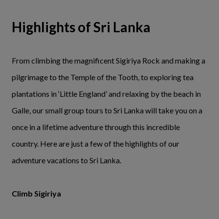
Highlights of Sri Lanka
From climbing the magnificent Sigiriya Rock and making a
pilgrimage to the Temple of the Tooth, to exploring tea
plantations in ‘Little England’ and relaxing by the beach in
Galle, our small group tours to Sri Lanka will take you on a
once in a lifetime adventure through this incredible
country. Here are just a few of the highlights of our
adventure vacations to Sri Lanka.
Climb Sigiriya