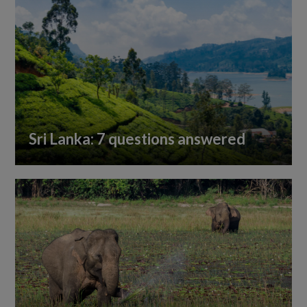
Sri Lanka: 7 questions answered