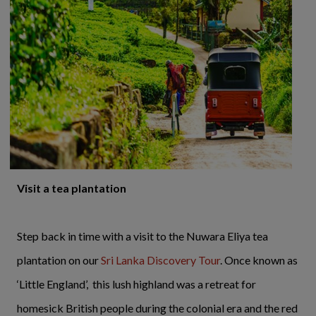
Visit a tea plantation
Step back in time with a visit to the Nuwara Eliya tea
plantation on our
Sri Lanka Discovery Tour
. Once known as
‘Little England’, this lush highland was a retreat for
homesick British people during the colonial era and the red