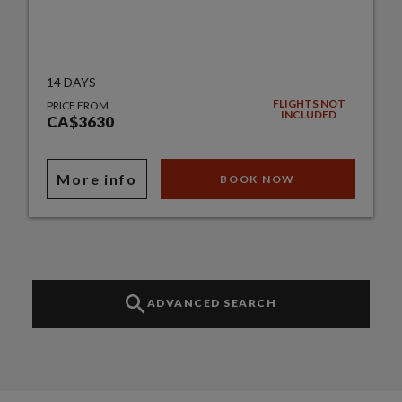
14 DAYS
FLIGHTS NOT
PRICE FROM
INCLUDED
CA$3630
More info
BOOK NOW
ADVANCED SEARCH