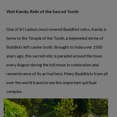
Visit Kandy, Relic of the Sacred Tooth
One of Sri Lanka’s most revered Buddhist relics, Kandy is
home to the Temple of the Tooth, a bejeweled shrine of
Buddha’s left canine tooth. Brought to India over 1500
years ago, this sacred relic is paraded around the town
every August during the full moon in celebration and
remembrance of its arrival here. Many Buddhists from all
over the world travel to see this important spiritual
complex.