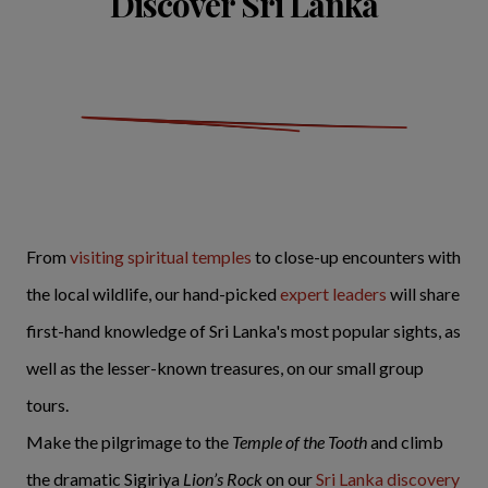
Discover Sri Lanka
From
visiting spiritual temples
to close-up encounters with
the local wildlife, our hand-picked
expert leaders
will share
first-hand knowledge of Sri Lanka's most popular sights, as
well as the lesser-known treasures, on our small group
tours.
Make the pilgrimage to the
Temple of the Tooth
and climb
the dramatic Sigiriya
Lion’s Rock
on our
Sri Lanka discovery