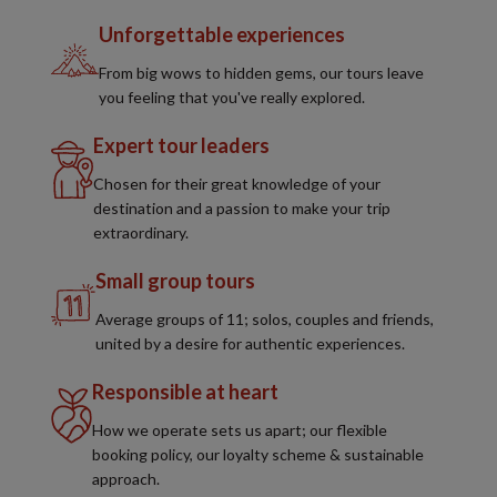
Unforgettable experiences
From big wows to hidden gems, our tours leave
you feeling that you've really explored.
Expert tour leaders
Chosen for their great knowledge of your
destination and a passion to make your trip
extraordinary.
Small group tours
Average groups of 11; solos, couples and friends,
united by a desire for authentic experiences.
Responsible at heart
How we operate sets us apart; our flexible
booking policy, our loyalty scheme & sustainable
approach.