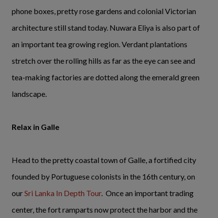
phone boxes, pretty rose gardens and colonial Victorian
architecture still stand today. Nuwara Eliya is also part of
an important tea growing region. Verdant plantations
stretch over the rolling hills as far as the eye can see and
tea-making factories are dotted along the emerald green
landscape.
Relax in Galle
Head to the pretty coastal town of Galle, a fortified city
founded by Portuguese colonists in the 16th century, on
our
Sri Lanka In Depth Tour
. Once an important trading
center, the fort ramparts now protect the harbor and the