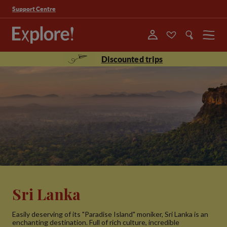
Support Centre
Menu
Discounted trips
Sri Lanka
Easily deserving of its "Paradise Island" moniker, Sri Lanka is an
enchanting destination. Full of rich culture, incredible