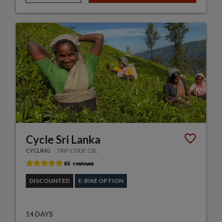
Cycle Sri Lanka
CYCLING
TRIP CODE CSL
DISCOUNTED
E-BIKE OPTION
14 DAYS