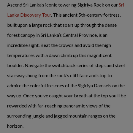
Ascend Sri Lanka’s iconic towering Sigiriya Rock on our
Sri
Lanka Discovery Tour
. This ancient 5th-century fortress,
built upon a large rock that soars up through the dense
forest canopy in Sri Lanka’s Central Province, is an
incredible sight. Beat the crowds and avoid the high
temperatures with a dawn climb up this magnificent
boulder. Navigate the switchback series of steps and steel
stairways hung from the rock’s cliff face and stop to
admire the colorful frescoes of the Sigiriya Damsels on the
way up. Once you’ve caught your breath at the top you’ll be
rewarded with far-reaching panoramic views of the
surrounding jungle and jagged mountain ranges on the
horizon.