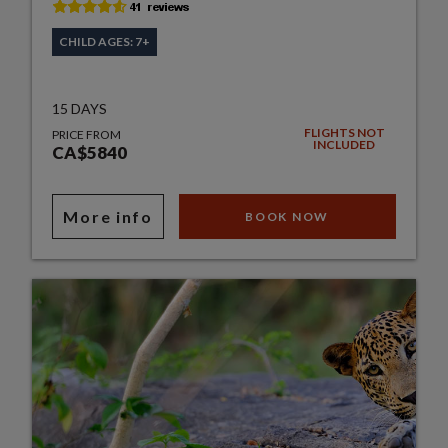
CHILD AGES: 7+
15 DAYS
FLIGHTS NOT
PRICE FROM
INCLUDED
CA$5840
More info
BOOK NOW