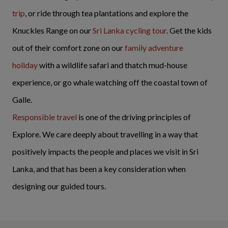
trip
, or ride through tea plantations and explore the
Knuckles Range on our
Sri Lanka cycling tour
. Get the kids
out of their comfort zone on our
family adventure
holiday
with a wildlife safari and thatch mud-house
experience, or go whale watching off the coastal town of
Galle.
Responsible travel
is one of the driving principles of
Explore. We care deeply about travelling in a way that
positively impacts the people and places we visit in Sri
Lanka, and that has been a key consideration when
designing our guided tours.