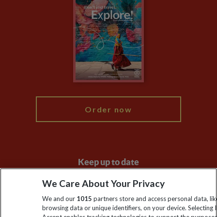
Privacy Centre
Financial Protection
Animal Protection Policy
Compliance
Booking Conditions
The Explore Foundation
Travel Advisors
Modern Slavery Statement
Blog
My Explore
Order now
Keep up to date
Sign up to our newsletter for latest news, deals and travel
We Care About Your Privacy
information
We and our
1015
partners store and access personal data, lik
browsing data or unique identifiers, on your device. Selecting I