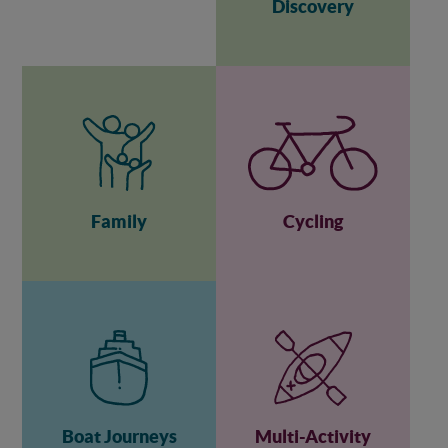
Discovery
Family
Cycling
Boat Journeys
Multi-Activity