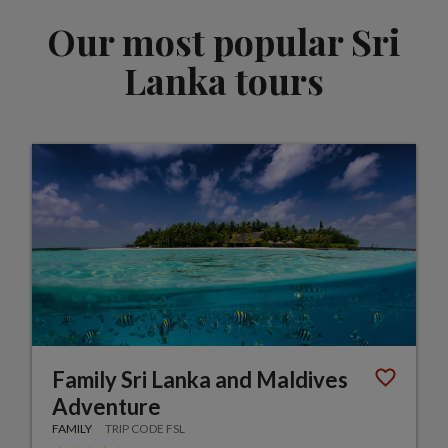
Our most popular Sri
Lanka tours
Family Sri Lanka and Maldives
Adventure
FAMILY
TRIP CODE FSL