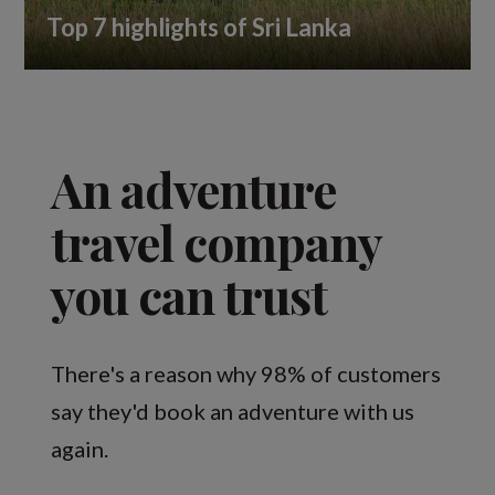
Top 7 highlights of Sri Lanka
An adventure
travel company
you can trust
There's a reason why 98% of customers
say they'd book an adventure with us
again.