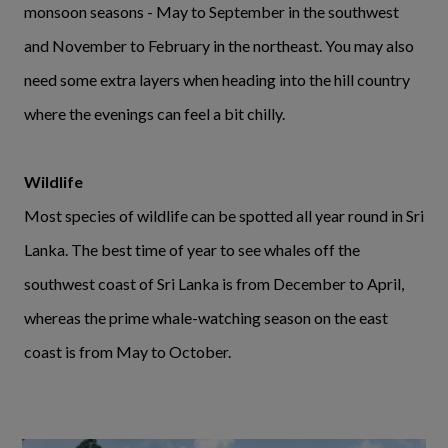
monsoon seasons - May to September in the southwest
and November to February in the northeast. You may also
need some extra layers when heading into the hill country
where the evenings can feel a bit chilly.
Wildlife
Most species of wildlife can be spotted all year round in Sri
Lanka. The best time of year to see whales off the
southwest coast of Sri Lanka is from December to April,
whereas the prime whale-watching season on the east
coast is from May to October.